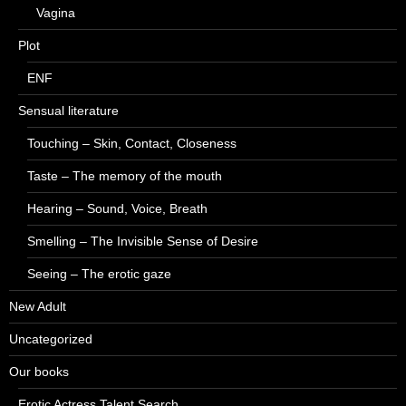
Vagina
Plot
ENF
Sensual literature
Touching – Skin, Contact, Closeness
Taste – The memory of the mouth
Hearing – Sound, Voice, Breath
Smelling – The Invisible Sense of Desire
Seeing – The erotic gaze
New Adult
Uncategorized
Our books
Erotic Actress Talent Search