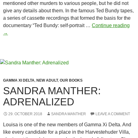
mentioned other murders to various people, but he did not
give any details about them. In the famous Ted Bundy tapes,
a series of cassette recordings that formed the basis for the
Ted
documentary “Ted Bundy: self-portrait …
Continue reading
Bun
→
and
the
soro
GAMMA XI DELTA
,
NEW ADULT
,
OUR BOOKS
SANDRA MANTHER:
ADRENALIZED
29. OCTOBER 2018
SANDRA MANTHER
LEAVE A COMMENT
Louisa is one of the new members of Gamma Xi Delta. And
like every candidate for a place in the Harvestehuder Villa,