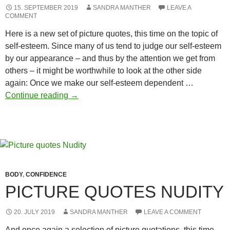
15. SEPTEMBER 2019
SANDRA MANTHER
LEAVE A
COMMENT
Here is a new set of picture quotes, this time on the topic of
self-esteem. Since many of us tend to judge our self-esteem
by our appearance – and thus by the attention we get from
others – it might be worthwhile to look at the other side
again: Once we make our self-esteem dependent …
Self-
Continue reading
→
esteem
picture
quotes
BODY
,
CONFIDENCE
PICTURE QUOTES NUDITY
20. JULY 2019
SANDRA MANTHER
LEAVE A COMMENT
And once again a selection of picture quotations, this time