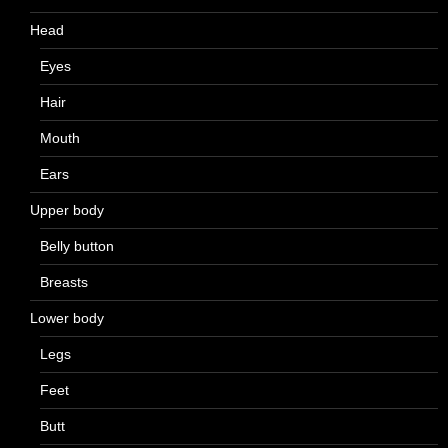
Head
Eyes
Hair
Mouth
Ears
Upper body
Belly button
Breasts
Lower body
Legs
Feet
Butt