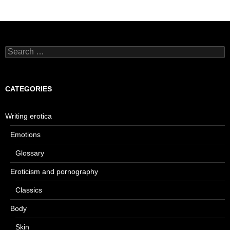
Search
for:
CATEGORIES
Writing erotica
Emotions
Glossary
Eroticism and pornography
Classics
Body
Skin