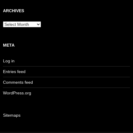
ARCHIVES
Archives
META
Log in
Entries feed
Comments feed
WordPress.org
Sitemaps