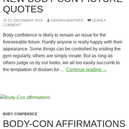
QUOTES
15. DECEMBER 2019
SANDRA MANTHER
LEAVE A
COMMENT
Body confidence is likely to remain an issue for the
foreseeable future. Hardly anyone is really happy with their
appearance. Some things can be controlled by visiting the
gym regularly, others are simply innate. But as long as
others judge us by our looks, we all too easily succumb to
New
the temptation of disdain for …
Continue reading
→
Body-
con
picture
quotes
BODY
,
CONFIDENCE
BODY-CON AFFIRMATIONS