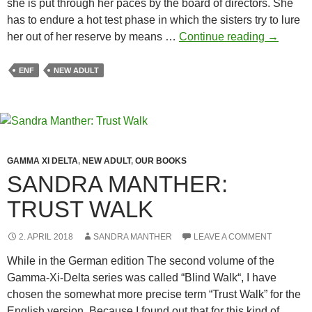
she is put through her paces by the board of directors. She
has to endure a hot test phase in which the sisters try to lure
Sandra
her out of her reserve by means …
Continue reading
→
Manther:
Adrenali
ENF
NEW ADULT
GAMMA XI DELTA
,
NEW ADULT
,
OUR BOOKS
SANDRA MANTHER:
TRUST WALK
2. APRIL 2018
SANDRA MANTHER
LEAVE A COMMENT
While in the German edition The second volume of the
Gamma-Xi-Delta series was called “Blind Walk“, I have
chosen the somewhat more precise term “Trust Walk” for the
English version. Because I found out that for this kind of