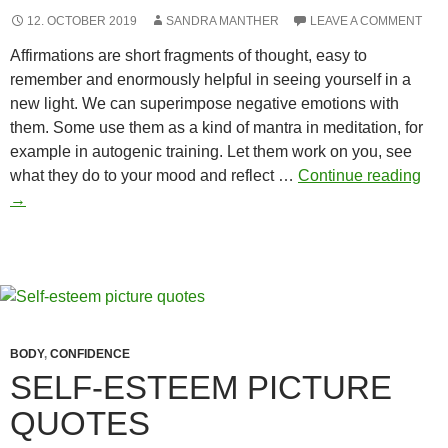
12. OCTOBER 2019
SANDRA MANTHER
LEAVE A COMMENT
Affirmations are short fragments of thought, easy to
remember and enormously helpful in seeing yourself in a
new light. We can superimpose negative emotions with
them. Some use them as a kind of mantra in meditation, for
example in autogenic training. Let them work on you, see
Bod
what they do to your mood and reflect …
Continue reading
Co
→
affi
BODY
,
CONFIDENCE
SELF-ESTEEM PICTURE
QUOTES