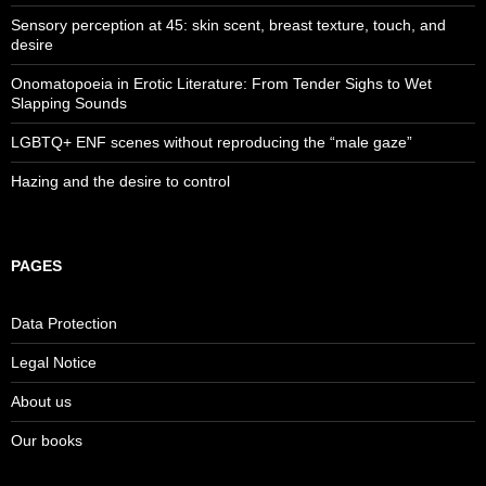
Sensory perception at 45: skin scent, breast texture, touch, and
desire
Onomatopoeia in Erotic Literature: From Tender Sighs to Wet
Slapping Sounds
LGBTQ+ ENF scenes without reproducing the “male gaze”
Hazing and the desire to control
PAGES
Data Protection
Legal Notice
About us
Our books