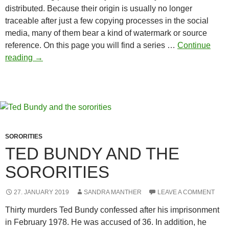
distributed. Because their origin is usually no longer
traceable after just a few copying processes in the social
media, many of them bear a kind of watermark or source
reference. On this page you will find a series …
Continue
Body-
reading
→
con
picture
quotes
SORORITIES
TED BUNDY AND THE
SORORITIES
27. JANUARY 2019
SANDRA MANTHER
LEAVE A COMMENT
Thirty murders Ted Bundy confessed after his imprisonment
in February 1978. He was accused of 36. In addition, he