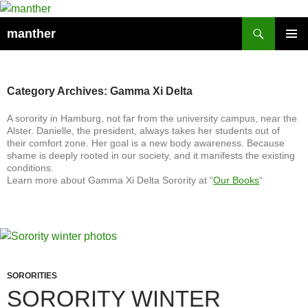
Search
manther
SKIP
PRIMAR
TO
MENU
CONTENT
Category Archives: Gamma Xi Delta
A sorority in Hamburg, not far from the university campus, near the
Alster. Danielle, the president, always takes her students out of
their comfort zone. Her goal is a new body awareness. Because
shame is deeply rooted in our society, and it manifests the existing
conditions.
Learn more about Gamma Xi Delta Sorority at “
Our Books
“
SORORITIES
SORORITY WINTER