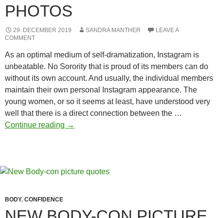
PHOTOS
29. DECEMBER 2019
SANDRA MANTHER
LEAVE A
COMMENT
As an optimal medium of self-dramatization, Instagram is
unbeatable. No Sorority that is proud of its members can do
without its own account. And usually, the individual members
maintain their own personal Instagram appearance. The
young women, or so it seems at least, have understood very
well that there is a direct connection between the …
Sorority
Continue reading
→
winter
photos
BODY
,
CONFIDENCE
NEW BODY-CON PICTURE