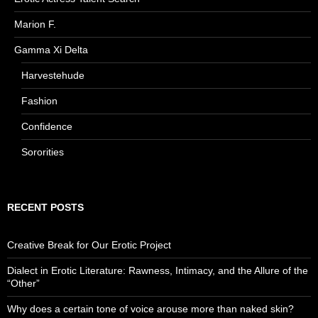
Marion F.
Gamma Xi Delta
Harvestehude
Fashion
Confidence
Sororities
RECENT POSTS
Creative Break for Our Erotic Project
Dialect in Erotic Literature: Rawness, Intimacy, and the Allure of the
“Other”
Why does a certain tone of voice arouse more than naked skin?