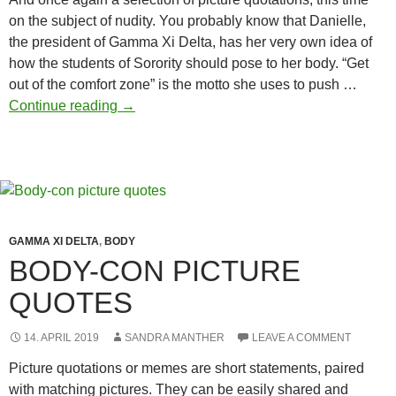
on the subject of nudity. You probably know that Danielle,
the president of Gamma Xi Delta, has her very own idea of
how the students of Sorority should pose to her body. “Get
out of the comfort zone” is the motto she uses to push …
Picture
Continue reading
→
quotes
Nudity
GAMMA XI DELTA
,
BODY
BODY-CON PICTURE
QUOTES
14. APRIL 2019
SANDRA MANTHER
LEAVE A COMMENT
Picture quotations or memes are short statements, paired
with matching pictures. They can be easily shared and