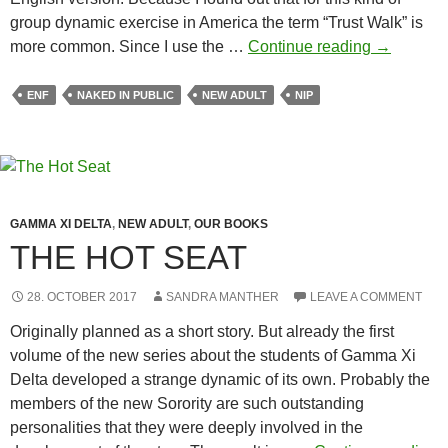
group dynamic exercise in America the term “Trust Walk” is
Sandra
more common. Since I use the …
Continue reading
→
Manther:
Trust
ENF
NAKED IN PUBLIC
NEW ADULT
NIP
Walk
GAMMA XI DELTA
,
NEW ADULT
,
OUR BOOKS
THE HOT SEAT
28. OCTOBER 2017
SANDRA MANTHER
LEAVE A COMMENT
Originally planned as a short story. But already the first
volume of the new series about the students of Gamma Xi
Delta developed a strange dynamic of its own. Probably the
members of the new Sorority are such outstanding
personalities that they were deeply involved in the