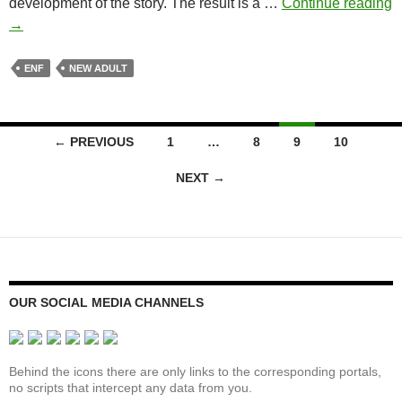
development of the story. The result is a …
Continue reading
The
→
Hot
Seat
ENF
NEW ADULT
Posts
← PREVIOUS
1
…
8
9
10
navigation
NEXT →
OUR SOCIAL MEDIA CHANNELS
Behind the icons there are only links to the corresponding portals,
no scripts that intercept any data from you.