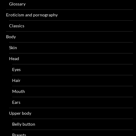
Glossary
Eroticism and pornography
Classics
Body
Skin
Head
Eyes
Hair
Mouth
Ears
Upper body
Belly button
Breasts