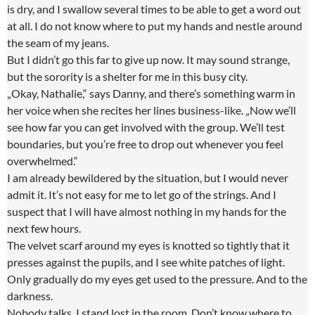
is dry, and I swallow several times to be able to get a word out
at all. I do not know where to put my hands and nestle around
the seam of my jeans.
But I didn’t go this far to give up now. It may sound strange,
but the sorority is a shelter for me in this busy city.
„Okay, Nathalie,“ says Danny, and there’s something warm in
her voice when she recites her lines business-like. „Now we’ll
see how far you can get involved with the group. We’ll test
boundaries, but you’re free to drop out whenever you feel
overwhelmed.“
I am already bewildered by the situation, but I would never
admit it. It’s not easy for me to let go of the strings. And I
suspect that I will have almost nothing in my hands for the
next few hours.
The velvet scarf around my eyes is knotted so tightly that it
presses against the pupils, and I see white patches of light.
Only gradually do my eyes get used to the pressure. And to the
darkness.
Nobody talks. I stand lost in the room. Don’t know where to