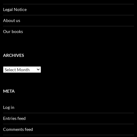
Legal Notice
About us
Our books
ARCHIVES
Archives
META
Log in
Entries feed
Comments feed