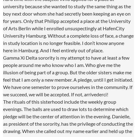
university because she wanted to study the same thing as the
boy next door whom she had secretly been keeping an eye on
for years. Only that Philipp accepted a place at the University
of Arts Berlin while I enrolled unsuspectingly at HafenCity
University Hamburg. Without a complete loss of face, a change
in study location is no longer feasible. I don’t know anyone
here in Hamburg. And I feel entirely out of place.
Gamma Xi Delta sorority is my attempt to have at least a few
people around me who know who I am. Who give me the
illusion of being part of a group. But the older sisters make me
feel that I am only a new member. A pledge, until I get initiated.
We have one semester to prove ourselves in the community. If
we succeed, we will be accepted. If not, arrivederci!
The rituals of this sisterhood include the weekly group
evenings. The balls are used to draw lots to determine which
pledge will be the center of attention in the evening. Danielle,
as president of the sorority, has the privilege of conducting the
drawing. When she called out my name earlier and held up the