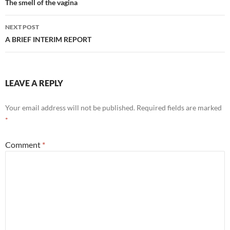
navigation
The smell of the vagina
NEXT POST
A BRIEF INTERIM REPORT
LEAVE A REPLY
Your email address will not be published.
Required fields are marked
*
Comment
*