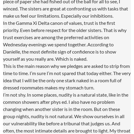
piece of paper she had fished out of the ball for all to see, I
winced. The sisters are great at confronting us with tasks that
make us feel our limitations. Especially our inhibitions.
In the Gamma Xi Delta canon of values, trust is the first
priority. Even before respect for the older sisters. That is why
trust exercises are among the preferred activities on
Wednesday evenings we spend together. According to
Danielle, the most definite sign of confidence is to show
yourself as you really are. Which is naked.
This is the main reason why we pledges are asked to strip from
time to time. I’m sure I’m not spared that today either. The very
idea that I will be the only one stark naked in a room full of
dressed roommates makes my stomach turn.
I’m not shy. In some places, nudity is a natural state, like in the
common showers after phys ed. I also have no problem
changing when another sister is in the room. But on these
group nights, nudity is not natural. We show ourselves in all
our vulnerability like before a tribunal that judges us. And
often, the most intimate details are brought to light. My throat