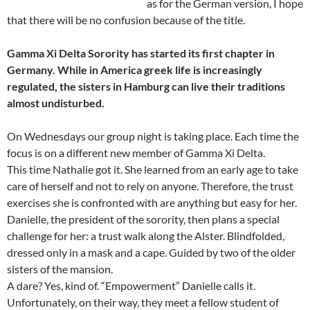
as for the German version, I hope
that there will be no confusion because of the title.
Gamma Xi Delta Sorority has started its first chapter in
Germany. While in America greek life is increasingly
regulated, the sisters in Hamburg can live their traditions
almost undisturbed.
On Wednesdays our group night is taking place. Each time the
focus is on a different new member of Gamma Xi Delta.
This time Nathalie got it. She learned from an early age to take
care of herself and not to rely on anyone. Therefore, the trust
exercises she is confronted with are anything but easy for her.
Danielle, the president of the sorority, then plans a special
challenge for her: a trust walk along the Alster. Blindfolded,
dressed only in a mask and a cape. Guided by two of the older
sisters of the mansion.
A dare? Yes, kind of. “Empowerment” Danielle calls it.
Unfortunately, on their way, they meet a fellow student of