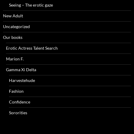
Seeing – The erotic gaze
New Adult
Uncategorized
Our books
Erotic Actress Talent Search
Marion F.
Gamma Xi Delta
Harvestehude
Fashion
Confidence
Sororities