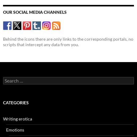
OUR SOCIAL MEDIA CHANNELS
Behind the icons there are only links to the corresponding portals, no
scripts that intercept any data from you.
Search
for:
CATEGORIES
Writing erotica
Emotions