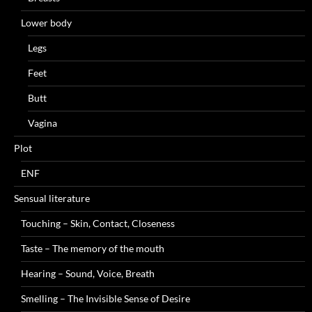
Lower body
Legs
Feet
Butt
Vagina
Plot
ENF
Sensual literature
Touching – Skin, Contact, Closeness
Taste – The memory of the mouth
Hearing – Sound, Voice, Breath
Smelling – The Invisible Sense of Desire