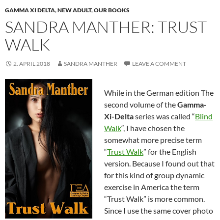
GAMMA XI DELTA
,
NEW ADULT
,
OUR BOOKS
SANDRA MANTHER: TRUST
WALK
2. APRIL 2018
SANDRA MANTHER
LEAVE A COMMENT
While in the German edition The
second volume of the
Gamma-
Xi-Delta
series was called “
Blind
Walk
“, I have chosen the
somewhat more precise term
“
Trust Walk
” for the English
version. Because I found out that
for this kind of group dynamic
exercise in America the term
“Trust Walk” is more common.
Since I use the same cover photo