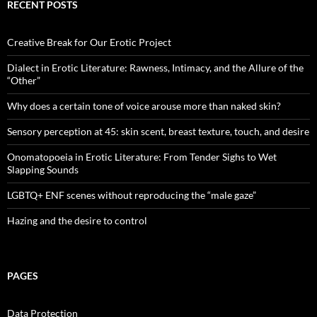
RECENT POSTS
Creative Break for Our Erotic Project
Dialect in Erotic Literature: Rawness, Intimacy, and the Allure of the
“Other”
Why does a certain tone of voice arouse more than naked skin?
Sensory perception at 45: skin scent, breast texture, touch, and desire
Onomatopoeia in Erotic Literature: From Tender Sighs to Wet
Slapping Sounds
LGBTQ+ ENF scenes without reproducing the “male gaze”
Hazing and the desire to control
PAGES
Data Protection