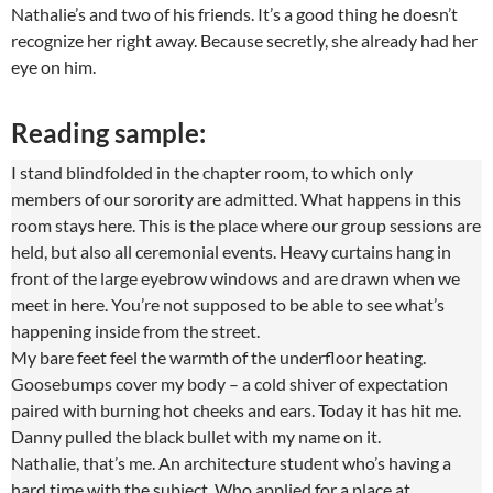
Nathalie’s and two of his friends. It’s a good thing he doesn’t
recognize her right away. Because secretly, she already had her
eye on him.
Reading sample:
I stand blindfolded in the chapter room, to which only
members of our sorority are admitted. What happens in this
room stays here. This is the place where our group sessions are
held, but also all ceremonial events. Heavy curtains hang in
front of the large eyebrow windows and are drawn when we
meet in here. You’re not supposed to be able to see what’s
happening inside from the street.
My bare feet feel the warmth of the underfloor heating.
Goosebumps cover my body – a cold shiver of expectation
paired with burning hot cheeks and ears. Today it has hit me.
Danny pulled the black bullet with my name on it.
Nathalie, that’s me. An architecture student who’s having a
hard time with the subject. Who applied for a place at