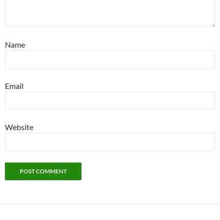
Name
Email
Website