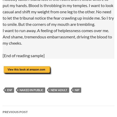
put my hands. Blood is throbbing in my temples. I want to look
casual and shift my weight from one leg to the other. No need
to let the tribunal notice the fear crawling up inside me. So I try
to smile. But the corners of my mouth are trembling.
I want to run away. A feeling of helplessness comes over me.
And shame, tremendous embarrassment, driving the blood to
my cheeks.
[End of reading sample]
ENF
NAKED IN PUBLIC
NEW ADULT
NIP
Post
PREVIOUS POST