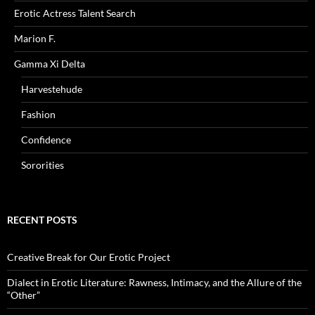
Erotic Actress Talent Search
Marion F.
Gamma Xi Delta
Harvestehude
Fashion
Confidence
Sororities
RECENT POSTS
Creative Break for Our Erotic Project
Dialect in Erotic Literature: Rawness, Intimacy, and the Allure of the
“Other”