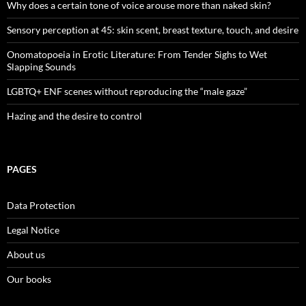
Why does a certain tone of voice arouse more than naked skin?
Sensory perception at 45: skin scent, breast texture, touch, and desire
Onomatopoeia in Erotic Literature: From Tender Sighs to Wet
Slapping Sounds
LGBTQ+ ENF scenes without reproducing the “male gaze”
Hazing and the desire to control
PAGES
Data Protection
Legal Notice
About us
Our books