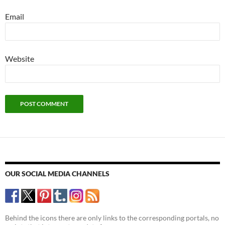
Email
Website
OUR SOCIAL MEDIA CHANNELS
Behind the icons there are only links to the corresponding portals, no