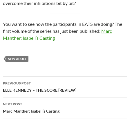
overcome their inhibitions bit by bit?
You want to see how the participants in EATS are doing? The
first volume of the series has just been published:
Marc
Manther: Isabell’s Casting
NEW ADULT
Post
PREVIOUS POST
navigation
ELLE KENNEDY – THE SCORE [REVIEW]
NEXT POST
Marc Manther: Isabell’s Casting