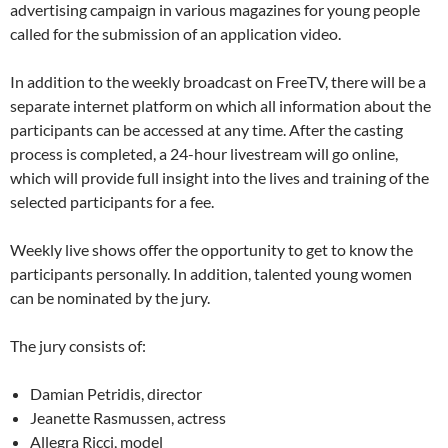
advertising campaign in various magazines for young people
called for the submission of an application video.
In addition to the weekly broadcast on FreeTV, there will be a
separate internet platform on which all information about the
participants can be accessed at any time. After the casting
process is completed, a 24-hour livestream will go online,
which will provide full insight into the lives and training of the
selected participants for a fee.
Weekly live shows offer the opportunity to get to know the
participants personally. In addition, talented young women
can be nominated by the jury.
The jury consists of:
Damian Petridis, director
Jeanette Rasmussen, actress
Allegra Ricci, model