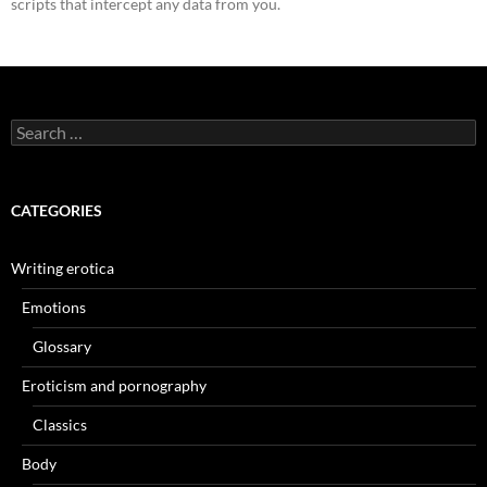
scripts that intercept any data from you.
Search
for:
CATEGORIES
Writing erotica
Emotions
Glossary
Eroticism and pornography
Classics
Body