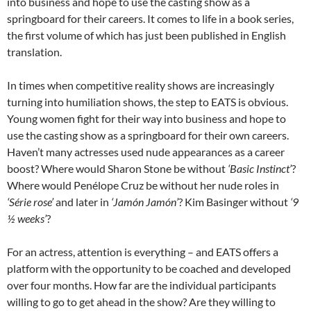
into business and hope to use the casting show as a
springboard for their careers. It comes to life in a book series,
the first volume of which has just been published in English
translation.
In times when competitive reality shows are increasingly
turning into humiliation shows, the step to EATS is obvious.
Young women fight for their way into business and hope to
use the casting show as a springboard for their own careers.
Haven’t many actresses used nude appearances as a career
boost? Where would Sharon Stone be without
‘Basic Instinct’
?
Where would Penélope Cruz be without her nude roles in
‘Série rose’
and later in
‘Jamón Jamón’
? Kim Basinger without
‘9
½ weeks’
?
For an actress, attention is everything – and EATS offers a
platform with the opportunity to be coached and developed
over four months. How far are the individual participants
willing to go to get ahead in the show? Are they willing to