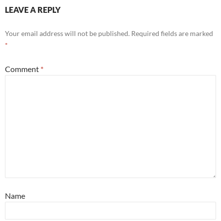
LEAVE A REPLY
Your email address will not be published.
Required fields are marked
*
Comment
*
Name