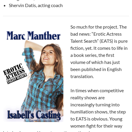
Shervin Datis, acting coach
So much for the project. The
bad news: “Erotic Actress
Talent Search” (EATS) is pure
fiction, yet. It comes to life in
a book series, the first
volume of which has just
been published in English
translation.
In times when competitive
reality shows are
increasingly turning into
humiliation shows, the step
to EATS is obvious. Young
women fight for their way