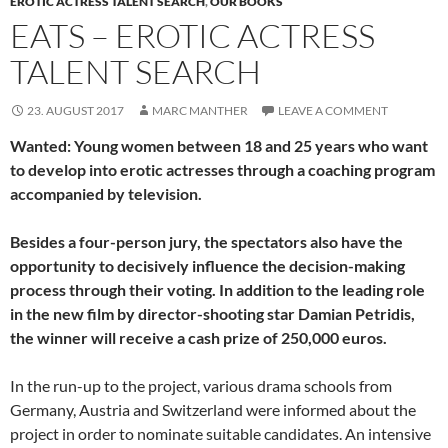
EROTIC ACTRESS TALENT SEARCH
,
OUR BOOKS
EATS – EROTIC ACTRESS
TALENT SEARCH
23. AUGUST 2017
MARC MANTHER
LEAVE A COMMENT
Wanted: Young women between 18 and 25 years who want
to develop into erotic actresses through a coaching program
accompanied by television.
Besides a four-person jury, the spectators also have the
opportunity to decisively influence the decision-making
process through their voting. In addition to the leading role
in the new film by director-shooting star Damian Petridis,
the winner will receive a cash prize of 250,000 euros.
In the run-up to the project, various drama schools from
Germany, Austria and Switzerland were informed about the
project in order to nominate suitable candidates. An intensive