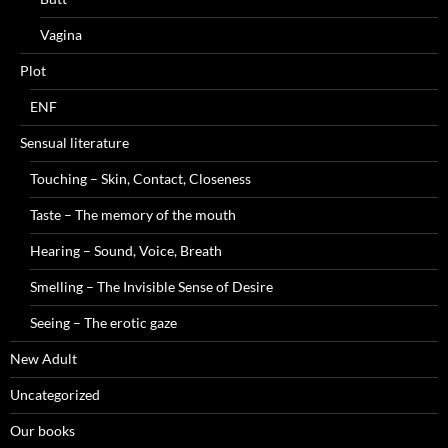
Vagina
Plot
ENF
Sensual literature
Touching – Skin, Contact, Closeness
Taste – The memory of the mouth
Hearing – Sound, Voice, Breath
Smelling – The Invisible Sense of Desire
Seeing – The erotic gaze
New Adult
Uncategorized
Our books