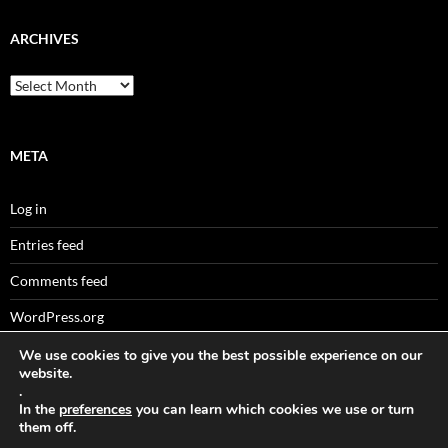
ARCHIVES
Archives
META
Log in
Entries feed
Comments feed
WordPress.org
We use cookies to give you the best possible experience on our
website.
.
Sitemaps
In the
preferences
you can learn which cookies we use or turn
them off.