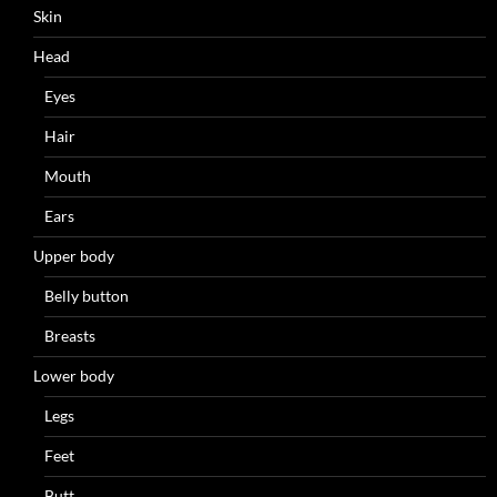
Skin
Head
Eyes
Hair
Mouth
Ears
Upper body
Belly button
Breasts
Lower body
Legs
Feet
Butt