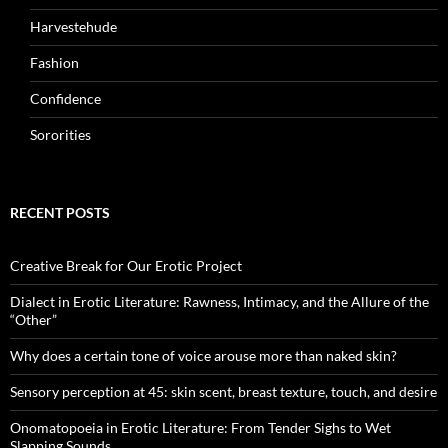
Harvestehude
Fashion
Confidence
Sororities
RECENT POSTS
Creative Break for Our Erotic Project
Dialect in Erotic Literature: Rawness, Intimacy, and the Allure of the
“Other”
Why does a certain tone of voice arouse more than naked skin?
Sensory perception at 45: skin scent, breast texture, touch, and desire
Onomatopoeia in Erotic Literature: From Tender Sighs to Wet
Slapping Sounds