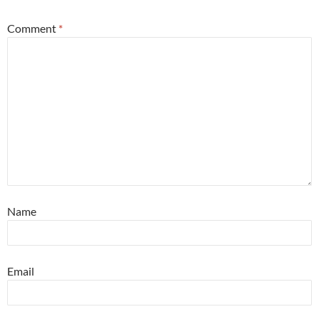
Comment
*
Name
Email