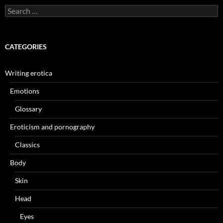
Search
for:
CATEGORIES
Writing erotica
Emotions
Glossary
Eroticism and pornography
Classics
Body
Skin
Head
Eyes