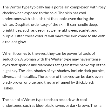
The Winter type typically has a porcelain complexion with rosy
cheeks when exposed to the cold. The skin has cool
undertones with a bluish tint that looks even during the
winter. Despite the delicacy of the skin, it can handle deep,
bright hues, such as deep navy, emerald green, scarlet, and
purple. Often these colours will make the skin come to life with
a radiant glow.
When it comes to the eyes, they can be powerful tools of
seduction. A woman with the Winter type may have intense
eyes that sparkle like diamonds set against the backdrop of the
night sky. The ideal shades of eye shadow include dark purples,
silvers, and metallics. The colour of the eyes can be dark, even
black-brown or blue, and they are framed by thick, black
lashes.
The hair of a Winter type tends to be dark with cool
undertones, such as blue-black, raven, or dark brown. The hair