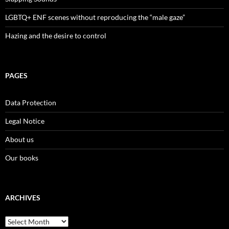
LGBTQ+ ENF scenes without reproducing the “male gaze”
Hazing and the desire to control
PAGES
Data Protection
Legal Notice
About us
Our books
ARCHIVES
Archives