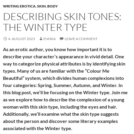
WRITING EROTICA
,
SKIN
,
BODY
DESCRIBING SKIN TONES:
THE WINTER TYPE
4. AUGUST 2023
ENNKA
LEAVE A COMMENT
As an erotic author, you know how important it is to
describe your character’s appearance in vivid detail. One
way to categorize physical attributes is by identifying skin
types. Many of us are familiar with the “Colour Me
Beautiful” system, which divides human complexions into
four categories: Spring, Summer, Autumn, and Winter. In
this blog post, we’ll be focusing on the Winter type. Join me
as we explore how to describe the complexion of a young
woman with this skin type, including the eyes and hair.
Additionally, we’ll examine what the skin type suggests
about the person and discover some literary examples
associated with the Winter type.