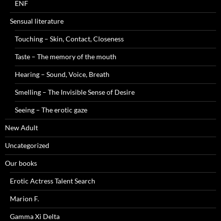
ENF
Sensual literature
Touching – Skin, Contact, Closeness
Taste – The memory of the mouth
Hearing – Sound, Voice, Breath
Smelling – The Invisible Sense of Desire
Seeing – The erotic gaze
New Adult
Uncategorized
Our books
Erotic Actress Talent Search
Marion F.
Gamma Xi Delta