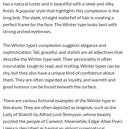
has a natural luster and is beautiful with a sleek and silky
finish. A popular style that highlights this complexion is the
long bob. The sleek, straight waterfall of hair is creating a
perfect frame for the face. The Winter type looks best with
strong arched eyebrows.
The Winter type’s complexion suggests elegance and
sophistication. Tall, graceful, and stylish are all adjectives that
describe the Winter type well. Their personality is often
inscrutable, tough to read, and inviting. Winter types can be
shy, but they also have a unique kind of confidence about
them. They are often regarded as loyalty, and warmth and
good humour can be found beneath the surface.
There are various fictional examples of the Winter type in
literature. They are often depicted as enigmas, such as the
Lady of Shalott by Alfred Lord Tennyson, whose beauty
puzzled the people of Camelot. Meanwhile, Edgar Allan Poe’s
Ligeia is described as having an almost supernatural