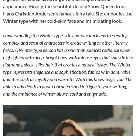
appearance. Finally, the beautiful, deadly Snow Queen from
Hans Christian Andersen’s famous fairy tale. She embodies the
Winter type with her cold-skin face and intimidating look.
Understanding the Winter type skin complexion leads to creating
complex and sensual characters in erotic writing or other literary
fields. A Winter type person has a skin that bounces radiance when
highlighted with deep, bright hues, with intense eyes that sparkle like
diamonds, sleek, silky hair that creates a natural luster. The Winter
type represents elegance and sophistication, fabled with admirable
qualities such as loyalty and warmth. With this knowledge, you’ll be
able to add depth to your characters and intrigue to your writing,
and the ambiance of winter allure, cold and enigmatic.