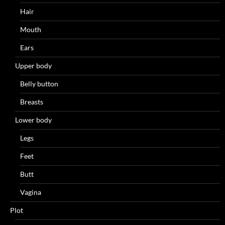
Hair
Mouth
Ears
Upper body
Belly button
Breasts
Lower body
Legs
Feet
Butt
Vagina
Plot