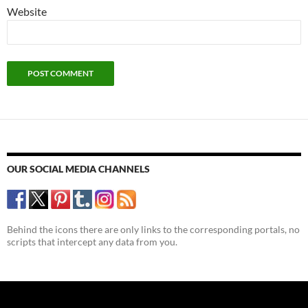
Website
OUR SOCIAL MEDIA CHANNELS
Behind the icons there are only links to the corresponding portals, no
scripts that intercept any data from you.