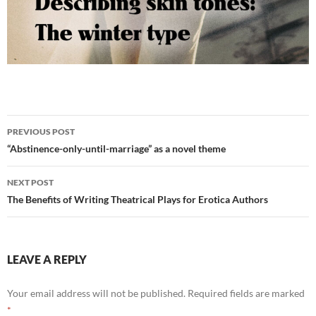
Post
PREVIOUS POST
navigation
“Abstinence-only-until-marriage” as a novel theme
NEXT POST
The Benefits of Writing Theatrical Plays for Erotica Authors
LEAVE A REPLY
Your email address will not be published.
Required fields are marked
*