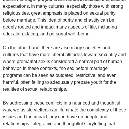
expectations. In many cultures, especially those with strong
religious ties, great emphasis is placed on sexual purity
before marriage. This idea of purity and chastity can be
deeply rooted and impact many aspects of life, including
education, dating, and personal well-being.
On the other hand, there are also many societies and
cultures that have more liberal attitudes toward sexuality and
where premarital sex is considered a normal part of human
behavior. In these contexts, “no sex before marriage”
programs can be seen as outdated, restrictive, and even
harmful, often failing to adequately prepare youth for the
realities of sexual relationships.
By addressing these conflicts in a nuanced and thoughtful
way, we as storytellers can illuminate the complexity of these
issues and the impact they can have on people and
relationships. Integrative and thoughtful storytelling that