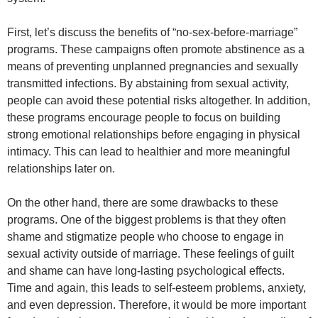
First, let’s discuss the benefits of “no-sex-before-marriage”
programs. These campaigns often promote abstinence as a
means of preventing unplanned pregnancies and sexually
transmitted infections. By abstaining from sexual activity,
people can avoid these potential risks altogether. In addition,
these programs encourage people to focus on building
strong emotional relationships before engaging in physical
intimacy. This can lead to healthier and more meaningful
relationships later on.
On the other hand, there are some drawbacks to these
programs. One of the biggest problems is that they often
shame and stigmatize people who choose to engage in
sexual activity outside of marriage. These feelings of guilt
and shame can have long-lasting psychological effects.
Time and again, this leads to self-esteem problems, anxiety,
and even depression. Therefore, it would be more important