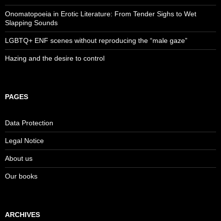
Onomatopoeia in Erotic Literature: From Tender Sighs to Wet
Slapping Sounds
LGBTQ+ ENF scenes without reproducing the “male gaze”
Hazing and the desire to control
PAGES
Data Protection
Legal Notice
About us
Our books
ARCHIVES