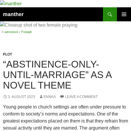
Search
manther
SKIP
PRIMAR
TO
MENU
CONTENT
©
wirestock
/
Freepik
PLOT
“ABSTINENCE-ONLY-
UNTIL-MARRIAGE” AS A
NOVEL THEME
3. AUGUST 2023
ENNKA
LEAVE A COMMENT
Young people in church settings are often under pressure to
conform to society’s norms and expectations. One of the
greatest expectations placed on them is that they refrain from
sexual activity until they are married. The argument often