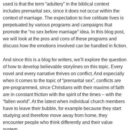
used is that the term “adultery” in the biblical context
includes premarital sex, since it does not occur within the
context of marriage. The expectation to live celibate lives is
perpetuated by various programs and campaigns that
promote the “no sex before marriage” idea. In this blog post,
we will look at the pros and cons of these programs and
discuss how the emotions involved can be handled in fiction.
And since this is a blog for writers, we’ll explore the question
of how to develop believable storylines on this topic. Every
novel and every narrative thrives on conflict. And especially
when it comes to the topic of “premarital sex”, conflicts are
pre-programmed, since Christians with their maxims of faith
are in constant friction with the spirit of the times – with the
“fallen world”. At the latest when individual church members
have to leave their bubble, for example because they start
studying and therefore move away from home, they
encounter people who think differently and their value
system.