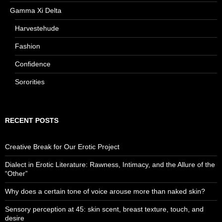
Gamma Xi Delta
Harvestehude
Fashion
Confidence
Sororities
RECENT POSTS
Creative Break for Our Erotic Project
Dialect in Erotic Literature: Rawness, Intimacy, and the Allure of the
“Other”
Why does a certain tone of voice arouse more than naked skin?
Sensory perception at 45: skin scent, breast texture, touch, and
desire