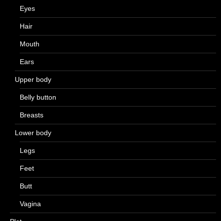
Eyes
Hair
Mouth
Ears
Upper body
Belly button
Breasts
Lower body
Legs
Feet
Butt
Vagina