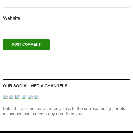
Website
OUR SOCIAL MEDIA CHANNELS
Behind the icons there are only links to the corresponding portals,
no scripts that intercept any data from you.