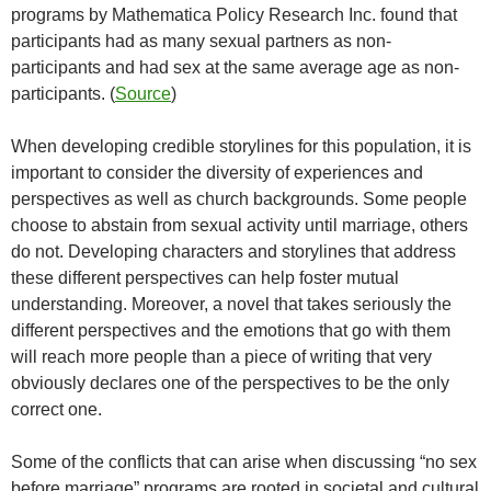
programs by Mathematica Policy Research Inc. found that
participants had as many sexual partners as non-
participants and had sex at the same average age as non-
participants. (
Source
)
When developing credible storylines for this population, it is
important to consider the diversity of experiences and
perspectives as well as church backgrounds. Some people
choose to abstain from sexual activity until marriage, others
do not. Developing characters and storylines that address
these different perspectives can help foster mutual
understanding. Moreover, a novel that takes seriously the
different perspectives and the emotions that go with them
will reach more people than a piece of writing that very
obviously declares one of the perspectives to be the only
correct one.
Some of the conflicts that can arise when discussing “no sex
before marriage” programs are rooted in societal and cultural