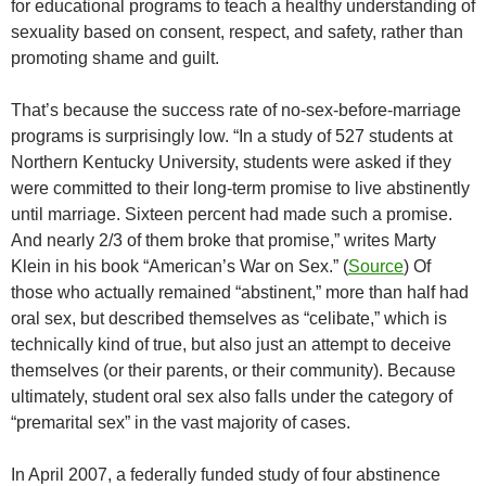
for educational programs to teach a healthy understanding of
sexuality based on consent, respect, and safety, rather than
promoting shame and guilt.
That’s because the success rate of no-sex-before-marriage
programs is surprisingly low. “In a study of 527 students at
Northern Kentucky University, students were asked if they
were committed to their long-term promise to live abstinently
until marriage. Sixteen percent had made such a promise.
And nearly 2/3 of them broke that promise,” writes Marty
Klein in his book “American’s War on Sex.” (
Source
) Of
those who actually remained “abstinent,” more than half had
oral sex, but described themselves as “celibate,” which is
technically kind of true, but also just an attempt to deceive
themselves (or their parents, or their community). Because
ultimately, student oral sex also falls under the category of
“premarital sex” in the vast majority of cases.
In April 2007, a federally funded study of four abstinence