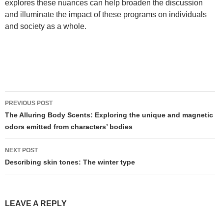
explores these nuances can help broaden the discussion
and illuminate the impact of these programs on individuals
and society as a whole.
Post
PREVIOUS POST
navigation
The Alluring Body Scents: Exploring the unique and magnetic
odors emitted from characters’ bodies
NEXT POST
Describing skin tones: The winter type
LEAVE A REPLY