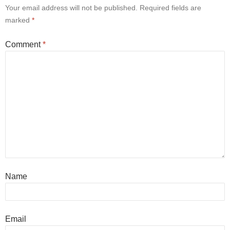
Your email address will not be published.
Required fields are
marked
*
Comment
*
Name
Email