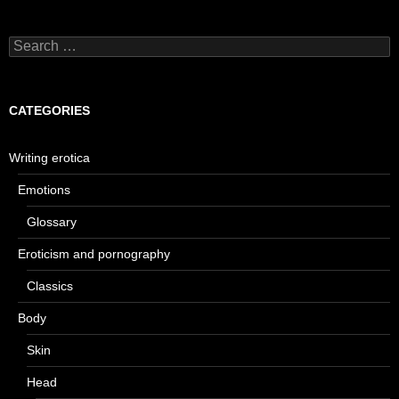
Search
for:
CATEGORIES
Writing erotica
Emotions
Glossary
Eroticism and pornography
Classics
Body
Skin
Head