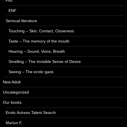
Plot
ENF
Sensual literature
Touching – Skin, Contact, Closeness
Taste – The memory of the mouth
Hearing – Sound, Voice, Breath
Smelling – The Invisible Sense of Desire
Seeing – The erotic gaze
New Adult
Uncategorized
Our books
Erotic Actress Talent Search
Marion F.