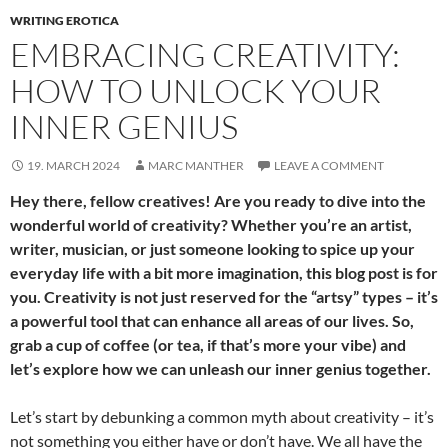
WRITING EROTICA
EMBRACING CREATIVITY:
HOW TO UNLOCK YOUR
INNER GENIUS
19. MARCH 2024
MARC MANTHER
LEAVE A COMMENT
Hey there, fellow creatives! Are you ready to dive into the
wonderful world of creativity? Whether you’re an artist,
writer, musician, or just someone looking to spice up your
everyday life with a bit more imagination, this blog post is for
you. Creativity is not just reserved for the “artsy” types – it’s
a powerful tool that can enhance all areas of our lives. So,
grab a cup of coffee (or tea, if that’s more your vibe) and
let’s explore how we can unleash our inner genius together.
Let’s start by debunking a common myth about creativity – it’s
not something you either have or don’t have. We all have the