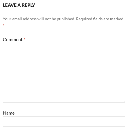
LEAVE A REPLY
Your email address will not be published.
Required fields are marked
*
Comment
*
Name