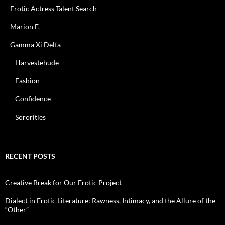
Erotic Actress Talent Search
Marion F.
Gamma Xi Delta
Harvestehude
Fashion
Confidence
Sororities
RECENT POSTS
Creative Break for Our Erotic Project
Dialect in Erotic Literature: Rawness, Intimacy, and the Allure of the
“Other”