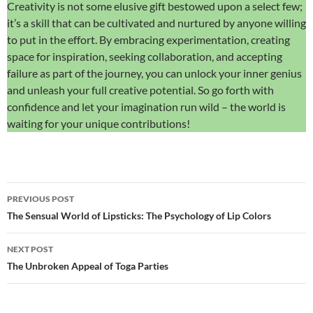
Creativity is not some elusive gift bestowed upon a select few;
it’s a skill that can be cultivated and nurtured by anyone willing
to put in the effort. By embracing experimentation, creating
space for inspiration, seeking collaboration, and accepting
failure as part of the journey, you can unlock your inner genius
and unleash your full creative potential. So go forth with
confidence and let your imagination run wild – the world is
waiting for your unique contributions!
Post
PREVIOUS POST
navigation
The Sensual World of Lipsticks: The Psychology of Lip Colors
NEXT POST
The Unbroken Appeal of Toga Parties