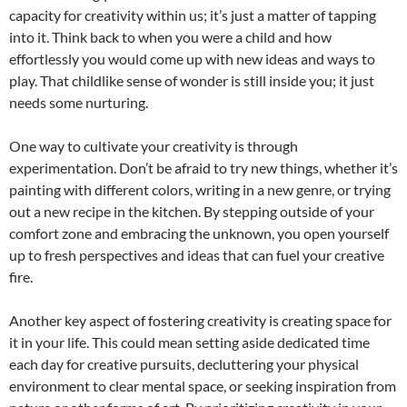
capacity for creativity within us; it’s just a matter of tapping
into it. Think back to when you were a child and how
effortlessly you would come up with new ideas and ways to
play. That childlike sense of wonder is still inside you; it just
needs some nurturing.
One way to cultivate your creativity is through
experimentation. Don’t be afraid to try new things, whether it’s
painting with different colors, writing in a new genre, or trying
out a new recipe in the kitchen. By stepping outside of your
comfort zone and embracing the unknown, you open yourself
up to fresh perspectives and ideas that can fuel your creative
fire.
Another key aspect of fostering creativity is creating space for
it in your life. This could mean setting aside dedicated time
each day for creative pursuits, decluttering your physical
environment to clear mental space, or seeking inspiration from