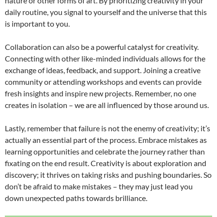
nature or other forms of art. By prioritizing creativity in your
daily routine, you signal to yourself and the universe that this
is important to you.
Collaboration can also be a powerful catalyst for creativity.
Connecting with other like-minded individuals allows for the
exchange of ideas, feedback, and support. Joining a creative
community or attending workshops and events can provide
fresh insights and inspire new projects. Remember, no one
creates in isolation – we are all influenced by those around us.
Lastly, remember that failure is not the enemy of creativity; it’s
actually an essential part of the process. Embrace mistakes as
learning opportunities and celebrate the journey rather than
fixating on the end result. Creativity is about exploration and
discovery; it thrives on taking risks and pushing boundaries. So
don’t be afraid to make mistakes – they may just lead you
down unexpected paths towards brilliance.