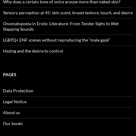
Why does a certain tone of voice arouse more than naked skin?
Sensory perception at 45: skin scent, breast texture, touch, and desire
Onomatopoeia in Erotic Literature: From Tender Sighs to Wet
Slapping Sounds
LGBTQ+ ENF scenes without reproducing the “male gaze”
Hazing and the desire to control
PAGES
Data Protection
Legal Notice
About us
Our books