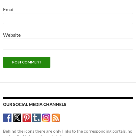
Email
Website
OUR SOCIAL MEDIA CHANNELS
Behind the icons there are only links to the corresponding portals, no