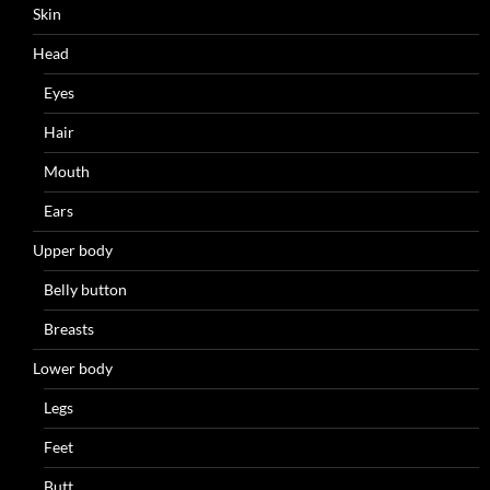
Skin
Head
Eyes
Hair
Mouth
Ears
Upper body
Belly button
Breasts
Lower body
Legs
Feet
Butt