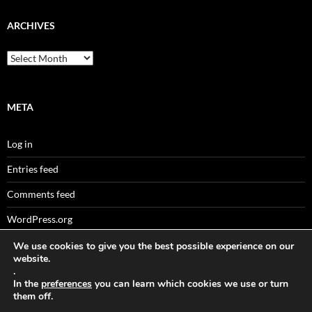
ARCHIVES
Archives
META
Log in
Entries feed
Comments feed
WordPress.org
We use cookies to give you the best possible experience on our
website.
.
Sitemaps
In the
preferences
you can learn which cookies we use or turn
them off.