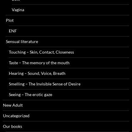
Vagina
Plot
ENF
Sensual literature
Touching – Skin, Contact, Closeness
Taste – The memory of the mouth
Hearing – Sound, Voice, Breath
Smelling – The Invisible Sense of Desire
Seeing – The erotic gaze
New Adult
Uncategorized
Our books