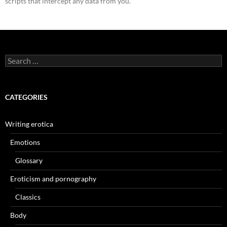
scripts that intercept any data from you.
Search
for:
CATEGORIES
Writing erotica
Emotions
Glossary
Eroticism and pornography
Classics
Body