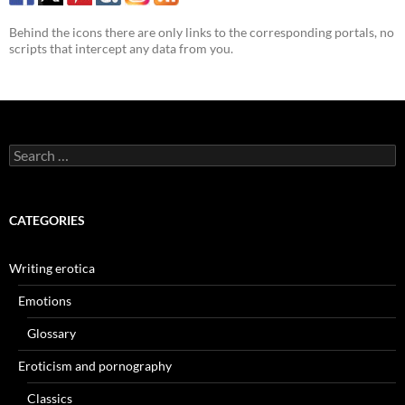
Behind the icons there are only links to the corresponding portals, no
scripts that intercept any data from you.
Search
for:
CATEGORIES
Writing erotica
Emotions
Glossary
Eroticism and pornography
Classics