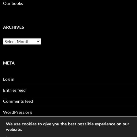
Our books
ARCHIVES
Archives
META
Log in
Entries feed
Comments feed
WordPress.org
We use cookies to give you the best possible experience on our
website.
.
Sitemaps