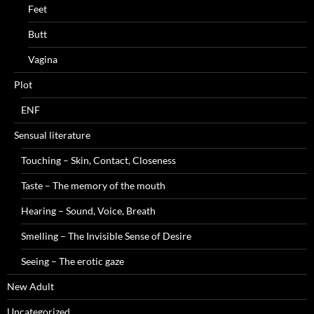
Feet
Butt
Vagina
Plot
ENF
Sensual literature
Touching – Skin, Contact, Closeness
Taste – The memory of the mouth
Hearing – Sound, Voice, Breath
Smelling – The Invisible Sense of Desire
Seeing – The erotic gaze
New Adult
Uncategorized