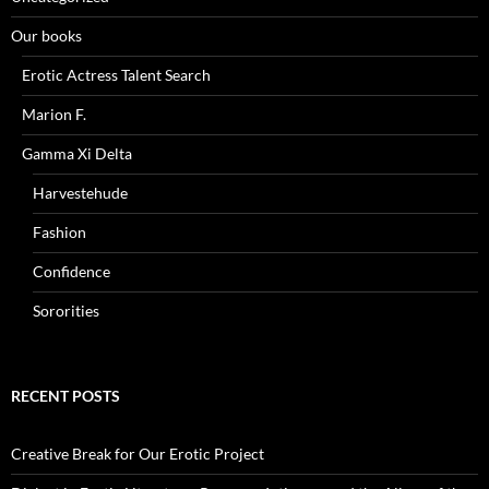
Our books
Erotic Actress Talent Search
Marion F.
Gamma Xi Delta
Harvestehude
Fashion
Confidence
Sororities
RECENT POSTS
Creative Break for Our Erotic Project