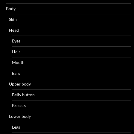
Body
Skin
Head
Eyes
Hair
Mouth
Ears
Upper body
Belly button
Breasts
Lower body
Legs