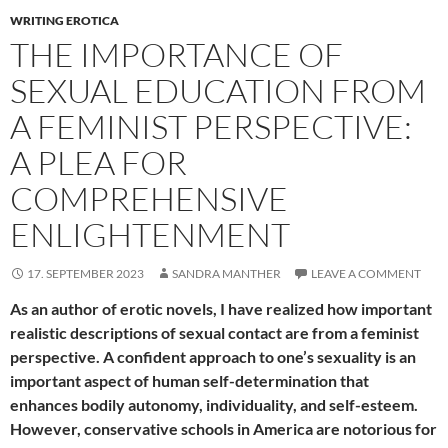
WRITING EROTICA
THE IMPORTANCE OF
SEXUAL EDUCATION FROM
A FEMINIST PERSPECTIVE:
A PLEA FOR
COMPREHENSIVE
ENLIGHTENMENT
17. SEPTEMBER 2023
SANDRA MANTHER
LEAVE A COMMENT
As an author of erotic novels, I have realized how important
realistic descriptions of sexual contact are from a feminist
perspective. A confident approach to one’s sexuality is an
important aspect of human self-determination that
enhances bodily autonomy, individuality, and self-esteem.
However, conservative schools in America are notorious for