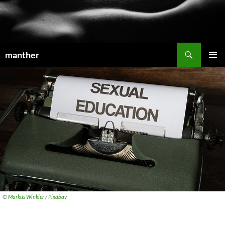
Search
manther
SKIP
PRIMAR
TO
MENU
CONTENT
©
Markus Winkler
/
Pixabay