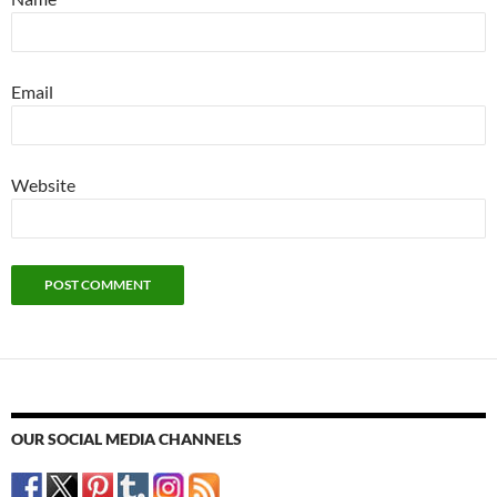
Email
Website
OUR SOCIAL MEDIA CHANNELS