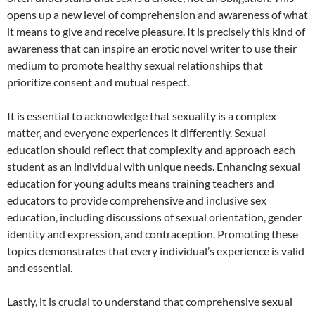
opens up a new level of comprehension and awareness of what
it means to give and receive pleasure. It is precisely this kind of
awareness that can inspire an erotic novel writer to use their
medium to promote healthy sexual relationships that
prioritize consent and mutual respect.
It is essential to acknowledge that sexuality is a complex
matter, and everyone experiences it differently. Sexual
education should reflect that complexity and approach each
student as an individual with unique needs. Enhancing sexual
education for young adults means training teachers and
educators to provide comprehensive and inclusive sex
education, including discussions of sexual orientation, gender
identity and expression, and contraception. Promoting these
topics demonstrates that every individual’s experience is valid
and essential.
Lastly, it is crucial to understand that comprehensive sexual