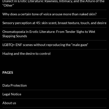
Dialect in Erotic Literature: Rawness, Intimacy, and the Allure of the
“Other”
Why does a certain tone of voice arouse more than naked skin?
Sensory perception at 45: skin scent, breast texture, touch, and desire
Onomatopoeia in Erotic Literature: From Tender Sighs to Wet
Slapping Sounds
LGBTQ+ ENF scenes without reproducing the “male gaze”
Hazing and the desire to control
PAGES
Data Protection
Legal Notice
About us