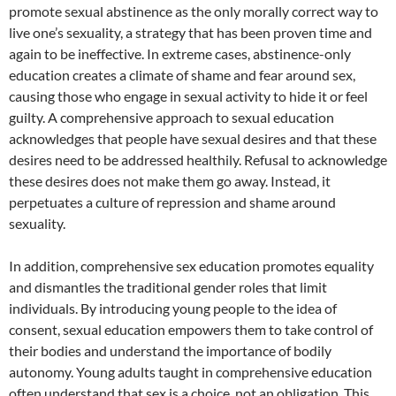
promote sexual abstinence as the only morally correct way to
live one’s sexuality, a strategy that has been proven time and
again to be ineffective. In extreme cases, abstinence-only
education creates a climate of shame and fear around sex,
causing those who engage in sexual activity to hide it or feel
guilty. A comprehensive approach to sexual education
acknowledges that people have sexual desires and that these
desires need to be addressed healthily. Refusal to acknowledge
these desires does not make them go away. Instead, it
perpetuates a culture of repression and shame around
sexuality.
In addition, comprehensive sex education promotes equality
and dismantles the traditional gender roles that limit
individuals. By introducing young people to the idea of
consent, sexual education empowers them to take control of
their bodies and understand the importance of bodily
autonomy. Young adults taught in comprehensive education
often understand that sex is a choice, not an obligation. This