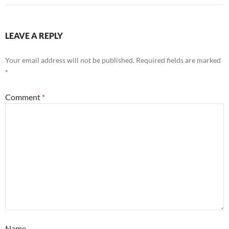
LEAVE A REPLY
Your email address will not be published.
Required fields are marked
*
Comment
*
Name