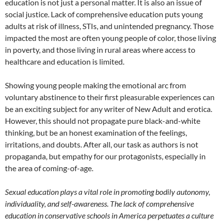
education is not just a personal matter. It is also an issue of
social justice. Lack of comprehensive education puts young
adults at risk of illness, STIs, and unintended pregnancy. Those
impacted the most are often young people of color, those living
in poverty, and those living in rural areas where access to
healthcare and education is limited.
Showing young people making the emotional arc from
voluntary abstinence to their first pleasurable experiences can
be an exciting subject for any writer of New Adult and erotica.
However, this should not propagate pure black-and-white
thinking, but be an honest examination of the feelings,
irritations, and doubts. After all, our task as authors is not
propaganda, but empathy for our protagonists, especially in
the area of coming-of-age.
Sexual education plays a vital role in promoting bodily autonomy,
individuality, and self-awareness. The lack of comprehensive
education in conservative schools in America perpetuates a culture