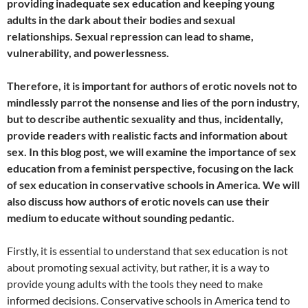
providing inadequate sex education and keeping young
adults in the dark about their bodies and sexual
relationships. Sexual repression can lead to shame,
vulnerability, and powerlessness.
Therefore, it is important for authors of erotic novels not to
mindlessly parrot the nonsense and lies of the porn industry,
but to describe authentic sexuality and thus, incidentally,
provide readers with realistic facts and information about
sex. In this blog post, we will examine the importance of sex
education from a feminist perspective, focusing on the lack
of sex education in conservative schools in America. We will
also discuss how authors of erotic novels can use their
medium to educate without sounding pedantic.
Firstly, it is essential to understand that sex education is not
about promoting sexual activity, but rather, it is a way to
provide young adults with the tools they need to make
informed decisions. Conservative schools in America tend to