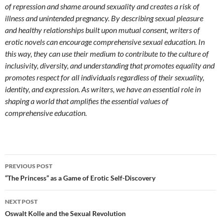
of repression and shame around sexuality and creates a risk of
illness and unintended pregnancy. By describing sexual pleasure
and healthy relationships built upon mutual consent, writers of
erotic novels can encourage comprehensive sexual education. In
this way, they can use their medium to contribute to the culture of
inclusivity, diversity, and understanding that promotes equality and
promotes respect for all individuals regardless of their sexuality,
identity, and expression. As writers, we have an essential role in
shaping a world that amplifies the essential values of
comprehensive education.
Post
PREVIOUS POST
navigation
“The Princess” as a Game of Erotic Self-Discovery
NEXT POST
Oswalt Kolle and the Sexual Revolution