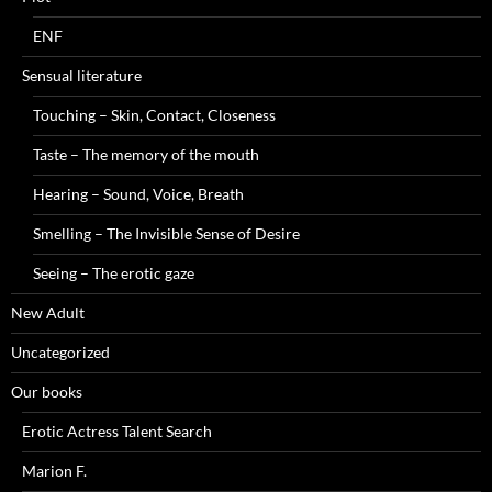
ENF
Sensual literature
Touching – Skin, Contact, Closeness
Taste – The memory of the mouth
Hearing – Sound, Voice, Breath
Smelling – The Invisible Sense of Desire
Seeing – The erotic gaze
New Adult
Uncategorized
Our books
Erotic Actress Talent Search
Marion F.