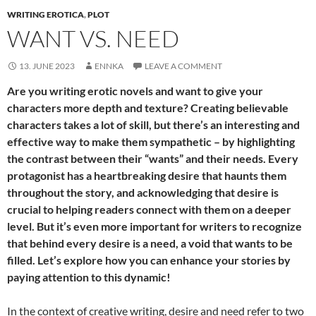
WRITING EROTICA
,
PLOT
WANT VS. NEED
13. JUNE 2023
ENNKA
LEAVE A COMMENT
Are you writing erotic novels and want to give your
characters more depth and texture? Creating believable
characters takes a lot of skill, but there’s an interesting and
effective way to make them sympathetic – by highlighting
the contrast between their “wants” and their needs. Every
protagonist has a heartbreaking desire that haunts them
throughout the story, and acknowledging that desire is
crucial to helping readers connect with them on a deeper
level. But it’s even more important for writers to recognize
that behind every desire is a need, a void that wants to be
filled. Let’s explore how you can enhance your stories by
paying attention to this dynamic!
In the context of creative writing, desire and need refer to two