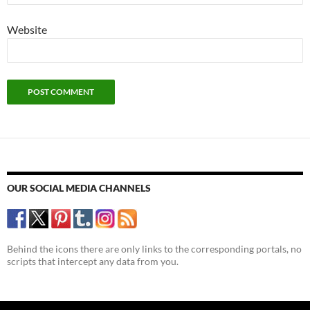
Website
OUR SOCIAL MEDIA CHANNELS
Behind the icons there are only links to the corresponding portals, no
scripts that intercept any data from you.