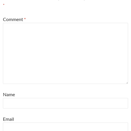
*
Comment
*
Name
Email