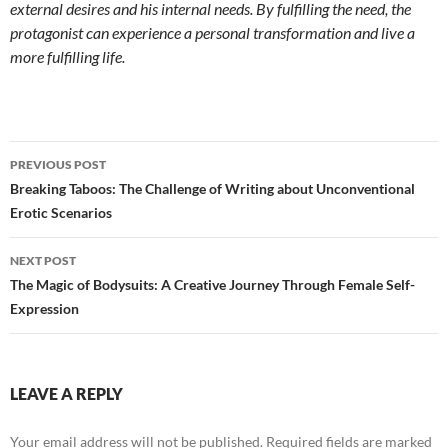
external desires and his internal needs. By fulfilling the need, the
protagonist can experience a personal transformation and live a
more fulfilling life.
Post
PREVIOUS POST
navigation
Breaking Taboos: The Challenge of Writing about Unconventional
Erotic Scenarios
NEXT POST
The Magic of Bodysuits: A Creative Journey Through Female Self-
Expression
LEAVE A REPLY
Your email address will not be published.
Required fields are marked