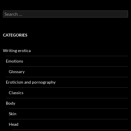
Search
for:
CATEGORIES
Writing erotica
Emotions
Glossary
Eroticism and pornography
Classics
Body
Skin
Head