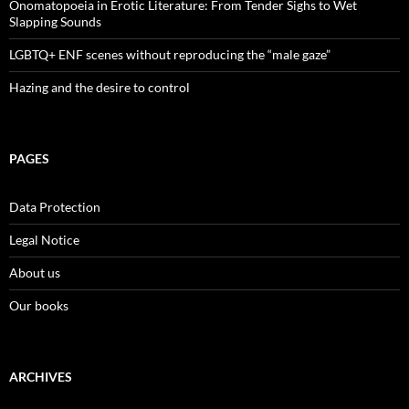
Onomatopoeia in Erotic Literature: From Tender Sighs to Wet
Slapping Sounds
LGBTQ+ ENF scenes without reproducing the “male gaze”
Hazing and the desire to control
PAGES
Data Protection
Legal Notice
About us
Our books
ARCHIVES