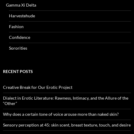
Gamma Xi Delta
Harvestehude
Fashion
Confidence
Sororities
RECENT POSTS
Creative Break for Our Erotic Project
Dialect in Erotic Literature: Rawness, Intimacy, and the Allure of the
“Other”
Why does a certain tone of voice arouse more than naked skin?
Sensory perception at 45: skin scent, breast texture, touch, and desire