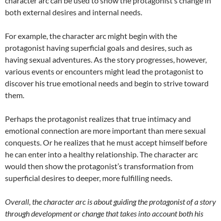
character arc can be used to show the protagonist’s change in
both external desires and internal needs.
For example, the character arc might begin with the
protagonist having superficial goals and desires, such as
having sexual adventures. As the story progresses, however,
various events or encounters might lead the protagonist to
discover his true emotional needs and begin to strive toward
them.
Perhaps the protagonist realizes that true intimacy and
emotional connection are more important than mere sexual
conquests. Or he realizes that he must accept himself before
he can enter into a healthy relationship. The character arc
would then show the protagonist’s transformation from
superficial desires to deeper, more fulfilling needs.
Overall, the character arc is about guiding the protagonist of a story
through development or change that takes into account both his