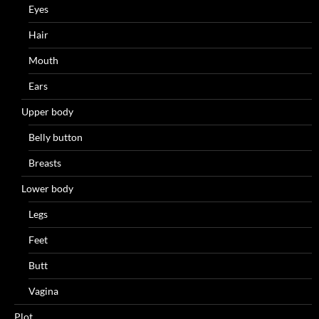
Eyes
Hair
Mouth
Ears
Upper body
Belly button
Breasts
Lower body
Legs
Feet
Butt
Vagina
Plot