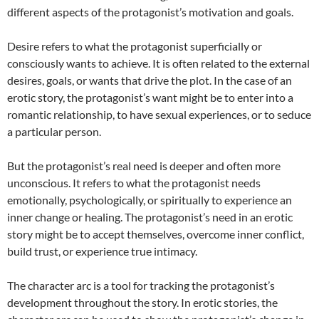
different aspects of the protagonist’s motivation and goals.
Desire refers to what the protagonist superficially or
consciously wants to achieve. It is often related to the external
desires, goals, or wants that drive the plot. In the case of an
erotic story, the protagonist’s want might be to enter into a
romantic relationship, to have sexual experiences, or to seduce
a particular person.
But the protagonist’s real need is deeper and often more
unconscious. It refers to what the protagonist needs
emotionally, psychologically, or spiritually to experience an
inner change or healing. The protagonist’s need in an erotic
story might be to accept themselves, overcome inner conflict,
build trust, or experience true intimacy.
The character arc is a tool for tracking the protagonist’s
development throughout the story. In erotic stories, the