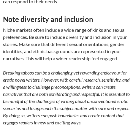
can respond to their needs.
Note diversity and inclusion
Niche markets often include a wide range of kinks and sexual
preferences. Be sure to include diversity and inclusion in your
stories. Make sure that different sexual orientations, gender
identities, and ethnic backgrounds are represented in your
narratives. This will help a wider readership feel engaged.
Breaking taboos can be a challenging yet rewarding endeavour for
erotic novel writers. However, with careful research, sensitivity, and
a willingness to challenge preconceptions, writers can create
narratives that are both exhilarating and respectful. It is essential to
be mindful of the challenges of writing about unconventional erotic
scenarios and to approach the subject matter with care and respect.
By doing so, writers can push boundaries and create content that
engages readers in new and exciting ways.