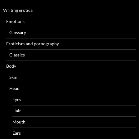
Writing erotica
Emotions
Glossary
Eroticism and pornography
Classics
Body
Skin
Head
Eyes
Hair
Mouth
Ears