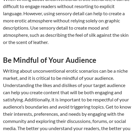
difficult to engage readers without resorting to explicit
language. However, using sensory detail can help to create a
more erotic atmosphere without relying solely on graphic
descriptions. Use sensory detail to create mood and
atmosphere, such as describing the feel of silk against the skin
or the scent of leather.
Be Mindful of Your Audience
Writing about unconventional erotic scenarios can be a niche
market, and it is critical to be mindful of your audience.
Understanding the likes and dislikes of your target audience
can help you create content that will be both engaging and
satisfying. Additionally, it is important to be respectful of your
audience’s boundaries and avoid triggering topics. Get to know
their interests, preferences, and needs by engaging with the
community and exploring their discussions, forums, or social
media. The better you understand your readers, the better you