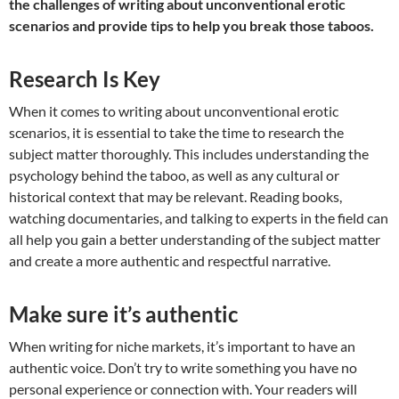
the challenges of writing about unconventional erotic
scenarios and provide tips to help you break those taboos.
Research Is Key
When it comes to writing about unconventional erotic
scenarios, it is essential to take the time to research the
subject matter thoroughly. This includes understanding the
psychology behind the taboo, as well as any cultural or
historical context that may be relevant. Reading books,
watching documentaries, and talking to experts in the field can
all help you gain a better understanding of the subject matter
and create a more authentic and respectful narrative.
Make sure it’s authentic
When writing for niche markets, it’s important to have an
authentic voice. Don’t try to write something you have no
personal experience or connection with. Your readers will