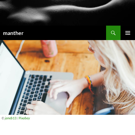
Search
manther
SKIP
PRIMAR
TO
MENU
CONTENT
©
janeb13
/
Pixabay