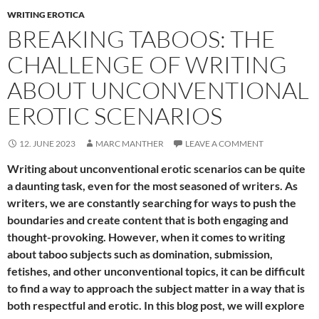
WRITING EROTICA
BREAKING TABOOS: THE
CHALLENGE OF WRITING
ABOUT UNCONVENTIONAL
EROTIC SCENARIOS
12. JUNE 2023
MARC MANTHER
LEAVE A COMMENT
Writing about unconventional erotic scenarios can be quite
a daunting task, even for the most seasoned of writers. As
writers, we are constantly searching for ways to push the
boundaries and create content that is both engaging and
thought-provoking. However, when it comes to writing
about taboo subjects such as domination, submission,
fetishes, and other unconventional topics, it can be difficult
to find a way to approach the subject matter in a way that is
both respectful and erotic. In this blog post, we will explore