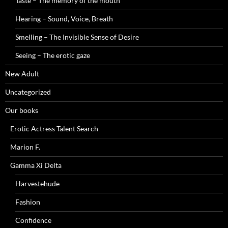
Taste – The memory of the mouth
Hearing – Sound, Voice, Breath
Smelling – The Invisible Sense of Desire
Seeing – The erotic gaze
New Adult
Uncategorized
Our books
Erotic Actress Talent Search
Marion F.
Gamma Xi Delta
Harvestehude
Fashion
Confidence