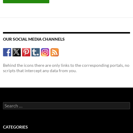
OUR SOCIAL MEDIA CHANNELS
Behind the icons there are only links to the corresponding portals, no
scripts that intercept any data from you.
Search
for:
CATEGORIES