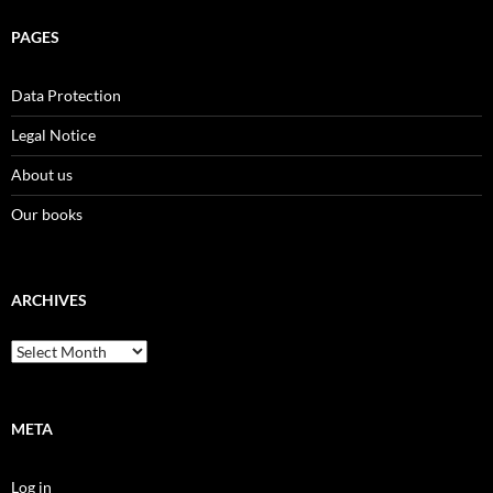
PAGES
Data Protection
Legal Notice
About us
Our books
ARCHIVES
Archives
META
Log in