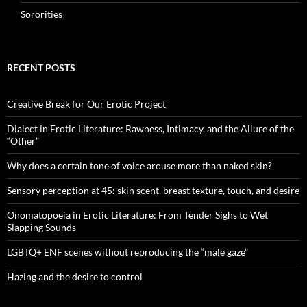
Sororities
RECENT POSTS
Creative Break for Our Erotic Project
Dialect in Erotic Literature: Rawness, Intimacy, and the Allure of the
“Other”
Why does a certain tone of voice arouse more than naked skin?
Sensory perception at 45: skin scent, breast texture, touch, and desire
Onomatopoeia in Erotic Literature: From Tender Sighs to Wet
Slapping Sounds
LGBTQ+ ENF scenes without reproducing the “male gaze”
Hazing and the desire to control