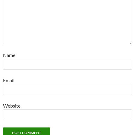
Name
Email
Website