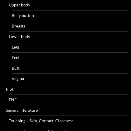
Upper body
Belly button
Breasts
Lower body
Legs
Feet
Butt
Vagina
Plot
ENF
Sensual literature
Touching – Skin, Contact, Closeness