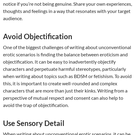
notice if you’re not being genuine. Share your own experiences,
thoughts and feelings in a way that resonates with your target
audience.
Avoid Objectification
One of the biggest challenges of writing about unconventional
erotic scenarios is finding the balance between eroticism and
objectification. It can be easy to inadvertently objectify
characters and perpetuate harmful stereotypes, particularly
when writing about topics such as BDSM or fetishism. To avoid
this, it is important to create well-rounded and complex
characters that are more than just their kinks. Writing from a
perspective of mutual respect and consent can also help to
avoid the trap of objectification.
Use Sensory Detail
When writing about unconventional erotic scenarios, it can be