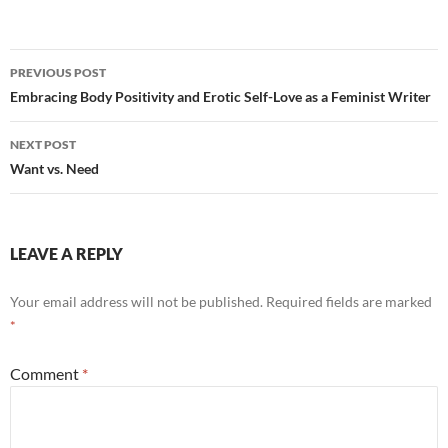
Post
PREVIOUS POST
navigation
Embracing Body Positivity and Erotic Self-Love as a Feminist Writer
NEXT POST
Want vs. Need
LEAVE A REPLY
Your email address will not be published.
Required fields are marked
*
Comment
*