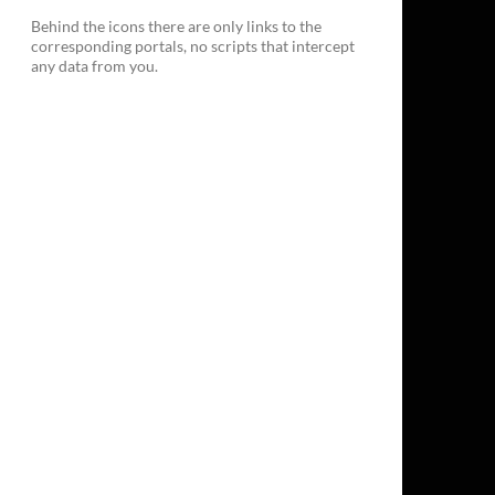
Behind the icons there are only links to the
corresponding portals, no scripts that intercept
any data from you.