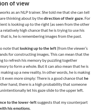
ion of view
works as an NLP trainer. She told me that she can tell
 are thinking about by the
direction of their gaze
. For
lient is looking up to the right (as seen from the other
 a relatively high chance that he is trying to use his
that is, he is remembering images from the past.
 to note that
looking up to the left
(from the viewer’s
tands for constructing images. This can mean that the
ying to refresh his memory by puzzling together
ory to form a whole. But it can also mean that he is
f making up a new reality. In other words, he is making
ut it even more simply: There is a good chance that
he
other hand, there is a high probability that someone
 unintentionally let his gaze slide to the upper left.
ance to the lower-left
suggests that my counterpart
ith his emotions
.