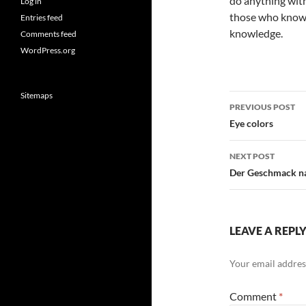
do anything with
Log in
those who know a
Entries feed
knowledge.
Comments feed
WordPress.org
Sitemaps
Post
PREVIOUS POST
navigatio
Eye colors
NEXT POST
Der Geschmack na
LEAVE A REPL
Your email address
Comment
*