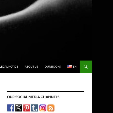
LEGAL NOTICE
ABOUT US
OUR BOOKS
EN
OUR SOCIAL MEDIA CHANNELS