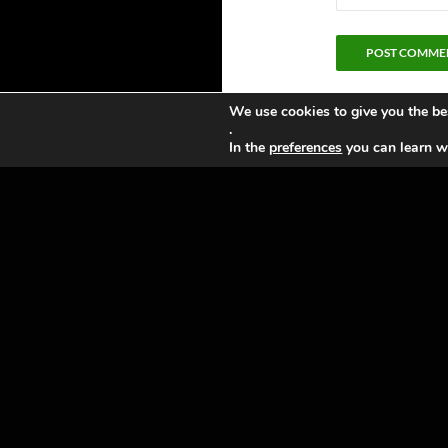
We use cookies to give you the be
.
In the
preferences
you can learn wh