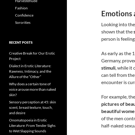
Harvestehude
Fashion
Emotions 
Confidence
Sororities
Looking into the
shown that the
person is feeling
RECENT POSTS
As early as the 
Creative Break for Our Erotic
Project
Germany, proved 
Dialect in Erotic Literature:
stimuli
, while it
Rawness, Intimacy, and the
can tell from th
Allure of the “Other”
encounter is cur
Why does a certain tone of
voice arouse more than naked
skin?
For example, th
Sensory perception at 45: skin
pictures of bea
scent, breast texture, touch,
beautiful wome
and desire
of the men contr
Onomatopoeia in Erotic
half-naked sexu
Literature: From Tender Sighs
to Wet Slapping Sounds