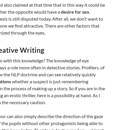
 also claimed at that time that in this way it could be
her the opposite would have a
desire for sex
.
sis is still disputed today. After all, we don’t want to
one we find attractive. There are other factors that
nized through the eyes.
eative Writing
o with this knowledge? The knowledge of eye
ys a role more often in detective stories. Profilers, of
w the NLP doctrine and can see relatively quickly
ations
whether a suspect is just remembering
n the process of making up a story. So if you are in the
 an erotic thriller, here is a possibility at hand. As I
h the necessary caution.
hor can also simply describe the direction of the gaze
of the pupils without other protagonists being able to