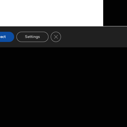
CLOSE GDPR COOKIE BANNER
ect
Settings