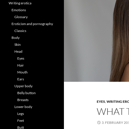
Writing erotica
Emotions
Glossary
Eroticism and pornography
Classics
Body
Skin
Head
Eyes
Hair
Mouth
Ears
Upper body
Belly button
Breasts
EYES
,
WRITING ER
Lower body
WHAT 
Legs
Feet
3. FEBRUARY 20
Butt