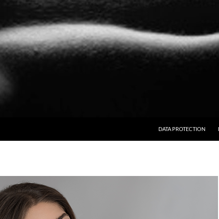
SKIP TO CONTENT
DATA PROTECTION