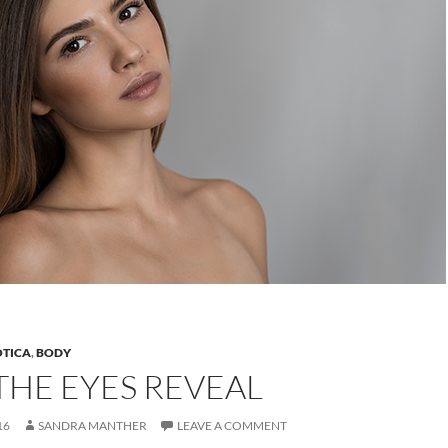
OTICA
,
BODY
THE EYES REVEAL
16
SANDRA MANTHER
LEAVE A COMMENT