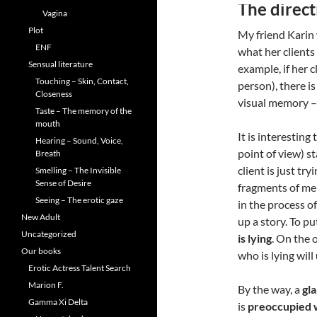
The direct
Vagina
Plot
My friend Karin 
ENF
what her clients
Sensual literature
example, if her c
Touching – Skin, Contact,
person), there is
Closeness
visual memory – 
Taste – The memory of the
mouth
It is interesting
Hearing – Sound, Voice,
point of view) s
Breath
client is just tr
Smelling – The Invisible
Sense of Desire
fragments of mem
Seeing – The erotic gaze
in the process o
New Adult
up a story. To p
Uncategorized
is lying
. On the 
Our books
who is lying will
Erotic Actress Talent Search
Marion F.
By the way, a
gl
Gamma Xi Delta
is
preoccupied w