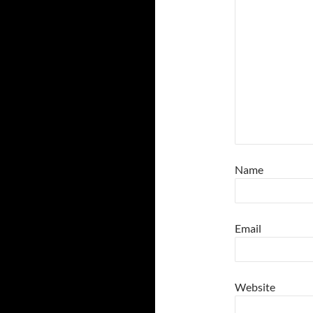
Name
Email
Website