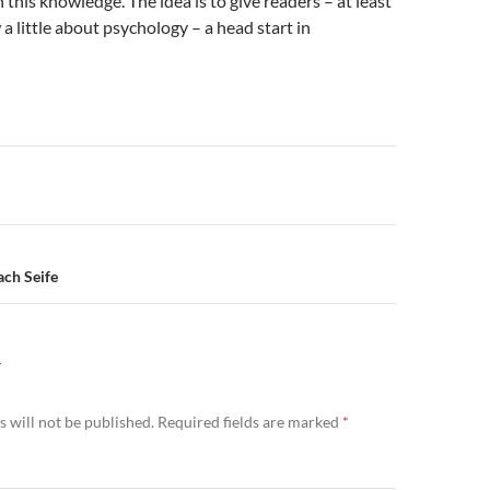
 this knowledge. The idea is to give readers – at least
 little about psychology – a head start in
n
ch Seife
Y
 will not be published.
Required fields are marked
*