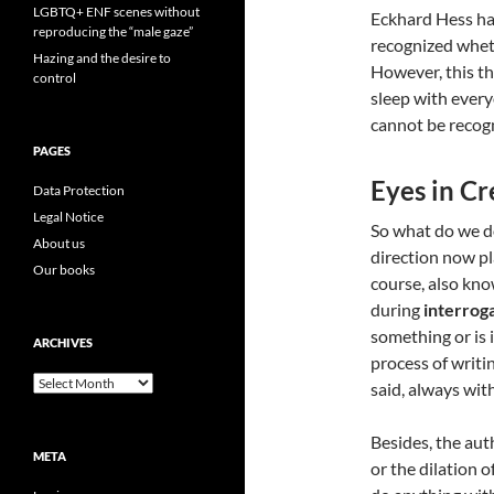
LGBTQ+ ENF scenes without
Eckhard Hess had
reproducing the “male gaze”
recognized whet
Hazing and the desire to
However, this the
control
sleep with every
cannot be recog
PAGES
Eyes in Cr
Data Protection
Legal Notice
So what do we d
About us
direction now pla
Our books
course, also kno
during
interrog
something or is i
ARCHIVES
process of writing
Archives
said, always wit
Besides, the aut
META
or the dilation 