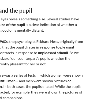
and the pupil
 eyes reveals something else. Several studies have
size of the pupil
is a clear indication of whether a
 good or is mentally distant.
1960s, the psychologist Eckhard Hess, originally from
that the pupil dilates in
response to pleasant
 contracts in response to
unpleasant stimuli
. So we
e size of our counterpart’s pupils whether the
rently pleasant for her or not.
ere was a series of tests in which women were shown
utiful men
– and men were shown pictures of
n
. In both cases, the pupils dilated. While the pupils
acted, for example, they were shown the pictures of
al companions.