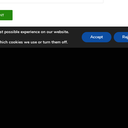
st possible experience on our website.
Accept
Rej
ich cookies we use or turn them off.