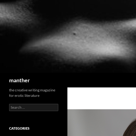
Search
manther
the creative writing magazine
for erotic literature
Search
for:
CATEGORIES