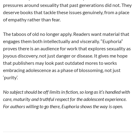
pressures around sexuality that past generations did not. They
deserve books that tackle these issues genuinely, from a place
of empathy rather than fear.
The taboos of old no longer apply. Readers want material that
engages them both intellectually and viscerally. “Euphoria”
proves there is an audience for work that explores sexuality as
joyous discovery, not just danger or disease. It gives me hope
that publishers may look past outdated mores to works
embracing adolescence as a phase of blossoming, not just
‘purity’.
No subject should be off limits in fiction, so long as it’s handled with
care, maturity and truthful respect for the adolescent experience.
For authors willing to go there, Euphoria shows the way is open.