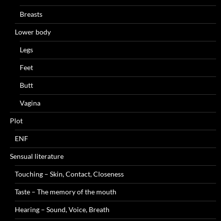
Breasts
Lower body
Legs
Feet
Butt
Vagina
Plot
ENF
Sensual literature
Touching – Skin, Contact, Closeness
Taste – The memory of the mouth
Hearing – Sound, Voice, Breath