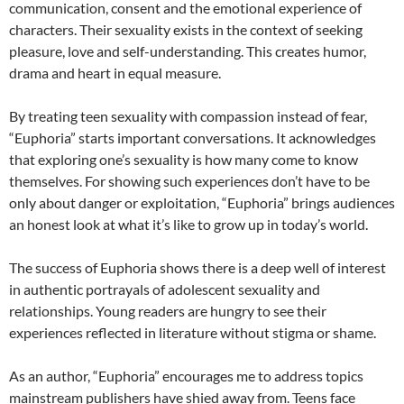
communication, consent and the emotional experience of
characters. Their sexuality exists in the context of seeking
pleasure, love and self-understanding. This creates humor,
drama and heart in equal measure.
By treating teen sexuality with compassion instead of fear,
“Euphoria” starts important conversations. It acknowledges
that exploring one’s sexuality is how many come to know
themselves. For showing such experiences don’t have to be
only about danger or exploitation, “Euphoria” brings audiences
an honest look at what it’s like to grow up in today’s world.
The success of Euphoria shows there is a deep well of interest
in authentic portrayals of adolescent sexuality and
relationships. Young readers are hungry to see their
experiences reflected in literature without stigma or shame.
As an author, “Euphoria” encourages me to address topics
mainstream publishers have shied away from. Teens face