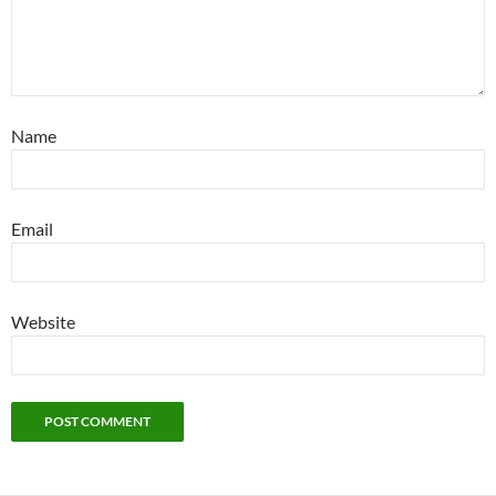
Name
Email
Website