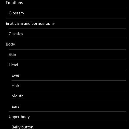
Emotions
Glossary
Eroticism and pornography
Classics
Body
Skin
Head
Eyes
Hair
Mouth
Ears
Upper body
Belly button