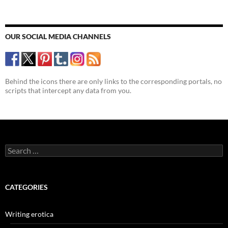
OUR SOCIAL MEDIA CHANNELS
Behind the icons there are only links to the corresponding portals, no
scripts that intercept any data from you.
Search
for:
CATEGORIES
Writing erotica