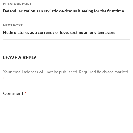
Post
PREVIOUS POST
navigation
Defamiliarization as a stylistic device: as if seeing for the first time.
NEXT POST
Nude pictures as a currency of love: sexting among teenagers
LEAVE A REPLY
Your email address will not be published.
Required fields are marked
*
Comment
*