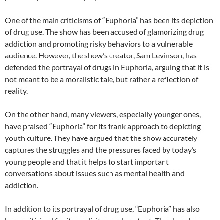
One of the main criticisms of “Euphoria” has been its depiction
of drug use. The show has been accused of glamorizing drug
addiction and promoting risky behaviors to a vulnerable
audience. However, the show’s creator, Sam Levinson, has
defended the portrayal of drugs in Euphoria, arguing that it is
not meant to be a moralistic tale, but rather a reflection of
reality.
On the other hand, many viewers, especially younger ones,
have praised “Euphoria” for its frank approach to depicting
youth culture. They have argued that the show accurately
captures the struggles and the pressures faced by today’s
young people and that it helps to start important
conversations about issues such as mental health and
addiction.
In addition to its portrayal of drug use, “Euphoria” has also