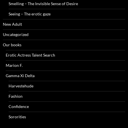
Smelling – The Invisible Sense of Desire
Seeing – The erotic gaze
New Adult
Uncategorized
Our books
Erotic Actress Talent Search
Marion F.
Gamma Xi Delta
Harvestehude
Fashion
Confidence
Sororities