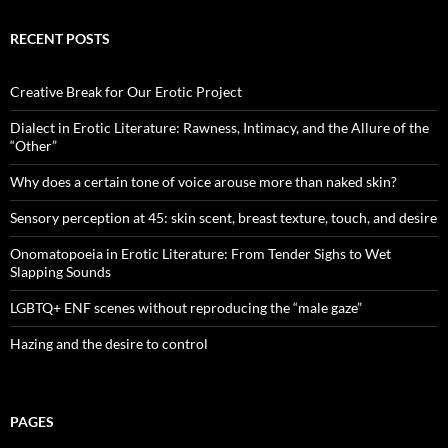
RECENT POSTS
Creative Break for Our Erotic Project
Dialect in Erotic Literature: Rawness, Intimacy, and the Allure of the
“Other”
Why does a certain tone of voice arouse more than naked skin?
Sensory perception at 45: skin scent, breast texture, touch, and desire
Onomatopoeia in Erotic Literature: From Tender Sighs to Wet
Slapping Sounds
LGBTQ+ ENF scenes without reproducing the “male gaze”
Hazing and the desire to control
PAGES