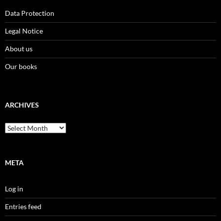
Data Protection
Legal Notice
About us
Our books
ARCHIVES
Archives
META
Log in
Entries feed