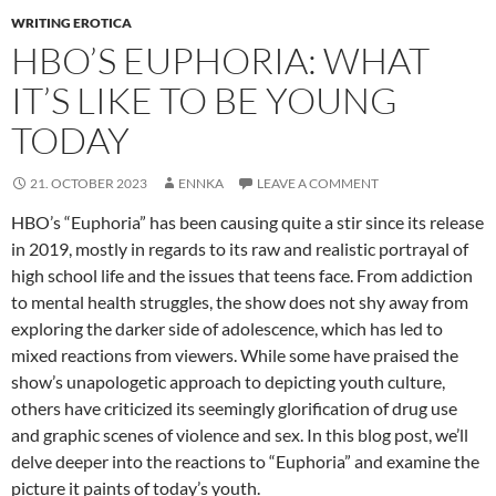
WRITING EROTICA
HBO’S EUPHORIA: WHAT
IT’S LIKE TO BE YOUNG
TODAY
21. OCTOBER 2023
ENNKA
LEAVE A COMMENT
HBO’s “Euphoria” has been causing quite a stir since its release
in 2019, mostly in regards to its raw and realistic portrayal of
high school life and the issues that teens face. From addiction
to mental health struggles, the show does not shy away from
exploring the darker side of adolescence, which has led to
mixed reactions from viewers. While some have praised the
show’s unapologetic approach to depicting youth culture,
others have criticized its seemingly glorification of drug use
and graphic scenes of violence and sex. In this blog post, we’ll
delve deeper into the reactions to “Euphoria” and examine the
picture it paints of today’s youth.