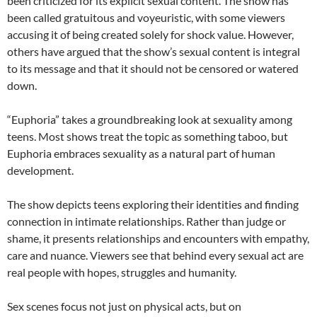
been criticized for its explicit sexual content. The show has
been called gratuitous and voyeuristic, with some viewers
accusing it of being created solely for shock value. However,
others have argued that the show’s sexual content is integral
to its message and that it should not be censored or watered
down.
“Euphoria” takes a groundbreaking look at sexuality among
teens. Most shows treat the topic as something taboo, but
Euphoria embraces sexuality as a natural part of human
development.
The show depicts teens exploring their identities and finding
connection in intimate relationships. Rather than judge or
shame, it presents relationships and encounters with empathy,
care and nuance. Viewers see that behind every sexual act are
real people with hopes, struggles and humanity.
Sex scenes focus not just on physical acts, but on