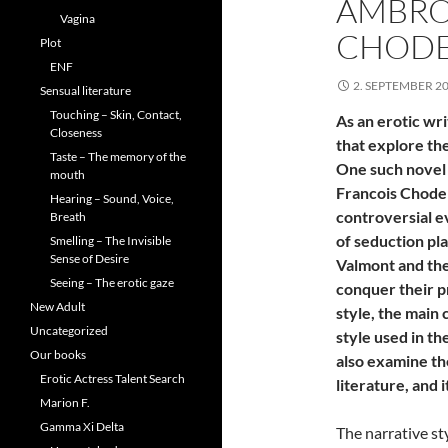
AMBRO
Vagina
CHODE
Plot
ENF
2. SEPTEMBER 2
Sensual literature
Touching – Skin, Contact,
As an erotic wri
Closeness
that explore the
Taste – The memory of the
One such novel 
mouth
Francois Choder
Hearing – Sound, Voice,
controversial e
Breath
of seduction pl
Smelling – The Invisible
Sense of Desire
Valmont and the
Seeing – The erotic gaze
conquer their pr
New Adult
style, the main 
Uncategorized
style used in th
Our books
also examine the
Erotic Actress Talent Search
literature, and 
Marion F.
Gamma Xi Delta
The narrative st