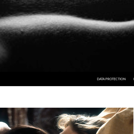
SKIP TO CONTENT
DATA PROTECTION