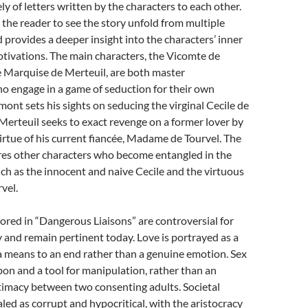
y of letters written by the characters to each other.
s the reader to see the story unfold from multiple
 provides a deeper insight into the characters’ inner
tivations. The main characters, the Vicomte de
 Marquise de Merteuil, are both master
o engage in a game of seduction for their own
nt sets his sights on seducing the virginal Cecile de
Merteuil seeks to exact revenge on a former lover by
irtue of his current fiancée, Madame de Tourvel. The
ures other characters who become entangled in the
uch as the innocent and naive Cecile and the virtuous
vel.
red in “Dangerous Liaisons” are controversial for
 and remain pertinent today. Love is portrayed as a
 means to an end rather than a genuine emotion. Sex
pon and a tool for manipulation, rather than an
timacy between two consenting adults. Societal
aled as corrupt and hypocritical, with the aristocracy