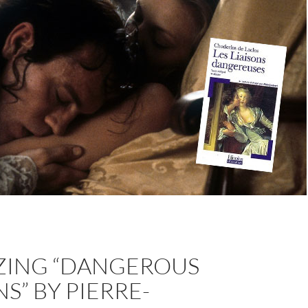
ZING “DANGEROUS
NS” BY PIERRE-