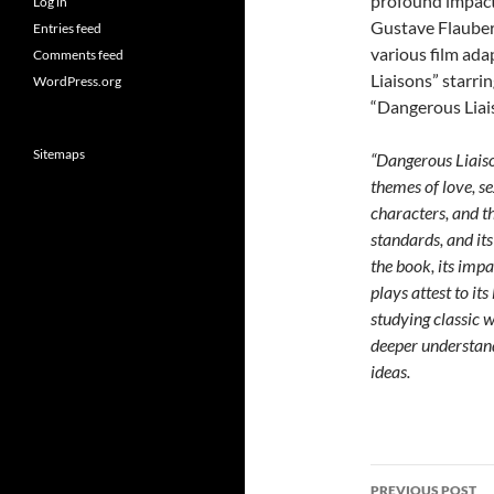
profound impact 
Log in
Gustave Flaubert
Entries feed
various film ad
Comments feed
Liaisons” starri
WordPress.org
“Dangerous Liai
Sitemaps
“Dangerous Liaiso
themes of love, se
characters, and t
standards, and its
the book, its impa
plays attest to it
studying classic w
deeper understand
ideas.
Post
PREVIOUS POST