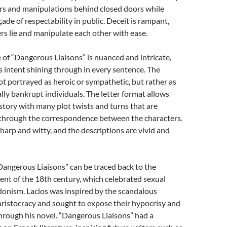
irs and manipulations behind closed doors while
ade of respectability in public. Deceit is rampant,
rs lie and manipulate each other with ease.
e of “Dangerous Liaisons” is nuanced and intricate,
s intent shining through in every sentence. The
ot portrayed as heroic or sympathetic, but rather as
ly bankrupt individuals. The letter format allows
a story with many plot twists and turns that are
 through the correspondence between the characters.
sharp and witty, and the descriptions are vivid and
Dangerous Liaisons” can be traced back to the
nt of the 18th century, which celebrated sexual
onism. Laclos was inspired by the scandalous
aristocracy and sought to expose their hypocrisy and
hrough his novel. “Dangerous Liaisons” had a