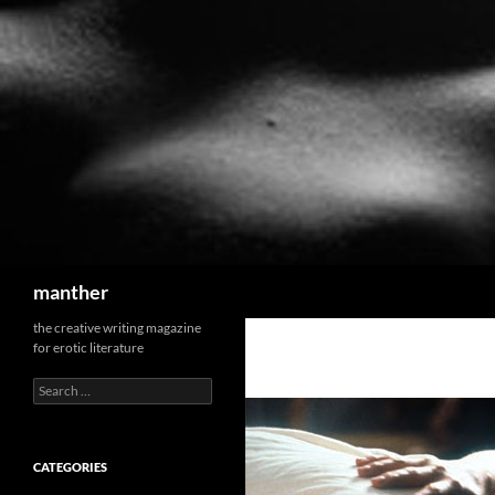
Search
manther
the creative writing magazine
for erotic literature
Search
for:
CATEGORIES