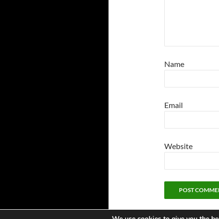
Name
Email
Website
We use cookies to give you the be