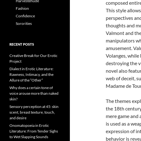
Harvestehude
composed entirel
Fashion
This style allow
Confidence
perspectives and
Sororities
thoughts and mo
Valmont and the
manipulators wh
RECENT POSTS
amusement. Valmo
Volanges, while 
Creative Break for Our Erotic
Project
destroying the v
Dialect in Erotic Literature:
novel also feat
Rawness, Intimacy, and the
web of deceit, s
Allure of the “Other”
Madame de Tour
Why does a certain tone of
voice arouse more than naked
skin?
The themes explo
Sensory perception at 45: skin
the 18th century
scent, breast texture, touch,
mere game and a
and desire
is used as a wea
Onomatopoeia in Erotic
expression of in
Literature: From Tender Sighs
to Wet Slapping Sounds
behavior is reve