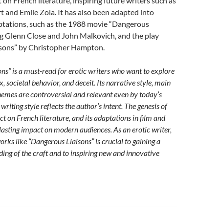
on French literature, inspiring future writers such as
 and Emile Zola. It has also been adapted into
aptations, such as the 1988 movie “Dangerous
ng Glenn Close and John Malkovich, and the play
sons” by Christopher Hampton.
ns” is a must-read for erotic writers who want to explore
x, societal behavior, and deceit. Its narrative style, main
hemes are controversial and relevant even by today’s
 writing style reflects the author’s intent. The genesis of
ct on French literature, and its adaptations in film and
s lasting impact on modern audiences. As an erotic writer,
orks like “Dangerous Liaisons” is crucial to gaining a
ing of the craft and to inspiring new and innovative