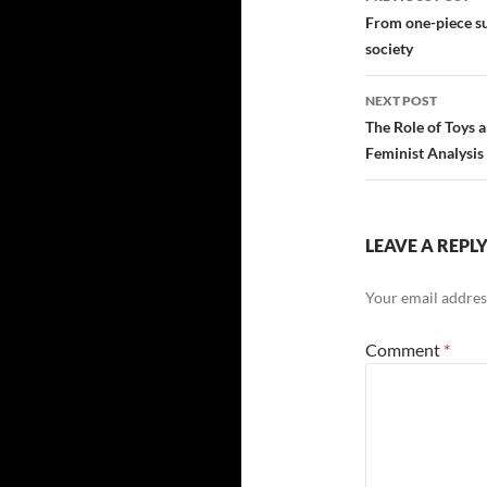
navigatio
From one-piece su
society
NEXT POST
The Role of Toys 
Feminist Analysis
LEAVE A REPL
Your email address
Comment
*