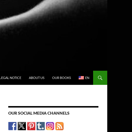
LEGAL NOTICE
ABOUT US
OUR BOOKS
EN
OUR SOCIAL MEDIA CHANNELS