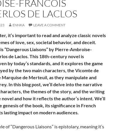
ISE-FRANCOIS
RLOS DE LACLOS
023
ENNKA
LEAVE A COMMENT
ter, it’s important to read and analyze classic novels
mes of love, sex, societal behavior, and deceit.
is “Dangerous Liaisons” by Pierre-Ambroise-
los de Laclos. This 18th-century novel is
ven by today’s standards, and it explores the game
ayed by the two main characters, the Vicomte de
 Marquise de Merteuil, as they manipulate and
ey. In this blog post, we’ll delve into the narrative
characters, the themes of the story, and the writing
e novel and how it reflects the author’s intent. We’ll
 genesis of the book, its significance in French
its lasting impact on modern audiences.
yle of “Dangerous Liaisons” is epistolary, meaning it’s