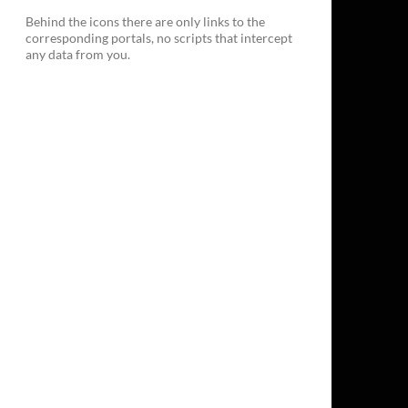
Behind the icons there are only links to the
corresponding portals, no scripts that intercept
any data from you.