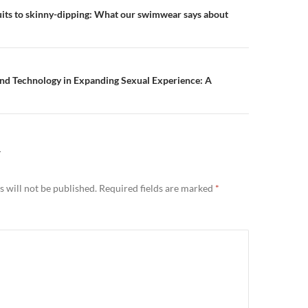
n
its to skinny-dipping: What our swimwear says about
and Technology in Expanding Sexual Experience: A
Y
 will not be published.
Required fields are marked
*