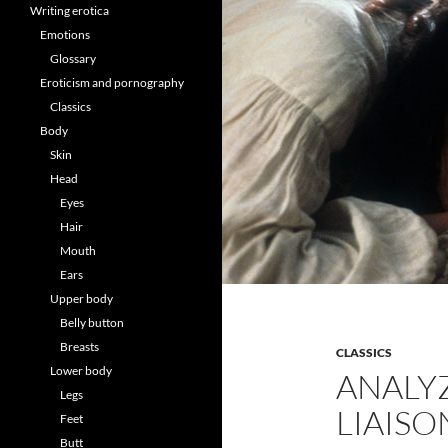
Writing erotica
Emotions
Glossary
Eroticism and pornography
Classics
Body
Skin
Head
Eyes
Hair
Mouth
Ears
Upper body
Belly button
Breasts
CLASSICS
Lower body
ANALY
Legs
LIAISO
Feet
Butt