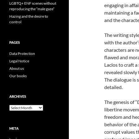
LGBTQ+ ENF scenes without
engaging in affa
reproducing the “male gaze”
maintaining a faç
Hazing and the desire to
and the characte
control
The writing styl
with the author’
PAGES
characters are n
Data Protection
flawed and moral
Legal Notice
Laclos to craft 
About us
revealed slowly
Our books
The dialogue is 
detailed.
ARCHIVES
The genesis of “
Archives
libertine moveme
freedom and hed
behavior of the 
META
corrupt values t