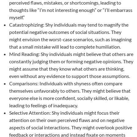
perceived flaws, mistakes, or shortcomings, leading to
thoughts like “I’m not interesting enough” or “I’ll embarrass
myself.”
Catastrophizing: Shy individuals may tend to magnify the
potential negative outcomes of social situations. They
might envision the worst-case scenarios, such as imagining
that a small mistake will lead to complete humiliation.
Mind Reading: Shy individuals might believe that others are
constantly judging them or forming negative opinions. They
might assume that they know what others are thinking,
even without any evidence to support those assumptions.
Comparisons: Individuals with shyness often compare
themselves unfavorably to others. They might believe that
everyone else is more confident, socially skilled, or likable,
leading to feelings of inadequacy.
Selective Attention: Shy individuals might focus their
attention on their own perceived flaws and on negative
aspects of social interactions. They might overlook positive
feedback or interactions and instead fixate on moments