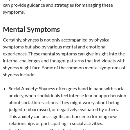
can provide guidance and strategies for managing these
symptoms.
Mental Symptoms
Certainly, shyness is not only accompanied by physical
symptoms but also by various mental and emotional
experiences. These mental symptoms can give insight into the
internal challenges and thought patterns that individuals with
shyness might face. Some of the common mental symptoms of
shyness include:
Social Anxiety: Shyness often goes hand in hand with social
anxiety, where individuals feel intense fear or apprehension
about social interactions. They might worry about being
judged, embarrassed, or negatively evaluated by others.
This anxiety can be a significant barrier to forming new
relationships or participating in social activities.