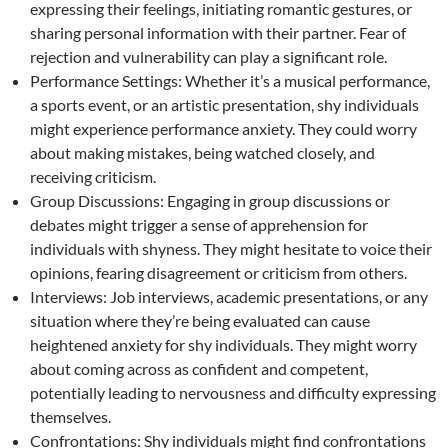
expressing their feelings, initiating romantic gestures, or
sharing personal information with their partner. Fear of
rejection and vulnerability can play a significant role.
Performance Settings: Whether it’s a musical performance,
a sports event, or an artistic presentation, shy individuals
might experience performance anxiety. They could worry
about making mistakes, being watched closely, and
receiving criticism.
Group Discussions: Engaging in group discussions or
debates might trigger a sense of apprehension for
individuals with shyness. They might hesitate to voice their
opinions, fearing disagreement or criticism from others.
Interviews: Job interviews, academic presentations, or any
situation where they’re being evaluated can cause
heightened anxiety for shy individuals. They might worry
about coming across as confident and competent,
potentially leading to nervousness and difficulty expressing
themselves.
Confrontations: Shy individuals might find confrontations