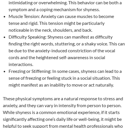
intimidating or overwhelming. This behavior can be both a
symptom and a coping mechanism for shyness.
Muscle Tension: Anxiety can cause muscles to become
tense and rigid. This tension might be particularly
noticeable in the neck, shoulders, and back.
Difficulty Speaking: Shyness can manifest as difficulty
finding the right words, stuttering, or a shaky voice. This can
be due to the anxiety-induced constriction of the vocal
cords and the heightened self-awareness in social
interactions.
Freezing or Stiffening: In some cases, shyness can lead to a
sense of freezing or feeling stuck in a social situation. This
might manifest as an inability to move or act naturally.
These physical symptoms are a natural response to stress and
anxiety, and they can vary in intensity from person to person.
While shyness is a common emotional experience, if it starts
significantly affecting one’s daily life or well-being, it might be
helpful to seek support from mental health professionals who