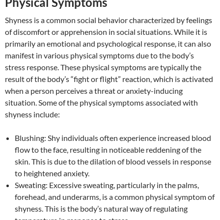
Physical Symptoms
Shyness is a common social behavior characterized by feelings
of discomfort or apprehension in social situations. While it is
primarily an emotional and psychological response, it can also
manifest in various physical symptoms due to the body’s
stress response. These physical symptoms are typically the
result of the body’s “fight or flight” reaction, which is activated
when a person perceives a threat or anxiety-inducing
situation. Some of the physical symptoms associated with
shyness include:
Blushing: Shy individuals often experience increased blood
flow to the face, resulting in noticeable reddening of the
skin. This is due to the dilation of blood vessels in response
to heightened anxiety.
Sweating: Excessive sweating, particularly in the palms,
forehead, and underarms, is a common physical symptom of
shyness. This is the body’s natural way of regulating