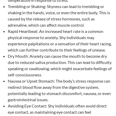
temperature in response to stress.
Trembling or Shaking: Shyness can lead to trembling or
shaking in the hands, voice, or even the entire body. This is
caused by the release of stress hormones, such as
adrenaline, which can affect muscle control.
Rapid Heartbeat: An increased heart rate is a common
physical response to anxiety. Shy individuals may
experience palpitations or a sensation of their heart racing,
which can further contribute to their feelings of unease.
Dry Mouth: Anxiety can cause the mouth to become dry
due to reduced saliva production. This can lead to difficulty
speaking or swallowing, which might exacerbate feelings of
self-consciousness.
Nausea or Upset Stomach: The body’s stress response can
redirect blood flow away from the digestive system,
potentially leading to stomach discomfort, nausea, or even
gastrointestinal issues.
Avoiding Eye Contact: Shy individuals often avoid direct
eye contact, as maintaining eye contact can feel