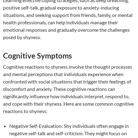
Learning effective coping strategies, such as deep breathing,
positive self-talk, gradual exposure to anxiety-inducing
situations, and seeking support from friends, family, or mental
health professionals, can help individuals manage their
emotional responses and gradually overcome the challenges
posed by shyness.
Cognitive Symptoms
Cognitive reactions to shyness involve the thought processes
and mental perceptions that individuals experience when
confronted with social situations that trigger their feelings of
discomfort and anxiety. These cognitive reactions can
significantly influence how individuals interpret, respond to,
and cope with their shyness. Here are some common cognitive
reactions to shyness:
Negative Self-Evaluation: Shy individuals often engage in
negative self-talk and self-criticism. They might focus on