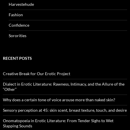
Harvestehude
Fashion
Confidence
Sororities
RECENT POSTS
Creative Break for Our Erotic Project
Dialect in Erotic Literature: Rawness, Intimacy, and the Allure of the
“Other”
Why does a certain tone of voice arouse more than naked skin?
Sensory perception at 45: skin scent, breast texture, touch, and desire
Onomatopoeia in Erotic Literature: From Tender Sighs to Wet
Slapping Sounds