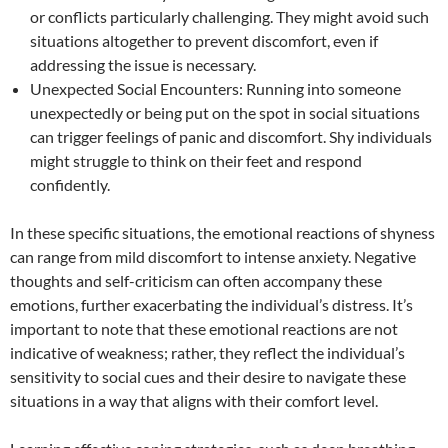
or conflicts particularly challenging. They might avoid such
situations altogether to prevent discomfort, even if
addressing the issue is necessary.
Unexpected Social Encounters: Running into someone
unexpectedly or being put on the spot in social situations
can trigger feelings of panic and discomfort. Shy individuals
might struggle to think on their feet and respond
confidently.
In these specific situations, the emotional reactions of shyness
can range from mild discomfort to intense anxiety. Negative
thoughts and self-criticism can often accompany these
emotions, further exacerbating the individual’s distress. It’s
important to note that these emotional reactions are not
indicative of weakness; rather, they reflect the individual’s
sensitivity to social cues and their desire to navigate these
situations in a way that aligns with their comfort level.