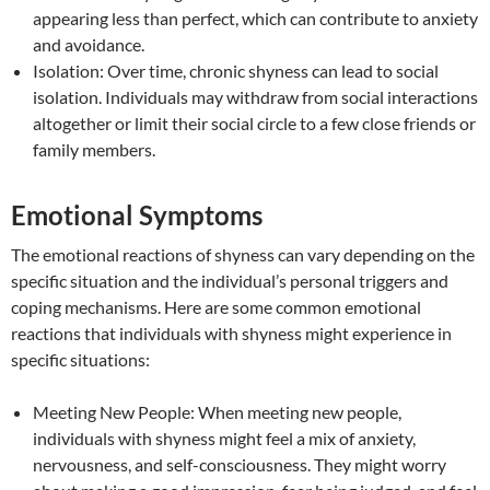
appearing less than perfect, which can contribute to anxiety
and avoidance.
Isolation: Over time, chronic shyness can lead to social
isolation. Individuals may withdraw from social interactions
altogether or limit their social circle to a few close friends or
family members.
Emotional Symptoms
The emotional reactions of shyness can vary depending on the
specific situation and the individual’s personal triggers and
coping mechanisms. Here are some common emotional
reactions that individuals with shyness might experience in
specific situations:
Meeting New People: When meeting new people,
individuals with shyness might feel a mix of anxiety,
nervousness, and self-consciousness. They might worry