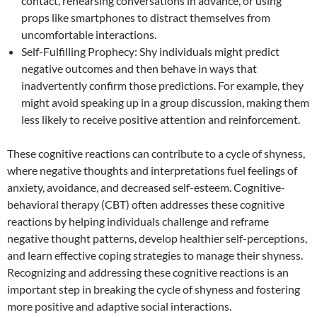
contact, rehearsing conversations in advance, or using
props like smartphones to distract themselves from
uncomfortable interactions.
Self-Fulfilling Prophecy: Shy individuals might predict
negative outcomes and then behave in ways that
inadvertently confirm those predictions. For example, they
might avoid speaking up in a group discussion, making them
less likely to receive positive attention and reinforcement.
These cognitive reactions can contribute to a cycle of shyness,
where negative thoughts and interpretations fuel feelings of
anxiety, avoidance, and decreased self-esteem. Cognitive-
behavioral therapy (CBT) often addresses these cognitive
reactions by helping individuals challenge and reframe
negative thought patterns, develop healthier self-perceptions,
and learn effective coping strategies to manage their shyness.
Recognizing and addressing these cognitive reactions is an
important step in breaking the cycle of shyness and fostering
more positive and adaptive social interactions.