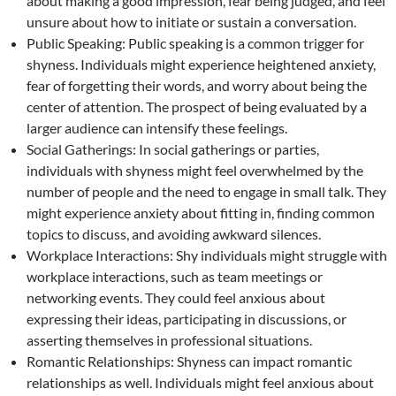
about making a good impression, fear being judged, and feel
unsure about how to initiate or sustain a conversation.
Public Speaking: Public speaking is a common trigger for
shyness. Individuals might experience heightened anxiety,
fear of forgetting their words, and worry about being the
center of attention. The prospect of being evaluated by a
larger audience can intensify these feelings.
Social Gatherings: In social gatherings or parties,
individuals with shyness might feel overwhelmed by the
number of people and the need to engage in small talk. They
might experience anxiety about fitting in, finding common
topics to discuss, and avoiding awkward silences.
Workplace Interactions: Shy individuals might struggle with
workplace interactions, such as team meetings or
networking events. They could feel anxious about
expressing their ideas, participating in discussions, or
asserting themselves in professional situations.
Romantic Relationships: Shyness can impact romantic
relationships as well. Individuals might feel anxious about