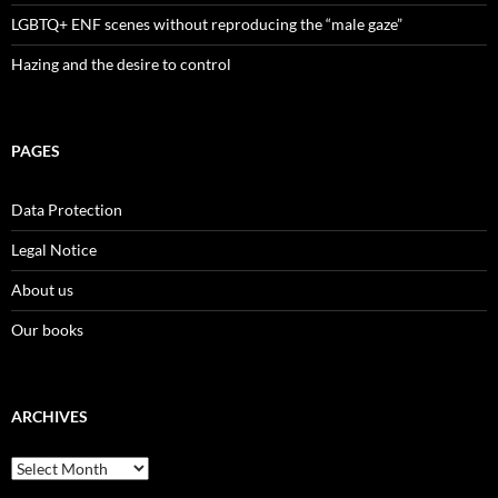
LGBTQ+ ENF scenes without reproducing the “male gaze”
Hazing and the desire to control
PAGES
Data Protection
Legal Notice
About us
Our books
ARCHIVES
Archives