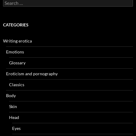
Search
for:
CATEGORIES
Writing erotica
Emotions
Glossary
Eroticism and pornography
Classics
Body
Skin
Head
Eyes