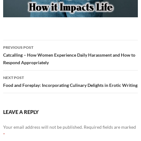
Post
PREVIOUS POST
navigation
Catcalling – How Women Experience Daily Harassment and How to
Respond Appropriately
NEXT POST
Food and Foreplay: Incorporating Culinary Delights in Erotic Writing
LEAVE A REPLY
Your email address will not be published.
Required fields are marked
*