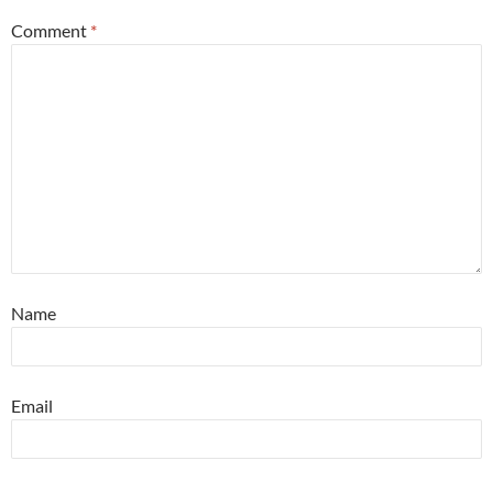
Comment
*
Name
Email