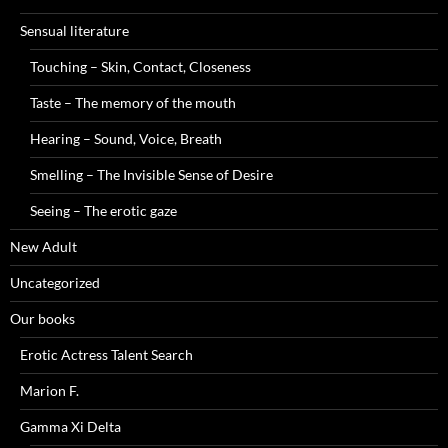
Sensual literature
Touching – Skin, Contact, Closeness
Taste – The memory of the mouth
Hearing – Sound, Voice, Breath
Smelling – The Invisible Sense of Desire
Seeing – The erotic gaze
New Adult
Uncategorized
Our books
Erotic Actress Talent Search
Marion F.
Gamma Xi Delta