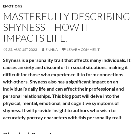
EMOTIONS
MASTERFULLY DESCRIBING
SHYNESS – HOW IT
IMPACTS LIFE.
25. AUGUST 2023
ENNKA
LEAVE A COMMENT
Shyness is a personality trait that affects many individuals. It
causes anxiety and discomfort in social situations, making it
difficult for those who experience it to form connections
with others. Shyness also has a significant impact on an
individual’s daily life and can affect their professional and
personal relationships. This blog post will delve into the
physical, mental, emotional, and cognitive symptoms of
shyness. It will provide insight to authors who wish to
accurately portray characters with this personality trait.