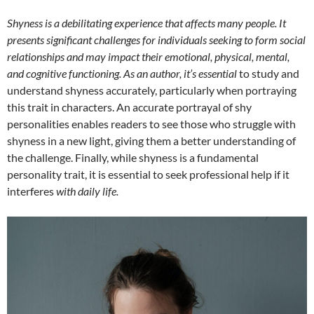
Shyness is a debilitating experience that affects many people. It
presents significant challenges for individuals seeking to form social
relationships and may impact their emotional, physical, mental,
and cognitive functioning. As an author, it’s essential
to study and
understand shyness accurately, particularly when portraying
this trait in characters. An accurate portrayal of shy
personalities enables readers to see those who struggle with
shyness in a new light, giving them a better understanding of
the challenge. Finally, while shyness is a fundamental
personality trait, it is essential to seek professional help if it
interferes
with daily life.