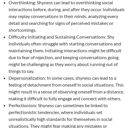
Overthinking: Shyness can lead to overthinking social
interactions before, during, and after they occur. Individuals
may replay conversations in their minds, analyzing every
detail and searching for signs of perceived mistakes or
shortcomings.
Difficulty Initiating and Sustaining Conversations: Shy
individuals often struggle with starting conversations and
maintaining them. Initiating interactions might be difficult
due to fear of rejection, and keeping conversations going
might be challenging as they worry about running out of
things to say.
Depersonalization: In some cases, shyness can lead to a
feeling of detachment from oneself in social situations. This
might result in a sense of observing oneself from a distance,
making it difficult to fully engage and connect with others.
Perfectionism: Shyness can sometimes be linked to
perfectionistic tendencies, where individuals set
unrealistically high standards for themselves in social
situations. They might fear making any mistakes or