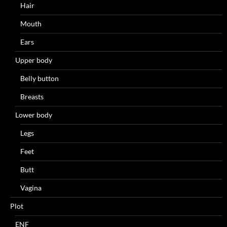
Hair
Mouth
Ears
Upper body
Belly button
Breasts
Lower body
Legs
Feet
Butt
Vagina
Plot
ENF