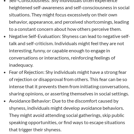
Self-Consciousness: Shy individuals often experience
heightened self-awareness and self-consciousness in social
situations. They might focus excessively on their own
behavior, appearance, and perceived shortcomings, leading
to a constant concern about how others perceive them.
Negative Self-Evaluation: Shyness can lead to negative self-
talk and self-criticism. Individuals might feel they are not
interesting, funny, or capable enough to engage in
conversations or interactions, reinforcing feelings of
inadequacy.
Fear of Rejection: Shy individuals might have a strong fear
of rejection or disapproval from others. This fear can be so
intense that it prevents them from initiating conversations,
sharing opinions, or asserting themselves in social settings.
Avoidance Behavior: Due to the discomfort caused by
shyness, individuals might develop avoidance behaviors.
They might avoid attending social gatherings, skip public
speaking opportunities, or find ways to escape situations
that trigger their shyness.