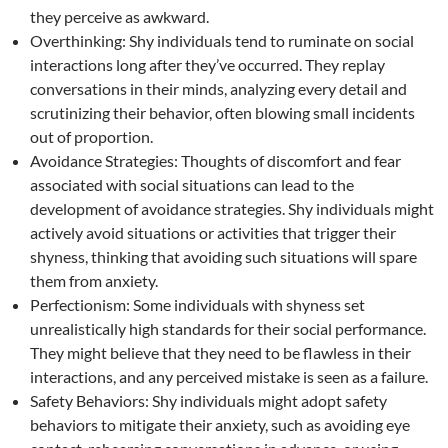
they perceive as awkward.
Overthinking: Shy individuals tend to ruminate on social
interactions long after they’ve occurred. They replay
conversations in their minds, analyzing every detail and
scrutinizing their behavior, often blowing small incidents
out of proportion.
Avoidance Strategies: Thoughts of discomfort and fear
associated with social situations can lead to the
development of avoidance strategies. Shy individuals might
actively avoid situations or activities that trigger their
shyness, thinking that avoiding such situations will spare
them from anxiety.
Perfectionism: Some individuals with shyness set
unrealistically high standards for their social performance.
They might believe that they need to be flawless in their
interactions, and any perceived mistake is seen as a failure.
Safety Behaviors: Shy individuals might adopt safety
behaviors to mitigate their anxiety, such as avoiding eye