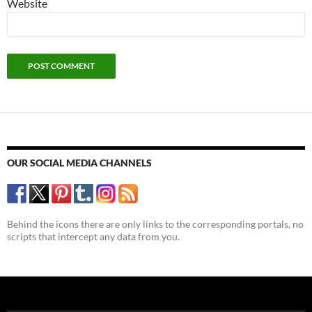
Website
OUR SOCIAL MEDIA CHANNELS
Behind the icons there are only links to the corresponding portals, no
scripts that intercept any data from you.