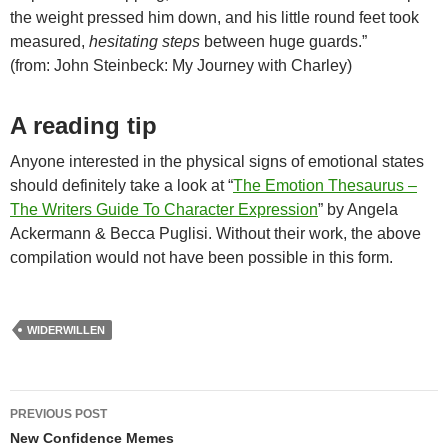
the weight pressed him down, and his little round feet took
measured,
hesitating steps
between huge guards.”
(from: John Steinbeck: My Journey with Charley)
A reading tip
Anyone interested in the physical signs of emotional states
should definitely take a look at “
The Emotion Thesaurus –
The Writers Guide To Character Expression
” by Angela
Ackermann & Becca Puglisi. Without their work, the above
compilation would not have been possible in this form.
WIDERWILLEN
Post
PREVIOUS POST
navigation
New Confidence Memes