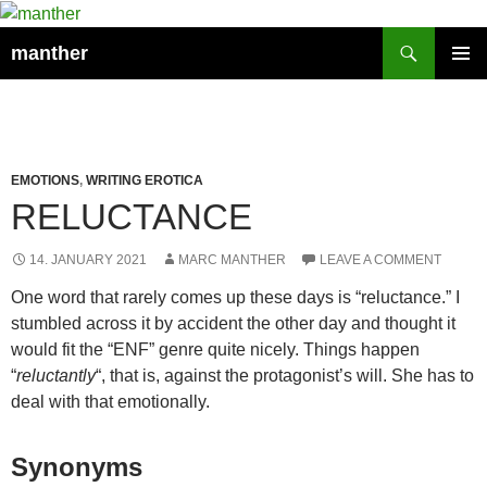
Search
manther
SKIP
PRIMAR
TO
MENU
CONTENT
EMOTIONS
,
WRITING EROTICA
RELUCTANCE
14. JANUARY 2021
MARC MANTHER
LEAVE A COMMENT
One word that rarely comes up these days is “reluctance.” I
stumbled across it by accident the other day and thought it
would fit the “ENF” genre quite nicely. Things happen
“
reluctantly
“, that is, against the protagonist’s will. She has to
deal with that emotionally.
Synonyms