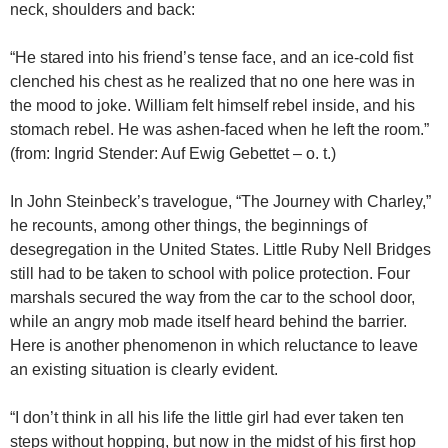
neck, shoulders and back:
“He stared into his friend’s tense face, and an ice-cold fist
clenched his chest as he realized that no one here was in
the mood to joke. William felt himself rebel inside, and his
stomach rebel. He was ashen-faced when he left the room.”
(from: Ingrid Stender: Auf Ewig Gebettet – o. t.)
In John Steinbeck’s travelogue, “The Journey with Charley,”
he recounts, among other things, the beginnings of
desegregation in the United States. Little Ruby Nell Bridges
still had to be taken to school with police protection. Four
marshals secured the way from the car to the school door,
while an angry mob made itself heard behind the barrier.
Here is another phenomenon in which reluctance to leave
an existing situation is clearly evident.
“I don’t think in all his life the little girl had ever taken ten
steps without hopping, but now in the midst of his first hop