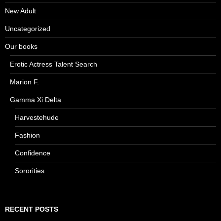
New Adult
Uncategorized
Our books
Erotic Actress Talent Search
Marion F.
Gamma Xi Delta
Harvestehude
Fashion
Confidence
Sororities
RECENT POSTS