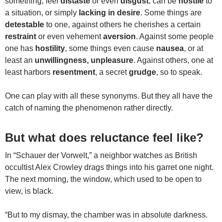
something, feel
distaste
or even
disgust
, can be
hostile
to
a situation, or simply
lacking in desire
. Some things are
detestable
to one, against others he cherishes a certain
restraint
or even vehement
aversion
. Against some people
one has
hostility
, some things even cause
nausea
, or at
least an
unwillingness, unpleasure
. Against others, one at
least harbors
resentment
, a secret
grudge
, so to speak.
One can play with all these synonyms. But they all have the
catch of naming the phenomenon rather directly.
But what does reluctance feel like?
In “Schauer der Vorwelt,” a neighbor watches as British
occultist Alex Crowley drags things into his garret one night.
The next morning, the window, which used to be open to
view, is black.
“But to my dismay, the chamber was in absolute darkness.