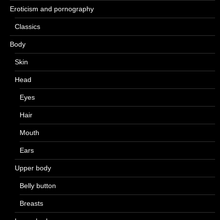
Eroticism and pornography
Classics
Body
Skin
Head
Eyes
Hair
Mouth
Ears
Upper body
Belly button
Breasts