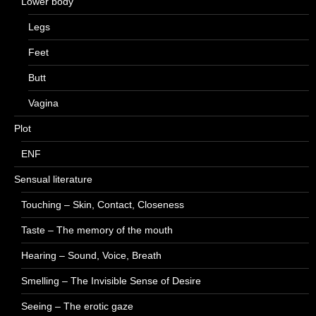
Lower body
Legs
Feet
Butt
Vagina
Plot
ENF
Sensual literature
Touching – Skin, Contact, Closeness
Taste – The memory of the mouth
Hearing – Sound, Voice, Breath
Smelling – The Invisible Sense of Desire
Seeing – The erotic gaze