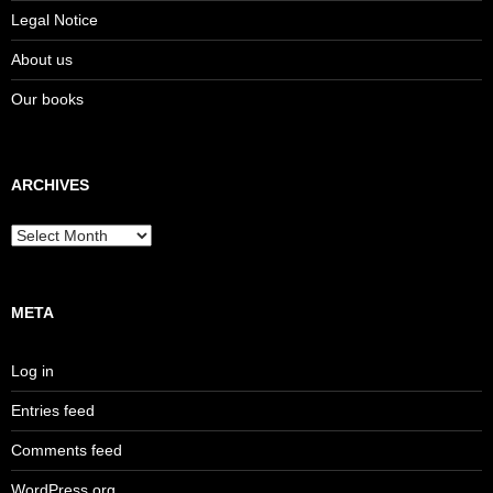
Legal Notice
About us
Our books
ARCHIVES
Archives
META
Log in
Entries feed
Comments feed
WordPress.org