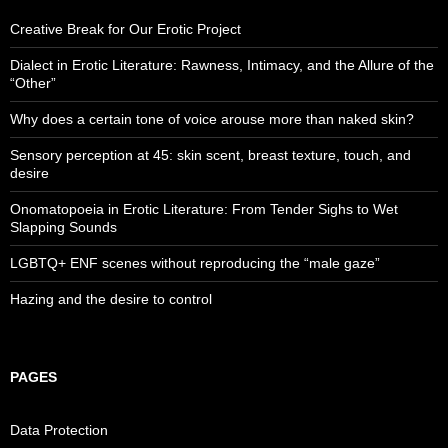
Creative Break for Our Erotic Project
Dialect in Erotic Literature: Rawness, Intimacy, and the Allure of the
“Other”
Why does a certain tone of voice arouse more than naked skin?
Sensory perception at 45: skin scent, breast texture, touch, and
desire
Onomatopoeia in Erotic Literature: From Tender Sighs to Wet
Slapping Sounds
LGBTQ+ ENF scenes without reproducing the “male gaze”
Hazing and the desire to control
PAGES
Data Protection