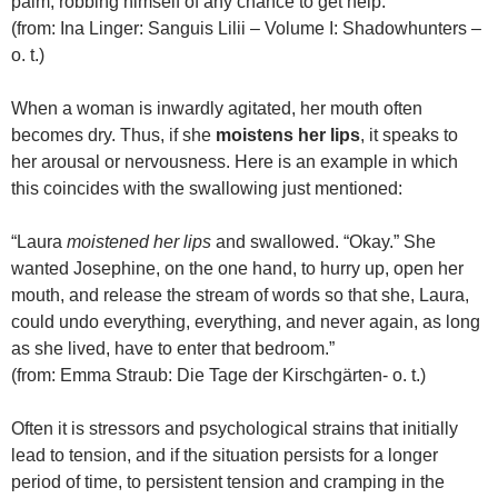
palm, robbing himself of any chance to get help.”
(from: Ina Linger: Sanguis Lilii – Volume I: Shadowhunters –
o. t.)
When a woman is inwardly agitated, her mouth often
becomes dry. Thus, if she
moistens her lips
, it speaks to
her arousal or nervousness. Here is an example in which
this coincides with the swallowing just mentioned:
“Laura
moistened her lips
and swallowed. “Okay.” She
wanted Josephine, on the one hand, to hurry up, open her
mouth, and release the stream of words so that she, Laura,
could undo everything, everything, and never again, as long
as she lived, have to enter that bedroom.”
(from: Emma Straub: Die Tage der Kirschgärten- o. t.)
Often it is stressors and psychological strains that initially
lead to tension, and if the situation persists for a longer
period of time, to persistent tension and cramping in the