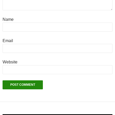
Name
Email
Website