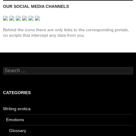
OUR SOCIAL MEDIA CHANNELS
Behind the icons there are only links to the corresponding portals,
no scripts that intercept any data from you.
Search
for:
CATEGORIES
Writing erotica
Emotions
Glossary