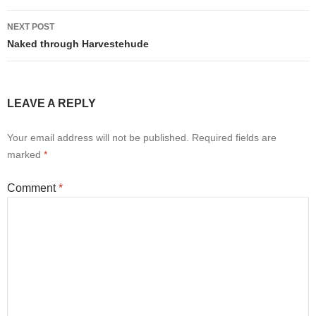
NEXT POST
Naked through Harvestehude
LEAVE A REPLY
Your email address will not be published.
Required fields are
marked
*
Comment
*