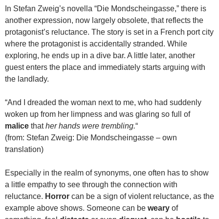
In Stefan Zweig’s novella “Die Mondscheingasse,” there is
another expression, now largely obsolete, that reflects the
protagonist’s reluctance. The story is set in a French port city
where the protagonist is accidentally stranded. While
exploring, he ends up in a dive bar. A little later, another
guest enters the place and immediately starts arguing with
the landlady.
“And I dreaded the woman next to me, who had suddenly
woken up from her limpness and was glaring so full of
malice
that
her hands were trembling.
“
(from: Stefan Zweig: Die Mondscheingasse – own
translation)
Especially in the realm of synonyms, one often has to show
a little empathy to see through the connection with
reluctance.
Horror
can be a sign of violent reluctance, as the
example above shows. Someone can be
weary
of