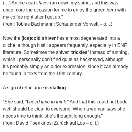
(…) An
ice-cold shiver
ran down my spine, and this was
once more the occasion for me to enjoy the green herb with
my coffee right after I got up.”
(from: Tobias Bachmann: Schauer der Vorwelt – o. t.)
Now the
(ice)cold shiver
has almost degenerated into a
cliché, although it still appears frequently, especially in ENF
literature. Sometimes the shiver “
trickles
” instead of running,
which I personally don’t find quite as hackneyed, although
it’s probably simply an older expression, since it can already
be found in texts from the 19th century.
A sign of reluctance is
stalling
:
“She said, “I
need time to think
.” And that this could not bode
well should be clear to everyone. When a woman says she
needs time to think, she’s thought long enough.”
(from: David Foenkinos: Zurück auf Los – o. t.)