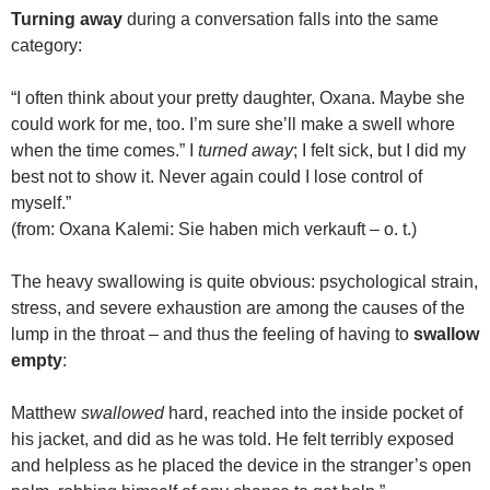
Turning away
during a conversation falls into the same
category:
“I often think about your pretty daughter, Oxana. Maybe she
could work for me, too. I’m sure she’ll make a swell whore
when the time comes.” I
turned away
; I felt sick, but I did my
best not to show it. Never again could I lose control of
myself.”
(from: Oxana Kalemi: Sie haben mich verkauft – o. t.)
The heavy swallowing is quite obvious: psychological strain,
stress, and severe exhaustion are among the causes of the
lump in the throat – and thus the feeling of having to
swallow
empty
:
Matthew
swallowed
hard, reached into the inside pocket of
his jacket, and did as he was told. He felt terribly exposed
and helpless as he placed the device in the stranger’s open