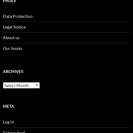
PAGES
Data Protection
Legal Notice
About us
Our books
ARCHIVES
Archives
META
Log in
Entries feed