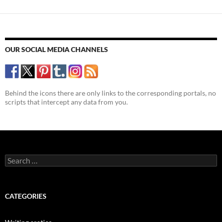
OUR SOCIAL MEDIA CHANNELS
Behind the icons there are only links to the corresponding portals, no
scripts that intercept any data from you.
Search
for:
CATEGORIES