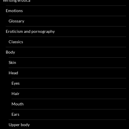
Writing erotica
Emotions
Glossary
Eroticism and pornography
Classics
Body
Skin
Head
Eyes
Hair
Mouth
Ears
Upper body