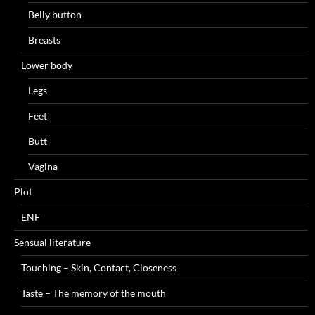
Belly button
Breasts
Lower body
Legs
Feet
Butt
Vagina
Plot
ENF
Sensual literature
Touching – Skin, Contact, Closeness
Taste – The memory of the mouth