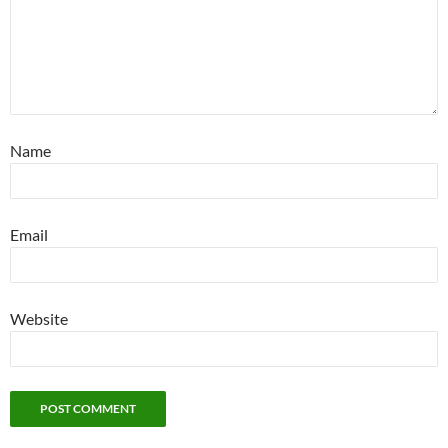
Name
Email
Website