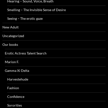
Hearing – Sound, Voice, Breath
Smelling – The Invisible Sense of Desire
Seeing – The erotic gaze
New Adult
Uncategorized
Our books
Erotic Actress Talent Search
Marion F.
Gamma Xi Delta
Harvestehude
Fashion
Confidence
Sororities