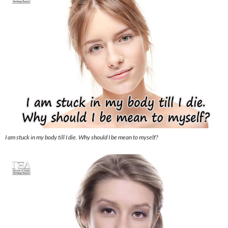
I am stuck in my body till I die. Why should I be mean to myself?