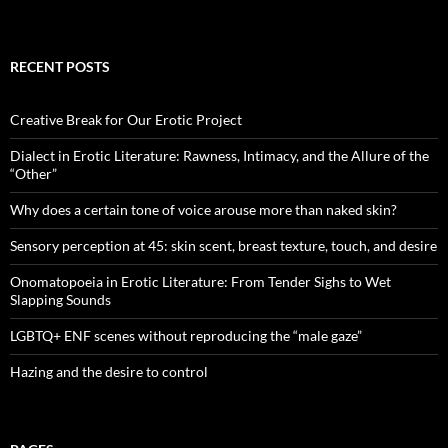
RECENT POSTS
Creative Break for Our Erotic Project
Dialect in Erotic Literature: Rawness, Intimacy, and the Allure of the
“Other”
Why does a certain tone of voice arouse more than naked skin?
Sensory perception at 45: skin scent, breast texture, touch, and desire
Onomatopoeia in Erotic Literature: From Tender Sighs to Wet
Slapping Sounds
LGBTQ+ ENF scenes without reproducing the “male gaze”
Hazing and the desire to control