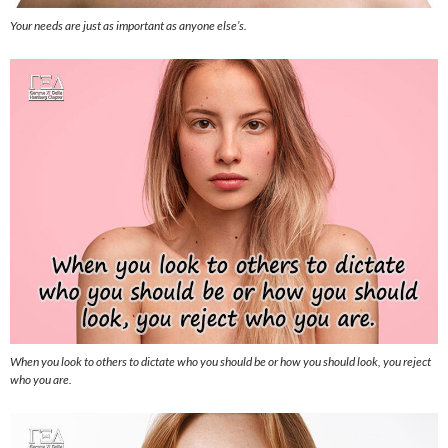
Your needs are just as important as anyone else’s.
When you look to others to dictate who you should be or how you should look, you reject
who you are.