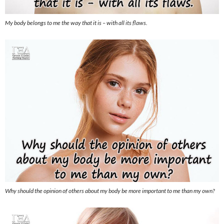
My body belongs to me the way that it is – with all its flaws.
Why should the opinion of others about my body be more important to me than my own?