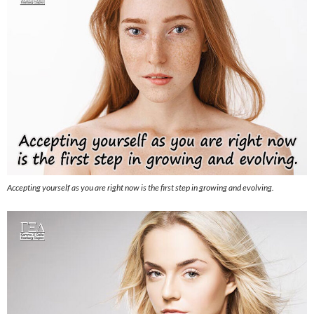
Accepting yourself as you are right now is the first step in growing and evolving.