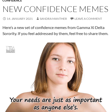
CONFIDENCE
NEW CONFIDENCE MEMES
14. JANUARY 2021
SANDRA MANTHER
LEAVE A COMMENT
Here’s a new set of confidence memes from Gamma Xi Delta
Sorority. If you feel addressed by them, feel free to share them.