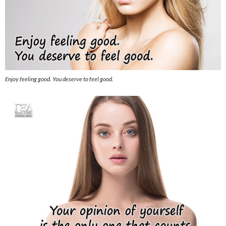
Enjoy feeling good. You deserve to feel good.