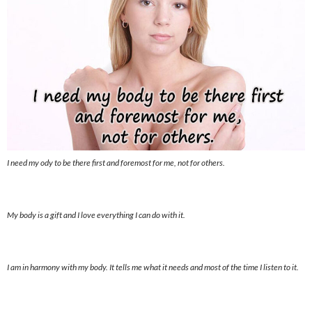
I need my ody to be there first and foremost for me, not for others.
My body is a gift and I love everything I can do with it.
I am in harmony with my body. It tells me what it needs and most of the time I listen to it.