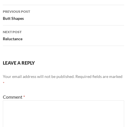
Post
PREVIOUS POST
navigation
Butt Shapes
NEXT POST
Reluctance
LEAVE A REPLY
Your email address will not be published.
Required fields are marked
*
Comment
*