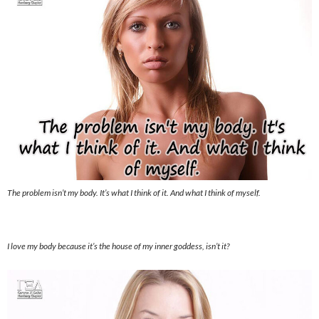
The problem isn’t my body. It’s what I think of it. And what I think of myself.
I love my body because it’s the house of my inner goddess, isn’t it?