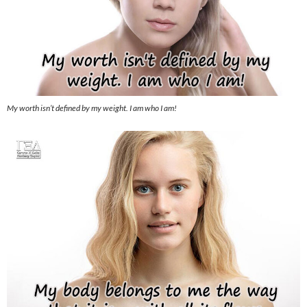
My worth isn’t defined by my weight. I am who I am!