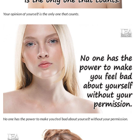
Your opinion of yourself is the only one that counts.
No one has the power to make you feel bad about yourself without your permission.