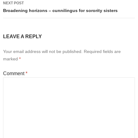
NEXT POST
Broadening horizons – cunnilingus for sorority sisters
LEAVE A REPLY
Your email address will not be published.
Required fields are
marked
*
Comment
*