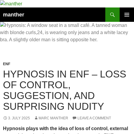
Search
manther
SKIP
PRIMAR
TO
MENU
CONTENT
ENF
HYPNOSIS IN ENF – LOSS
OF CONTROL,
SUGGESTION, AND
SURPRISING NUDITY
3. JULY 2025
MARC MANTHER
LEAVE A COMMENT
Hypnosis plays with the idea of loss of control, external