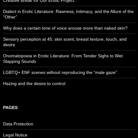
Creative Break for Our Erotic Project
Dialect in Erotic Literature: Rawness, Intimacy, and the Allure of the
“Other”
Why does a certain tone of voice arouse more than naked skin?
Sensory perception at 45: skin scent, breast texture, touch, and
desire
Onomatopoeia in Erotic Literature: From Tender Sighs to Wet
Slapping Sounds
LGBTQ+ ENF scenes without reproducing the “male gaze”
Hazing and the desire to control
PAGES
Data Protection
Legal Notice