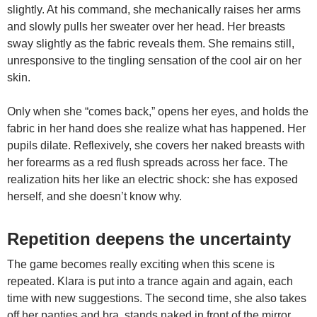
slightly. At his command, she mechanically raises her arms
and slowly pulls her sweater over her head. Her breasts
sway slightly as the fabric reveals them. She remains still,
unresponsive to the tingling sensation of the cool air on her
skin.
Only when she “comes back,” opens her eyes, and holds the
fabric in her hand does she realize what has happened. Her
pupils dilate. Reflexively, she covers her naked breasts with
her forearms as a red flush spreads across her face. The
realization hits her like an electric shock: she has exposed
herself, and she doesn’t know why.
Repetition deepens the uncertainty
The game becomes really exciting when this scene is
repeated. Klara is put into a trance again and again, each
time with new suggestions. The second time, she also takes
off her panties and bra, stands naked in front of the mirror