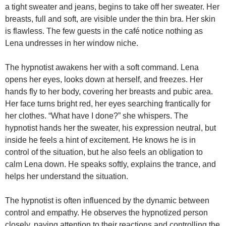
a tight sweater and jeans, begins to take off her sweater. Her
breasts, full and soft, are visible under the thin bra. Her skin
is flawless. The few guests in the café notice nothing as
Lena undresses in her window niche.
The hypnotist awakens her with a soft command. Lena
opens her eyes, looks down at herself, and freezes. Her
hands fly to her body, covering her breasts and pubic area.
Her face turns bright red, her eyes searching frantically for
her clothes. “What have I done?” she whispers. The
hypnotist hands her the sweater, his expression neutral, but
inside he feels a hint of excitement. He knows he is in
control of the situation, but he also feels an obligation to
calm Lena down. He speaks softly, explains the trance, and
helps her understand the situation.
The hypnotist is often influenced by the dynamic between
control and empathy. He observes the hypnotized person
closely, paying attention to their reactions and controlling the