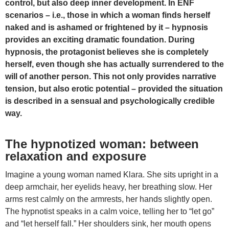
control, but also deep inner development. In ENF
scenarios – i.e., those in which a woman finds herself
naked and is ashamed or frightened by it – hypnosis
provides an exciting dramatic foundation. During
hypnosis, the protagonist believes she is completely
herself, even though she has actually surrendered to the
will of another person. This not only provides narrative
tension, but also erotic potential – provided the situation
is described in a sensual and psychologically credible
way.
The hypnotized woman: between
relaxation and exposure
Imagine a young woman named Klara. She sits upright in a
deep armchair, her eyelids heavy, her breathing slow. Her
arms rest calmly on the armrests, her hands slightly open.
The hypnotist speaks in a calm voice, telling her to “let go”
and “let herself fall.” Her shoulders sink, her mouth opens