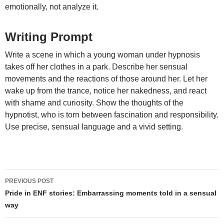
emotionally, not analyze it.
Writing Prompt
Write a scene in which a young woman under hypnosis
takes off her clothes in a park. Describe her sensual
movements and the reactions of those around her. Let her
wake up from the trance, notice her nakedness, and react
with shame and curiosity. Show the thoughts of the
hypnotist, who is torn between fascination and responsibility.
Use precise, sensual language and a vivid setting.
Post
PREVIOUS POST
navigation
Pride in ENF stories: Embarrassing moments told in a sensual
way