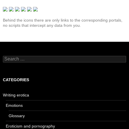
Behind the icons there are only links to the corresponding portals,
no scripts that intercept any data from you.
Search
for:
CATEGORIES
Writing erotica
Emotions
Glossary
Eroticism and pornography