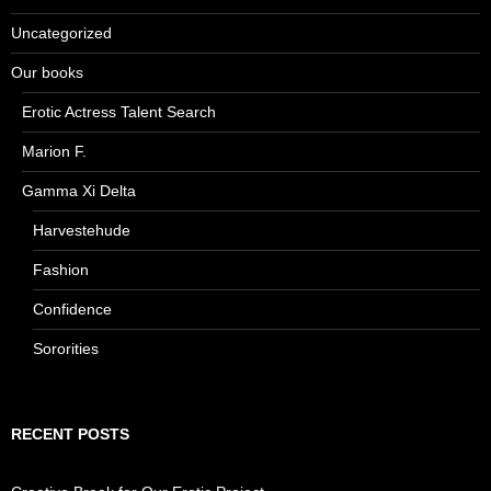
Uncategorized
Our books
Erotic Actress Talent Search
Marion F.
Gamma Xi Delta
Harvestehude
Fashion
Confidence
Sororities
RECENT POSTS