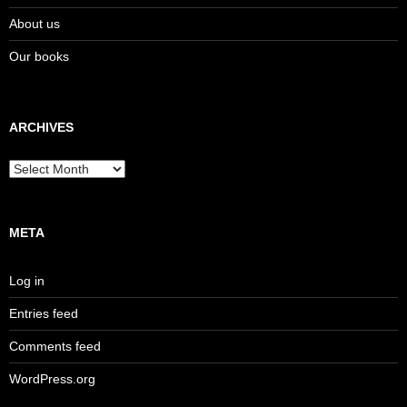
About us
Our books
ARCHIVES
Archives
META
Log in
Entries feed
Comments feed
WordPress.org