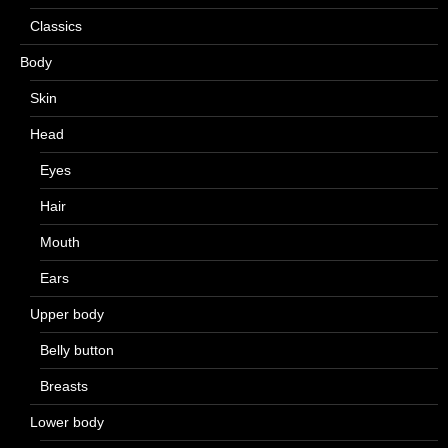
Classics
Body
Skin
Head
Eyes
Hair
Mouth
Ears
Upper body
Belly button
Breasts
Lower body