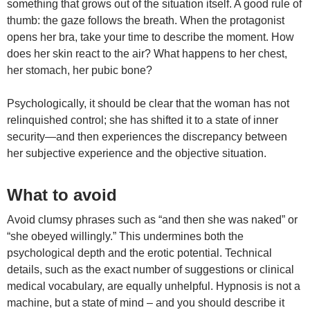
something that grows out of the situation itself. A good rule of
thumb: the gaze follows the breath. When the protagonist
opens her bra, take your time to describe the moment. How
does her skin react to the air? What happens to her chest,
her stomach, her pubic bone?
Psychologically, it should be clear that the woman has not
relinquished control; she has shifted it to a state of inner
security—and then experiences the discrepancy between
her subjective experience and the objective situation.
What to avoid
Avoid clumsy phrases such as “and then she was naked” or
“she obeyed willingly.” This undermines both the
psychological depth and the erotic potential. Technical
details, such as the exact number of suggestions or clinical
medical vocabulary, are equally unhelpful. Hypnosis is not a
machine, but a state of mind – and you should describe it