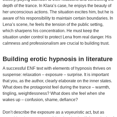
depth of the trance. In Klara’s case, he enjoys the beauty of
her unconscious actions. The situation excites him, but he is
aware of his responsibility to maintain certain boundaries. In
Lena’s scene, he feels the tension of the public setting,
which sharpens his concentration. He must keep the
situation under control to protect Lena from real danger. His
calmness and professionalism are crucial to building trust.
Building erotic hypnosis in literature
A successful ENF text with elements of hypnosis thrives on
suspense: relaxation – exposure – surprise. It is important
that you, as the author, clearly elaborate on the inner states.
What does the protagonist feel during the trance – warmth,
tingling, weightlessness? What does she feel when she
wakes up – confusion, shame, defiance?
Don’t describe the exposure as a voyeuristic act, but as