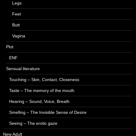
Legs
Feet
Butt
Vagina
Plot
ENF
Sensual literature
Touching – Skin, Contact, Closeness
Taste – The memory of the mouth
Hearing – Sound, Voice, Breath
Smelling – The Invisible Sense of Desire
Seeing – The erotic gaze
New Adult