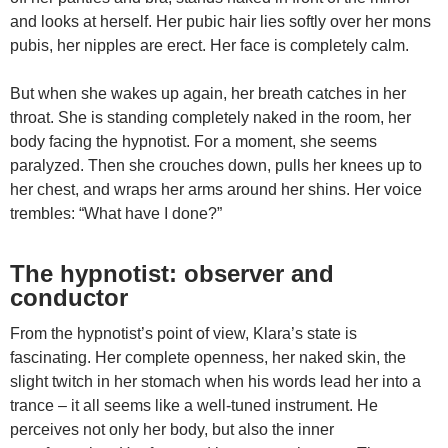
and looks at herself. Her pubic hair lies softly over her mons
pubis, her nipples are erect. Her face is completely calm.
But when she wakes up again, her breath catches in her
throat. She is standing completely naked in the room, her
body facing the hypnotist. For a moment, she seems
paralyzed. Then she crouches down, pulls her knees up to
her chest, and wraps her arms around her shins. Her voice
trembles: “What have I done?”
The hypnotist: observer and
conductor
From the hypnotist’s point of view, Klara’s state is
fascinating. Her complete openness, her naked skin, the
slight twitch in her stomach when his words lead her into a
trance – it all seems like a well-tuned instrument. He
perceives not only her body, but also the inner