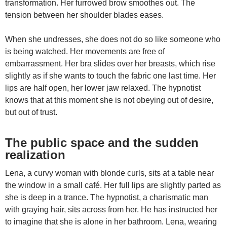
transformation. Her furrowed brow smoothes out. The
tension between her shoulder blades eases.
When she undresses, she does not do so like someone who
is being watched. Her movements are free of
embarrassment. Her bra slides over her breasts, which rise
slightly as if she wants to touch the fabric one last time. Her
lips are half open, her lower jaw relaxed. The hypnotist
knows that at this moment she is not obeying out of desire,
but out of trust.
The public space and the sudden
realization
Lena, a curvy woman with blonde curls, sits at a table near
the window in a small café. Her full lips are slightly parted as
she is deep in a trance. The hypnotist, a charismatic man
with graying hair, sits across from her. He has instructed her
to imagine that she is alone in her bathroom. Lena, wearing