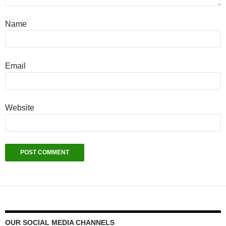
Name
Email
Website
OUR SOCIAL MEDIA CHANNELS