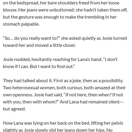
on the bedspread, her bare shoulders freed from her loose
blouse. Her jeans were unbuttoned; she hadn’t taken them off,
but the gesture was enough to make the trembling in her
stomach palpable.
“So… do you really want to?” she asked quietly as Josie turned
toward her and moved a little closer.
Josie nodded, hesitantly reaching for Lana’s hand. “I don’t
know if I can. But I want to find out.”
They had talked about it. First as a joke, then as a possibility.
Two heterosexual women, both curious, both amazed at their
own openness. Josie had said, “If not here, then when? If not
with you, then with whom?” And Lana had remained silent—
but agreed.
Now Lana was lying on her back on the bed, lifting her pelvis
slightly as Josie slowly slid her jeans down her hips. No