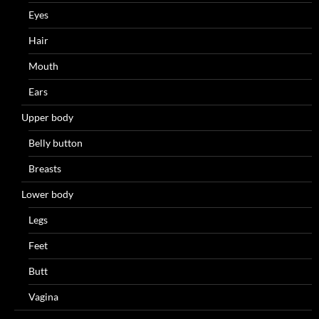
Eyes
Hair
Mouth
Ears
Upper body
Belly button
Breasts
Lower body
Legs
Feet
Butt
Vagina