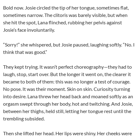
Bold now. Josie circled the tip of her tongue, sometimes flat,
sometimes narrow. The clitoris was barely visible, but when
she hit the spot, Lana flinched, rubbing her pelvis against
Josie’s face involuntarily.
“Sorry!” she whispered, but Josie paused, laughing softly. “No. I
think that was good.”
They kept trying. It wasn’t perfect choreography—they had to
laugh, stop, start over. But the longer it went on, the clearer it
became to both of them: this was no longer a test of courage.
No pose. It was their moment. Skin on skin. Curiosity turning
into desire. Lana threw her head back and moaned softly as an
orgasm swept through her body, hot and twitching. And Josie,
between her thighs, held still, letting her tongue rest until the
trembling subsided.
Then she lifted her head. Her lips were shiny. Her cheeks were