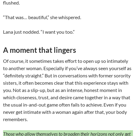
flushed.
“That was… beautiful,” she whispered.
Lana just nodded. “I want you too.”
A moment that lingers
Of course, it sometimes takes effort to open up so intimately
to another woman. Especially if you’ve always seen yourself as
“definitely straight.” But in conversations with former sorority
sisters, it often becomes clear that this experience stays with
you. Not as a slip-up, but as an intense, honest moment in
which closeness, trust, and desire came together in a way that
the usual in-and-out game often fails to achieve. Even if you
never get intimate with a woman again after that, your body
remembers.
Those who allow themselves to broaden their horizons not only get