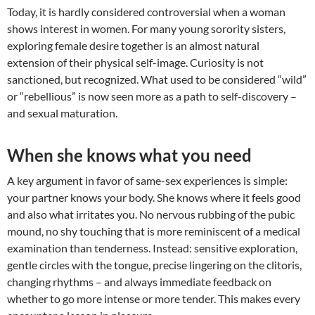
Today, it is hardly considered controversial when a woman
shows interest in women. For many young sorority sisters,
exploring female desire together is an almost natural
extension of their physical self-image. Curiosity is not
sanctioned, but recognized. What used to be considered “wild”
or “rebellious” is now seen more as a path to self-discovery –
and sexual maturation.
When she knows what you need
A key argument in favor of same-sex experiences is simple:
your partner knows your body. She knows where it feels good
and also what irritates you. No nervous rubbing of the pubic
mound, no shy touching that is more reminiscent of a medical
examination than tenderness. Instead: sensitive exploration,
gentle circles with the tongue, precise lingering on the clitoris,
changing rhythms – and always immediate feedback on
whether to go more intense or more tender. This makes every