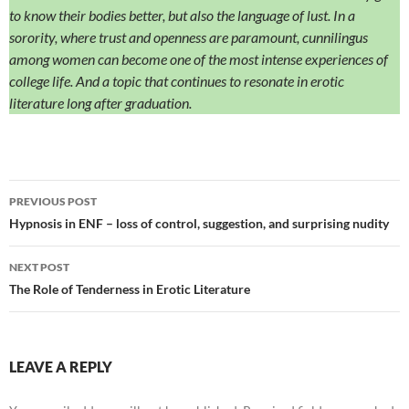
to know their bodies better, but also the language of lust. In a
sorority, where trust and openness are paramount, cunnilingus
among women can become one of the most intense experiences of
college life. And a topic that continues to resonate in erotic
literature long after graduation.
Post
PREVIOUS POST
navigation
Hypnosis in ENF – loss of control, suggestion, and surprising nudity
NEXT POST
The Role of Tenderness in Erotic Literature
LEAVE A REPLY