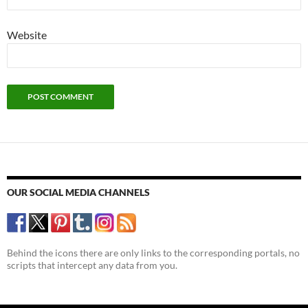
Website
OUR SOCIAL MEDIA CHANNELS
Behind the icons there are only links to the corresponding portals, no
scripts that intercept any data from you.