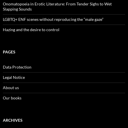
Onomatopoeia in Erotic Literature: From Tender Sighs to Wet
Slapping Sounds
LGBTQ+ ENF scenes without reproducing the “male gaze”
Hazing and the desire to control
PAGES
Data Protection
Legal Notice
About us
Our books
ARCHIVES