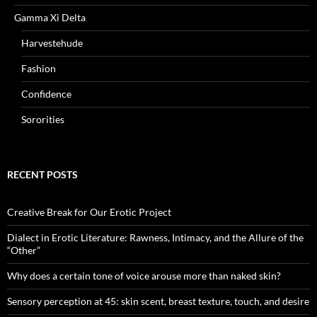
Gamma Xi Delta
Harvestehude
Fashion
Confidence
Sororities
RECENT POSTS
Creative Break for Our Erotic Project
Dialect in Erotic Literature: Rawness, Intimacy, and the Allure of the
“Other”
Why does a certain tone of voice arouse more than naked skin?
Sensory perception at 45: skin scent, breast texture, touch, and desire