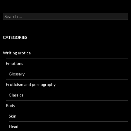
Search
for:
CATEGORIES
Writing erotica
Emotions
Glossary
Eroticism and pornography
Classics
Body
Skin
Head