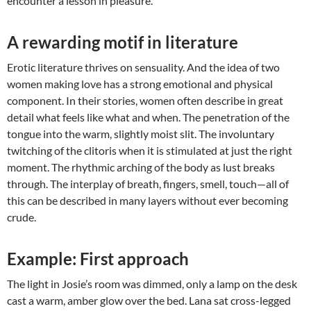
encounter a lesson in pleasure.
A rewarding motif in literature
Erotic literature thrives on sensuality. And the idea of two
women making love has a strong emotional and physical
component. In their stories, women often describe in great
detail what feels like what and when. The penetration of the
tongue into the warm, slightly moist slit. The involuntary
twitching of the clitoris when it is stimulated at just the right
moment. The rhythmic arching of the body as lust breaks
through. The interplay of breath, fingers, smell, touch—all of
this can be described in many layers without ever becoming
crude.
Example: First approach
The light in Josie’s room was dimmed, only a lamp on the desk
cast a warm, amber glow over the bed. Lana sat cross-legged