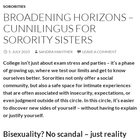
SORORITIES
BROADENING HORIZONS –
CUNNILINGUS FOR
SORORITY SISTERS
5. JULY 2025
SANDRA MANTHER
LEAVE A COMMENT
College isn’t just about exam stress and parties – it’s a phase
of growing up, where we test our limits and get to know
ourselves better. Sororities not only offer a social
community, but also a safe space for intimate experiences
that are often associated with insecurity, expectations, or
even judgment outside of this circle. In this circle, it’s easier
to discover new sides of yourself – without having to explain
or justify yourself.
Bisexuality? No scandal – just reality