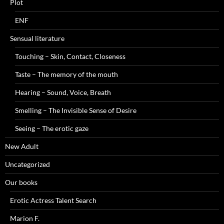
Plot
ENF
Sensual literature
Touching – Skin, Contact, Closeness
Taste – The memory of the mouth
Hearing – Sound, Voice, Breath
Smelling – The Invisible Sense of Desire
Seeing – The erotic gaze
New Adult
Uncategorized
Our books
Erotic Actress Talent Search
Marion F.