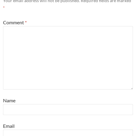
Your email address will not be published.
Required fields are marked
*
Comment
*
Name
Email