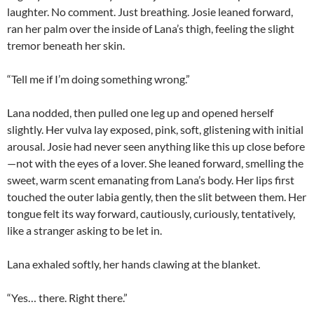
laughter. No comment. Just breathing. Josie leaned forward,
ran her palm over the inside of Lana’s thigh, feeling the slight
tremor beneath her skin.
“Tell me if I’m doing something wrong.”
Lana nodded, then pulled one leg up and opened herself
slightly. Her vulva lay exposed, pink, soft, glistening with initial
arousal. Josie had never seen anything like this up close before
—not with the eyes of a lover. She leaned forward, smelling the
sweet, warm scent emanating from Lana’s body. Her lips first
touched the outer labia gently, then the slit between them. Her
tongue felt its way forward, cautiously, curiously, tentatively,
like a stranger asking to be let in.
Lana exhaled softly, her hands clawing at the blanket.
“Yes… there. Right there.”