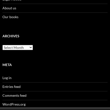
About us
Our books
ARCHIVES
Archives
META
Log in
Entries feed
Comments feed
WordPress.org