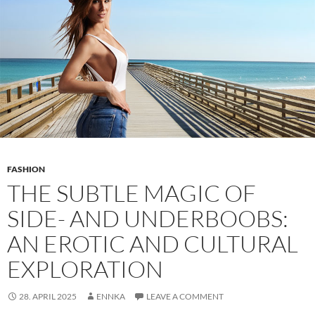
Comfort,
and
Confidence
FASHION
THE SUBTLE MAGIC OF
SIDE- AND UNDERBOOBS:
AN EROTIC AND CULTURAL
EXPLORATION
28. APRIL 2025
ENNKA
LEAVE A COMMENT