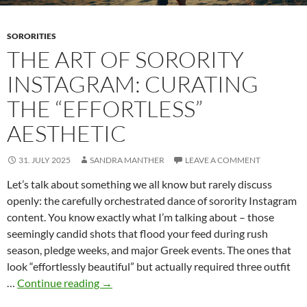
SORORITIES
THE ART OF SORORITY
INSTAGRAM: CURATING
THE “EFFORTLESS”
AESTHETIC
31. JULY 2025
SANDRA MANTHER
LEAVE A COMMENT
Let’s talk about something we all know but rarely discuss
openly: the carefully orchestrated dance of sorority Instagram
content. You know exactly what I’m talking about – those
seemingly candid shots that flood your feed during rush
season, pledge weeks, and major Greek events. The ones that
look “effortlessly beautiful” but actually required three outfit
The
…
Continue reading
→
Art