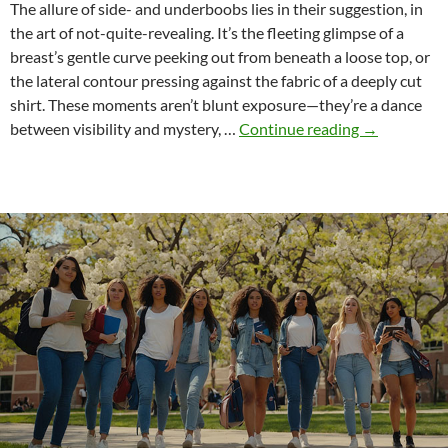
The allure of side- and underboobs lies in their suggestion, in
the art of not-quite-revealing. It’s the fleeting glimpse of a
breast’s gentle curve peeking out from beneath a loose top, or
the lateral contour pressing against the fabric of a deeply cut
shirt. These moments aren’t blunt exposure—they’re a dance
The
between visibility and mystery, …
Continue reading
→
Subtle
Magic
of
Side-
and
Underboobs
An
Erotic
and
Cultural
Exploration