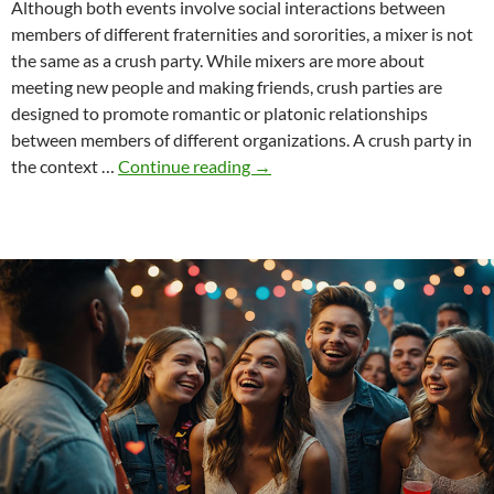
Although both events involve social interactions between
members of different fraternities and sororities, a mixer is not
the same as a crush party. While mixers are more about
meeting new people and making friends, crush parties are
designed to promote romantic or platonic relationships
between members of different organizations. A crush party in
The
the context …
Continue reading
→
difference
between
crush
parties
and
mixers