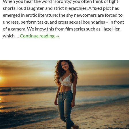
When you hear the word “sorority,” you often think of tight
shorts, loud laughter, and strict hierarchies. A fixed plot has
emerged in erotic literature: the shy newcomers are forced to
undress, perform tasks, and cross sexual boundaries – in front
of a camera. We know this from film series such as Haze Her,
Sororities
which …
Continue reading
→
in
erotic
literature
–
between
cliché
and
physical
reality