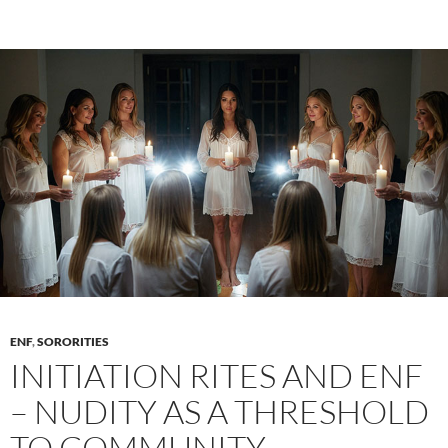
of
Sorority
Instagram:
Curating
the
“Effortless”
Aesthetic
ENF
,
SORORITIES
INITIATION RITES AND ENF
– NUDITY AS A THRESHOLD
TO COMMUNITY