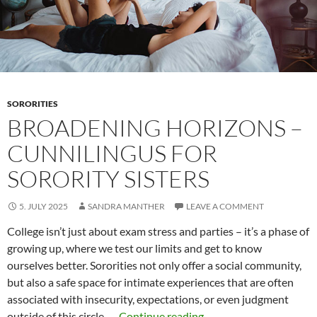
community
SORORITIES
BROADENING HORIZONS –
CUNNILINGUS FOR
SORORITY SISTERS
5. JULY 2025
SANDRA MANTHER
LEAVE A COMMENT
College isn’t just about exam stress and parties – it’s a phase of
growing up, where we test our limits and get to know
ourselves better. Sororities not only offer a social community,
but also a safe space for intimate experiences that are often
associated with insecurity, expectations, or even judgment
Broadening
outside of this circle. …
Continue reading
→