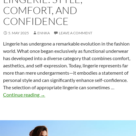
COMFORT, AND
CONFIDENCE
5. MAY 2025
ENNKA
LEAVE A COMMENT
Lingerie has undergone a remarkable evolution in the fashion
world. What once began exclusively as functional underwear
has developed into a diverse category that combines comfort,
aesthetics, and self-expression. Today, lingerie represents far
more than mere undergarments—it embodies a statement of
personal style and can significantly enhance self-confidence.
The selection of appropriate lingerie can sometimes …
The
Continue reading
→
Modern
Guide
to
Lingerie:
Style,