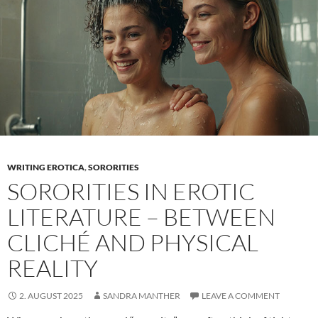
WRITING EROTICA
,
SORORITIES
SORORITIES IN EROTIC
LITERATURE – BETWEEN
CLICHÉ AND PHYSICAL
REALITY
2. AUGUST 2025
SANDRA MANTHER
LEAVE A COMMENT