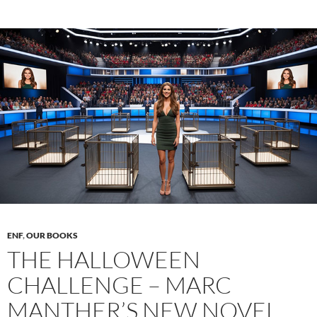
in
the
context
of
American
student
fraternities
ENF
,
OUR BOOKS
THE HALLOWEEN
CHALLENGE – MARC
MANTHER’S NEW NOVEL