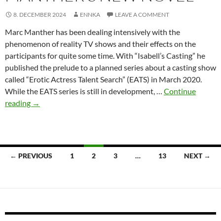
8. DECEMBER 2024
ENNKA
LEAVE A COMMENT
Marc Manther has been dealing intensively with the
phenomenon of reality TV shows and their effects on the
participants for quite some time. With “Isabell’s Casting” he
published the prelude to a planned series about a casting show
called “Erotic Actress Talent Search” (EATS) in March 2020.
While the EATS series is still in development, …
Continue
The
reading
→
Halloween
Challenge
–
Marc
Posts
← PREVIOUS
1
2
3
…
13
NEXT →
Manther’s
navigation
new
novel