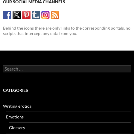
OUR SOCIAL MEDIA CHANNELS
Behind the icons there are only links to the corresponding portals, no
scripts that intercept any data from you.
Search
for:
CATEGORIES
Writing erotica
Emotions
Glossary