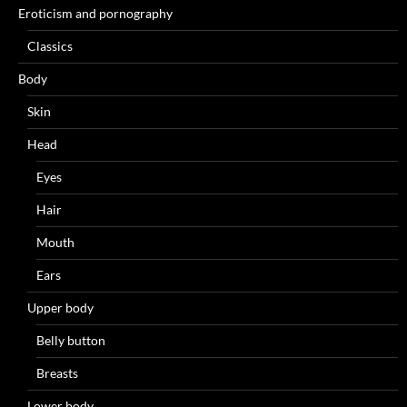
Eroticism and pornography
Classics
Body
Skin
Head
Eyes
Hair
Mouth
Ears
Upper body
Belly button
Breasts
Lower body