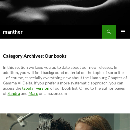
Search
manther
SKIP
PRIMAR
TO
MENU
CONTENT
Category Archives: Our books
In this section we keep you up to date about our new releases. In
addition, you will find background material on the topic of sororities
– of course, especially everything new about the Hamburg Chapter of
Gamma Xi Delta. If you prefer a more systematic approach, you can
access the
tabular version
of our book list. Or go to the author pages
of
Sandra
and
Marc
on amazon.com