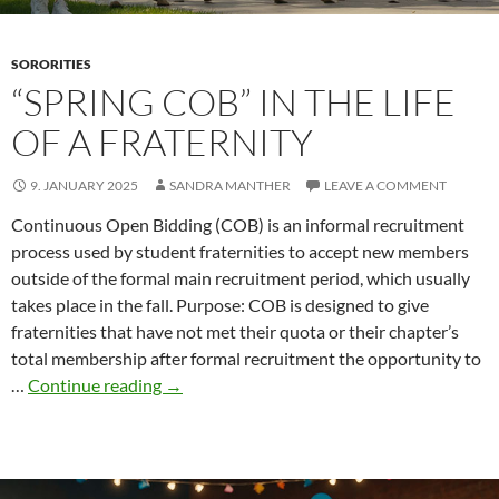
SORORITIES
“SPRING COB” IN THE LIFE
OF A FRATERNITY
9. JANUARY 2025
SANDRA MANTHER
LEAVE A COMMENT
Continuous Open Bidding (COB) is an informal recruitment
process used by student fraternities to accept new members
outside of the formal main recruitment period, which usually
takes place in the fall. Purpose: COB is designed to give
fraternities that have not met their quota or their chapter’s
total membership after formal recruitment the opportunity to
“Spring
…
Continue reading
→
COB”
in
the
life