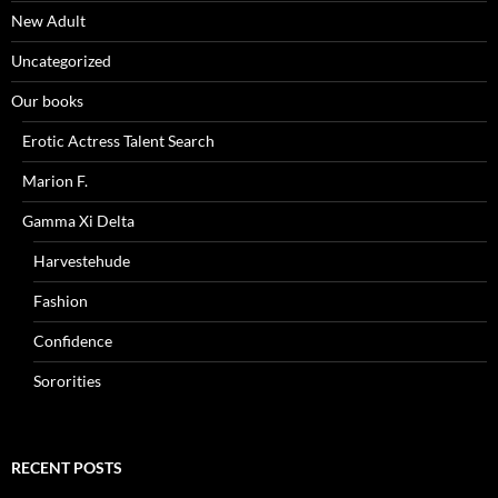
New Adult
Uncategorized
Our books
Erotic Actress Talent Search
Marion F.
Gamma Xi Delta
Harvestehude
Fashion
Confidence
Sororities
RECENT POSTS