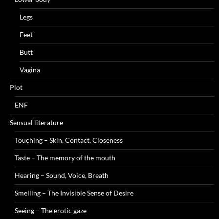
Legs
Feet
Butt
Vagina
Plot
ENF
Sensual literature
Touching – Skin, Contact, Closeness
Taste – The memory of the mouth
Hearing – Sound, Voice, Breath
Smelling – The Invisible Sense of Desire
Seeing – The erotic gaze