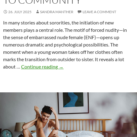
26. JULY 2025
SANDRA MANTHER
LEAVE A COMMENT
In many stories about sororities, the initiation of new
members plays a central role. The motif of forced nudity—in
the sense of embarrassed nude female (ENF)—opens up
numerous dramatic and psychological possibilities. The
moment when a young woman takes off her clothes often
marks the transition from outsider to sister. It reveals a lot
Initiation
about …
Continue reading
→
rites
and
ENF
–
Nudity
as
a
threshold
to