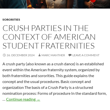
SORORITIES
CRUSH PARTIES IN THE
CONTEXT OF AMERICAN
STUDENT FRATERNITIES
26. DECEMBER 2024
MARC MANTHER
LEAVE A COMMENT
A crush party (also known as a crush dance) is an established
event within the American fraternity system, organized by
both fraternities and sororities. This guide explains the
concept and the usual procedures. Basic concept and
organization The basis of a Crush Party is a structured
nomination process: Forms of procedure In the standard form,
Crush
…
Continue reading
→
parties