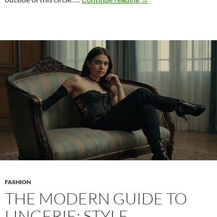
horizons
–
cunnilingus
for
sorority
sisters
FASHION
THE MODERN GUIDE TO
LINGERIE: STYLE,