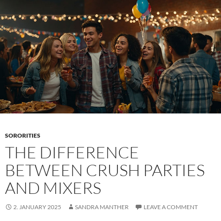
of
a
fraternity
SORORITIES
THE DIFFERENCE
BETWEEN CRUSH PARTIES
AND MIXERS
2. JANUARY 2025
SANDRA MANTHER
LEAVE A COMMENT