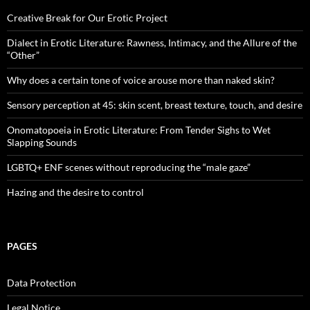
Creative Break for Our Erotic Project
Dialect in Erotic Literature: Rawness, Intimacy, and the Allure of the
“Other”
Why does a certain tone of voice arouse more than naked skin?
Sensory perception at 45: skin scent, breast texture, touch, and desire
Onomatopoeia in Erotic Literature: From Tender Sighs to Wet
Slapping Sounds
LGBTQ+ ENF scenes without reproducing the “male gaze”
Hazing and the desire to control
PAGES
Data Protection
Legal Notice