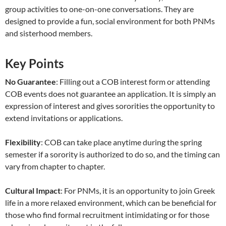
group activities to one-on-one conversations. They are
designed to provide a fun, social environment for both PNMs
and sisterhood members.
Key Points
No Guarantee
: Filling out a COB interest form or attending
COB events does not guarantee an application. It is simply an
expression of interest and gives sororities the opportunity to
extend invitations or applications.
Flexibility
: COB can take place anytime during the spring
semester if a sorority is authorized to do so, and the timing can
vary from chapter to chapter.
Cultural Impact
: For PNMs, it is an opportunity to join Greek
life in a more relaxed environment, which can be beneficial for
those who find formal recruitment intimidating or for those