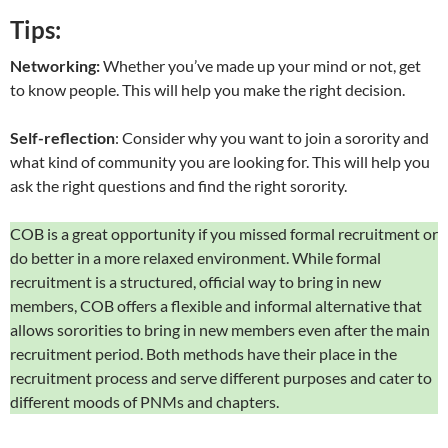
Tips:
Networking:
Whether you’ve made up your mind or not, get
to know people. This will help you make the right decision.
Self-reflection
: Consider why you want to join a sorority and
what kind of community you are looking for. This will help you
ask the right questions and find the right sorority.
COB is a great opportunity if you missed formal recruitment or
do better in a more relaxed environment. While formal
recruitment is a structured, official way to bring in new
members, COB offers a flexible and informal alternative that
allows sororities to bring in new members even after the main
recruitment period. Both methods have their place in the
recruitment process and serve different purposes and cater to
different moods of PNMs and chapters.