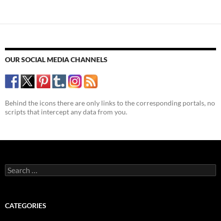
OUR SOCIAL MEDIA CHANNELS
Behind the icons there are only links to the corresponding portals, no
scripts that intercept any data from you.
Search
for:
CATEGORIES