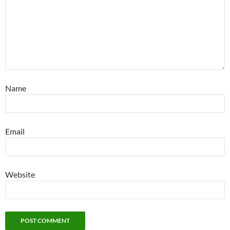
Name
Email
Website