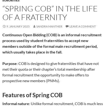
SORORITIES
“SPRING COB” IN THE LIFE
OF A FRATERNITY
9. JANUARY 2025
SANDRA MANTHER
LEAVE A COMMENT
Continuous Open Bidding (COB) is an informal recruitment
process used by student fraternities to accept new
members outside of the formal main recruitment period,
which usually takes place in the fall.
Purpose
: COB is designed to give fraternities that have not
met their quota or their chapter’s total membership after
formal recruitment the opportunity to make offers to
prospective new members (PNMs).
Features of Spring COB
Informal nature
: Unlike formal recruitment, COB is much less