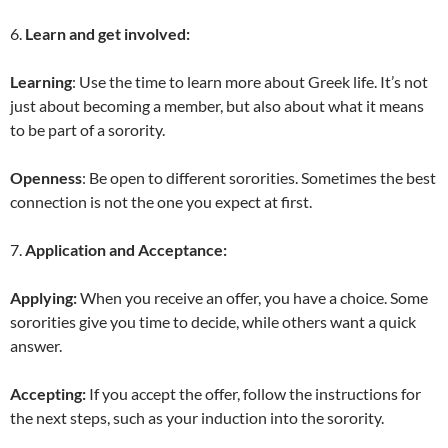
6.
Learn and get involved:
Learning
: Use the time to learn more about Greek life. It’s not
just about becoming a member, but also about what it means
to be part of a sorority.
Openness
: Be open to different sororities. Sometimes the best
connection is not the one you expect at first.
7.
Application and Acceptance:
Applying:
When you receive an offer, you have a choice. Some
sororities give you time to decide, while others want a quick
answer.
Accepting:
If you accept the offer, follow the instructions for
the next steps, such as your induction into the sorority.