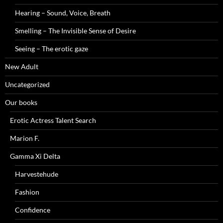
Hearing – Sound, Voice, Breath
Smelling – The Invisible Sense of Desire
Seeing – The erotic gaze
New Adult
Uncategorized
Our books
Erotic Actress Talent Search
Marion F.
Gamma Xi Delta
Harvestehude
Fashion
Confidence