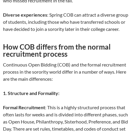
who missed recruitment in the fall.
Diverse experiences
: Spring COB can attract a diverse group
of students, including those who have transferred schools or
have decided to join a sorority later in their college career.
How COB differs from the normal
recruitment process
Continuous Open Bidding (COB) and the formal recruitment
process in the sorority world differ in a number of ways. Here
are the main differences:
1. Structure and Formality:
Formal Recruitment
: This is a highly structured process that
often lasts for weeks and is divided into different phases, such
as Open House, Philanthropy, Sisterhood, Preference, and Bid
Day. There are set rules, timetables, and codes of conduct set