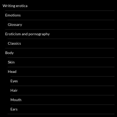
Writing erotica
Emotions
Glossary
Eroticism and pornography
Classics
Body
Skin
Head
Eyes
Hair
Mouth
Ears