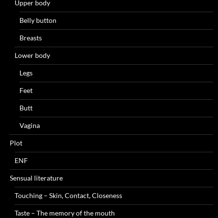
Upper body
Belly button
Breasts
Lower body
Legs
Feet
Butt
Vagina
Plot
ENF
Sensual literature
Touching – Skin, Contact, Closeness
Taste – The memory of the mouth