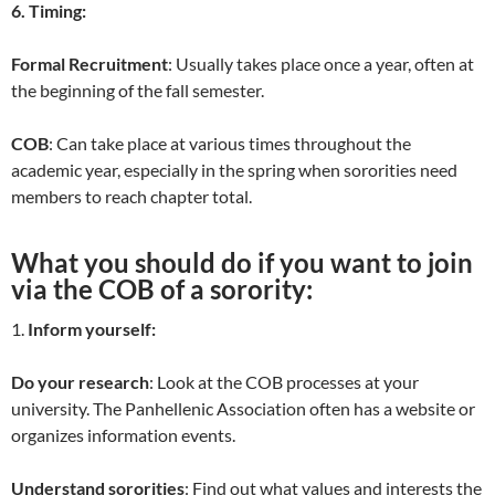
6. Timing:
Formal Recruitment
: Usually takes place once a year, often at
the beginning of the fall semester.
COB
: Can take place at various times throughout the
academic year, especially in the spring when sororities need
members to reach chapter total.
What you should do if you want to join
via the COB of a sorority:
1.
Inform yourself:
Do your research
: Look at the COB processes at your
university. The Panhellenic Association often has a website or
organizes information events.
Understand sororities
: Find out what values and interests the