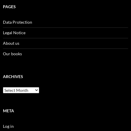
PAGES
Data Protection
Legal Notice
About us
Our books
ARCHIVES
Archives
META
Log in