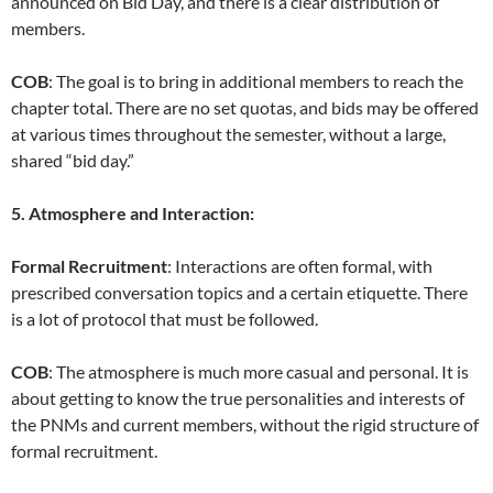
announced on Bid Day, and there is a clear distribution of
members.
COB
: The goal is to bring in additional members to reach the
chapter total. There are no set quotas, and bids may be offered
at various times throughout the semester, without a large,
shared “bid day.”
5. Atmosphere and Interaction:
Formal Recruitment
: Interactions are often formal, with
prescribed conversation topics and a certain etiquette. There
is a lot of protocol that must be followed.
COB
: The atmosphere is much more casual and personal. It is
about getting to know the true personalities and interests of
the PNMs and current members, without the rigid structure of
formal recruitment.