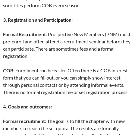
sororities perform COB every season.
3. Registration and Participation:
Formal Recruitment
: Prospective New Members (PNM) must
pre-enroll and often attend a recruitment seminar before they
can participate. There are sometimes fees and a formal
registration.
COB
: Enrollment can be easier. Often there is a COB interest
form that you can fill out, or you can simply show interest
through personal contacts or by attending informal events.
There is no formal registration fee or set registration process.
4. Goals and outcomes:
Formal recruitment
: The goal is to fill the chapter with new
members to reach the set quota. The results are formally