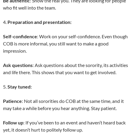
Be authentic
: Show the real you. They are looking for people
who fit well into the team.
4.
Preparation and presentation:
Self-confidence
: Work on your self-confidence. Even though
COB is more informal, you still want to make a good
impression.
Ask questions
: Ask questions about the sorority, its activities
and life there. This shows that you want to get involved.
5.
Stay tuned:
Patience
: Not all sororities do COB at the same time, and it
may take a while before you hear anything. Stay patient.
Follow up
: If you’ve been to an event and haven’t heard back
yet, it doesn’t hurt to politely follow up.