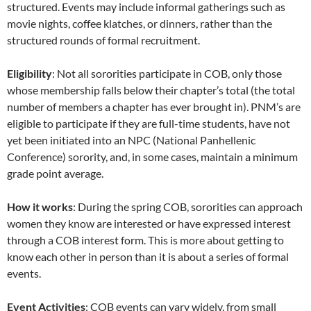
structured. Events may include informal gatherings such as
movie nights, coffee klatches, or dinners, rather than the
structured rounds of formal recruitment.
Eligibility
: Not all sororities participate in COB, only those
whose membership falls below their chapter’s total (the total
number of members a chapter has ever brought in). PNM’s are
eligible to participate if they are full-time students, have not
yet been initiated into an NPC (National Panhellenic
Conference) sorority, and, in some cases, maintain a minimum
grade point average.
How it works
: During the spring COB, sororities can approach
women they know are interested or have expressed interest
through a COB interest form. This is more about getting to
know each other in person than it is about a series of formal
events.
Event Activities
: COB events can vary widely, from small