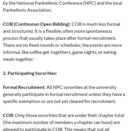
by the National Panhellenic Conference (NPC) and the local
Panhellenic Association.
COB (Continuous Open Bidding)
: COB is much less formal
and structured. It is a flexible, often more spontaneous
process that usually takes place after formal recruitment.
There are no fixed rounds or schedules; the events are more
informal, like coffee get-togethers, game nights, or eating
meals together.
2. Participating Sororities:
Formal Recruitment
: All NPC sororities at the university
generally participate in formal recruitment unless they have a
specific exemption or are not yet cleared for recruitment.
COB
: Only those sororities that are under their chapter total
(the maximum number of members a chapter can have) are
allowed to participate in COB. This means that not all