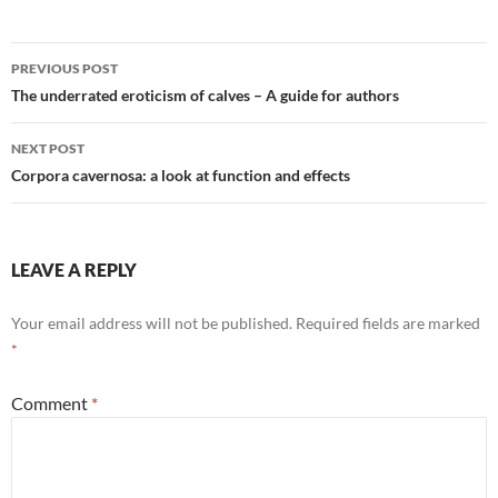
Post
PREVIOUS POST
navigation
The underrated eroticism of calves – A guide for authors
NEXT POST
Corpora cavernosa: a look at function and effects
LEAVE A REPLY
Your email address will not be published.
Required fields are marked
*
Comment
*