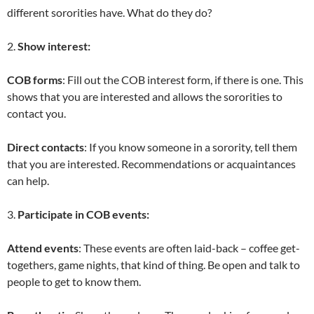
different sororities have. What do they do?
2.
Show interest:
COB forms
: Fill out the COB interest form, if there is one. This
shows that you are interested and allows the sororities to
contact you.
Direct contacts
: If you know someone in a sorority, tell them
that you are interested. Recommendations or acquaintances
can help.
3.
Participate in COB events:
Attend events
: These events are often laid-back – coffee get-
togethers, game nights, that kind of thing. Be open and talk to
people to get to know them.