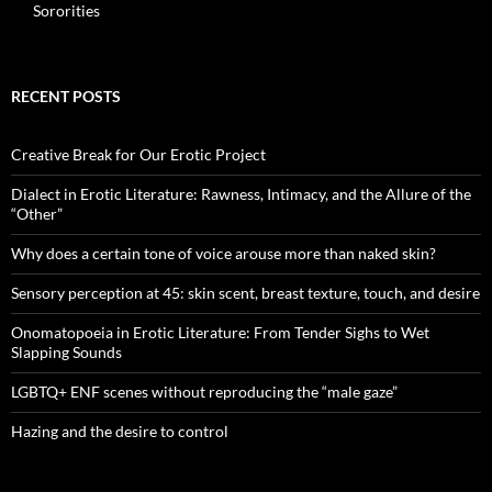
Sororities
RECENT POSTS
Creative Break for Our Erotic Project
Dialect in Erotic Literature: Rawness, Intimacy, and the Allure of the
“Other”
Why does a certain tone of voice arouse more than naked skin?
Sensory perception at 45: skin scent, breast texture, touch, and desire
Onomatopoeia in Erotic Literature: From Tender Sighs to Wet
Slapping Sounds
LGBTQ+ ENF scenes without reproducing the “male gaze”
Hazing and the desire to control