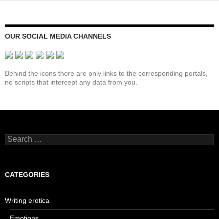
OUR SOCIAL MEDIA CHANNELS
Behind the icons there are only links to the corresponding portals,
no scripts that intercept any data from you.
Search
for:
CATEGORIES
Writing erotica
Emotions