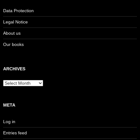
Data Protection
Legal Notice
About us
Our books
ARCHIVES
Archives
META
Log in
Entries feed