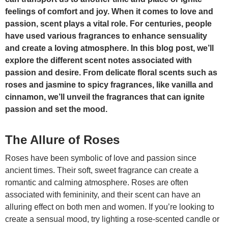
feelings of comfort and joy. When it comes to love and
passion, scent plays a vital role. For centuries, people
have used various fragrances to enhance sensuality
and create a loving atmosphere. In this blog post, we’ll
explore the different scent notes associated with
passion and desire. From delicate floral scents such as
roses and jasmine to spicy fragrances, like vanilla and
cinnamon, we’ll unveil the fragrances that can ignite
passion and set the mood.
The Allure of Roses
Roses have been symbolic of love and passion since
ancient times. Their soft, sweet fragrance can create a
romantic and calming atmosphere. Roses are often
associated with femininity, and their scent can have an
alluring effect on both men and women. If you’re looking to
create a sensual mood, try lighting a rose-scented candle or