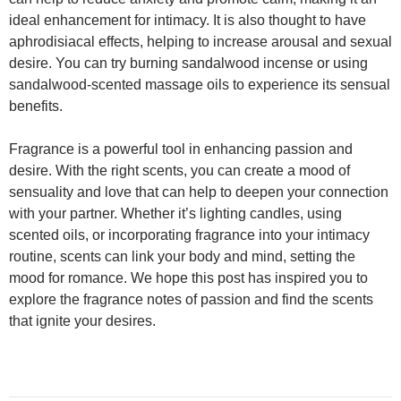
ideal enhancement for intimacy. It is also thought to have
aphrodisiacal effects, helping to increase arousal and sexual
desire. You can try burning sandalwood incense or using
sandalwood-scented massage oils to experience its sensual
benefits.
Fragrance is a powerful tool in enhancing passion and
desire. With the right scents, you can create a mood of
sensuality and love that can help to deepen your connection
with your partner. Whether it’s lighting candles, using
scented oils, or incorporating fragrance into your intimacy
routine, scents can link your body and mind, setting the
mood for romance. We hope this post has inspired you to
explore the fragrance notes of passion and find the scents
that ignite your desires.