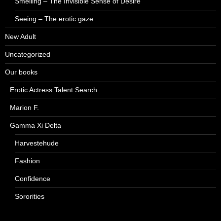
Smelling – The Invisible Sense of Desire
Seeing – The erotic gaze
New Adult
Uncategorized
Our books
Erotic Actress Talent Search
Marion F.
Gamma Xi Delta
Harvestehude
Fashion
Confidence
Sororities