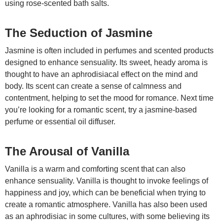
using rose-scented bath salts.
The Seduction of Jasmine
Jasmine is often included in perfumes and scented products
designed to enhance sensuality. Its sweet, heady aroma is
thought to have an aphrodisiacal effect on the mind and
body. Its scent can create a sense of calmness and
contentment, helping to set the mood for romance. Next time
you’re looking for a romantic scent, try a jasmine-based
perfume or essential oil diffuser.
The Arousal of Vanilla
Vanilla is a warm and comforting scent that can also
enhance sensuality. Vanilla is thought to invoke feelings of
happiness and joy, which can be beneficial when trying to
create a romantic atmosphere. Vanilla has also been used
as an aphrodisiac in some cultures, with some believing its