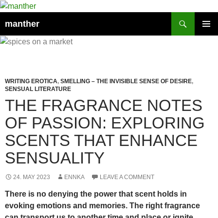
Search
manther
SKIP
PRIMAR
TO
MENU
CONTENT
WRITING EROTICA
,
SMELLING – THE INVISIBLE SENSE OF DESIRE
,
SENSUAL LITERATURE
THE FRAGRANCE NOTES
OF PASSION: EXPLORING
SCENTS THAT ENHANCE
SENSUALITY
24. MAY 2023
ENNKA
LEAVE A COMMENT
There is no denying the power that scent holds in
evoking emotions and memories. The right fragrance
can transport us to another time and place or ignite