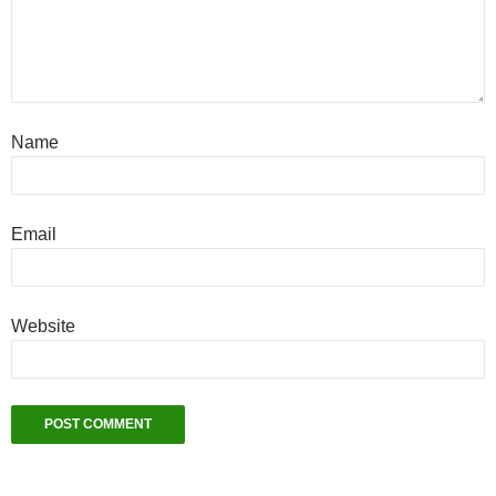
Name
Email
Website