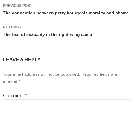
Post
PREVIOUS POST
navigation
The connection between petty bourgeois morality and shame
NEXT POST
The fear of sexuality in the right-wing camp
LEAVE A REPLY
Your email address will not be published.
Required fields are
marked
*
Comment
*