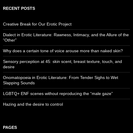
RECENT POSTS
Creative Break for Our Erotic Project
Dialect in Erotic Literature: Rawness, Intimacy, and the Allure of the
“Other”
Why does a certain tone of voice arouse more than naked skin?
Sensory perception at 45: skin scent, breast texture, touch, and
desire
Onomatopoeia in Erotic Literature: From Tender Sighs to Wet
Slapping Sounds
LGBTQ+ ENF scenes without reproducing the “male gaze”
Hazing and the desire to control
PAGES