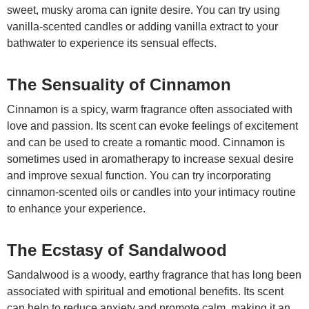
sweet, musky aroma can ignite desire. You can try using
vanilla-scented candles or adding vanilla extract to your
bathwater to experience its sensual effects.
The Sensuality of Cinnamon
Cinnamon is a spicy, warm fragrance often associated with
love and passion. Its scent can evoke feelings of excitement
and can be used to create a romantic mood. Cinnamon is
sometimes used in aromatherapy to increase sexual desire
and improve sexual function. You can try incorporating
cinnamon-scented oils or candles into your intimacy routine
to enhance your experience.
The Ecstasy of Sandalwood
Sandalwood is a woody, earthy fragrance that has long been
associated with spiritual and emotional benefits. Its scent
can help to reduce anxiety and promote calm, making it an