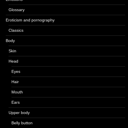
Glossary
Eroticism and pornography
Classics
Body
Skin
Head
Eyes
Hair
Mouth
Ears
Upper body
Belly button