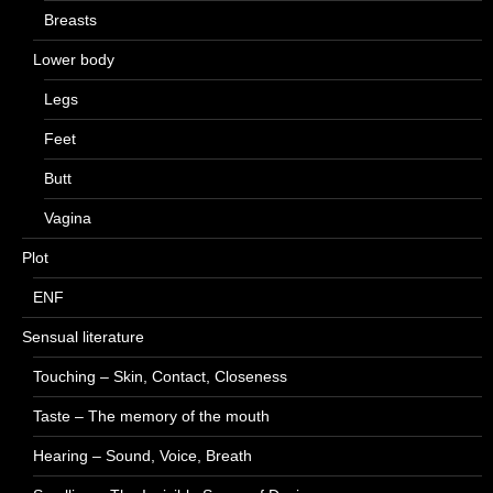
Breasts
Lower body
Legs
Feet
Butt
Vagina
Plot
ENF
Sensual literature
Touching – Skin, Contact, Closeness
Taste – The memory of the mouth
Hearing – Sound, Voice, Breath