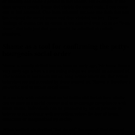
of morality can cause a person to feel shame. For example, if one
does or says certain things that violate the moral code, it can cause
one to feel ashamed. One feels ashamed because one feels that one
has violated the social norms and thus violated society. These
feelings of shame can be rooted in the past and then act as an “inner
voice” that tells you that you should be ashamed in certain
situations.
Shame as a tool for confirming the petty-
bourgeois social order
Shame is usually drilled into us from an early age. We know from a
very early age when we are doing things we should be ashamed of.
The scissors in our heads tell us, long before others do, that certain
behaviors are not accepted by those around us. Shame is therefore a
powerful tool to secure social order.
In a society with established social norms and hierarchies, shame
can be used as a social control tool to encourage compliance with
those norms. Individuals can be pressured by social pressure to
behave in accordance with prevailing values for fear of being
ostracized or marginalized by society.
When women are deemed “not decent” because of their dress or
behavior, it often leads to feelings of shame. These feelings of shame