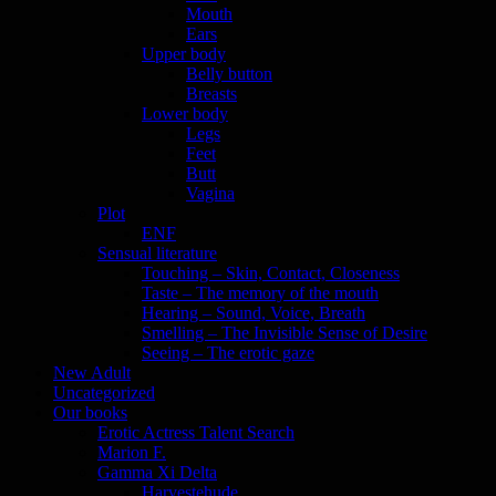
Mouth
Ears
Upper body
Belly button
Breasts
Lower body
Legs
Feet
Butt
Vagina
Plot
ENF
Sensual literature
Touching – Skin, Contact, Closeness
Taste – The memory of the mouth
Hearing – Sound, Voice, Breath
Smelling – The Invisible Sense of Desire
Seeing – The erotic gaze
New Adult
Uncategorized
Our books
Erotic Actress Talent Search
Marion F.
Gamma Xi Delta
Harvestehude