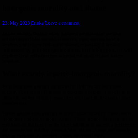
bourgeois morality and shame
23. May 2023
Ennka
Leave a comment
In our society, there is often a strong emphasis on serving
certain superficial morals. However, these morals have a
tendency to trigger feelings of shame, especially if we are
influenced by petit-bourgeois culture. In this blog post, we will
explore how petty-bourgeois moral codes affect our shame
impulse.
What exactly is petty-bourgeois morality?
Petty bourgeois morality originated in 19th century bourgeois
society. The term is often used to describe a particular set of moral
ideas and values typically associated with the middle class or lower
middle class.
Lower middle-class morality is often characterized by conservative,
traditional, and conventional values. These include, for example, an
emphasis on the family as the core institution of society, a preference
for security and stability, a certain bias against change and novelty,
and an emphasis on decency, virtue, and moral order.