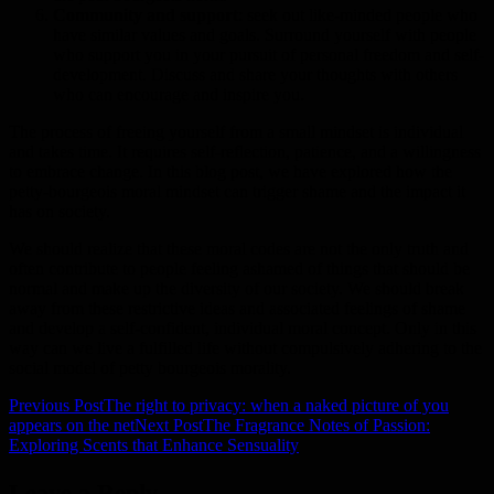
Community and support
: seek out like-minded people who
have similar values and goals. Surround yourself with people
who support you in your pursuit of personal freedom and self-
development. Discuss and share your thoughts with others
who can encourage and inspire you.
The process of freeing yourself from a small mindset is individual
and takes time. It requires self-reflection, patience, and a willingness
to embrace change. In this blog post, we have explored how the
petty-bourgeois moral mindset can trigger shame and the impact it
has on society.
We should realize that these moral codes are not the only truth and
often contribute to people feeling ashamed of things that should be
normal and make up the diversity of our society. We should break
away from these restrictive ideas and associated feelings of shame
and develop a self-confident, individual moral concept. Only in this
way can we live a fulfilled life without compulsively adhering to the
social model of petty bourgeois morality.
Previous Post
The right to privacy: when a naked picture of you
Post
appears on the net
Next Post
The Fragrance Notes of Passion:
Exploring Scents that Enhance Sensuality
navigation
Leave a Reply