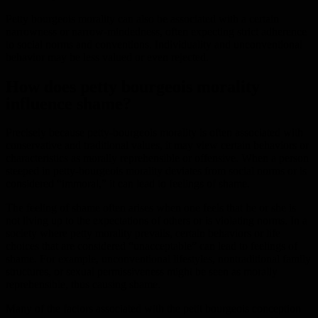
Petty bourgeois morality can also be associated with a certain
narrowness or narrow-mindedness, often expecting strict adherence
to social norms and conventions. Individuality and unconventional
behavior may be less valued or even rejected.
How does petty bourgeois morality
influence shame?
Precisely because petty-bourgeois morality is often associated with
conservative and traditional values, it may view certain behaviors or
characteristics as morally reprehensible or offensive. When a person
steeped in petty-bourgeois morality deviates from social norms or is
considered “immoral,” it can lead to feelings of shame.
The feeling of shame often arises when one feels that he or she is
not living up to the expectations of others or is violating norms. In a
society where petty morality prevails, certain behaviors or life
choices that are considered “unacceptable” can lead to feelings of
shame. For example, unconventional lifestyles, nontraditional family
structures, or sexual permissiveness might be seen as morally
reprehensible, thus causing shame.
Many of the factors associated with the petit bourgeois conception