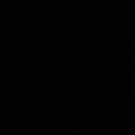
Reflection and self-awareness
: reflect on your own values,
norms, and beliefs. Ask yourself if they really match your
own beliefs or if they are shaped by social expectations or
conventions. Develop an awareness of your own needs,
desires, and life goals.
Education and openness
: Broaden your horizons by
exploring different perspectives, cultures, and lifestyles. Read
books, watch movies or documentaries that present new ideas
and ways of thinking. Travel, if possible, to learn about new
cultures and people. Be open to new experiences and different
ways of thinking.
Critical thinking
: question existing norms and values.
Analyze why certain beliefs or behaviors are considered
“right” or “wrong.” Consider alternative perspectives and see
if they are more consistent with your own values and beliefs.
Empathy and Tolerance
: Develop empathy for other people
and their ways of life. Understand that diversity and
difference are normal and enriching. Be open to other
opinions and respect the individuality of others.
Courage for individuality
: Stand by your own convictions
and live your life authentically. Don’t be limited by the
expectations of others. Be brave enough to make your own
decisions and live your own values, even if they deviate from
the petit-bourgeois norm.