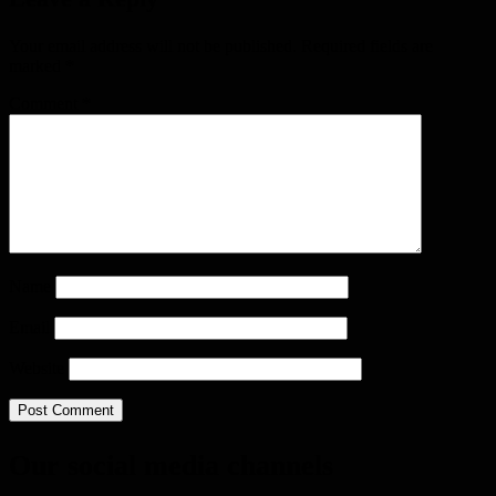
Your email address will not be published.
Required fields are
marked
*
Comment
*
Name
Email
Website
Our social media channels