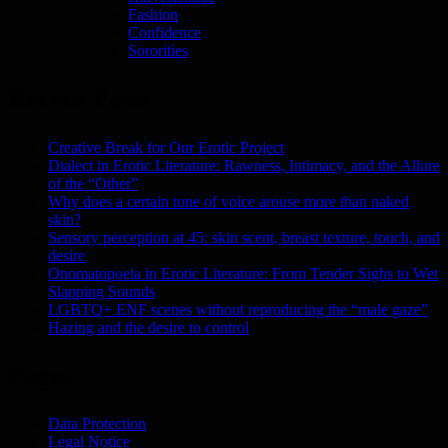
Fashion
Confidence
Sororities
Recent Posts
Creative Break for Our Erotic Project
Dialect in Erotic Literature: Rawness, Intimacy, and the Allure
of the “Other”
Why does a certain tone of voice arouse more than naked
skin?
Sensory perception at 45: skin scent, breast texture, touch, and
desire
Onomatopoeia in Erotic Literature: From Tender Sighs to Wet
Slapping Sounds
LGBTQ+ ENF scenes without reproducing the “male gaze”
Hazing and the desire to control
Pages
Data Protection
Legal Notice