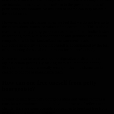
are intended to make women conform to the prescribed rules of
petty bourgeois morality. So this kind of shame can help maintain
the social order.
However, shame also arises when we feel that we do not live up to
the expectations, norms, or values of the community. This is also a
reason why many young people are ashamed of their bodies instead
of accepting them with self-confidence and gratitude: the constant
comparison with the standardized measurements leads to a
subjective inferiority – showing oneself is accompanied by the fear
of not meeting the social requirements for the perfect body.
Shame can also be used as a tool to stigmatize or discriminate
against certain groups. By making them feel that their identity,
lifestyle, or choices are morally wrong or deviant, shame can be
created to control or marginalize them.
How can one free oneself from petty
bourgeoisie?
Freeing oneself from petty bourgeois ideas and values requires a
conscious commitment and an individual process of reflection and
change. Here are some possible approaches to breaking free from
petit-bourgeois ways of thinking: