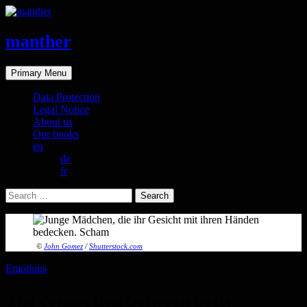
manther
Search
Skip
Primary Menu
to
content
Data Protection
Legal Notice
About us
Our books
en
de
fr
Search
for:
©
John Gomez
/
Shutterstock.com
Emotions
The connection between petty