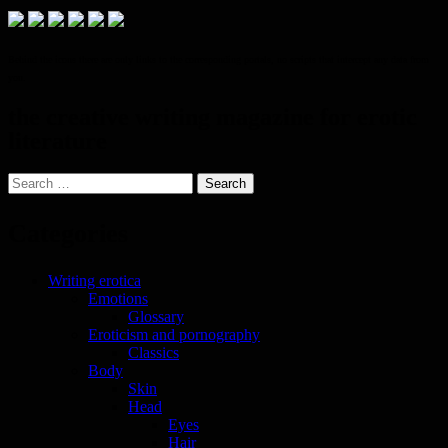
Behind the icons there are only links to the corresponding portals, no scripts that intercept any data from
you.
the creative writing magazine for erotic
literature
Search
for:
Categories
Writing erotica
Emotions
Glossary
Eroticism and pornography
Classics
Body
Skin
Head
Eyes
Hair