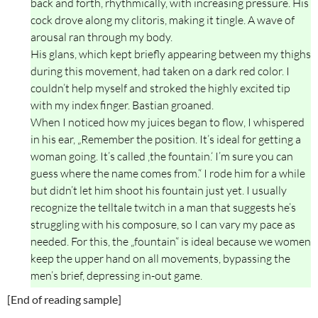
back and forth, rhythmically, with increasing pressure. His
cock drove along my clitoris, making it tingle. A wave of
arousal ran through my body.
His glans, which kept briefly appearing between my thighs
during this movement, had taken on a dark red color. I
couldn’t help myself and stroked the highly excited tip
with my index finger. Bastian groaned.
When I noticed how my juices began to flow, I whispered
in his ear, „Remember the position. It’s ideal for getting a
woman going. It’s called ‚the fountain.‘ I’m sure you can
guess where the name comes from.“ I rode him for a while
but didn’t let him shoot his fountain just yet. I usually
recognize the telltale twitch in a man that suggests he’s
struggling with his composure, so I can vary my pace as
needed. For this, the „fountain“ is ideal because we women
keep the upper hand on all movements, bypassing the
men’s brief, depressing in-out game.
[End of reading sample]