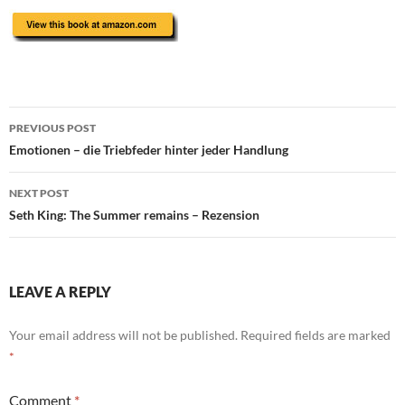
Post
PREVIOUS POST
navigation
Emotionen – die Triebfeder hinter jeder Handlung
NEXT POST
Seth King: The Summer remains – Rezension
LEAVE A REPLY
Your email address will not be published.
Required fields are marked
*
Comment
*