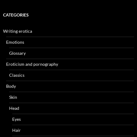
CATEGORIES
Writing erotica
Emotions
Glossary
Eroticism and pornography
Classics
Body
Skin
Head
Eyes
Hair