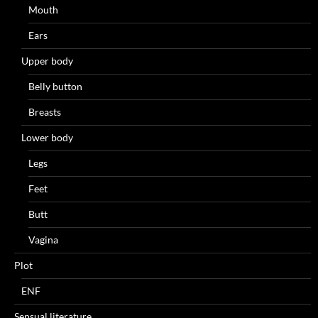
Mouth
Ears
Upper body
Belly button
Breasts
Lower body
Legs
Feet
Butt
Vagina
Plot
ENF
Sensual literature