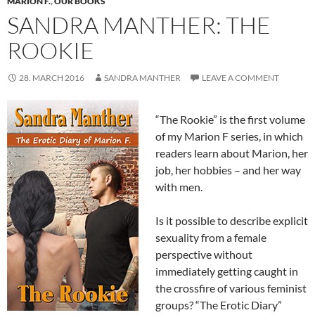
MARION F.
,
OUR BOOKS
SANDRA MANTHER: THE
ROOKIE
28. MARCH 2016
SANDRA MANTHER
LEAVE A COMMENT
“The Rookie” is the first volume
of my Marion F series, in which
readers learn about Marion, her
job, her hobbies – and her way
with men.
Is it possible to describe explicit
sexuality from a female
perspective without
immediately getting caught in
the crossfire of various feminist
groups? “The Erotic Diary”