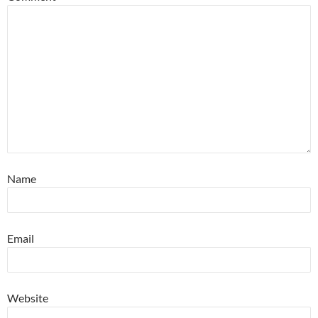
Name
Email
Website