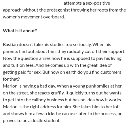
attempts a sex-positive
approach without the protagonist throwing her roots from the
women’s movement overboard.
What is it about?
Bastian doesn’t take his studies too seriously. When his
parents find out about him, they radically cut off their support.
Now the question arises how he is supposed to pay his living
and tuition fees. And he comes up with the great idea of
getting paid for sex. But how on earth do you find customers
for that?
Marion is having a bad day. When a young punk smiles at her
on the street, she reacts gruffly. It quickly turns out he wants
to get into the callboy business but has no idea how it works.
Marion is the right address for him. She takes him to her loft
and shows him a few tricks he can use later. In the process, he
proves to be a docile student.