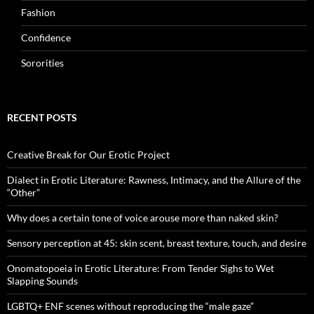
Fashion
Confidence
Sororities
RECENT POSTS
Creative Break for Our Erotic Project
Dialect in Erotic Literature: Rawness, Intimacy, and the Allure of the
“Other”
Why does a certain tone of voice arouse more than naked skin?
Sensory perception at 45: skin scent, breast texture, touch, and desire
Onomatopoeia in Erotic Literature: From Tender Sighs to Wet
Slapping Sounds
LGBTQ+ ENF scenes without reproducing the “male gaze”