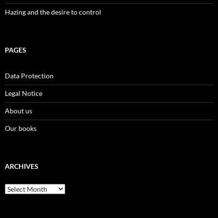
Hazing and the desire to control
PAGES
Data Protection
Legal Notice
About us
Our books
ARCHIVES
Archives