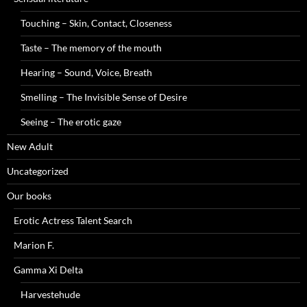
Touching – Skin, Contact, Closeness
Taste – The memory of the mouth
Hearing – Sound, Voice, Breath
Smelling – The Invisible Sense of Desire
Seeing – The erotic gaze
New Adult
Uncategorized
Our books
Erotic Actress Talent Search
Marion F.
Gamma Xi Delta
Harvestehude