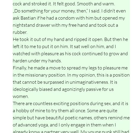
cock and stroked it. It felt good. Smooth and warm.
„Do something for your money, then,“ I said. I didn’t even
ask Bastian if he had a condom with him but opened my
nightstand drawer with my free hand and took out a
rubber.
He took it out of my hand and ripped it open. But then he
left it to me to put it on him. It sat well on him, and I
watched with pleasure as his cock continued to grow and
harden under my hands.
Finally, he made a move to spread my legs to pleasure me
in the missionary position. In my opinion, this is a position
that cannot be surpassed in unimaginativeness. It is
ideologically biased and agonizingly passive for us
women.
There are countless exciting positions during sex, and it is
a hobby of mine to try them all once. Some are quite
simple but have beautiful poetic names, others remind me
of advanced yoga, and I only engage in them when I
already know a partner very well. My young punk still had