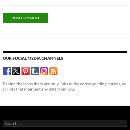
OUR SOCIAL MEDIA CHANNELS
Behind the icons there are only links to the corresponding portals, no
scripts that intercept any data from you.
Search
for: