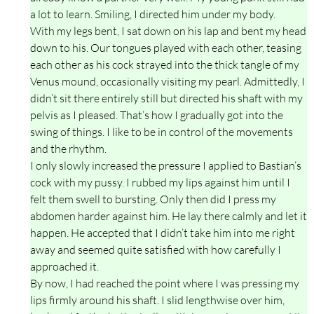
a lot to learn. Smiling, I directed him under my body.
With my legs bent, I sat down on his lap and bent my head
down to his. Our tongues played with each other, teasing
each other as his cock strayed into the thick tangle of my
Venus mound, occasionally visiting my pearl. Admittedly, I
didn’t sit there entirely still but directed his shaft with my
pelvis as I pleased. That’s how I gradually got into the
swing of things. I like to be in control of the movements
and the rhythm.
I only slowly increased the pressure I applied to Bastian‘s
cock with my pussy. I rubbed my lips against him until I
felt them swell to bursting. Only then did I press my
abdomen harder against him. He lay there calmly and let it
happen. He accepted that I didn’t take him into me right
away and seemed quite satisfied with how carefully I
approached it.
By now, I had reached the point where I was pressing my
lips firmly around his shaft. I slid lengthwise over him,