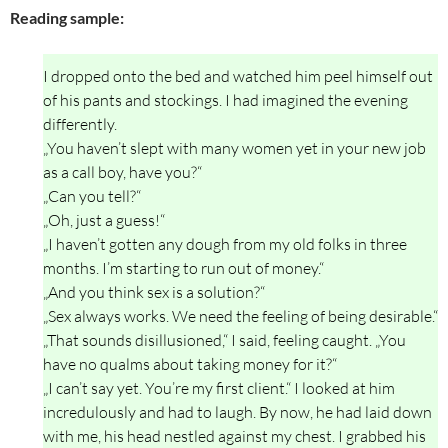
Reading sample:
I dropped onto the bed and watched him peel himself out
of his pants and stockings. I had imagined the evening
differently.
„You haven’t slept with many women yet in your new job
as a call boy, have you?“
„Can you tell?“
„Oh, just a guess!“
„I haven’t gotten any dough from my old folks in three
months. I’m starting to run out of money.“
„And you think sex is a solution?“
„Sex always works. We need the feeling of being desirable.“
„That sounds disillusioned,“ I said, feeling caught. „You
have no qualms about taking money for it?“
„I can’t say yet. You’re my first client.“ I looked at him
incredulously and had to laugh. By now, he had laid down
with me, his head nestled against my chest. I grabbed his