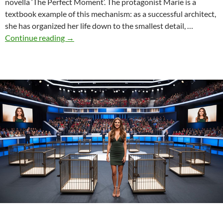
novella ‘The Perfect Moment’. The protagonist Marie is a
textbook example of this mechanism: as a successful architect,
she has organized her life down to the smallest detail, …
The
Continue reading
→
connection
between
shame
and
perfectionism:
“The
Perfect
Moment”