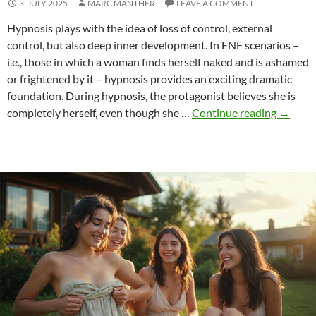
3. JULY 2025
MARC MANTHER
LEAVE A COMMENT
Hypnosis plays with the idea of loss of control, external
control, but also deep inner development. In ENF scenarios –
i.e., those in which a woman finds herself naked and is ashamed
or frightened by it – hypnosis provides an exciting dramatic
foundation. During hypnosis, the protagonist believes she is
Hypnos
completely herself, even though she …
Continue reading
→
in
ENF
–
loss
of
control,
suggest
and
surpris
nudity