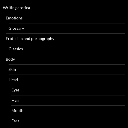
Writing erotica
Emotions
Glossary
Eroticism and pornography
Classics
Body
Skin
Head
Eyes
Hair
Mouth
Ears