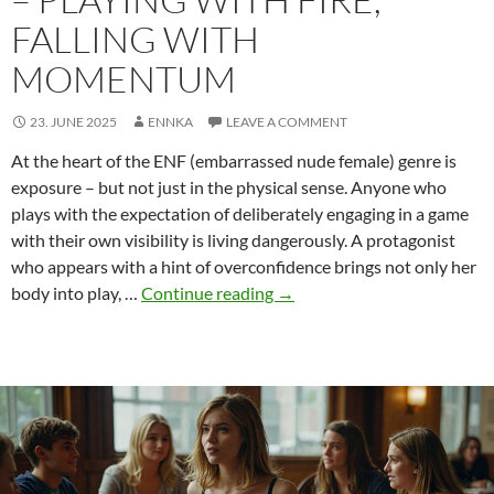
FALLING WITH
MOMENTUM
23. JUNE 2025
ENNKA
LEAVE A COMMENT
At the heart of the ENF (embarrassed nude female) genre is
exposure – but not just in the physical sense. Anyone who
plays with the expectation of deliberately engaging in a game
with their own visibility is living dangerously. A protagonist
who appears with a hint of overconfidence brings not only her
Overconfidence
body into play, …
Continue reading
→
in
ENF
–
playing
with
fire,
falling