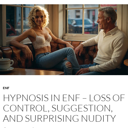
ENF
HYPNOSIS IN ENF – LOSS OF
CONTROL, SUGGESTION,
AND SURPRISING NUDITY