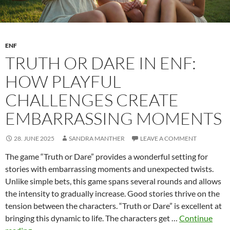
ENF
TRUTH OR DARE IN ENF:
HOW PLAYFUL
CHALLENGES CREATE
EMBARRASSING MOMENTS
28. JUNE 2025
SANDRA MANTHER
LEAVE A COMMENT
The game “Truth or Dare” provides a wonderful setting for
stories with embarrassing moments and unexpected twists.
Unlike simple bets, this game spans several rounds and allows
the intensity to gradually increase. Good stories thrive on the
tension between the characters. “Truth or Dare” is excellent at
bringing this dynamic to life. The characters get …
Continue
Truth