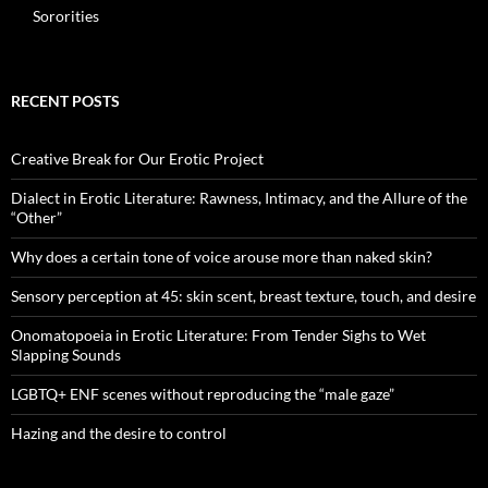
Sororities
RECENT POSTS
Creative Break for Our Erotic Project
Dialect in Erotic Literature: Rawness, Intimacy, and the Allure of the
“Other”
Why does a certain tone of voice arouse more than naked skin?
Sensory perception at 45: skin scent, breast texture, touch, and desire
Onomatopoeia in Erotic Literature: From Tender Sighs to Wet
Slapping Sounds
LGBTQ+ ENF scenes without reproducing the “male gaze”
Hazing and the desire to control