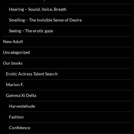
Hearing – Sound, Voice, Breath
Smelling – The Invisible Sense of Desire
Seeing – The erotic gaze
New Adult
Uncategorized
Our books
Erotic Actress Talent Search
Marion F.
Gamma Xi Delta
Harvestehude
Fashion
Confidence