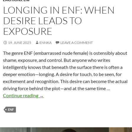
LONGING IN ENF: WHEN
DESIRE LEADS TO
EXPOSURE
19. JUNE 2025
ENNKA
LEAVE A COMMENT
The genre ENF (embarrassed nude female) is ostensibly about
shame, exposure, and control. But anyone who writes
intelligently knows that beneath the surface there is often a
deeper emotion—longing. A desire for touch, to be seen, for
excitement and recognition. This desire can become the actual
driving force behind the plot—and at the same time …
Longing
Continue reading
→
in
ENF:
ENF
When
desire
leads