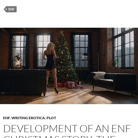
Searches
in
ENF
ENF
Stories:
Crafting
Embarrassing
Moments
ENF
,
WRITING EROTICA
,
PLOT
DEVELOPMENT OF AN ENF