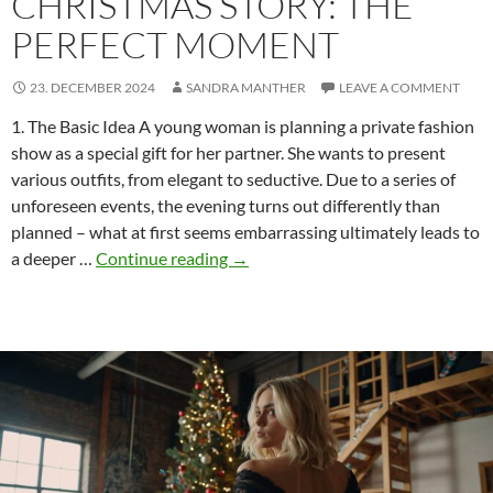
CHRISTMAS STORY: THE
PERFECT MOMENT
23. DECEMBER 2024
SANDRA MANTHER
LEAVE A COMMENT
1. The Basic Idea A young woman is planning a private fashion
show as a special gift for her partner. She wants to present
various outfits, from elegant to seductive. Due to a series of
unforeseen events, the evening turns out differently than
planned – what at first seems embarrassing ultimately leads to
Development
a deeper …
Continue reading
→
of
an
ENF
Christmas
story:
The
Perfect
Moment