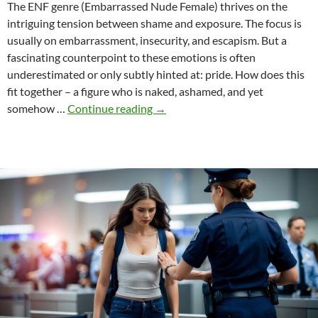
The ENF genre (Embarrassed Nude Female) thrives on the
intriguing tension between shame and exposure. The focus is
usually on embarrassment, insecurity, and escapism. But a
fascinating counterpoint to these emotions is often
underestimated or only subtly hinted at: pride. How does this
fit together – a figure who is naked, ashamed, and yet
Pride
somehow …
Continue reading
→
in
ENF
–
a
contradiction?
Or
the
secret
appeal?