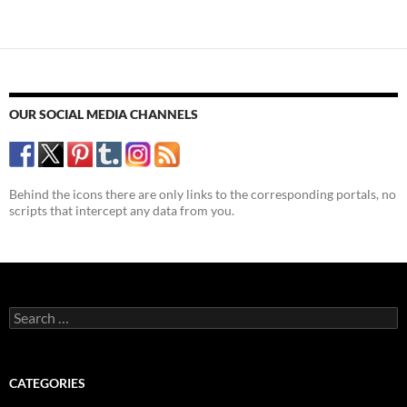
navigation
new
novel
OUR SOCIAL MEDIA CHANNELS
Behind the icons there are only links to the corresponding portals, no
scripts that intercept any data from you.
Search
for:
CATEGORIES