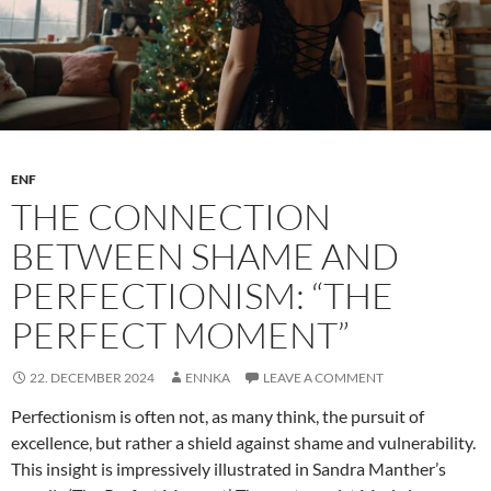
ENF
THE CONNECTION
BETWEEN SHAME AND
PERFECTIONISM: “THE
PERFECT MOMENT”
22. DECEMBER 2024
ENNKA
LEAVE A COMMENT
Perfectionism is often not, as many think, the pursuit of
excellence, but rather a shield against shame and vulnerability.
This insight is impressively illustrated in Sandra Manther’s