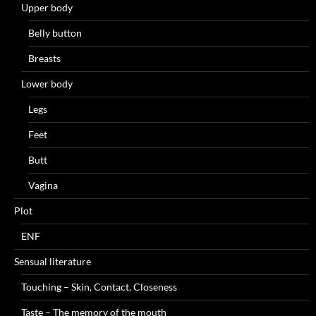
Upper body
Belly button
Breasts
Lower body
Legs
Feet
Butt
Vagina
Plot
ENF
Sensual literature
Touching – Skin, Contact, Closeness
Taste – The memory of the mouth