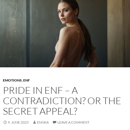
to
exposure
EMOTIONS
,
ENF
PRIDE IN ENF – A
CONTRADICTION? OR THE
SECRET APPEAL?
9. JUNE 2025
ENNKA
LEAVE A COMMENT