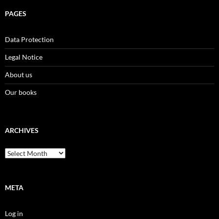
PAGES
Data Protection
Legal Notice
About us
Our books
ARCHIVES
Archives
META
Log in