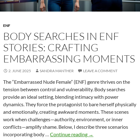
ENF
BODY SEARCHES IN ENF
STORIES: CRAFTING
EMBARRASSING MOMENTS
2. JUNE 2025
SANDRA MANTHER
LEAVE A COMMENT
The “Embarrassed Nude Female” (ENF) genre thrives on the
tension between control and vulnerability. Body searches
provide an ideal setting, blending intimacy with power
dynamics. They force the protagonist to bare herself physically
and emotionally, creating awkward moments. These scenes
work when challenges—authority, environment, or inner
conflicts—amplify shame. Below, I describe three scenarios
Body
incorporating body …
Continue reading
→