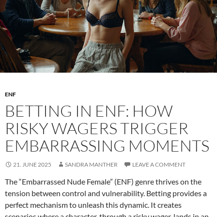
with
momentum
ENF
BETTING IN ENF: HOW
RISKY WAGERS TRIGGER
EMBARRASSING MOMENTS
21. JUNE 2025
SANDRA MANTHER
LEAVE A COMMENT
The “Embarrassed Nude Female” (ENF) genre thrives on the
tension between control and vulnerability. Betting provides a
perfect mechanism to unleash this dynamic. It creates
scenarios where a character, through a risky wager, lands in an