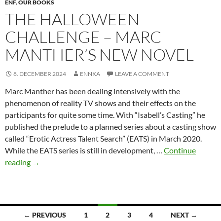
ENF
,
OUR BOOKS
THE HALLOWEEN
CHALLENGE – MARC
MANTHER’S NEW NOVEL
8. DECEMBER 2024
ENNKA
LEAVE A COMMENT
Marc Manther has been dealing intensively with the
phenomenon of reality TV shows and their effects on the
participants for quite some time. With “Isabell’s Casting” he
published the prelude to a planned series about a casting show
called “Erotic Actress Talent Search” (EATS) in March 2020.
While the EATS series is still in development, …
Continue
The
reading
→
Halloween
Challenge
–
Marc
Posts
← PREVIOUS
1
2
3
4
NEXT →
Manther’s