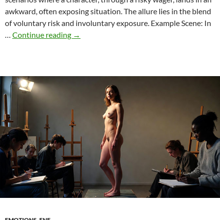
awkward, often exposing situation. The allure lies in the blend
of voluntary risk and involuntary exposure. Example Scene: In
Betting
…
Continue reading
→
in
ENF:
How
Risky
Wagers
Trigger
Embarrassing
Moments
EMOTIONS
,
ENF