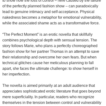
to show how the loss of control – here caused by the failure
of the perfectly planned fashion show – can paradoxically
lead to genuine intimacy and self-acceptance. Physical
nakedness becomes a metaphor for emotional vulnerability,
while the associated shame acts as a transformative force.
“The Perfect Moment” is an erotic novella that skillfully
combines psychological depth with sensual tension. The
story follows Marie, who plans a perfectly choreographed
fashion show for her partner Thomas in an attempt to save
their relationship and overcome her own fears. But when
technical glitches cause her meticulous planning to fall
apart, she faces the ultimate challenge: to show herself in
her imperfection.
The novella is aimed primarily at an adult audience that
appreciates sophisticated erotic literature that goes beyond
mere superficiality. In particular, readers who recognize
themselves in the tension between control and vulnerability