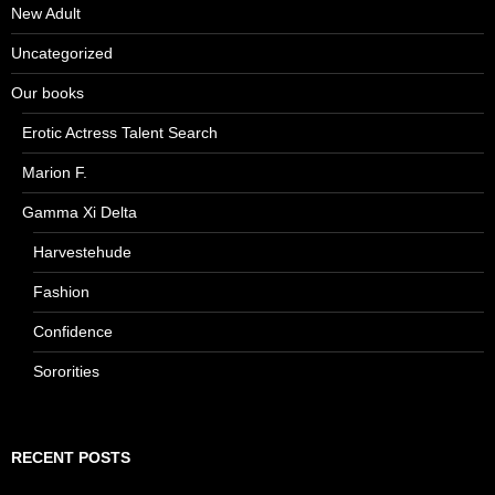
New Adult
Uncategorized
Our books
Erotic Actress Talent Search
Marion F.
Gamma Xi Delta
Harvestehude
Fashion
Confidence
Sororities
RECENT POSTS