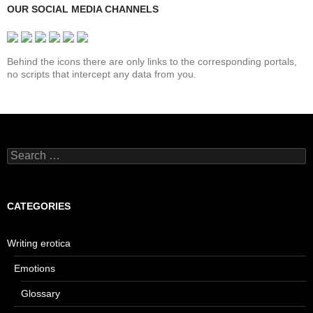
OUR SOCIAL MEDIA CHANNELS
Behind the icons there are only links to the corresponding portals,
no scripts that intercept any data from you.
Search
for:
CATEGORIES
Writing erotica
Emotions
Glossary