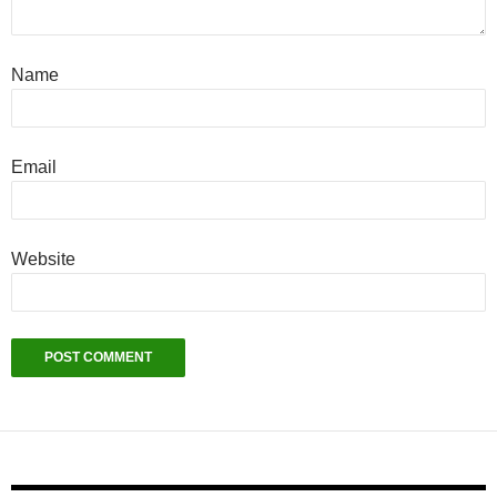
Name
Email
Website