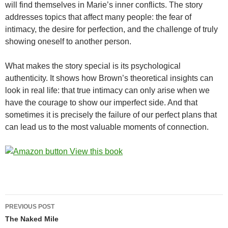
will find themselves in Marie’s inner conflicts. The story
addresses topics that affect many people: the fear of
intimacy, the desire for perfection, and the challenge of truly
showing oneself to another person.
What makes the story special is its psychological
authenticity. It shows how Brown’s theoretical insights can
look in real life: that true intimacy can only arise when we
have the courage to show our imperfect side. And that
sometimes it is precisely the failure of our perfect plans that
can lead us to the most valuable moments of connection.
Post
PREVIOUS POST
navigation
The Naked Mile