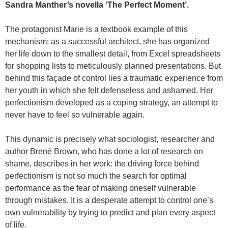
Sandra Manther’s novella ‘The Perfect Moment’.
The protagonist Marie is a textbook example of this
mechanism: as a successful architect, she has organized
her life down to the smallest detail, from Excel spreadsheets
for shopping lists to meticulously planned presentations. But
behind this façade of control lies a traumatic experience from
her youth in which she felt defenseless and ashamed. Her
perfectionism developed as a coping strategy, an attempt to
never have to feel so vulnerable again.
This dynamic is precisely what sociologist, researcher and
author Brené Brown, who has done a lot of research on
shame, describes in her work: the driving force behind
perfectionism is not so much the search for optimal
performance as the fear of making oneself vulnerable
through mistakes. It is a desperate attempt to control one’s
own vulnerability by trying to predict and plan every aspect
of life.