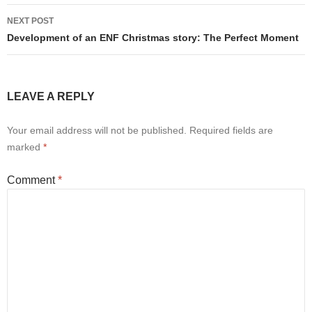
NEXT POST
Development of an ENF Christmas story: The Perfect Moment
LEAVE A REPLY
Your email address will not be published.
Required fields are
marked
*
Comment
*