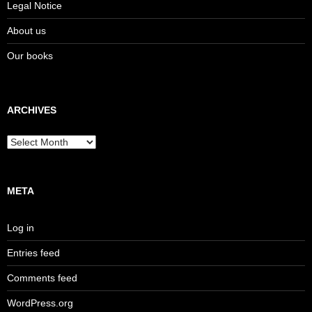
Legal Notice
About us
Our books
ARCHIVES
Archives
META
Log in
Entries feed
Comments feed
WordPress.org