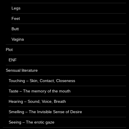
Legs
Feet
Butt
Vagina
Plot
ENF
Sensual literature
Touching – Skin, Contact, Closeness
Taste – The memory of the mouth
Hearing – Sound, Voice, Breath
Smelling – The Invisible Sense of Desire
Seeing – The erotic gaze