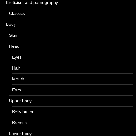
Eroticism and pornography
Classics
Body
Skin
Head
Eyes
Hair
Mouth
Ears
Upper body
Belly button
Breasts
Lower body