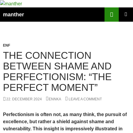
Search
manther
SKIP
PRIMAR
TO
MENU
CONTENT
ENF
THE CONNECTION
BETWEEN SHAME AND
PERFECTIONISM: “THE
PERFECT MOMENT”
22. DECEMBER 2024
ENNKA
LEAVE A COMMENT
Perfectionism is often not, as many think, the pursuit of
excellence, but rather a shield against shame and
vulnerability. This insight is impressively illustrated in