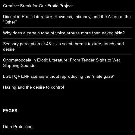
Creative Break for Our Erotic Project
Dialect in Erotic Literature: Rawness, Intimacy, and the Allure of the
“Other”
Why does a certain tone of voice arouse more than naked skin?
Sensory perception at 45: skin scent, breast texture, touch, and
desire
Onomatopoeia in Erotic Literature: From Tender Sighs to Wet
Slapping Sounds
LGBTQ+ ENF scenes without reproducing the “male gaze”
Hazing and the desire to control
PAGES
Data Protection