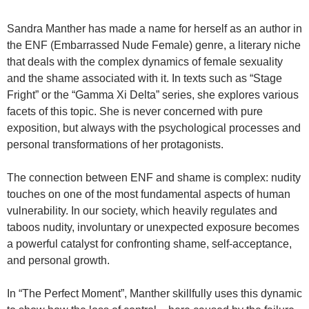
Sandra Manther has made a name for herself as an author in
the ENF (Embarrassed Nude Female) genre, a literary niche
that deals with the complex dynamics of female sexuality
and the shame associated with it. In texts such as “Stage
Fright” or the “Gamma Xi Delta” series, she explores various
facets of this topic. She is never concerned with pure
exposition, but always with the psychological processes and
personal transformations of her protagonists.
The connection between ENF and shame is complex: nudity
touches on one of the most fundamental aspects of human
vulnerability. In our society, which heavily regulates and
taboos nudity, involuntary or unexpected exposure becomes
a powerful catalyst for confronting shame, self-acceptance,
and personal growth.
In “The Perfect Moment”, Manther skillfully uses this dynamic