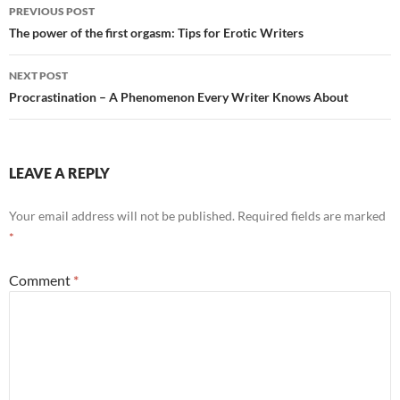
Post
PREVIOUS POST
navigation
The power of the first orgasm: Tips for Erotic Writers
NEXT POST
Procrastination – A Phenomenon Every Writer Knows About
LEAVE A REPLY
Your email address will not be published.
Required fields are marked
*
Comment
*