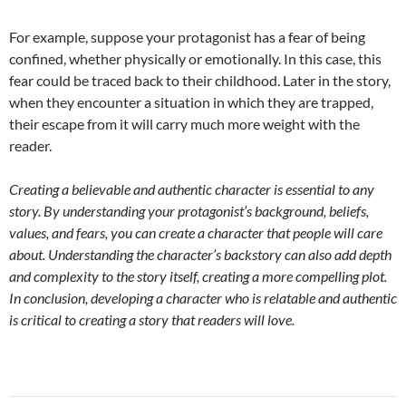
For example, suppose your protagonist has a fear of being
confined, whether physically or emotionally. In this case, this
fear could be traced back to their childhood. Later in the story,
when they encounter a situation in which they are trapped,
their escape from it will carry much more weight with the
reader.
Creating a believable and authentic character is essential to any
story. By understanding your protagonist’s background, beliefs,
values, and fears, you can create a character that people will care
about. Understanding the character’s backstory can also add depth
and complexity to the story itself, creating a more compelling plot.
In conclusion, developing a character who is relatable and authentic
is critical to creating a story that readers will love.