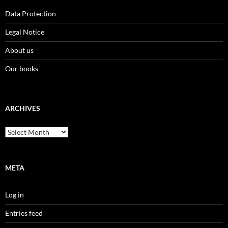
Data Protection
Legal Notice
About us
Our books
ARCHIVES
Archives
META
Log in
Entries feed