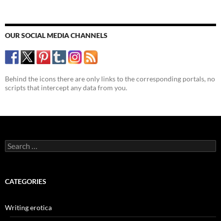
OUR SOCIAL MEDIA CHANNELS
Behind the icons there are only links to the corresponding portals, no
scripts that intercept any data from you.
Search
for:
CATEGORIES
Writing erotica