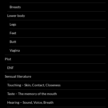
Breasts
Lower body
Legs
Feet
Butt
Vagina
Plot
ENF
Sensual literature
Touching – Skin, Contact, Closeness
Taste – The memory of the mouth
Hearing – Sound, Voice, Breath