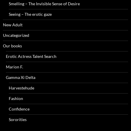
Smelling – The Invisible Sense of Desire
Seeing – The erotic gaze
New Adult
Uncategorized
Our books
Erotic Actress Talent Search
Marion F.
Gamma Xi Delta
Harvestehude
Fashion
Confidence
Sororities