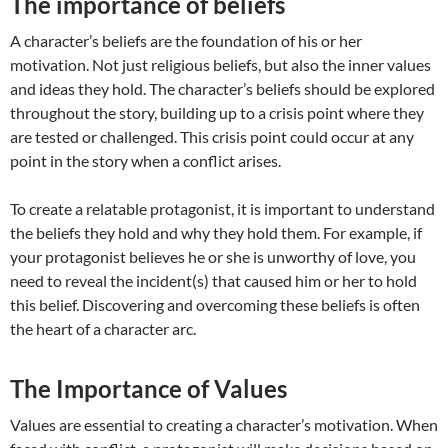
The importance of beliefs
A character’s beliefs are the foundation of his or her
motivation. Not just religious beliefs, but also the inner values
and ideas they hold. The character’s beliefs should be explored
throughout the story, building up to a crisis point where they
are tested or challenged. This crisis point could occur at any
point in the story when a conflict arises.
To create a relatable protagonist, it is important to understand
the beliefs they hold and why they hold them. For example, if
your protagonist believes he or she is unworthy of love, you
need to reveal the incident(s) that caused him or her to hold
this belief. Discovering and overcoming these beliefs is often
the heart of a character arc.
The Importance of Values
Values are essential to creating a character’s motivation. When