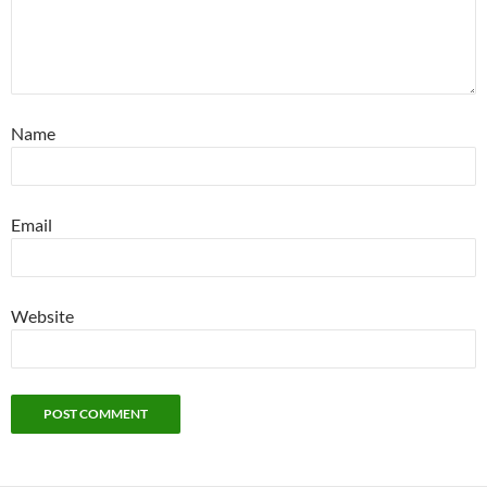
Name
Email
Website