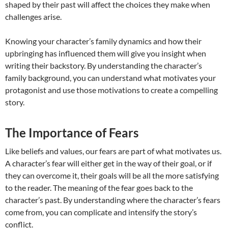
shaped by their past will affect the choices they make when
challenges arise.
Knowing your character’s family dynamics and how their
upbringing has influenced them will give you insight when
writing their backstory. By understanding the character’s
family background, you can understand what motivates your
protagonist and use those motivations to create a compelling
story.
The Importance of Fears
Like beliefs and values, our fears are part of what motivates us.
A character’s fear will either get in the way of their goal, or if
they can overcome it, their goals will be all the more satisfying
to the reader. The meaning of the fear goes back to the
character’s past. By understanding where the character’s fears
come from, you can complicate and intensify the story’s
conflict.