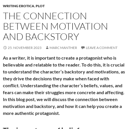
WRITING EROTICA
,
PLOT
THE CONNECTION
BETWEEN MOTIVATION
AND BACKSTORY
25. NOVEMBER 2023
MARC MANTHER
LEAVE A COMMENT
As a writer, it is important to create a protagonist who is
believable and relatable to the reader. To do this, it is crucial
to understand the character’s backstory and motivations, as
they drive the decisions they make when faced with
conflict. Understanding the character’s beliefs, values, and
fears can make their struggles more concrete and affecting.
In this blog post, we will discuss the connection between
motivation and backstory, and how it can help you create a
more authentic protagonist.