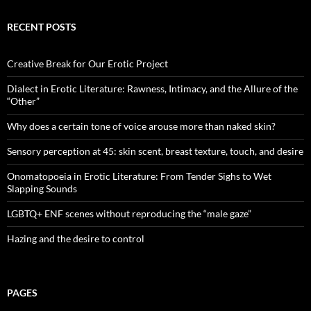
RECENT POSTS
Creative Break for Our Erotic Project
Dialect in Erotic Literature: Rawness, Intimacy, and the Allure of the
“Other”
Why does a certain tone of voice arouse more than naked skin?
Sensory perception at 45: skin scent, breast texture, touch, and desire
Onomatopoeia in Erotic Literature: From Tender Sighs to Wet
Slapping Sounds
LGBTQ+ ENF scenes without reproducing the “male gaze”
Hazing and the desire to control
PAGES