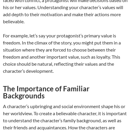
faced with conflict, a protagonist will make decisions based on
his or her values. Understanding your character’s values will
add depth to their motivation and make their actions more
believable.
For example, let’s say your protagonist’s primary value is
freedom. In the climax of the story, you might put them in a
situation where they are forced to choose between their
freedom and another important value, such as loyalty. This
choice should be natural, reflecting their values and the
character’s development.
The Importance of Familiar
Backgrounds
A character’s upbringing and social environment shape his or
her worldview. To create a believable character, it is important
to understand the character’s family background, as well as
their friends and acquaintances. How the characters are