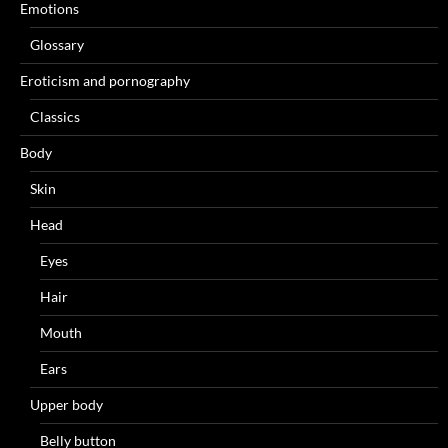
Emotions
Glossary
Eroticism and pornography
Classics
Body
Skin
Head
Eyes
Hair
Mouth
Ears
Upper body
Belly button