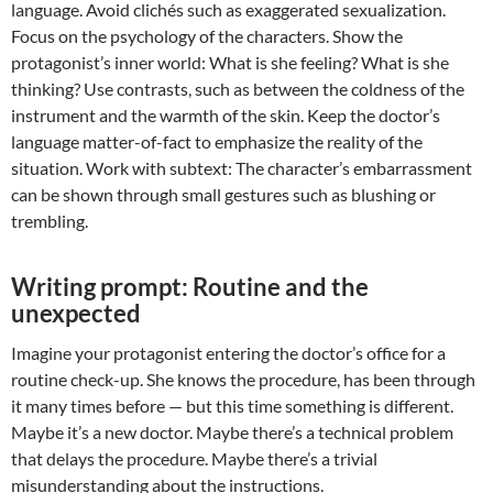
language. Avoid clichés such as exaggerated sexualization.
Focus on the psychology of the characters. Show the
protagonist’s inner world: What is she feeling? What is she
thinking? Use contrasts, such as between the coldness of the
instrument and the warmth of the skin. Keep the doctor’s
language matter-of-fact to emphasize the reality of the
situation. Work with subtext: The character’s embarrassment
can be shown through small gestures such as blushing or
trembling.
Writing prompt: Routine and the
unexpected
Imagine your protagonist entering the doctor’s office for a
routine check-up. She knows the procedure, has been through
it many times before — but this time something is different.
Maybe it’s a new doctor. Maybe there’s a technical problem
that delays the procedure. Maybe there’s a trivial
misunderstanding about the instructions.