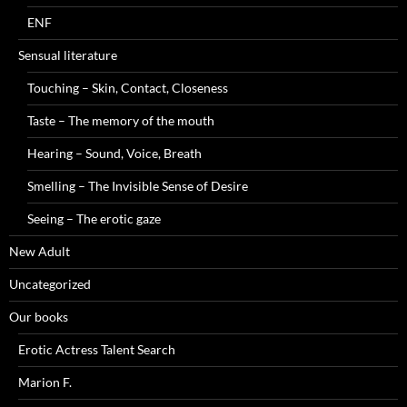
ENF
Sensual literature
Touching – Skin, Contact, Closeness
Taste – The memory of the mouth
Hearing – Sound, Voice, Breath
Smelling – The Invisible Sense of Desire
Seeing – The erotic gaze
New Adult
Uncategorized
Our books
Erotic Actress Talent Search
Marion F.