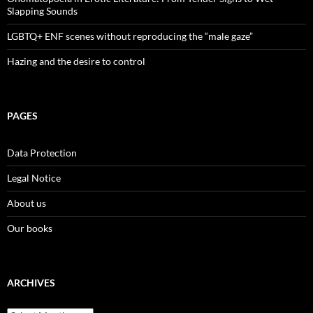
Slapping Sounds
LGBTQ+ ENF scenes without reproducing the “male gaze”
Hazing and the desire to control
PAGES
Data Protection
Legal Notice
About us
Our books
ARCHIVES