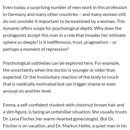
Even today, a surprising number of men work in this profession
in Germany and many other countries – and many women still
do not consider it important to be examined by a woman. This
dynamic offers scope for psychological depth: Why does the
protagonist accept this man in a role that invades her intimate
sphere so deeply? Is it indifference, trust, pragmatism – or
perhaps a moment of repression?
Psychological subtleties can be explored here. For example,
the uncertainty when the doctor is younger or older than
expected. Or the involuntary reaction of the body to touch
that is medically motivated but can trigger shame or even
arousal on another level.
Emma, a self-confident student with chestnut brown hair and
a slim figure, is facing an unfamiliar situation. She usually trusts
Dr. Lena Fischer, her warm-hearted gynecologist. But Dr.
Fischer is on vacation, and Dr. Markus Heller, a quiet man in his