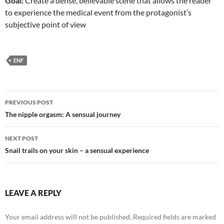
Goal:
Create a dense, believable scene that allows the reader
to experience the medical event from the protagonist’s
subjective point of view
ENF
Post
PREVIOUS POST
navigation
The nipple orgasm: A sensual journey
NEXT POST
Snail trails on your skin – a sensual experience
LEAVE A REPLY
Your email address will not be published.
Required fields are marked