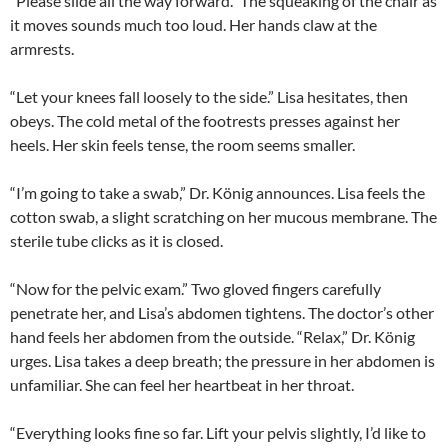
“Please slide all the way forward.” The squeaking of the chair as
it moves sounds much too loud. Her hands claw at the
armrests.
“Let your knees fall loosely to the side.” Lisa hesitates, then
obeys. The cold metal of the footrests presses against her
heels. Her skin feels tense, the room seems smaller.
“I’m going to take a swab,” Dr. König announces. Lisa feels the
cotton swab, a slight scratching on her mucous membrane. The
sterile tube clicks as it is closed.
“Now for the pelvic exam.” Two gloved fingers carefully
penetrate her, and Lisa’s abdomen tightens. The doctor’s other
hand feels her abdomen from the outside. “Relax,” Dr. König
urges. Lisa takes a deep breath; the pressure in her abdomen is
unfamiliar. She can feel her heartbeat in her throat.
“Everything looks fine so far. Lift your pelvis slightly, I’d like to