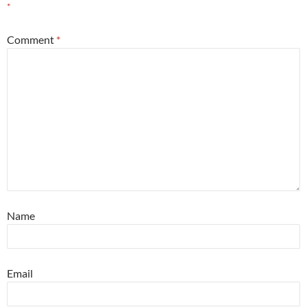
*
Comment
*
Name
Email