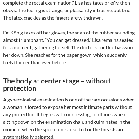
complete the rectal examination.” Lisa hesitates briefly, then
obeys. The feeling is strange, unpleasantly intrusive, but brief.
The latex crackles as the fingers are withdrawn.
Dr. König takes off her gloves, the snap of the rubber sounding
almost triumphant. “You can get dressed.” Lisa remains seated
for a moment, gathering herself. The doctor’s routine has worn
her down. She reaches for the paper gown, which suddenly
feels thinner than ever before.
The body at center stage – without
protection
A gynecological examination is one of the rare occasions when
a woman is forced to expose her most intimate parts without
any protection. It begins with undressing, continues when
sitting down on the examination chair, and culminates in the
moment when the speculum is inserted or the breasts are
systematically palpated.