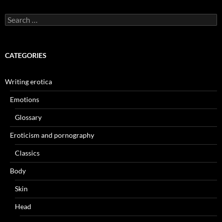
Search
for:
CATEGORIES
Writing erotica
Emotions
Glossary
Eroticism and pornography
Classics
Body
Skin
Head