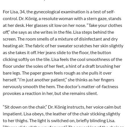
For Lisa, 34, the gynecological examination is a test of self-
control. Dr. König, a resolute woman with a stern gaze, stands
at her desk. Her glasses sit low on her nose. “Take your clothes
off,” she says as she writes in the file. Lisa steps behind the
screen. The room smells of a mixture of disinfectant and dry
heating air. The fabric of her sweater scratches her skin slightly
as she takes it off. Her jeans slide to the floor, the button
clicking softly on the tile. Lisa feels the cool smoothness of the
floor under the soles of her feet, a hint of a draft brushing her
bare legs. The paper gown feels rough as she pulls it over
herself. “I’m just another patient,” she thinks as her fingers
nervously smooth the hem. The doctor’s matter-of-factness
provokes a reaction in her, but she remains silent.
“Sit down on the chair,” Dr. König instructs, her voice calm but
impatient. Lisa obeys, the leather of the chair sticking slightly
to her thighs. The light is switched on, briefly blinding Lisa.