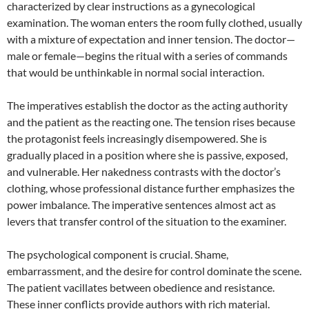
characterized by clear instructions as a gynecological
examination. The woman enters the room fully clothed, usually
with a mixture of expectation and inner tension. The doctor—
male or female—begins the ritual with a series of commands
that would be unthinkable in normal social interaction.
The imperatives establish the doctor as the acting authority
and the patient as the reacting one. The tension rises because
the protagonist feels increasingly disempowered. She is
gradually placed in a position where she is passive, exposed,
and vulnerable. Her nakedness contrasts with the doctor’s
clothing, whose professional distance further emphasizes the
power imbalance. The imperative sentences almost act as
levers that transfer control of the situation to the examiner.
The psychological component is crucial. Shame,
embarrassment, and the desire for control dominate the scene.
The patient vacillates between obedience and resistance.
These inner conflicts provide authors with rich material.