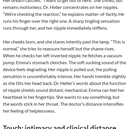
Her breath catches. “I want to get out of here,” she thinks, but
remains motionless. Dr. Heller concentrates on her nipples.
“We’re checking the reaction,” he explains matter-of-factly. He
runs his finger over the right one. A sharp tingling sensation
runs through her, and her nipple immediately stiffens.
Her cheeks burn, and she stares intently past the lamp. “This is
normal,” she tries to reassure herself, but the shame rises.
When he checks her left inverted nipple, he fetches a vacuum
pump. Emma’s stomach clenches. The soft sucking sound of the
device feels degrading. Her nipple is pulled out, the pulling
sensation is uncomfortably intense. Her hands tremble slightly
as she tilts her head back. Dr. Heller’s words about the function
of nipple shields sound distant, mechanical. Emma can feel her
heartbeat in her fingertips. She wants to say something, but
the words stick in her throat. The doctor’s distance intensifies
her feeling of helplessness.
Touch: intimacy and clinical distance