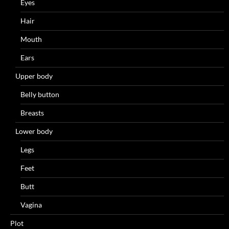
Eyes
Hair
Mouth
Ears
Upper body
Belly button
Breasts
Lower body
Legs
Feet
Butt
Vagina
Plot