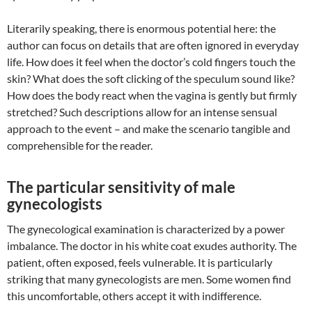
Literarily speaking, there is enormous potential here: the
author can focus on details that are often ignored in everyday
life. How does it feel when the doctor’s cold fingers touch the
skin? What does the soft clicking of the speculum sound like?
How does the body react when the vagina is gently but firmly
stretched? Such descriptions allow for an intense sensual
approach to the event – and make the scenario tangible and
comprehensible for the reader.
The particular sensitivity of male
gynecologists
The gynecological examination is characterized by a power
imbalance. The doctor in his white coat exudes authority. The
patient, often exposed, feels vulnerable. It is particularly
striking that many gynecologists are men. Some women find
this uncomfortable, others accept it with indifference.