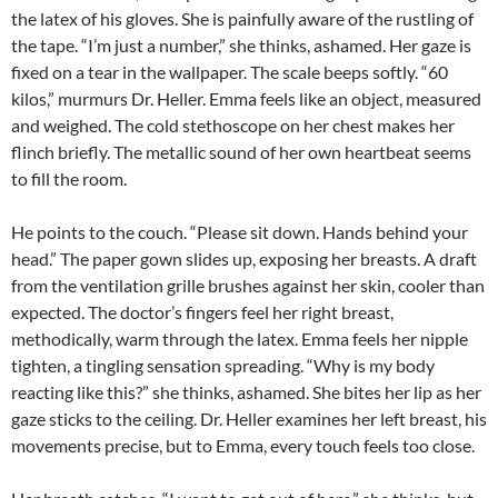
the latex of his gloves. She is painfully aware of the rustling of
the tape. “I’m just a number,” she thinks, ashamed. Her gaze is
fixed on a tear in the wallpaper. The scale beeps softly. “60
kilos,” murmurs Dr. Heller. Emma feels like an object, measured
and weighed. The cold stethoscope on her chest makes her
flinch briefly. The metallic sound of her own heartbeat seems
to fill the room.
He points to the couch. “Please sit down. Hands behind your
head.” The paper gown slides up, exposing her breasts. A draft
from the ventilation grille brushes against her skin, cooler than
expected. The doctor’s fingers feel her right breast,
methodically, warm through the latex. Emma feels her nipple
tighten, a tingling sensation spreading. “Why is my body
reacting like this?” she thinks, ashamed. She bites her lip as her
gaze sticks to the ceiling. Dr. Heller examines her left breast, his
movements precise, but to Emma, every touch feels too close.