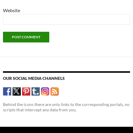
Website
OUR SOCIAL MEDIA CHANNELS
Behind the icons there are only links to the corresponding portals, no
scripts that intercept any data from you.