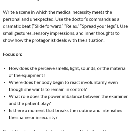
Write a scene in which the medical necessity meets the
personal and unexpected. Use the doctor’s commands as a
dramatic beat (“Slide forward,” “Relax,” “Spread your legs”). Use
small gestures, sensory impressions, and inner thoughts to
show how the protagonist deals with the situation.
Focus on:
How does she perceive smells, light, sounds, or the material
of the equipment?
Where does her body begin to react involuntarily, even
though she wants to remain in control?
What role does the power imbalance between the examiner
and the patient play?
Is there a moment that breaks the routine and intensifies
the shame or insecurity?