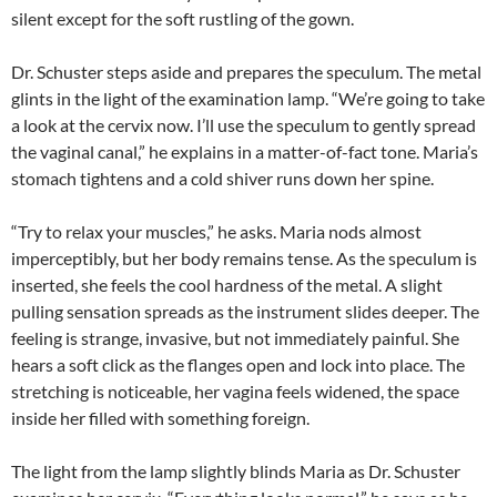
silent except for the soft rustling of the gown.
Dr. Schuster steps aside and prepares the speculum. The metal
glints in the light of the examination lamp. “We’re going to take
a look at the cervix now. I’ll use the speculum to gently spread
the vaginal canal,” he explains in a matter-of-fact tone. Maria’s
stomach tightens and a cold shiver runs down her spine.
“Try to relax your muscles,” he asks. Maria nods almost
imperceptibly, but her body remains tense. As the speculum is
inserted, she feels the cool hardness of the metal. A slight
pulling sensation spreads as the instrument slides deeper. The
feeling is strange, invasive, but not immediately painful. She
hears a soft click as the flanges open and lock into place. The
stretching is noticeable, her vagina feels widened, the space
inside her filled with something foreign.
The light from the lamp slightly blinds Maria as Dr. Schuster