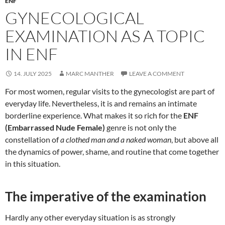
ENF
GYNECOLOGICAL
EXAMINATION AS A TOPIC
IN ENF
14. JULY 2025
MARC MANTHER
LEAVE A COMMENT
For most women, regular visits to the gynecologist are part of
everyday life. Nevertheless, it is and remains an intimate
borderline experience. What makes it so rich for the
ENF
(Embarrassed Nude Female)
genre is not only the
constellation of
a clothed man and a naked woman
, but above all
the dynamics of power, shame, and routine that come together
in this situation.
The imperative of the examination
Hardly any other everyday situation is as strongly