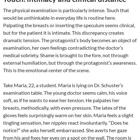
The physical examination is particularly intense. Touch that
would be unthinkable in everyday life is routine here.
Palpating the breasts or inserting the speculum seems clinical,
but for the patient it is intimate. This discrepancy creates
dramatic tension. The protagonist’s body becomes an object of
examination, her own feelings contradicting the doctor’s
medical sobriety. Shame is brought to the fore, not through
external humiliation, but through the protagonist’s awareness.
This is the emotional center of the scene.
Take Maria, 22, a student. Maria is lying on Dr. Schuster’s
examination table. The young doctor seems calm, his voice
soft, as if he wants to ease her tension. He palpates her
breasts, methodically, with even pressure. The latex of the
gloves feels surprisingly warm on her skin. Maria feels a slight
tingling sensation, her nipples react involuntarily. “Does he
notice?” she asks herself, embarrassed. She averts her gaze
from his and fixes her eyes on a spot on the wall. The room is