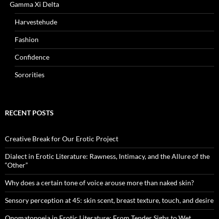
Gamma Xi Delta
Harvestehude
Fashion
Confidence
Sororities
RECENT POSTS
Creative Break for Our Erotic Project
Dialect in Erotic Literature: Rawness, Intimacy, and the Allure of the
“Other”
Why does a certain tone of voice arouse more than naked skin?
Sensory perception at 45: skin scent, breast texture, touch, and desire
Onomatopoeia in Erotic Literature: From Tender Sighs to Wet