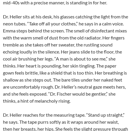
mid-40s with a precise manner, is standing in for her.
Dr. Heller sits at his desk, his glasses catching the light from the
neon tubes. “Take off all your clothes,” he says in a calm voice.
Emma steps behind the screen. The smell of disinfectant mixes
with the warm smell of dust from the old radiator. Her fingers
tremble as she takes off her sweater, the rustling sound
echoing loudly in the silence. Her jeans slide to the floor, the
cool air brushing her legs. “A man is about to see me,” she
thinks. Her heart is pounding, her skin tingling. The paper
gown feels brittle, like a shield that is too thin. Her breathing is
shallow as she steps out. The bare tiles under her naked feet
are uncomfortably rough. Dr. Heller’s neutral gaze meets hers,
and she feels exposed. “Dr. Fischer would be gentler,” she
thinks, a hint of melancholy rising.
Dr. Heller reaches for the measuring tape. “Stand up straight,”
he says. The tape purrs softly as it wraps around her waist,
then her breasts, her hips. She feels the slight pressure through