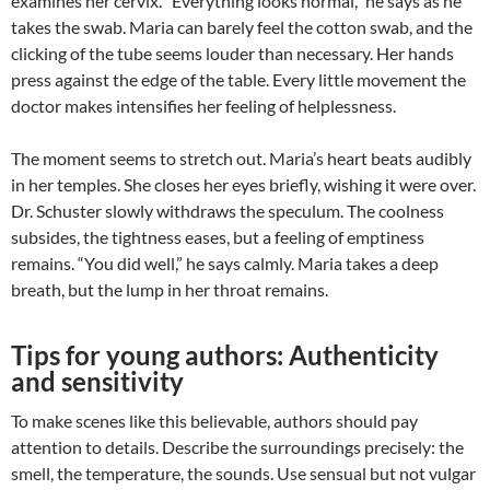
examines her cervix. “Everything looks normal,” he says as he
takes the swab. Maria can barely feel the cotton swab, and the
clicking of the tube seems louder than necessary. Her hands
press against the edge of the table. Every little movement the
doctor makes intensifies her feeling of helplessness.
The moment seems to stretch out. Maria’s heart beats audibly
in her temples. She closes her eyes briefly, wishing it were over.
Dr. Schuster slowly withdraws the speculum. The coolness
subsides, the tightness eases, but a feeling of emptiness
remains. “You did well,” he says calmly. Maria takes a deep
breath, but the lump in her throat remains.
Tips for young authors: Authenticity
and sensitivity
To make scenes like this believable, authors should pay
attention to details. Describe the surroundings precisely: the
smell, the temperature, the sounds. Use sensual but not vulgar