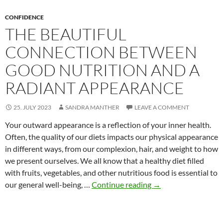
Garment
CONFIDENCE
THE BEAUTIFUL
CONNECTION BETWEEN
GOOD NUTRITION AND A
RADIANT APPEARANCE
25. JULY 2023
SANDRA MANTHER
LEAVE A COMMENT
Your outward appearance is a reflection of your inner health.
Often, the quality of our diets impacts our physical appearance
in different ways, from our complexion, hair, and weight to how
we present ourselves. We all know that a healthy diet filled
with fruits, vegetables, and other nutritious food is essential to
The
our general well-being, …
Continue reading
→
Beautiful
Connection
Between