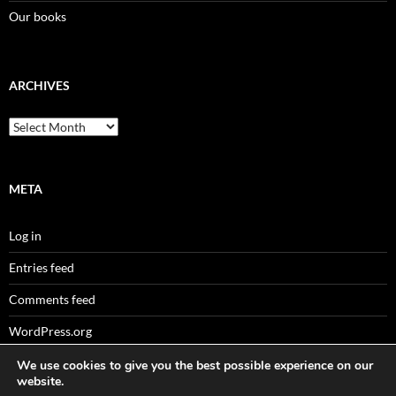
Our books
ARCHIVES
Archives
META
Log in
Entries feed
Comments feed
WordPress.org
We use cookies to give you the best possible experience on our
website.