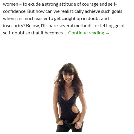
women – to exude a strong attitude of courage and self-
confidence. But how can we realistically achieve such goals
when it is much easier to get caught up in doubt and
insecurity? Below, I’ll share several methods for letting go of
How
self-doubt so that it becomes …
Continue reading
→
to
build
self-
confidence
as
a
young
woman