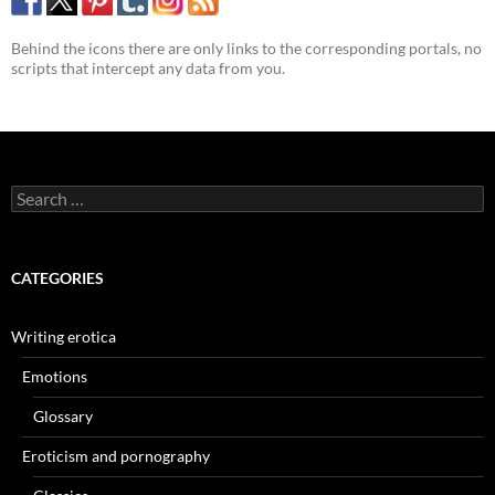
Behind the icons there are only links to the corresponding portals, no
scripts that intercept any data from you.
Search
for:
CATEGORIES
Writing erotica
Emotions
Glossary
Eroticism and pornography