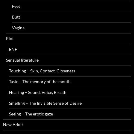
Feet
Butt
Vagina
Plot
ENF
Sensual literature
Touching – Skin, Contact, Closeness
Taste – The memory of the mouth
Hearing – Sound, Voice, Breath
Smelling – The Invisible Sense of Desire
Seeing – The erotic gaze
New Adult