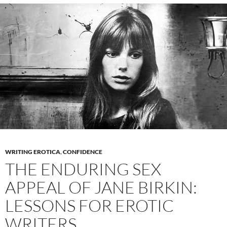
Good
Nutrition
and
a
Radiant
Appearance
WRITING EROTICA
,
CONFIDENCE
THE ENDURING SEX
APPEAL OF JANE BIRKIN:
LESSONS FOR EROTIC
WRITERS