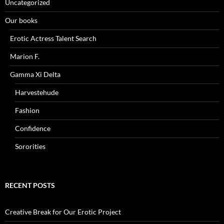
Uncategorized
Our books
Erotic Actress Talent Search
Marion F.
Gamma Xi Delta
Harvestehude
Fashion
Confidence
Sororities
RECENT POSTS
Creative Break for Our Erotic Project