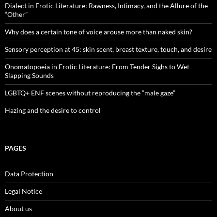
Dialect in Erotic Literature: Rawness, Intimacy, and the Allure of the
“Other”
Why does a certain tone of voice arouse more than naked skin?
Sensory perception at 45: skin scent, breast texture, touch, and desire
Onomatopoeia in Erotic Literature: From Tender Sighs to Wet
Slapping Sounds
LGBTQ+ ENF scenes without reproducing the “male gaze”
Hazing and the desire to control
PAGES
Data Protection
Legal Notice
About us