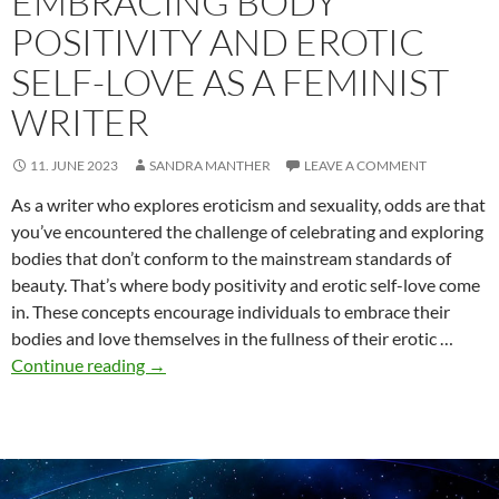
EMBRACING BODY
POSITIVITY AND EROTIC
SELF-LOVE AS A FEMINIST
WRITER
11. JUNE 2023
SANDRA MANTHER
LEAVE A COMMENT
As a writer who explores eroticism and sexuality, odds are that
you’ve encountered the challenge of celebrating and exploring
bodies that don’t conform to the mainstream standards of
beauty. That’s where body positivity and erotic self-love come
in. These concepts encourage individuals to embrace their
bodies and love themselves in the fullness of their erotic …
Embracing
Continue reading
→
Body
Positivity
and
Erotic
Self-