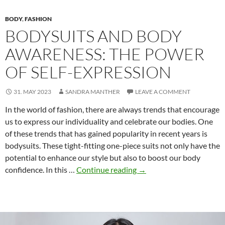
BODY
,
FASHION
BODYSUITS AND BODY
AWARENESS: THE POWER
OF SELF-EXPRESSION
31. MAY 2023
SANDRA MANTHER
LEAVE A COMMENT
In the world of fashion, there are always trends that encourage
us to express our individuality and celebrate our bodies. One
of these trends that has gained popularity in recent years is
bodysuits. These tight-fitting one-piece suits not only have the
potential to enhance our style but also to boost our body
Bodysuits
confidence. In this …
Continue reading
→
and
Body
Awareness:
The