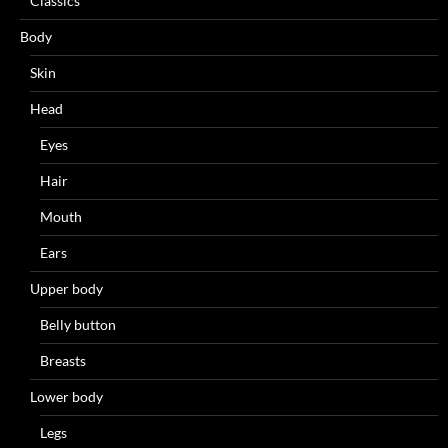
Classics
Body
Skin
Head
Eyes
Hair
Mouth
Ears
Upper body
Belly button
Breasts
Lower body
Legs