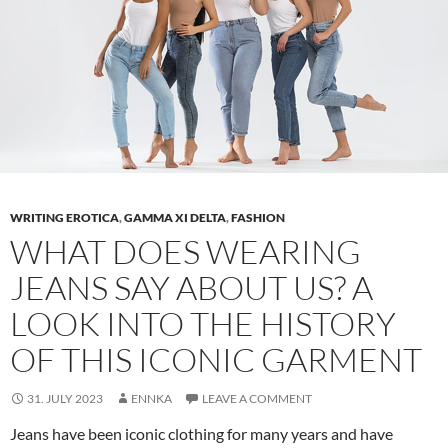
WRITING EROTICA
,
GAMMA XI DELTA
,
FASHION
WHAT DOES WEARING
JEANS SAY ABOUT US? A
LOOK INTO THE HISTORY
OF THIS ICONIC GARMENT
31. JULY 2023
ENNKA
LEAVE A COMMENT
Jeans have been iconic clothing for many years and have