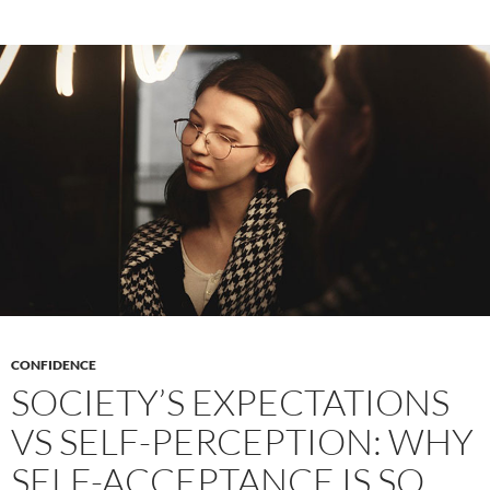
Creat
Writi
CONFIDENCE
SOCIETY’S EXPECTATIONS
VS SELF-PERCEPTION: WHY
SELF-ACCEPTANCE IS SO