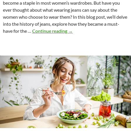
become a staple in most women’s wardrobes. But have you
ever thought about what wearing jeans can say about the
women who choose to wear them? In this blog post, we’ll delve
into the history of jeans, explore how they became a must-
What
have for the …
Continue reading
→
Does
Wearing
Jeans
Say
About
Us?
A
Look
into
the
History
of
this
Iconic