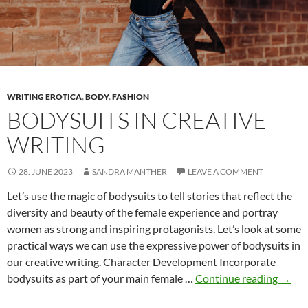
Writers
WRITING EROTICA
,
BODY
,
FASHION
BODYSUITS IN CREATIVE
WRITING
28. JUNE 2023
SANDRA MANTHER
LEAVE A COMMENT
Let’s use the magic of bodysuits to tell stories that reflect the
diversity and beauty of the female experience and portray
women as strong and inspiring protagonists. Let’s look at some
practical ways we can use the expressive power of bodysuits in
our creative writing. Character Development Incorporate
Bodys
bodysuits as part of your main female …
Continue reading
→
in