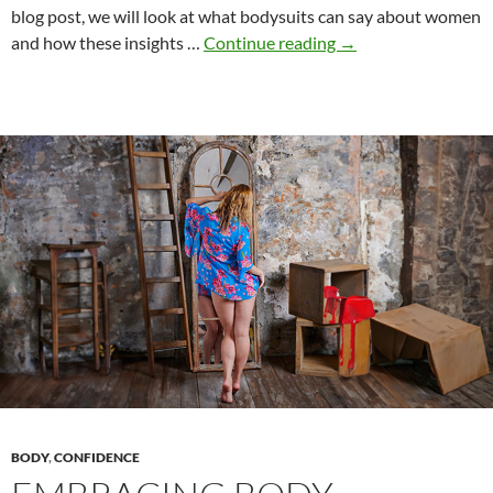
blog post, we will look at what bodysuits can say about women
The
and how these insights …
Continue reading
→
Magic
of
Bodysuits:
A
Creative
Journey
Through
Female
Self-
Expression
BODY
,
CONFIDENCE