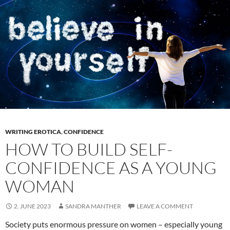
Love
as
a
Feminist
Writer
WRITING EROTICA
,
CONFIDENCE
HOW TO BUILD SELF-
CONFIDENCE AS A YOUNG
WOMAN
2. JUNE 2023
SANDRA MANTHER
LEAVE A COMMENT
Society puts enormous pressure on women – especially young