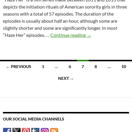
depicts the initiation rituals of American sorority girls in three
seasons with a total of 57 episodes. The duration of the
episodes is usually about half an hour, although some are
slightly shorter and some are significantly longer. In most
“Haze
“Haze Her” episodes, …
Continue reading
→
Her”
as
a
Subgenre
Posts
← PREVIOUS
1
…
6
7
8
…
10
of
navigation
Sorority
NEXT →
Exploitation
OUR SOCIAL MEDIA CHANNELS