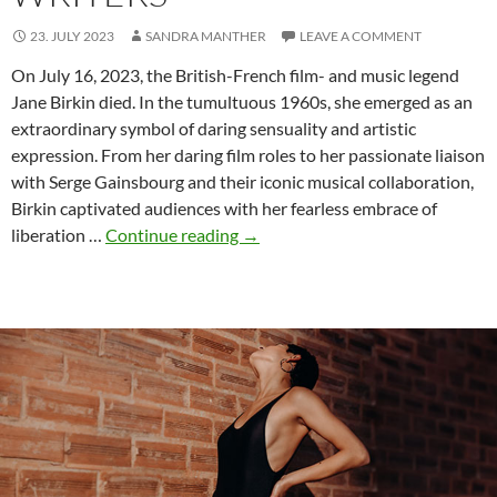
23. JULY 2023
SANDRA MANTHER
LEAVE A COMMENT
On July 16, 2023, the British-French film- and music legend
Jane Birkin died. In the tumultuous 1960s, she emerged as an
extraordinary symbol of daring sensuality and artistic
expression. From her daring film roles to her passionate liaison
with Serge Gainsbourg and their iconic musical collaboration,
Birkin captivated audiences with her fearless embrace of
The
liberation …
Continue reading
→
Enduring
Sex
Appeal
of
Jane
Birkin:
Lessons
for
Erotic