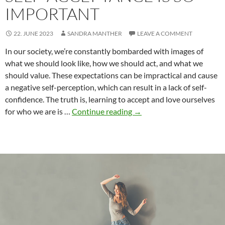
IMPORTANT
22. JUNE 2023
SANDRA MANTHER
LEAVE A COMMENT
In our society, we’re constantly bombarded with images of
what we should look like, how we should act, and what we
should value. These expectations can be impractical and cause
a negative self-perception, which can result in a lack of self-
confidence. The truth is, learning to accept and love ourselves
Society’s
for who we are is …
Continue reading
→
Expectations
vs
Self-
Perception:
Why
Self-
Acceptance
is
So