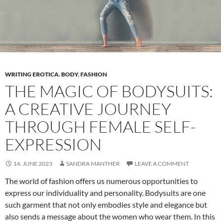
Important
WRITING EROTICA
,
BODY
,
FASHION
THE MAGIC OF BODYSUITS:
A CREATIVE JOURNEY
THROUGH FEMALE SELF-
EXPRESSION
14. JUNE 2023
SANDRA MANTHER
LEAVE A COMMENT
The world of fashion offers us numerous opportunities to
express our individuality and personality. Bodysuits are one
such garment that not only embodies style and elegance but
also sends a message about the women who wear them. In this