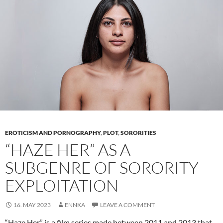
Power
of
Self-
expression
EROTICISM AND PORNOGRAPHY
,
PLOT
,
SORORITIES
“HAZE HER” AS A
SUBGENRE OF SORORITY
EXPLOITATION
16. MAY 2023
ENNKA
LEAVE A COMMENT
“Haze Her” is a film series made between 2011 and 2013 that