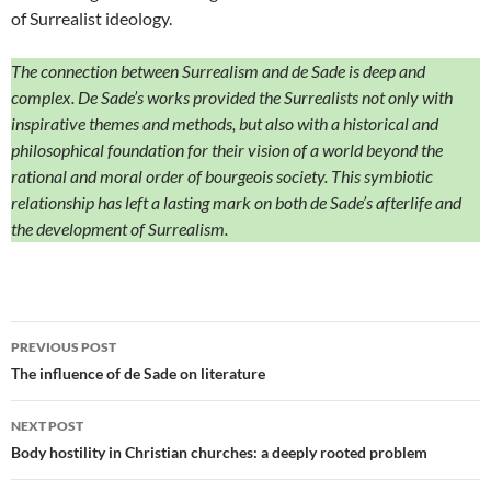
of Surrealist ideology.
The connection between Surrealism and de Sade is deep and
complex. De Sade’s works provided the Surrealists not only with
inspirative themes and methods, but also with a historical and
philosophical foundation for their vision of a world beyond the
rational and moral order of bourgeois society. This symbiotic
relationship has left a lasting mark on both de Sade’s afterlife and
the development of Surrealism.
Post
PREVIOUS POST
navigation
The influence of de Sade on literature
NEXT POST
Body hostility in Christian churches: a deeply rooted problem