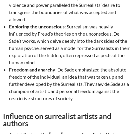
violence and power paralleled the Surrealists’ desire to
transgress the boundaries of what was accepted and
allowed.
Exploring the unconscious
: Surrealism was heavily
influenced by Freud’s theories on the unconscious. De
Sade’s works, which delve deeply into the dark sides of the
human psyche, served as a model for the Surrealists in their
exploration of the hidden, often repressed aspects of the
human mind.
Freedom and anarchy
: De Sade emphasized the absolute
freedom of the individual, an idea that was taken up and
further developed by the Surrealists. They saw de Sade as a
champion of artistic and personal freedom against the
restrictive structures of society.
Influence on surrealist artists and
authors