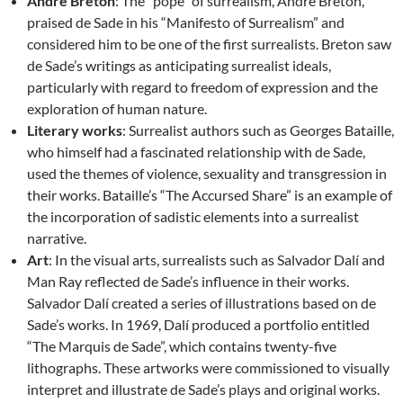
André Breton
: The “pope” of surrealism, André Breton,
praised de Sade in his “Manifesto of Surrealism” and
considered him to be one of the first surrealists. Breton saw
de Sade’s writings as anticipating surrealist ideals,
particularly with regard to freedom of expression and the
exploration of human nature.
Literary works
: Surrealist authors such as Georges Bataille,
who himself had a fascinated relationship with de Sade,
used the themes of violence, sexuality and transgression in
their works. Bataille’s “The Accursed Share” is an example of
the incorporation of sadistic elements into a surrealist
narrative.
Art
: In the visual arts, surrealists such as Salvador Dalí and
Man Ray reflected de Sade’s influence in their works.
Salvador Dalí created a series of illustrations based on de
Sade’s works. In 1969, Dalí produced a portfolio entitled
“The Marquis de Sade”, which contains twenty-five
lithographs. These artworks were commissioned to visually
interpret and illustrate de Sade’s plays and original works.