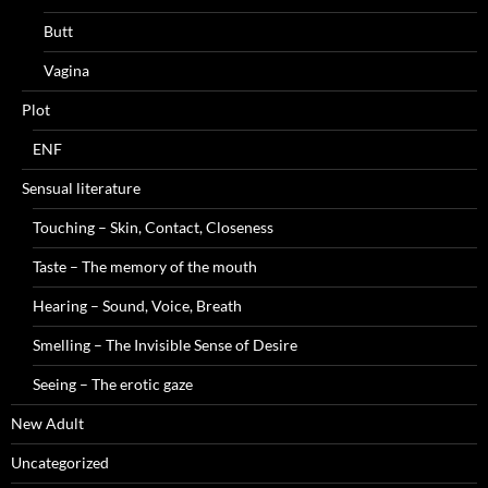
Butt
Vagina
Plot
ENF
Sensual literature
Touching – Skin, Contact, Closeness
Taste – The memory of the mouth
Hearing – Sound, Voice, Breath
Smelling – The Invisible Sense of Desire
Seeing – The erotic gaze
New Adult
Uncategorized