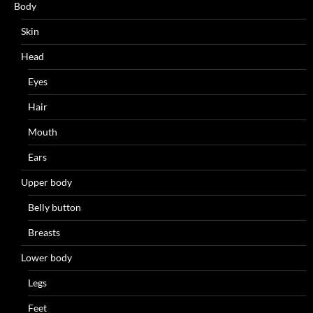
Body
Skin
Head
Eyes
Hair
Mouth
Ears
Upper body
Belly button
Breasts
Lower body
Legs
Feet