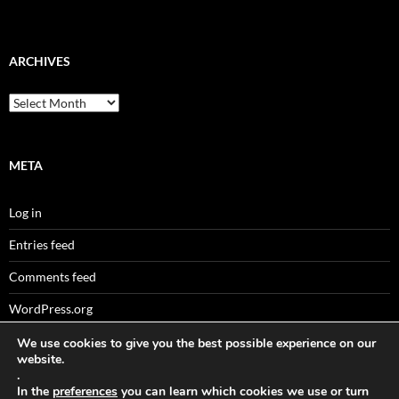
ARCHIVES
Archives
META
Log in
Entries feed
Comments feed
WordPress.org
We use cookies to give you the best possible experience on our
website.
.
Sitemaps
In the
preferences
you can learn which cookies we use or turn