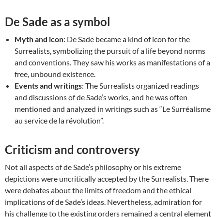
De Sade as a symbol
Myth and icon
: De Sade became a kind of icon for the
Surrealists, symbolizing the pursuit of a life beyond norms
and conventions. They saw his works as manifestations of a
free, unbound existence.
Events and writings
: The Surrealists organized readings
and discussions of de Sade’s works, and he was often
mentioned and analyzed in writings such as “Le Surréalisme
au service de la révolution”.
Criticism and controversy
Not all aspects of de Sade’s philosophy or his extreme
depictions were uncritically accepted by the Surrealists. There
were debates about the limits of freedom and the ethical
implications of de Sade’s ideas. Nevertheless, admiration for
his challenge to the existing orders remained a central element