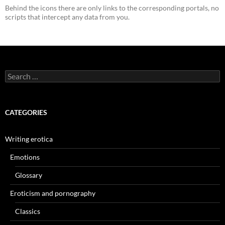
Behind the icons there are only links to the corresponding portals, no
scripts that intercept any data from you.
Search
for:
CATEGORIES
Writing erotica
Emotions
Glossary
Eroticism and pornography
Classics