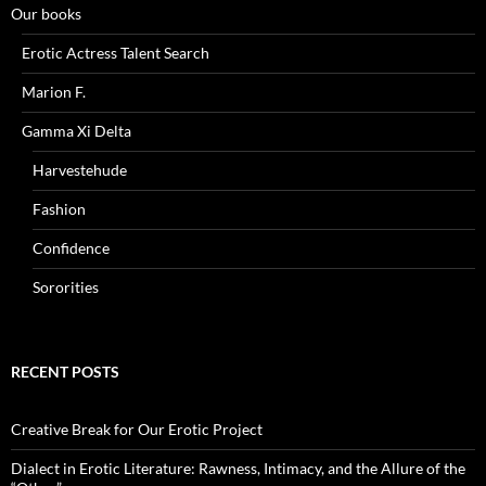
Our books
Erotic Actress Talent Search
Marion F.
Gamma Xi Delta
Harvestehude
Fashion
Confidence
Sororities
RECENT POSTS
Creative Break for Our Erotic Project
Dialect in Erotic Literature: Rawness, Intimacy, and the Allure of the