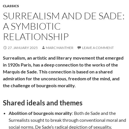
CLASSICS
SURREALISM AND DE SADE:
A SYMBIOTIC
RELATIONSHIP
27. JANUARY 2025
MARC MANTHER
LEAVE A COMMENT
Surrealism, an artistic and literary movement that emerged
in 1920s Paris, has a deep connection to the works of the
Marquis de Sade. This connection is based on a shared
admiration for the unconscious, freedom of the mind, and
the challenge of bourgeois morality.
Shared ideals and themes
Abolition of bourgeois morality
: Both de Sade and the
Surrealists sought to break through conventional moral and
social norms. De Sade’s radical depiction of sexuality,