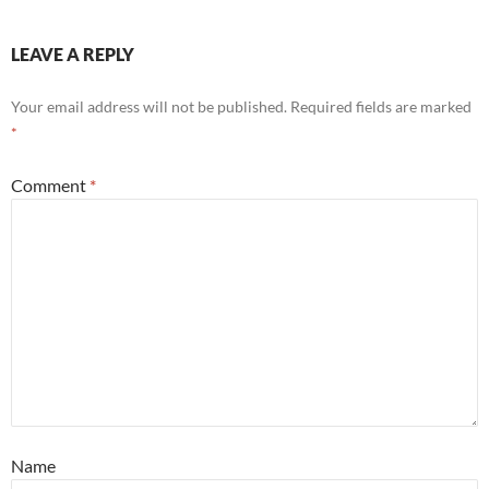
LEAVE A REPLY
Your email address will not be published.
Required fields are marked
*
Comment
*
Name