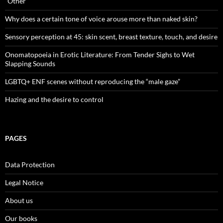
“Other”
Why does a certain tone of voice arouse more than naked skin?
Sensory perception at 45: skin scent, breast texture, touch, and desire
Onomatopoeia in Erotic Literature: From Tender Sighs to Wet
Slapping Sounds
LGBTQ+ ENF scenes without reproducing the “male gaze”
Hazing and the desire to control
PAGES
Data Protection
Legal Notice
About us
Our books