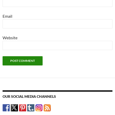
Email
Website
OUR SOCIAL MEDIA CHANNELS