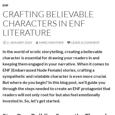
ENF
CRAFTING BELIEVABLE
CHARACTERS IN ENF
LITERATURE
2. JANUARY 2024
MARC MANTHER
LEAVE A COMMENT
In the world of erotic storytelling, creating a believable
character is essential for drawing your readers in and
keeping them engaged in your narrative. When it comes to
ENF (Embarrassed Nude Female) stories, crafting a
sympathetic and relatable character is even more crucial.
But where do you begin? In this blog post, we’ll guide you
through the steps needed to create an ENF protagonist that
readers will not only root for but also feel emotionally
invested in. So, let’s get started.