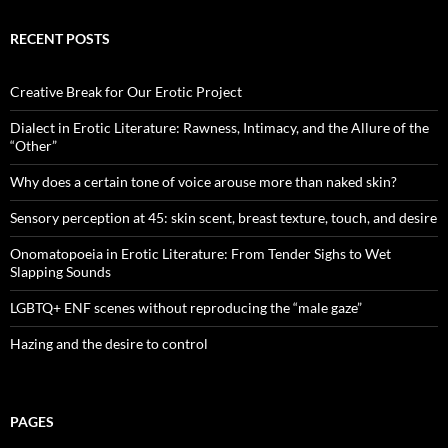
RECENT POSTS
Creative Break for Our Erotic Project
Dialect in Erotic Literature: Rawness, Intimacy, and the Allure of the
“Other”
Why does a certain tone of voice arouse more than naked skin?
Sensory perception at 45: skin scent, breast texture, touch, and desire
Onomatopoeia in Erotic Literature: From Tender Sighs to Wet
Slapping Sounds
LGBTQ+ ENF scenes without reproducing the “male gaze”
Hazing and the desire to control
PAGES