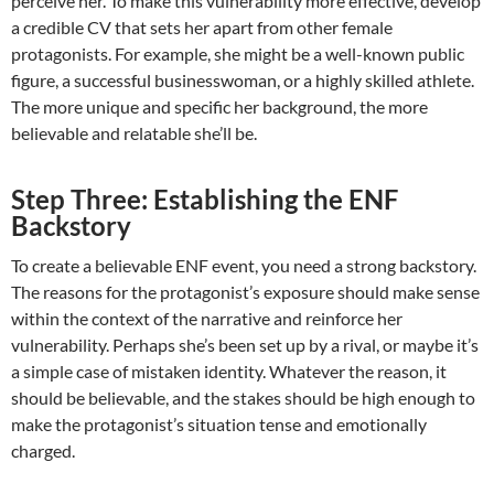
perceive her. To make this vulnerability more effective, develop
a credible CV that sets her apart from other female
protagonists. For example, she might be a well-known public
figure, a successful businesswoman, or a highly skilled athlete.
The more unique and specific her background, the more
believable and relatable she’ll be.
Step Three: Establishing the ENF
Backstory
To create a believable ENF event, you need a strong backstory.
The reasons for the protagonist’s exposure should make sense
within the context of the narrative and reinforce her
vulnerability. Perhaps she’s been set up by a rival, or maybe it’s
a simple case of mistaken identity. Whatever the reason, it
should be believable, and the stakes should be high enough to
make the protagonist’s situation tense and emotionally
charged.