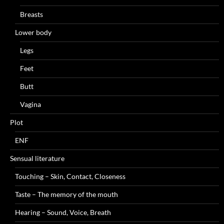
Breasts
Lower body
Legs
Feet
Butt
Vagina
Plot
ENF
Sensual literature
Touching – Skin, Contact, Closeness
Taste – The memory of the mouth
Hearing – Sound, Voice, Breath