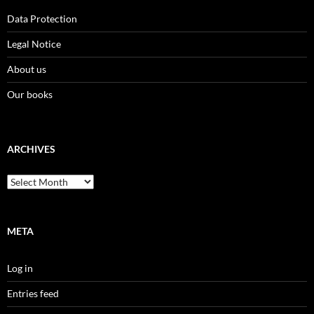
Data Protection
Legal Notice
About us
Our books
ARCHIVES
Archives
META
Log in
Entries feed