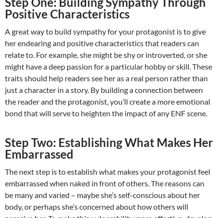
Step One: Building Sympathy Through
Positive Characteristics
A great way to build sympathy for your protagonist is to give
her endearing and positive characteristics that readers can
relate to. For example, she might be shy or introverted, or she
might have a deep passion for a particular hobby or skill. These
traits should help readers see her as a real person rather than
just a character in a story. By building a connection between
the reader and the protagonist, you’ll create a more emotional
bond that will serve to heighten the impact of any ENF scene.
Step Two: Establishing What Makes Her
Embarrassed
The next step is to establish what makes your protagonist feel
embarrassed when naked in front of others. The reasons can
be many and varied – maybe she’s self-conscious about her
body, or perhaps she’s concerned about how others will