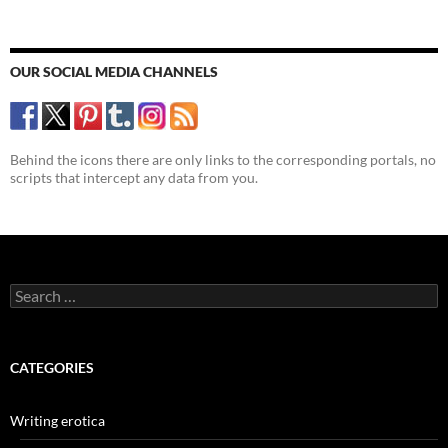
OUR SOCIAL MEDIA CHANNELS
Behind the icons there are only links to the corresponding portals, no
scripts that intercept any data from you.
Search
for:
CATEGORIES
Writing erotica