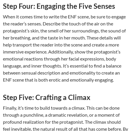
Step Four: Engaging the Five Senses
When it comes time to write the ENF scene, be sure to engage
the reader’s senses. Describe the touch of the air on the
protagonist’s skin, the smell of her surroundings, the sound of
her breathing, and the taste in her mouth. These details will
help transport the reader into the scene and create a more
immersive experience. Additionally, show the protagonist’s
emotional reactions through her facial expressions, body
language, and inner thoughts. It’s essential to find a balance
between sensual description and emotionality to create an
ENF scene that is both erotic and emotionally engaging.
Step Five: Crafting a Climax
Finally, it’s time to build towards a climax. This can be done
through a punchline, a dramatic revelation, or a moment of
profound realization for the protagonist. The climax should
feel inevitable, the natural result of all that has come before. By