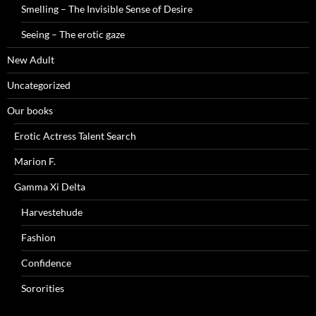
Smelling – The Invisible Sense of Desire
Seeing – The erotic gaze
New Adult
Uncategorized
Our books
Erotic Actress Talent Search
Marion F.
Gamma Xi Delta
Harvestehude
Fashion
Confidence
Sororities