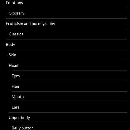
Emotions
Glossary
Eroticism and pornography
Classics
Body
Skin
Head
Eyes
Hair
Mouth
Ears
Upper body
Belly button