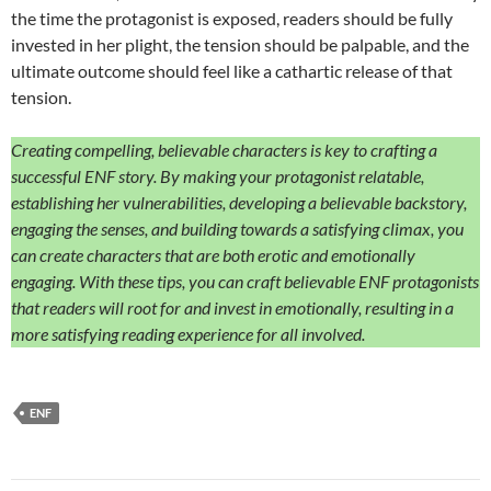
the time the protagonist is exposed, readers should be fully
invested in her plight, the tension should be palpable, and the
ultimate outcome should feel like a cathartic release of that
tension.
Creating compelling, believable characters is key to crafting a
successful ENF story. By making your protagonist relatable,
establishing her vulnerabilities, developing a believable backstory,
engaging the senses, and building towards a satisfying climax, you
can create characters that are both erotic and emotionally
engaging. With these tips, you can craft believable ENF protagonists
that readers will root for and invest in emotionally, resulting in a
more satisfying reading experience for all involved.
ENF