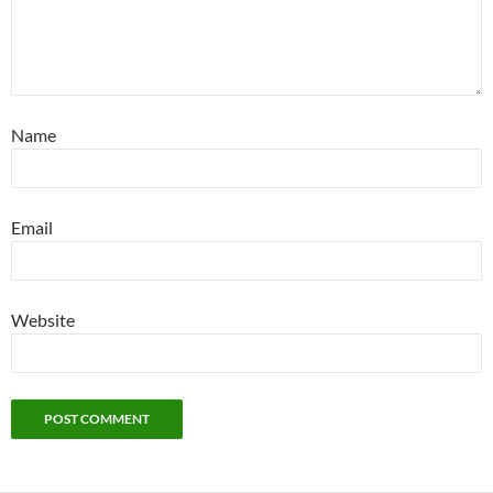
Name
Email
Website