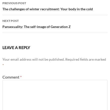
Post
PREVIOUS POST
navigation
The challenges of winter recruitment: Your body in the cold
NEXT POST
Pansexuality: The self-image of Generation Z
LEAVE A REPLY
Your email address will not be published.
Required fields are marked
*
Comment
*