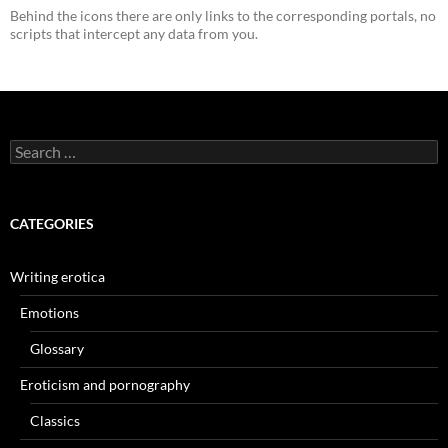
Behind the icons there are only links to the corresponding portals, no
scripts that intercept any data from you.
Search
for:
CATEGORIES
Writing erotica
Emotions
Glossary
Eroticism and pornography
Classics