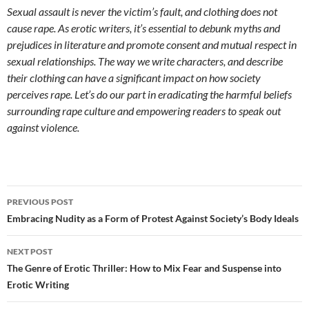
Sexual assault is never the victim’s fault, and clothing does not
cause rape. As erotic writers, it’s essential to debunk myths and
prejudices in literature and promote consent and mutual respect in
sexual relationships. The way we write characters, and describe
their clothing can have a significant impact on how society
perceives rape. Let’s do our part in eradicating the harmful beliefs
surrounding rape culture and empowering readers to speak out
against violence.
Post
PREVIOUS POST
navigation
Embracing Nudity as a Form of Protest Against Society’s Body Ideals
NEXT POST
The Genre of Erotic Thriller: How to Mix Fear and Suspense into
Erotic Writing