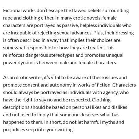
Fictional works don’t escape the flawed beliefs surrounding
rape and clothing either. In many erotic novels, female
characters are portrayed as passive, helpless individuals who
are incapable of rejecting sexual advances. Plus, their dressing
is often described in a way that implies their choices are
somewhat responsible for how they are treated. This
reinforces dangerous stereotypes and promotes unequal
power dynamics between male and female characters.
As an erotic writer, it’s vital to be aware of these issues and
promote consent and autonomy in works of fiction. Characters
should always be portrayed as individuals with agency, who
have the right to say no and be respected. Clothing
descriptions should be based on personal likes and dislikes
and not used to imply that someone deserves what has
happened to them. In short, do not let harmful myths and
prejudices seep into your writing.