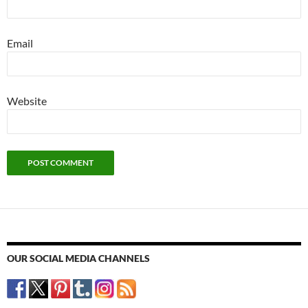
Email
Website
OUR SOCIAL MEDIA CHANNELS