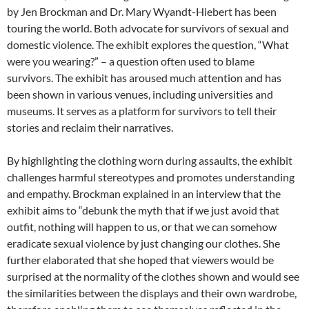
by Jen Brockman and Dr. Mary Wyandt-Hiebert has been
touring the world. Both advocate for survivors of sexual and
domestic violence. The exhibit explores the question, “What
were you wearing?” – a question often used to blame
survivors. The exhibit has aroused much attention and has
been shown in various venues, including universities and
museums. It serves as a platform for survivors to tell their
stories and reclaim their narratives.
By highlighting the clothing worn during assaults, the exhibit
challenges harmful stereotypes and promotes understanding
and empathy. Brockman explained in an interview that the
exhibit aims to “debunk the myth that if we just avoid that
outfit, nothing will happen to us, or that we can somehow
eradicate sexual violence by just changing our clothes. She
further elaborated that she hoped that viewers would be
surprised at the normality of the clothes shown and would see
the similarities between the displays and their own wardrobe,