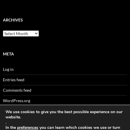
ARCHIVES
Archives
META
Log in
Entries feed
Comments feed
WordPress.org
We use cookies to give you the best possible experience on our
website.
.
Sitemaps
In the
preferences
you can learn which cookies we use or turn