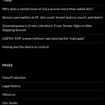
“Other”
Why does a certain tone of voice arouse more than naked skin?
Sensory perception at 45: skin scent, breast texture, touch, and desire
Onomatopoeia in Erotic Literature: From Tender Sighs to Wet
Slapping Sounds
LGBTQ+ ENF scenes without reproducing the “male gaze”
Hazing and the desire to control
PAGES
Data Protection
Legal Notice
About us
Our books