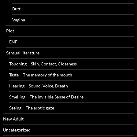
Butt
Vagina
Plot
ENF
Sensual literature
Touching – Skin, Contact, Closeness
Taste – The memory of the mouth
Hearing – Sound, Voice, Breath
Smelling – The Invisible Sense of Desire
Seeing – The erotic gaze
New Adult
Uncategorized