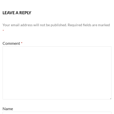
LEAVE A REPLY
Your email address will not be published.
Required fields are marked
*
Comment
*
Name