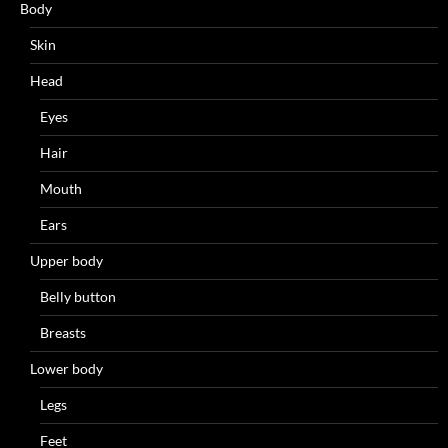
Body
Skin
Head
Eyes
Hair
Mouth
Ears
Upper body
Belly button
Breasts
Lower body
Legs
Feet