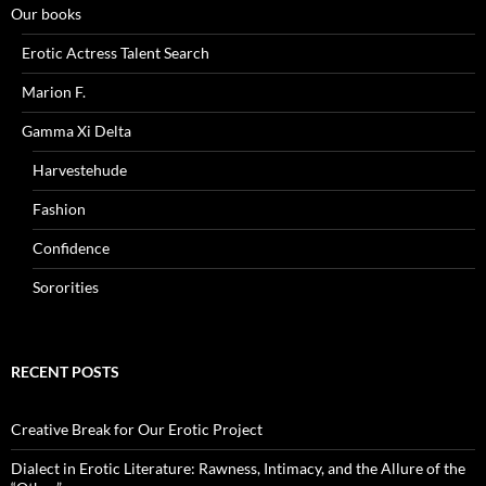
Our books
Erotic Actress Talent Search
Marion F.
Gamma Xi Delta
Harvestehude
Fashion
Confidence
Sororities
RECENT POSTS
Creative Break for Our Erotic Project
Dialect in Erotic Literature: Rawness, Intimacy, and the Allure of the