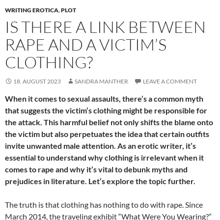
WRITING EROTICA
,
PLOT
IS THERE A LINK BETWEEN
RAPE AND A VICTIM’S
CLOTHING?
18. AUGUST 2023
SANDRA MANTHER
LEAVE A COMMENT
When it comes to sexual assaults, there’s a common myth
that suggests the victim’s clothing might be responsible for
the attack. This harmful belief not only shifts the blame onto
the victim but also perpetuates the idea that certain outfits
invite unwanted male attention. As an erotic writer, it’s
essential to understand why clothing is irrelevant when it
comes to rape and why it’s vital to debunk myths and
prejudices in literature. Let’s explore the topic further.
The truth is that clothing has nothing to do with rape. Since
March 2014, the traveling exhibit “What Were You Wearing?”