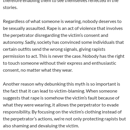
therefore enabling them to see themselves reflected in the
stories.
Regardless of what someone is wearing, nobody deserves to
be sexually assaulted. Rape is an act of violence that involves
the perpetrator disregarding the victim’s consent and
autonomy. Sadly, society has convinced some individuals that
certain outfits send the wrong signals, giving rapists
permission to act. This is never the case. Nobody has the right
to touch someone without their express and enthusiastic
consent, no matter what they wear.
Another reason why debunking this myth is so important is
the fact that it can lead to victim-blaming. When someone
suggests that rape is somehow the victim’s fault because of
what they were wearing, it allows the perpetrator to evade
responsibility. By focusing on the victim’s clothing instead of
the perpetrator’s actions, we’re not only protecting rapists but
also shaming and devaluing the victim.