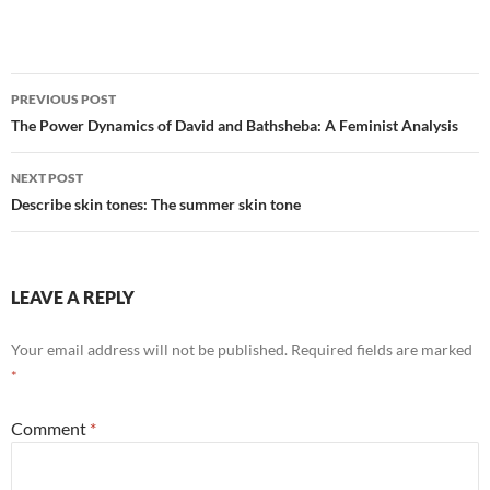
Post
PREVIOUS POST
navigation
The Power Dynamics of David and Bathsheba: A Feminist Analysis
NEXT POST
Describe skin tones: The summer skin tone
LEAVE A REPLY
Your email address will not be published.
Required fields are marked
*
Comment
*