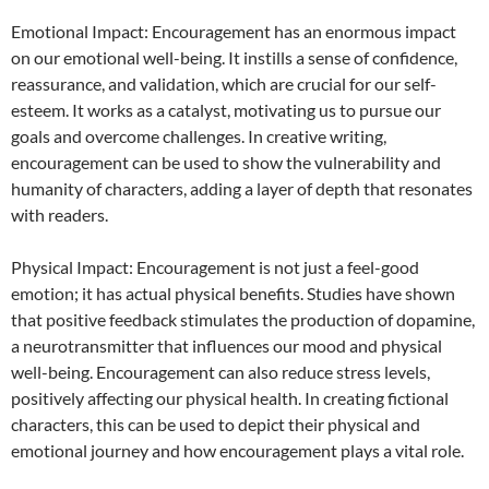
Emotional Impact: Encouragement has an enormous impact
on our emotional well-being. It instills a sense of confidence,
reassurance, and validation, which are crucial for our self-
esteem. It works as a catalyst, motivating us to pursue our
goals and overcome challenges. In creative writing,
encouragement can be used to show the vulnerability and
humanity of characters, adding a layer of depth that resonates
with readers.
Physical Impact: Encouragement is not just a feel-good
emotion; it has actual physical benefits. Studies have shown
that positive feedback stimulates the production of dopamine,
a neurotransmitter that influences our mood and physical
well-being. Encouragement can also reduce stress levels,
positively affecting our physical health. In creating fictional
characters, this can be used to depict their physical and
emotional journey and how encouragement plays a vital role.