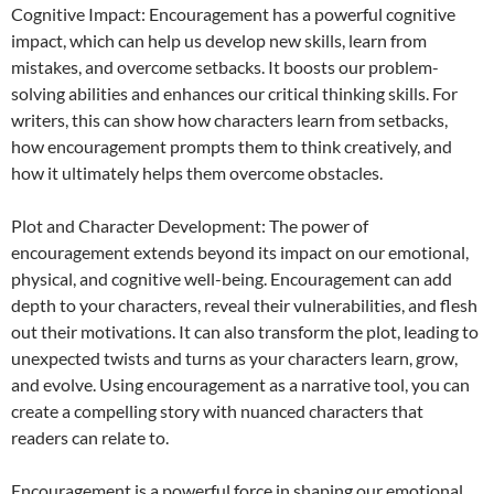
Cognitive Impact: Encouragement has a powerful cognitive
impact, which can help us develop new skills, learn from
mistakes, and overcome setbacks. It boosts our problem-
solving abilities and enhances our critical thinking skills. For
writers, this can show how characters learn from setbacks,
how encouragement prompts them to think creatively, and
how it ultimately helps them overcome obstacles.
Plot and Character Development: The power of
encouragement extends beyond its impact on our emotional,
physical, and cognitive well-being. Encouragement can add
depth to your characters, reveal their vulnerabilities, and flesh
out their motivations. It can also transform the plot, leading to
unexpected twists and turns as your characters learn, grow,
and evolve. Using encouragement as a narrative tool, you can
create a compelling story with nuanced characters that
readers can relate to.
Encouragement is a powerful force in shaping our emotional,