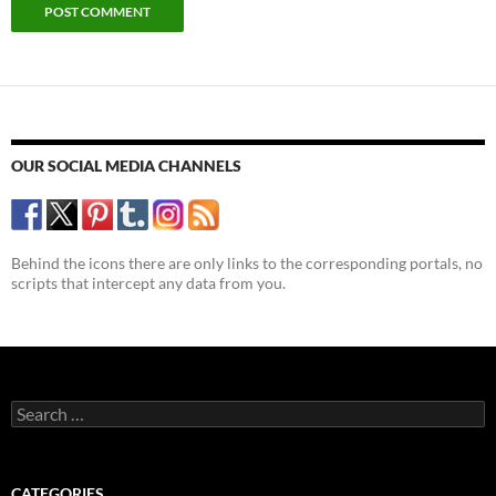
OUR SOCIAL MEDIA CHANNELS
Behind the icons there are only links to the corresponding portals, no
scripts that intercept any data from you.
Search
for:
CATEGORIES