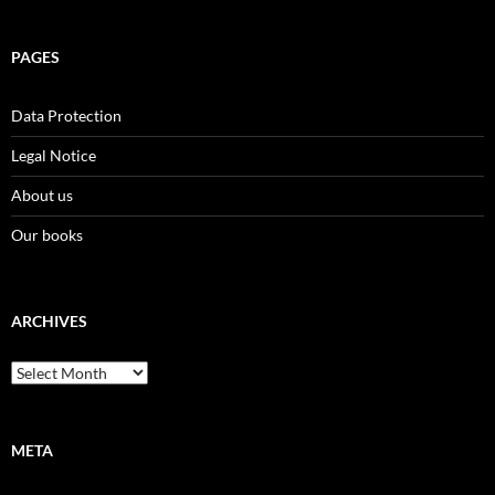
PAGES
Data Protection
Legal Notice
About us
Our books
ARCHIVES
Archives
META