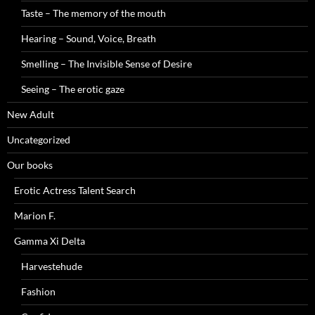
Taste – The memory of the mouth
Hearing – Sound, Voice, Breath
Smelling – The Invisible Sense of Desire
Seeing – The erotic gaze
New Adult
Uncategorized
Our books
Erotic Actress Talent Search
Marion F.
Gamma Xi Delta
Harvestehude
Fashion