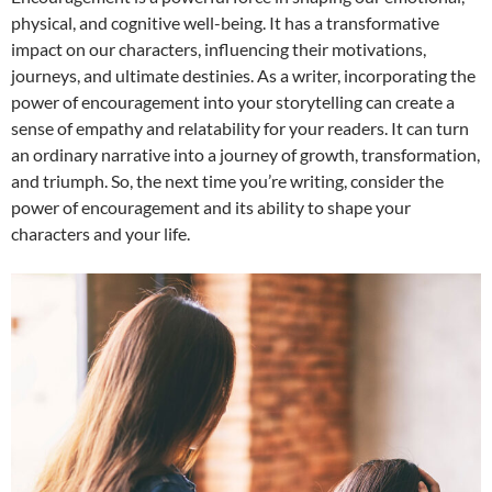
physical, and cognitive well-being. It has a transformative
impact on our characters, influencing their motivations,
journeys, and ultimate destinies. As a writer, incorporating the
power of encouragement into your storytelling can create a
sense of empathy and relatability for your readers. It can turn
an ordinary narrative into a journey of growth, transformation,
and triumph. So, the next time you’re writing, consider the
power of encouragement and its ability to shape your
characters and your life.