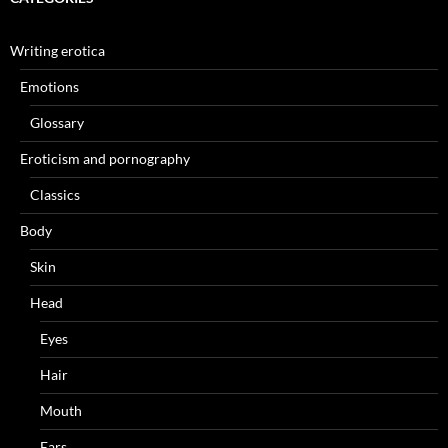
Writing erotica
Emotions
Glossary
Eroticism and pornography
Classics
Body
Skin
Head
Eyes
Hair
Mouth
Ears