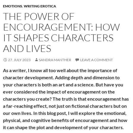
EMOTIONS
,
WRITING EROTICA
THE POWER OF
ENCOURAGEMENT: HOW
IT SHAPES CHARACTERS
AND LIVES
27. JULY 2023
SANDRA MANTHER
LEAVE A COMMENT
As a writer, I know all too well about the importance of
character development. Adding depth and dimension to
your characters is both an art and a science. But have you
ever considered the impact of encouragement on the
characters you create? The truth is that encouragement has
a far-reaching effect, not just on fictional characters but on
our own lives. In this blog post, I will explore the emotional,
physical, and cognitive benefits of encouragement and how
it can shape the plot and development of your characters.