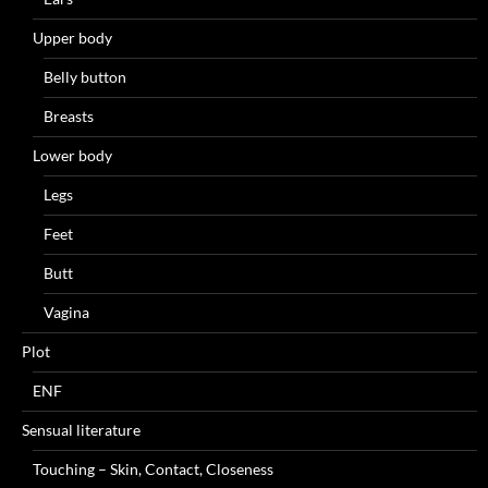
Upper body
Belly button
Breasts
Lower body
Legs
Feet
Butt
Vagina
Plot
ENF
Sensual literature
Touching – Skin, Contact, Closeness