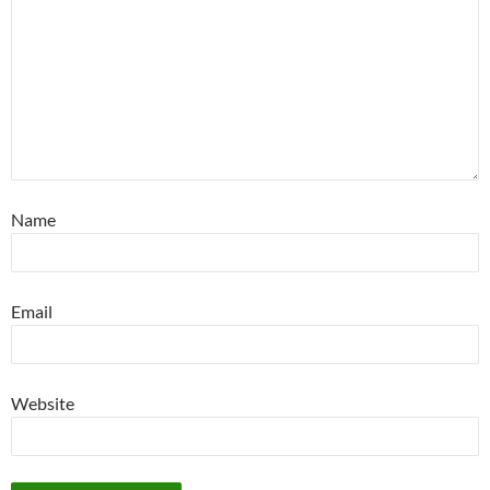
Name
Email
Website