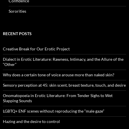
Confidence
Sororities
RECENT POSTS
Creative Break for Our Erotic Project
Dialect in Erotic Literature: Rawness, Intimacy, and the Allure of the
“Other”
Why does a certain tone of voice arouse more than naked skin?
Sensory perception at 45: skin scent, breast texture, touch, and desire
Onomatopoeia in Erotic Literature: From Tender Sighs to Wet
Slapping Sounds
LGBTQ+ ENF scenes without reproducing the “male gaze”
Hazing and the desire to control