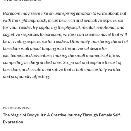
Boredom may seem like an uninspiring emotion to write about, but
with the right approach, it can be a rich and evocative experience
for your reader. By capturing the physical, mental, emotional, and
cognitive responses to boredom, writers can create a novel that will
be a riveting experience for readers. Ultimately, mastering the art of
boredom is all about tapping into the universal desire for
excitement and adventure, making the small moments of life as
compelling as the grandest ones. So, go out and explore the art of
boredom, and create a narrative that is both masterfully written
and profoundly affecting.
Post
PREVIOUS POST
navigation
The Magic of Bodysuits: A Creative Journey Through Female Self-
Expression