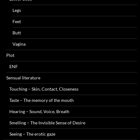
Legs
Feet
Butt
Vagina
Plot
ENF
Sensual literature
Touching – Skin, Contact, Closeness
Taste – The memory of the mouth
Hearing – Sound, Voice, Breath
Smelling – The Invisible Sense of Desire
Seeing – The erotic gaze