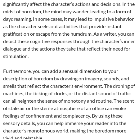
significantly affect the character’s actions and decisions. In the
midst of boredom, the mind may wander, leading to a form of
daydreaming. In some cases, it may lead to impulsive behavior
as the character seeks out activities that provide instant
gratification or escape from the humdrum. As a writer, you can
depict these cognitive responses through the character’s inner
dialogue and the actions they take that reflect their need for
stimulation.
Furthermore, you can add a sensual dimension to your
description of boredom by drawing on imagery, sounds, and
smells that reflect the character’s environment. The droning of
machines, the ticking of clocks, or the distant sound of traffic
can all heighten the sense of monotony and routine. The scent
of stale air or the sterile atmosphere of an office can evoke
feelings of confinement and complacency. By using these
sensory details, you can help immerse your reader into the
character’s monotonous world, making the boredom more
vivid and relatable.