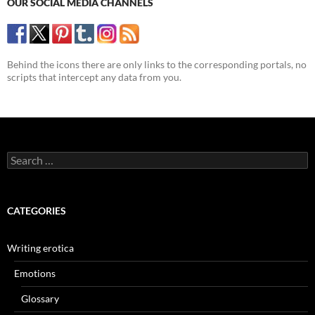
OUR SOCIAL MEDIA CHANNELS
Behind the icons there are only links to the corresponding portals, no
scripts that intercept any data from you.
Search
for:
CATEGORIES
Writing erotica
Emotions
Glossary