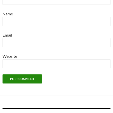
Name
Email
Website