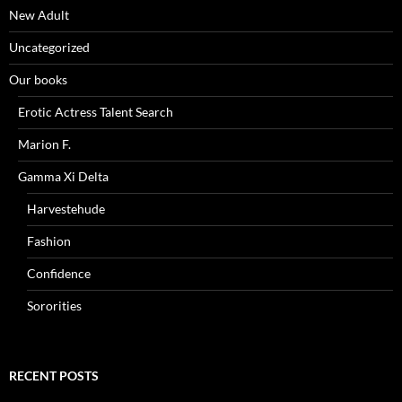
New Adult
Uncategorized
Our books
Erotic Actress Talent Search
Marion F.
Gamma Xi Delta
Harvestehude
Fashion
Confidence
Sororities
RECENT POSTS