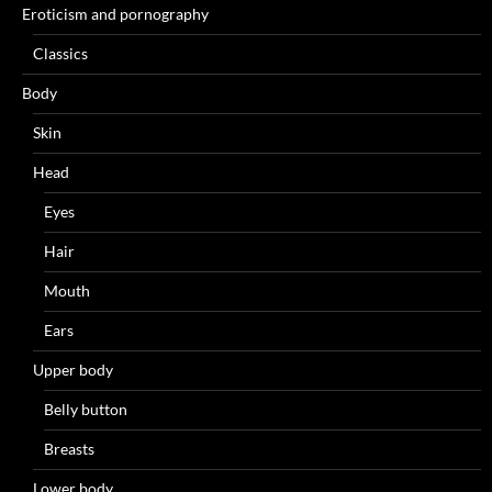
Eroticism and pornography
Classics
Body
Skin
Head
Eyes
Hair
Mouth
Ears
Upper body
Belly button
Breasts
Lower body