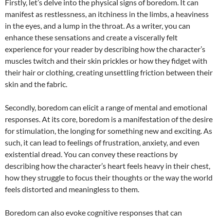
Firstly, let’s delve into the physical signs of boredom. It can
manifest as restlessness, an itchiness in the limbs, a heaviness
in the eyes, and a lump in the throat. As a writer, you can
enhance these sensations and create a viscerally felt
experience for your reader by describing how the character’s
muscles twitch and their skin prickles or how they fidget with
their hair or clothing, creating unsettling friction between their
skin and the fabric.
Secondly, boredom can elicit a range of mental and emotional
responses. At its core, boredom is a manifestation of the desire
for stimulation, the longing for something new and exciting. As
such, it can lead to feelings of frustration, anxiety, and even
existential dread. You can convey these reactions by
describing how the character’s heart feels heavy in their chest,
how they struggle to focus their thoughts or the way the world
feels distorted and meaningless to them.
Boredom can also evoke cognitive responses that can