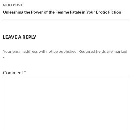
NEXT POST
Unleashing the Power of the Femme Fatale in Your Erotic Fiction
LEAVE A REPLY
Your email address will not be published.
Required fields are marked
*
Comment
*