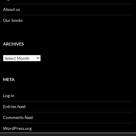
About us
Our books
ARCHIVES
Archives
META
Log in
Entries feed
Comments feed
WordPress.org