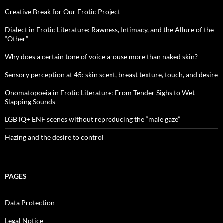
Creative Break for Our Erotic Project
Dialect in Erotic Literature: Rawness, Intimacy, and the Allure of the
“Other”
Why does a certain tone of voice arouse more than naked skin?
Sensory perception at 45: skin scent, breast texture, touch, and desire
Onomatopoeia in Erotic Literature: From Tender Sighs to Wet
Slapping Sounds
LGBTQ+ ENF scenes without reproducing the “male gaze”
Hazing and the desire to control
PAGES
Data Protection
Legal Notice