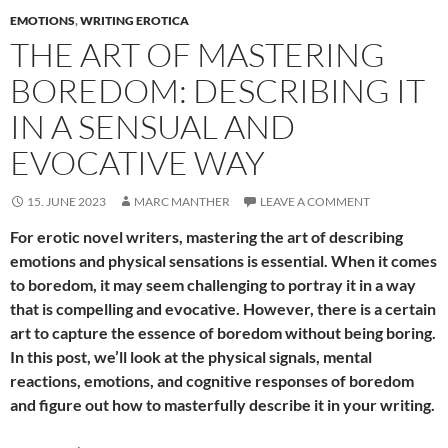
EMOTIONS
,
WRITING EROTICA
THE ART OF MASTERING
BOREDOM: DESCRIBING IT
IN A SENSUAL AND
EVOCATIVE WAY
15. JUNE 2023
MARC MANTHER
LEAVE A COMMENT
For erotic novel writers, mastering the art of describing
emotions and physical sensations is essential. When it comes
to boredom, it may seem challenging to portray it in a way
that is compelling and evocative. However, there is a certain
art to capture the essence of boredom without being boring.
In this post, we’ll look at the physical signals, mental
reactions, emotions, and cognitive responses of boredom
and figure out how to masterfully describe it in your writing.