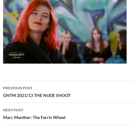
Post
PREVIOUS POST
navigation
GNTM 2021/13 THE NUDE SHOOT
NEXT POST
Marc Manther: The Ferris Wheel