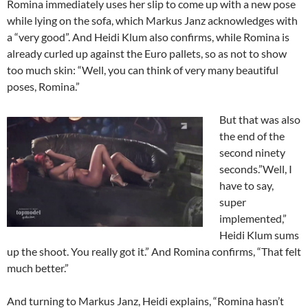
Romina immediately uses her slip to come up with a new pose
while lying on the sofa, which Markus Janz acknowledges with
a “very good”. And Heidi Klum also confirms, while Romina is
already curled up against the Euro pallets, so as not to show
too much skin: “Well, you can think of very many beautiful
poses, Romina.”
But that was also
the end of the
second ninety
seconds.”Well, I
have to say,
super
implemented,”
Heidi Klum sums
up the shoot. You really got it.” And Romina confirms, “That felt
much better.”
And turning to Markus Janz, Heidi explains, “Romina hasn’t