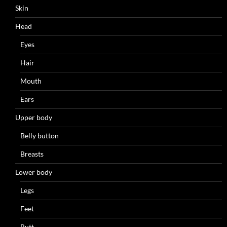
Skin
Head
Eyes
Hair
Mouth
Ears
Upper body
Belly button
Breasts
Lower body
Legs
Feet
Butt