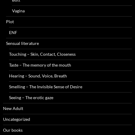
Vagina
Plot
ENF
Sensual literature
Touching – Skin, Contact, Closeness
Taste – The memory of the mouth
Hearing – Sound, Voice, Breath
Smelling – The Invisible Sense of Desire
Seeing – The erotic gaze
New Adult
Uncategorized
Our books