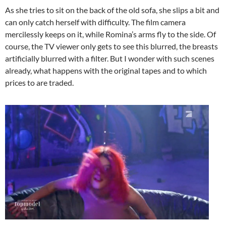
As she tries to sit on the back of the old sofa, she slips a bit and
can only catch herself with difficulty. The film camera
mercilessly keeps on it, while Romina’s arms fly to the side. Of
course, the TV viewer only gets to see this blurred, the breasts
artificially blurred with a filter. But I wonder with such scenes
already, what happens with the original tapes and to which
prices to are traded.