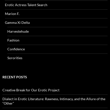
Erotic Actress Talent Search
Marion F.
Gamma Xi Delta
Harvestehude
Fashion
Confidence
Sororities
RECENT POSTS
Creative Break for Our Erotic Project
Dialect in Erotic Literature: Rawness, Intimacy, and the Allure of the
“Other”