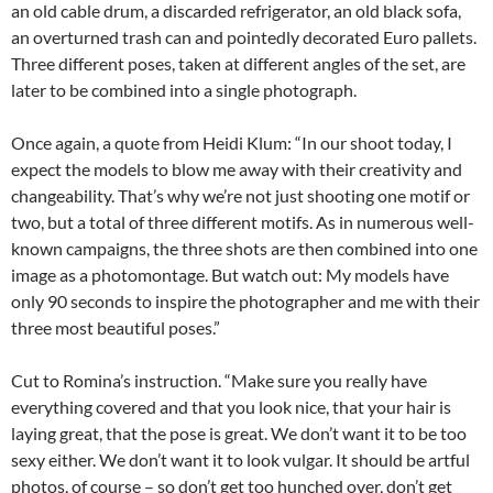
an old cable drum, a discarded refrigerator, an old black sofa,
an overturned trash can and pointedly decorated Euro pallets.
Three different poses, taken at different angles of the set, are
later to be combined into a single photograph.
Once again, a quote from Heidi Klum: “In our shoot today, I
expect the models to blow me away with their creativity and
changeability. That’s why we’re not just shooting one motif or
two, but a total of three different motifs. As in numerous well-
known campaigns, the three shots are then combined into one
image as a photomontage. But watch out: My models have
only 90 seconds to inspire the photographer and me with their
three most beautiful poses.”
Cut to Romina’s instruction. “Make sure you really have
everything covered and that you look nice, that your hair is
laying great, that the pose is great. We don’t want it to be too
sexy either. We don’t want it to look vulgar. It should be artful
photos, of course – so don’t get too hunched over, don’t get