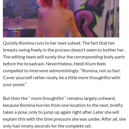
Quickly Romina runs to her next subset. The fact that her
breasts swing freely in the process doesn’t seem to bother her.
The editing team will surely blur the corresponding body parts
before the broadcast. Nevertheless, Heidi Klum feels
compelled to intervene admonishingly: “Romina, not so fast.
Cover yourself rather nicely, be a little more thoughtful with
your poses.”
But then the ” more thoughtful ” remains largely unheard,
because Romina hurries from one location to the next, briefly
takes a pose, only to jump up again right after. Later she will
explain this with the time pressure she was under. After all, she
only had ninety seconds for the complete set.