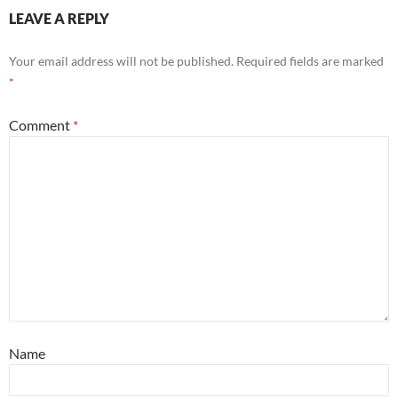
LEAVE A REPLY
Your email address will not be published.
Required fields are marked
*
Comment
*
Name