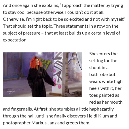
And once again she explains, “I approach the matter by trying
to stay cool because otherwise, I couldn’t do it at all.
Otherwise, I’m right back to be so excited and not with myself.”
That should set the topic. Three statements in a row on the
subject of pressure – that at least builds up a certain level of
expectation.
She enters the
setting for the
shoot in a
bathrobe but
wears white high
heels with it, her
toes painted as
red as her mouth
and fingernails. At first, she stumbles a little haphazardly
through the hall, until she finally discovers Heidi Klum and
photographer Markus Janz and greets them.