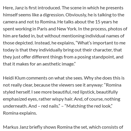
Here, Janz is first introduced. The scene in which he presents
himself seems like a digression. Obviously, he is talking to the
camera and not to Romina. He talks about the 15 years he
spent working in Paris and New York. In the process, photos of
him are faded in, but without mentioning individual names of
those depicted. Instead, he explains, “What’s important to me
today is that they individually bring out their character, that
they just offer different things from a posing standpoint, and
that it makes for an aesthetic image.”
Heidi Klum comments on what she sees. Why she does this is
not really clear, because the viewers see it anyway: “Romina
styled herself. I see more beautiful, red lipstick, beautifully
emphasized eyes, rather wispy hair. And, of course, nothing
underneath. And – red nails.” – “Matching the red look,”
Romina explains.
Markus Janz briefly shows Romina the set, which consists of