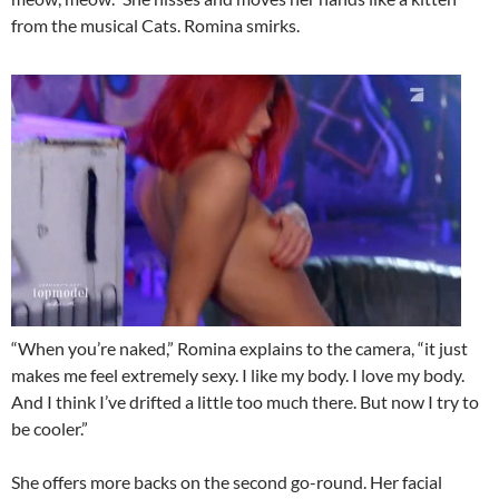
from the musical Cats. Romina smirks.
“When you’re naked,” Romina explains to the camera, “it just
makes me feel extremely sexy. I like my body. I love my body.
And I think I’ve drifted a little too much there. But now I try to
be cooler.”
She offers more backs on the second go-round. Her facial