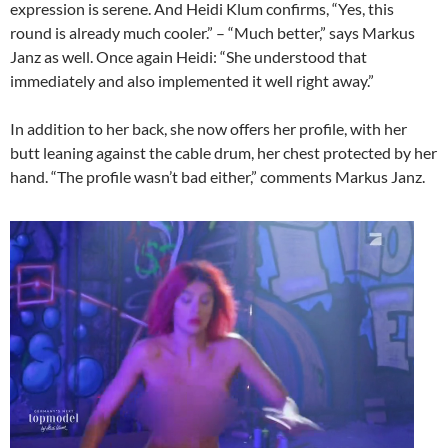
expression is serene. And Heidi Klum confirms, “Yes, this
round is already much cooler.” – “Much better,” says Markus
Janz as well. Once again Heidi: “She understood that
immediately and also implemented it well right away.”
In addition to her back, she now offers her profile, with her
butt leaning against the cable drum, her chest protected by her
hand. “The profile wasn’t bad either,” comments Markus Janz.