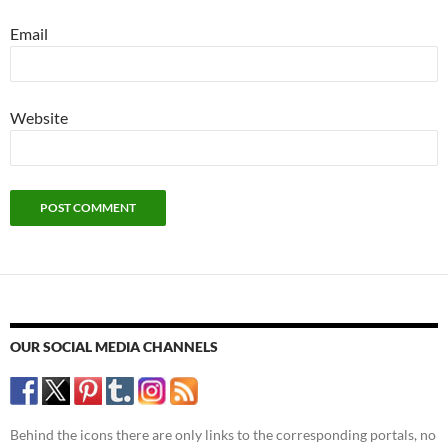
Email
Website
OUR SOCIAL MEDIA CHANNELS
Behind the icons there are only links to the corresponding portals, no