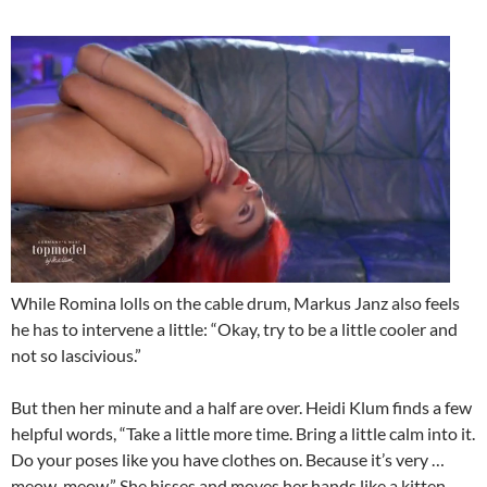
While Romina lolls on the cable drum, Markus Janz also feels
he has to intervene a little: “Okay, try to be a little cooler and
not so lascivious.”
But then her minute and a half are over. Heidi Klum finds a few
helpful words, “Take a little more time. Bring a little calm into it.
Do your poses like you have clothes on. Because it’s very …
meow, meow.” She hisses and moves her hands like a kitten