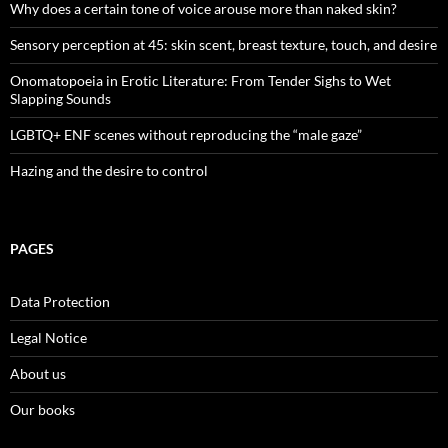
Why does a certain tone of voice arouse more than naked skin?
Sensory perception at 45: skin scent, breast texture, touch, and desire
Onomatopoeia in Erotic Literature: From Tender Sighs to Wet
Slapping Sounds
LGBTQ+ ENF scenes without reproducing the “male gaze”
Hazing and the desire to control
PAGES
Data Protection
Legal Notice
About us
Our books