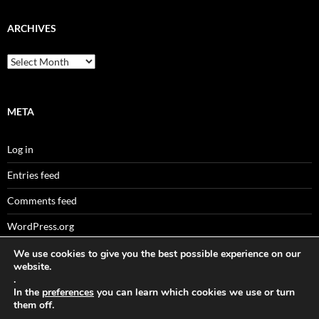
ARCHIVES
Archives
META
Log in
Entries feed
Comments feed
WordPress.org
We use cookies to give you the best possible experience on our
website.
.
Sitemaps
In the
preferences
you can learn which cookies we use or turn
them off.