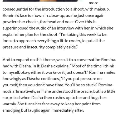
more
consequential for the introduction to a shoot, with makeup.
Romina’s face is shown in close-up, as she just once again
powders her cheeks, forehead and nose. Over this is
superimposed the audio of an interview with her, in which she
explains her plan for the shoot: “I’m taking this week to be
loose, to approach everything a little cooler, to put all the
pressure and insecurity completely aside.”
And to expand on this theme, we cut to a conversation Romina
had with Dasha. In it, Dasha explains, “Most of the time I think
to myself, okay, either it works or it just doesn’t.” Romina smiles
knowingly as Dascha continues, “If you put pressure on
yourself, then you don’t have time. You’ll be so stuck.” Romina
nods affirmatively, as if she understood the oracle, but is a little
surprised when Dasha then rushes up to her and hugs her
warmly. She turns her face away to keep her paint from
smudging but laughs again immediately after.