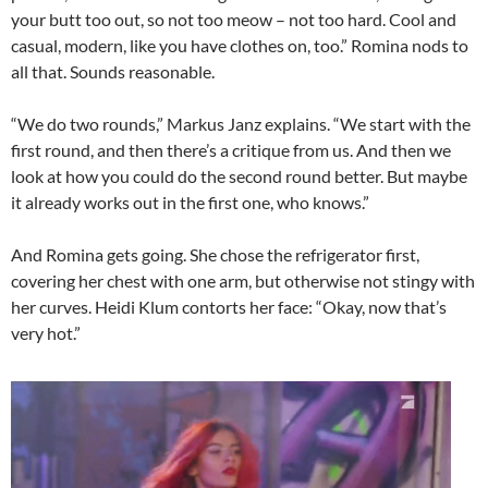
your butt too out, so not too meow – not too hard. Cool and
casual, modern, like you have clothes on, too.” Romina nods to
all that. Sounds reasonable.
“We do two rounds,” Markus Janz explains. “We start with the
first round, and then there’s a critique from us. And then we
look at how you could do the second round better. But maybe
it already works out in the first one, who knows.”
And Romina gets going. She chose the refrigerator first,
covering her chest with one arm, but otherwise not stingy with
her curves. Heidi Klum contorts her face: “Okay, now that’s
very hot.”