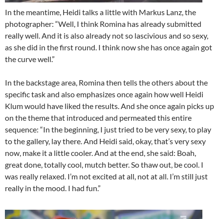
In the meantime, Heidi talks a little with Markus Lanz, the
photographer: “Well, I think Romina has already submitted
really well. And it is also already not so lascivious and so sexy,
as she did in the first round. I think now she has once again got
the curve well.”
In the backstage area, Romina then tells the others about the
specific task and also emphasizes once again how well Heidi
Klum would have liked the results. And she once again picks up
on the theme that introduced and permeated this entire
sequence: “In the beginning, I just tried to be very sexy, to play
to the gallery, lay there. And Heidi said, okay, that’s very sexy
now, make it a little cooler. And at the end, she said: Boah,
great done, totally cool, mutch better. So thaw out, be cool. I
was really relaxed. I’m not excited at all, not at all. I’m still just
really in the mood. I had fun.”