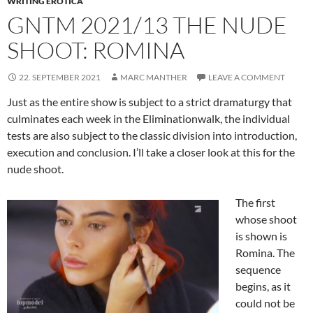
WRITING EROTICA
GNTM 2021/13 THE NUDE
SHOOT: ROMINA
22. SEPTEMBER 2021
MARC MANTHER
LEAVE A COMMENT
Just as the entire show is subject to a strict dramaturgy that
culminates each week in the Eliminationwalk, the individual
tests are also subject to the classic division into introduction,
execution and conclusion. I’ll take a closer look at this for the
nude shoot.
The first
whose shoot
is shown is
Romina. The
sequence
begins, as it
could not be