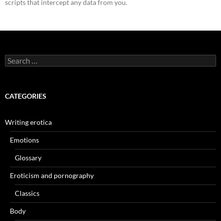
scripts that intercept any data from you.
Search
for:
CATEGORIES
Writing erotica
Emotions
Glossary
Eroticism and pornography
Classics
Body