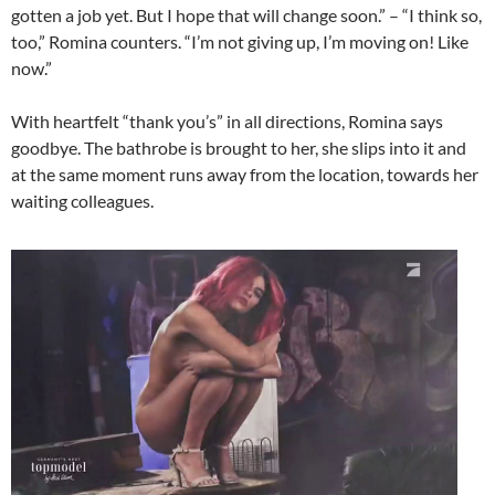
gotten a job yet. But I hope that will change soon.” – “I think so,
too,” Romina counters. “I’m not giving up, I’m moving on! Like
now.”
With heartfelt “thank you’s” in all directions, Romina says
goodbye. The bathrobe is brought to her, she slips into it and
at the same moment runs away from the location, towards her
waiting colleagues.