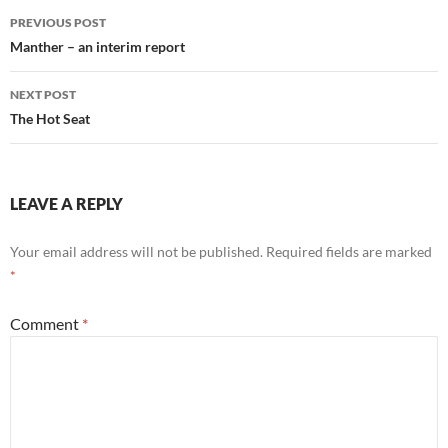
Post
PREVIOUS POST
navigation
Manther – an interim report
NEXT POST
The Hot Seat
LEAVE A REPLY
Your email address will not be published.
Required fields are marked
*
Comment
*