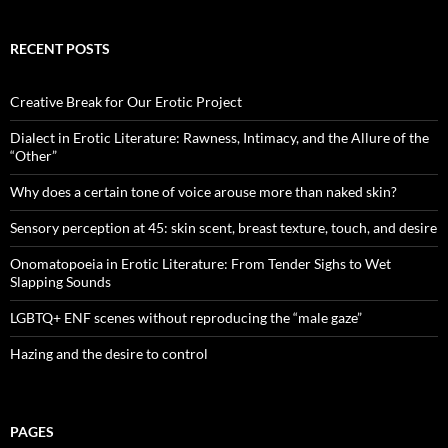
RECENT POSTS
Creative Break for Our Erotic Project
Dialect in Erotic Literature: Rawness, Intimacy, and the Allure of the
“Other”
Why does a certain tone of voice arouse more than naked skin?
Sensory perception at 45: skin scent, breast texture, touch, and desire
Onomatopoeia in Erotic Literature: From Tender Sighs to Wet
Slapping Sounds
LGBTQ+ ENF scenes without reproducing the “male gaze”
Hazing and the desire to control
PAGES