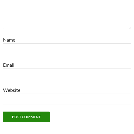
Name
Email
Website