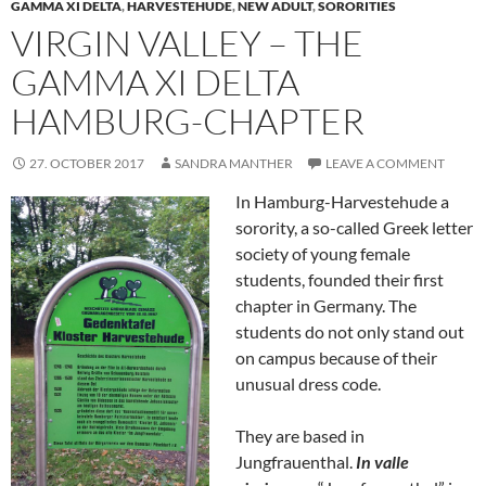
GAMMA XI DELTA
,
HARVESTEHUDE
,
NEW ADULT
,
SORORITIES
VIRGIN VALLEY – THE
GAMMA XI DELTA
HAMBURG-CHAPTER
27. OCTOBER 2017
SANDRA MANTHER
LEAVE A COMMENT
In Hamburg-Harvestehude a
sorority, a so-called Greek letter
society of young female
students, founded their first
chapter in Germany. The
students do not only stand out
on campus because of their
unusual dress code.
They are based in
Jungfrauenthal.
In valle