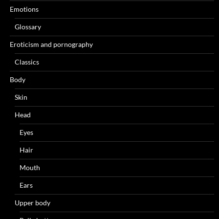
Emotions
Glossary
Eroticism and pornography
Classics
Body
Skin
Head
Eyes
Hair
Mouth
Ears
Upper body