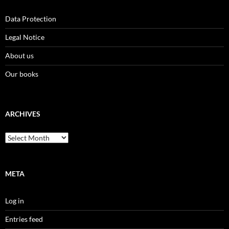
Data Protection
Legal Notice
About us
Our books
ARCHIVES
Archives
META
Log in
Entries feed