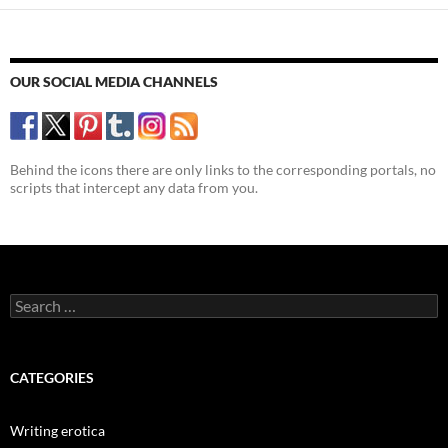
OUR SOCIAL MEDIA CHANNELS
Behind the icons there are only links to the corresponding portals, no
scripts that intercept any data from you.
Search
for:
CATEGORIES
Writing erotica