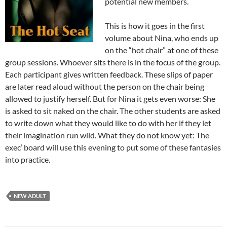
potential new members.
This is how it goes in the first
volume about Nina, who ends up
on the “hot chair” at one of these
group sessions. Whoever sits there is in the focus of the group.
Each participant gives written feedback. These slips of paper
are later read aloud without the person on the chair being
allowed to justify herself. But for Nina it gets even worse: She
is asked to sit naked on the chair. The other students are asked
to write down what they would like to do with her if they let
their imagination run wild. What they do not know yet: The
exec’ board will use this evening to put some of these fantasies
into practice.
NEW ADULT