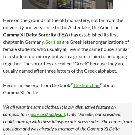
Here on the grounds of the old monastery, not far from the
university and very close to the Alster lake, the American
Gamma Xi Delta Sorority (ΓΞΔ)
has established its first
chapter in Germany.
Sorities
are Greek letter organizations of
female students who usually all live in the same house, similar
to a student dormitory, but with a greater claim to belonging
together. The sororities are called “Greek” because they are
usually named after three letters of the Greek alphabet.
Here is an excerpt from the book “
The hot chair
” about
Gamma Xi Delta:
We all wear the same clothes. It is our distinctive feature on
campus: Torn
jeans and bodysuit
. Only Danielle, our president,
could come up with these idiosyncratic dress codes. She comes from
Louisiana and was already a member of the Gamma Xi Delta