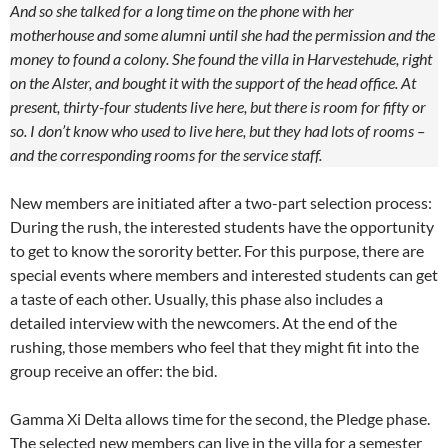
And so she talked for a long time on the phone with her
motherhouse and some alumni until she had the permission and the
money to found a colony. She found the villa in Harvestehude, right
on the Alster, and bought it with the support of the head office. At
present, thirty-four students live here, but there is room for fifty or
so. I don’t know who used to live here, but they had lots of rooms –
and the corresponding rooms for the service staff.
New members are initiated after a two-part selection process:
During the rush, the interested students have the opportunity
to get to know the sorority better. For this purpose, there are
special events where members and interested students can get
a taste of each other. Usually, this phase also includes a
detailed interview with the newcomers. At the end of the
rushing, those members who feel that they might fit into the
group receive an offer: the bid.
Gamma Xi Delta allows time for the second, the Pledge phase.
The selected new members can live in the villa for a semester