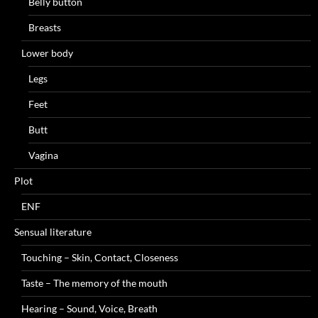
Belly button
Breasts
Lower body
Legs
Feet
Butt
Vagina
Plot
ENF
Sensual literature
Touching – Skin, Contact, Closeness
Taste – The memory of the mouth
Hearing – Sound, Voice, Breath