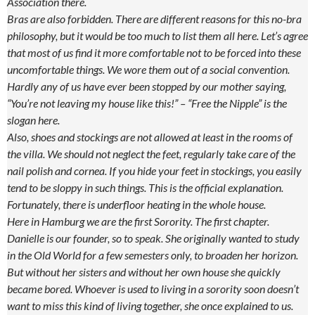
Association there.
Bras are also forbidden. There are different reasons for this no-bra
philosophy, but it would be too much to list them all here. Let’s agree
that most of us find it more comfortable not to be forced into these
uncomfortable things. We wore them out of a social convention.
Hardly any of us have ever been stopped by our mother saying,
“You’re not leaving my house like this!” – “Free the Nipple” is the
slogan here.
Also, shoes and stockings are not allowed at least in the rooms of
the villa. We should not neglect the feet, regularly take care of the
nail polish and cornea. If you hide your feet in stockings, you easily
tend to be sloppy in such things. This is the official explanation.
Fortunately, there is underfloor heating in the whole house.
Here in Hamburg we are the first Sorority. The first chapter.
Danielle is our founder, so to speak. She originally wanted to study
in the Old World for a few semesters only, to broaden her horizon.
But without her sisters and without her own house she quickly
became bored. Whoever is used to living in a sorority soon doesn’t
want to miss this kind of living together, she once explained to us.