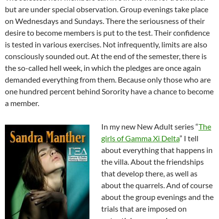
but are under special observation. Group evenings take place
on Wednesdays and Sundays. There the seriousness of their
desire to become members is put to the test. Their confidence
is tested in various exercises. Not infrequently, limits are also
consciously sounded out. At the end of the semester, there is
the so-called hell week, in which the pledges are once again
demanded everything from them. Because only those who are
one hundred percent behind Sorority have a chance to become
a member.
In my new New Adult series “
The
girls of Gamma Xi Delta
” I tell
about everything that happens in
the villa. About the friendships
that develop there, as well as
about the quarrels. And of course
about the group evenings and the
trials that are imposed on