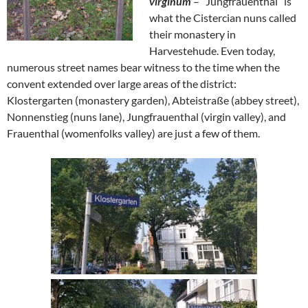
virginum
– “Jungfrauenthal” is
what the Cistercian nuns called
their monastery in
Harvestehude. Even today,
numerous street names bear witness to the time when the
convent extended over large areas of the district:
Klostergarten (monastery garden), Abteistraße (abbey street),
Nonnenstieg (nuns lane), Jungfrauenthal (virgin valley), and
Frauenthal (womenfolks valley) are just a few of them.