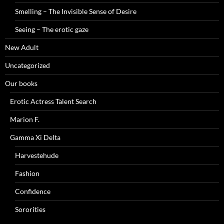
Smelling – The Invisible Sense of Desire
Seeing – The erotic gaze
New Adult
Uncategorized
Our books
Erotic Actress Talent Search
Marion F.
Gamma Xi Delta
Harvestehude
Fashion
Confidence
Sororities