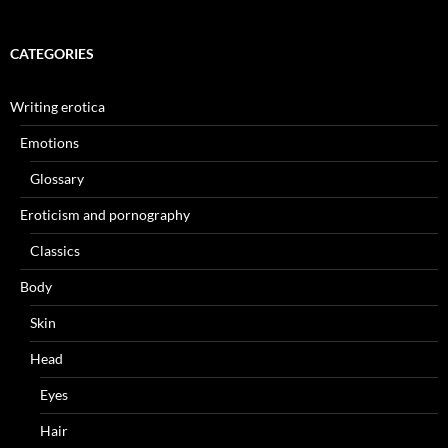
CATEGORIES
Writing erotica
Emotions
Glossary
Eroticism and pornography
Classics
Body
Skin
Head
Eyes
Hair