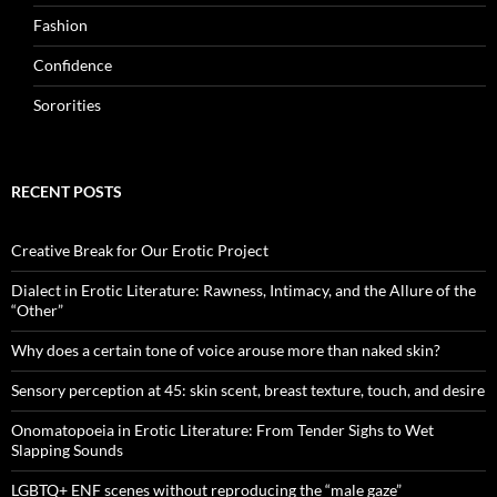
Fashion
Confidence
Sororities
RECENT POSTS
Creative Break for Our Erotic Project
Dialect in Erotic Literature: Rawness, Intimacy, and the Allure of the
“Other”
Why does a certain tone of voice arouse more than naked skin?
Sensory perception at 45: skin scent, breast texture, touch, and desire
Onomatopoeia in Erotic Literature: From Tender Sighs to Wet
Slapping Sounds
LGBTQ+ ENF scenes without reproducing the “male gaze”