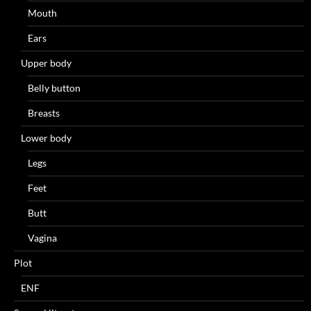
Mouth
Ears
Upper body
Belly button
Breasts
Lower body
Legs
Feet
Butt
Vagina
Plot
ENF