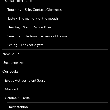
Sensual literature
Touching – Skin, Contact, Closeness
Taste – The memory of the mouth
Hearing – Sound, Voice, Breath
Smelling – The Invisible Sense of Desire
Seeing – The erotic gaze
New Adult
Uncategorized
Our books
Erotic Actress Talent Search
Marion F.
Gamma Xi Delta
Harvestehude