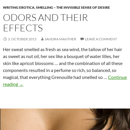
WRITING EROTICA
,
SMELLING – THE INVISIBLE SENSE OF DESIRE
ODORS AND THEIR
EFFECTS
3. OCTOBER 2015
SANDRA MANTHER
LEAVE A COMMENT
Her sweat smelled as fresh as sea wind, the tallow of her hair
as sweet as nut oil, her sex like a bouquet of water lilies, her
skin like apricot blossoms … and the combination of all these
components resulted in a perfume so rich, so balanced, so
magical, that everything Grenouille had smelled so …
Continue
Odors
reading
→
and
their
effects