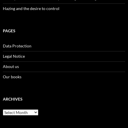
Hazing and the desire to control
PAGES
Data Protection
Legal Notice
About us
Our books
ARCHIVES
Archives