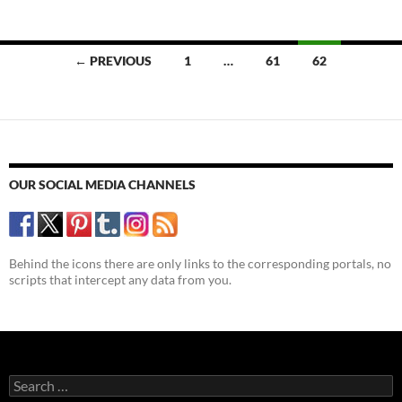
Posts
← PREVIOUS
1
…
61
62
navigation
OUR SOCIAL MEDIA CHANNELS
Behind the icons there are only links to the corresponding portals, no
scripts that intercept any data from you.
Search
for: