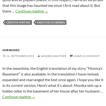
that this image has haunted me since I first read about it. But
The
there …
Continue reading
→
function
of
CREATIVE WRITING
KREATIVES SCHREIBEN
physical
details:
Imogen’s
liver
OUR BOOKS
spot
16. SEPTEMBER 2015
SANDRA MANTHER
LEAVE A COMMENT
In the meantime, the English translation of my story “Monica’s
Basement” is also available. In the translation I have revised,
expanded and rearranged the text once again. I hope you like it
in its current version. Here’s what it’s about: Monika sets up a
hobby cellar in the basement of her house after her husband …
Continue reading
→