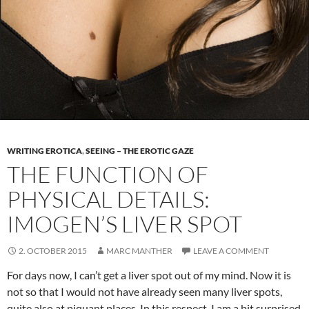
WRITING EROTICA
,
SEEING – THE EROTIC GAZE
THE FUNCTION OF
PHYSICAL DETAILS:
IMOGEN’S LIVER SPOT
2. OCTOBER 2015
MARC MANTHER
LEAVE A COMMENT
For days now, I can’t get a liver spot out of my mind. Now it is
not so that I would not have already seen many liver spots,
quite also at piquant places. In this respect, I am a bit surprised