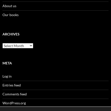
About us
Our books
ARCHIVES
Archives
META
Log in
Entries feed
Comments feed
WordPress.org