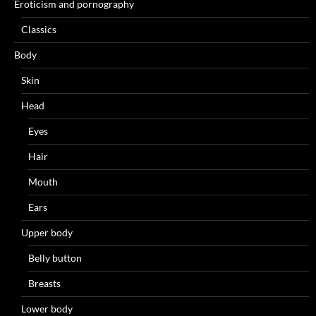
Eroticism and pornography
Classics
Body
Skin
Head
Eyes
Hair
Mouth
Ears
Upper body
Belly button
Breasts
Lower body