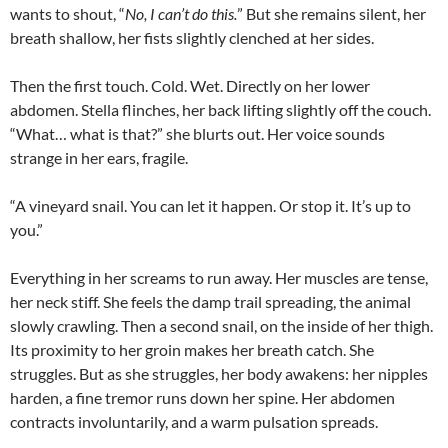
wants to shout, “
No, I can’t do this.
” But she remains silent, her
breath shallow, her fists slightly clenched at her sides.
Then the first touch. Cold. Wet. Directly on her lower
abdomen. Stella flinches, her back lifting slightly off the couch.
“What… what is that?” she blurts out. Her voice sounds
strange in her ears, fragile.
“A vineyard snail. You can let it happen. Or stop it. It’s up to
you.”
Everything in her screams to run away. Her muscles are tense,
her neck stiff. She feels the damp trail spreading, the animal
slowly crawling. Then a second snail, on the inside of her thigh.
Its proximity to her groin makes her breath catch. She
struggles. But as she struggles, her body awakens: her nipples
harden, a fine tremor runs down her spine. Her abdomen
contracts involuntarily, and a warm pulsation spreads.