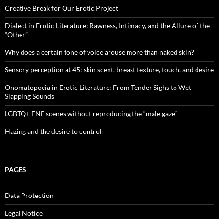
Creative Break for Our Erotic Project
Dialect in Erotic Literature: Rawness, Intimacy, and the Allure of the
“Other”
Why does a certain tone of voice arouse more than naked skin?
Sensory perception at 45: skin scent, breast texture, touch, and desire
Onomatopoeia in Erotic Literature: From Tender Sighs to Wet
Slapping Sounds
LGBTQ+ ENF scenes without reproducing the “male gaze”
Hazing and the desire to control
PAGES
Data Protection
Legal Notice