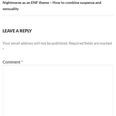
Nightmares as an ENF theme – How to combine suspense and
sensuality
LEAVE A REPLY
Your email address will not be published.
Required fields are marked
*
Comment
*