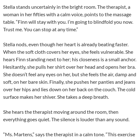
Stella stands uncertainly in the bright room. The therapist, a
woman in her fifties with a calm voice, points to the massage
table. “Finn will stay with you. I’m going to blindfold you now.
Trust me. You can stop at any time.”
Stella nods, even though her heart is already beating faster.
When the soft cloth covers her eyes, she feels vulnerable. She
hears Finn standing next to her; his closeness is a small anchor.
Hesitantly, she pulls her shirt over her head and opens her bra.
She doesn’t feel any eyes on her, but she feels the air, damp and
soft, on her bare skin. Finally, she pushes her panties and jeans
over her hips and lies down on her back on the couch. The cold
surface makes her shiver. She takes a deep breath.
She hears the therapist moving around the room, then
everything goes quiet. The silence is louder than any sound.
“Ms. Martens,” says the therapist in a calm tone. “This exercise