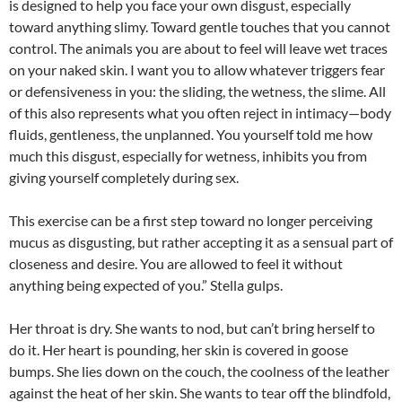
is designed to help you face your own disgust, especially
toward anything slimy. Toward gentle touches that you cannot
control. The animals you are about to feel will leave wet traces
on your naked skin. I want you to allow whatever triggers fear
or defensiveness in you: the sliding, the wetness, the slime. All
of this also represents what you often reject in intimacy—body
fluids, gentleness, the unplanned. You yourself told me how
much this disgust, especially for wetness, inhibits you from
giving yourself completely during sex.
This exercise can be a first step toward no longer perceiving
mucus as disgusting, but rather accepting it as a sensual part of
closeness and desire. You are allowed to feel it without
anything being expected of you.” Stella gulps.
Her throat is dry. She wants to nod, but can’t bring herself to
do it. Her heart is pounding, her skin is covered in goose
bumps. She lies down on the couch, the coolness of the leather
against the heat of her skin. She wants to tear off the blindfold,