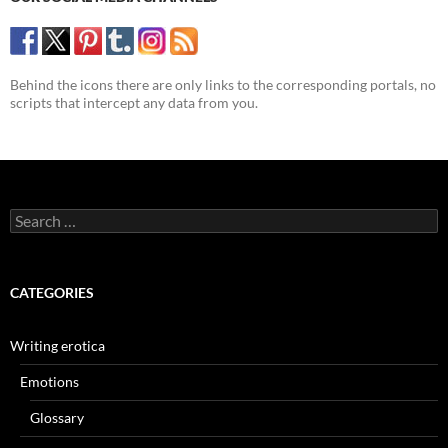
Behind the icons there are only links to the corresponding portals, no
scripts that intercept any data from you.
Search
for:
CATEGORIES
Writing erotica
Emotions
Glossary