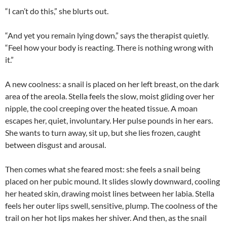
“I can’t do this,” she blurts out.
“And yet you remain lying down,” says the therapist quietly.
“Feel how your body is reacting. There is nothing wrong with
it.”
A new coolness: a snail is placed on her left breast, on the dark
area of the areola. Stella feels the slow, moist gliding over her
nipple, the cool creeping over the heated tissue. A moan
escapes her, quiet, involuntary. Her pulse pounds in her ears.
She wants to turn away, sit up, but she lies frozen, caught
between disgust and arousal.
Then comes what she feared most: she feels a snail being
placed on her pubic mound. It slides slowly downward, cooling
her heated skin, drawing moist lines between her labia. Stella
feels her outer lips swell, sensitive, plump. The coolness of the
trail on her hot lips makes her shiver. And then, as the snail