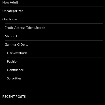
New Adult
Uncategorized
Our books
Erotic Actress Talent Search
Marion F.
Gamma Xi Delta
Harvestehude
Fashion
Confidence
Sororities
RECENT POSTS