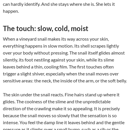
can hardly identify. And she stays where she is. She lets it
happen.
The touch: slow, cold, moist
When a vineyard snail makes its way across your skin,
everything happens in slow motion. Its shell scrapes lightly
over your body without pressing. The snail itself glides almost
silently, its foot nestling against your skin, while its slime
leaves behind a thin, cooling film. The first touches often
trigger a slight shiver, especially when the snail moves over
sensitive areas: the neck, the inside of the arm, or the soft belly.
The skin under the snail reacts. Fine hairs stand up where it
glides. The coolness of the slime and the unpredictable
direction of the crawling make it so appealing. It is precisely
because the snail moves so slowly that the sensation is so
intense. You feel the damp line it leaves behind and the gentle
pressure as it climbs over a small bump, such as a rib or the