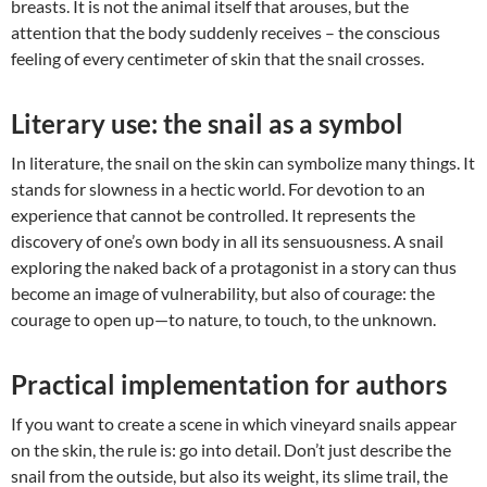
breasts. It is not the animal itself that arouses, but the
attention that the body suddenly receives – the conscious
feeling of every centimeter of skin that the snail crosses.
Literary use: the snail as a symbol
In literature, the snail on the skin can symbolize many things. It
stands for slowness in a hectic world. For devotion to an
experience that cannot be controlled. It represents the
discovery of one’s own body in all its sensuousness. A snail
exploring the naked back of a protagonist in a story can thus
become an image of vulnerability, but also of courage: the
courage to open up—to nature, to touch, to the unknown.
Practical implementation for authors
If you want to create a scene in which vineyard snails appear
on the skin, the rule is: go into detail. Don’t just describe the
snail from the outside, but also its weight, its slime trail, the