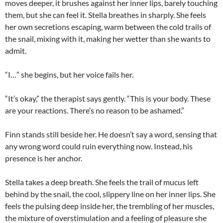
moves deeper, it brushes against her inner lips, barely touching
them, but she can feel it. Stella breathes in sharply. She feels
her own secretions escaping, warm between the cold trails of
the snail, mixing with it, making her wetter than she wants to
admit.
“I…” she begins, but her voice fails her.
“It’s okay,” the therapist says gently. “This is your body. These
are your reactions. There’s no reason to be ashamed.”
Finn stands still beside her. He doesn’t say a word, sensing that
any wrong word could ruin everything now. Instead, his
presence is her anchor.
Stella takes a deep breath. She feels the trail of mucus left
behind by the snail, the cool, slippery line on her inner lips. She
feels the pulsing deep inside her, the trembling of her muscles,
the mixture of overstimulation and a feeling of pleasure she