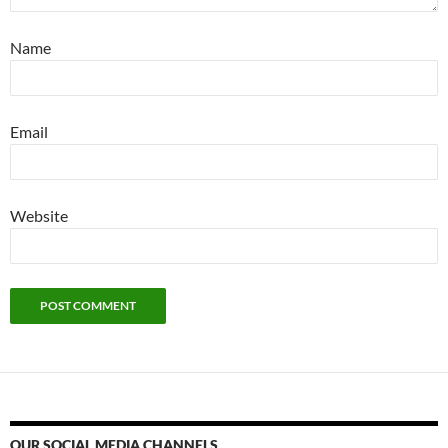
Name
Email
Website
OUR SOCIAL MEDIA CHANNELS