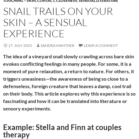
TOUCHING – SKIN, CONTACT, CLOSENESS
,
SENSUAL LITERATURE
SNAIL TRAILS ON YOUR
SKIN – A SENSUAL
EXPERIENCE
17. JULY 2025
SANDRA MANTHER
LEAVE A COMMENT
The idea of a vineyard snail slowly crawling across bare skin
evokes conflicting feelings in many people. For some, it is a
moment of pure relaxation, a return to nature. For others, it
triggers uneasiness—the awareness of being so close to a
defenseless, foreign creature that leaves a damp, cool trail
on their body. This article explores why this experience is so
fascinating and how it can be translated into literature or
sensory experiments.
Example: Stella and Finn at couples
therapy