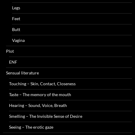
Legs
Feet
Butt
Vagina
Plot
ENF
Sensual literature
Touching – Skin, Contact, Closeness
Taste – The memory of the mouth
Hearing – Sound, Voice, Breath
Smelling – The Invisible Sense of Desire
Seeing – The erotic gaze