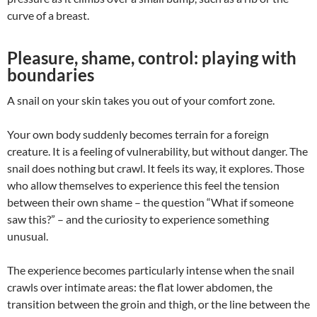
curve of a breast.
Pleasure, shame, control: playing with
boundaries
A snail on your skin takes you out of your comfort zone.
Your own body suddenly becomes terrain for a foreign
creature. It is a feeling of vulnerability, but without danger. The
snail does nothing but crawl. It feels its way, it explores. Those
who allow themselves to experience this feel the tension
between their own shame – the question “What if someone
saw this?” – and the curiosity to experience something
unusual.
The experience becomes particularly intense when the snail
crawls over intimate areas: the flat lower abdomen, the
transition between the groin and thigh, or the line between the