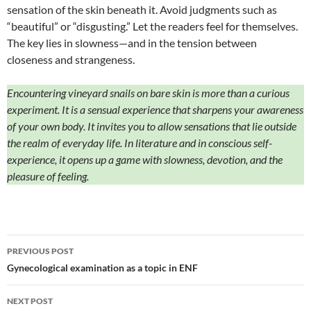
sensation of the skin beneath it. Avoid judgments such as
“beautiful” or “disgusting.” Let the readers feel for themselves.
The key lies in slowness—and in the tension between
closeness and strangeness.
Encountering vineyard snails on bare skin is more than a curious
experiment. It is a sensual experience that sharpens your awareness
of your own body. It invites you to allow sensations that lie outside
the realm of everyday life. In literature and in conscious self-
experience, it opens up a game with slowness, devotion, and the
pleasure of feeling.
Post
PREVIOUS POST
navigation
Gynecological examination as a topic in ENF
NEXT POST