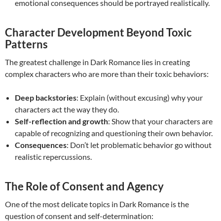
emotional consequences should be portrayed realistically.
Character Development Beyond Toxic
Patterns
The greatest challenge in Dark Romance lies in creating
complex characters who are more than their toxic behaviors:
Deep backstories
: Explain (without excusing) why your
characters act the way they do.
Self-reflection and growth
: Show that your characters are
capable of recognizing and questioning their own behavior.
Consequences
: Don’t let problematic behavior go without
realistic repercussions.
The Role of Consent and Agency
One of the most delicate topics in Dark Romance is the
question of consent and self-determination: