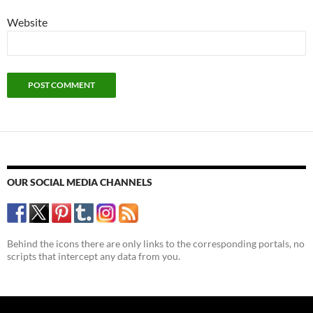
Website
OUR SOCIAL MEDIA CHANNELS
Behind the icons there are only links to the corresponding portals, no
scripts that intercept any data from you.