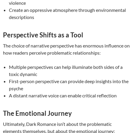
violence
Create an oppressive atmosphere through environmental
descriptions
Perspective Shifts as a Tool
The choice of narrative perspective has enormous influence on
how readers perceive problematic relationships:
Multiple perspectives can help illuminate both sides of a
toxic dynamic
First-person perspective can provide deep insights into the
psyche
A distant narrative voice can enable critical reflection
The Emotional Journey
Ultimately, Dark Romance isn’t about the problematic
elements themselves, but about the emotional journey: