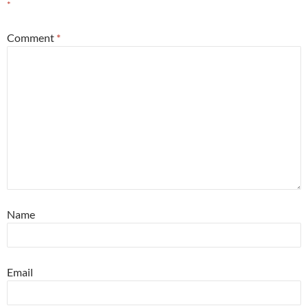
*
Comment
*
Name
Email