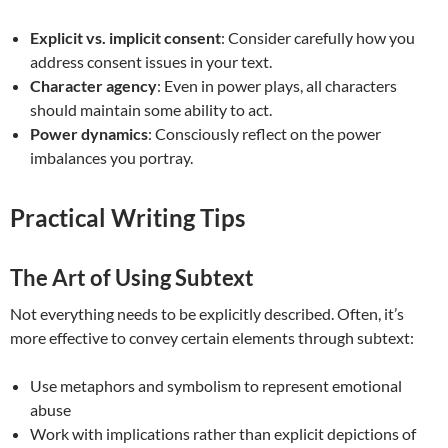
Explicit vs. implicit consent
: Consider carefully how you
address consent issues in your text.
Character agency
: Even in power plays, all characters
should maintain some ability to act.
Power dynamics
: Consciously reflect on the power
imbalances you portray.
Practical Writing Tips
The Art of Using Subtext
Not everything needs to be explicitly described. Often, it’s
more effective to convey certain elements through subtext:
Use metaphors and symbolism to represent emotional
abuse
Work with implications rather than explicit depictions of