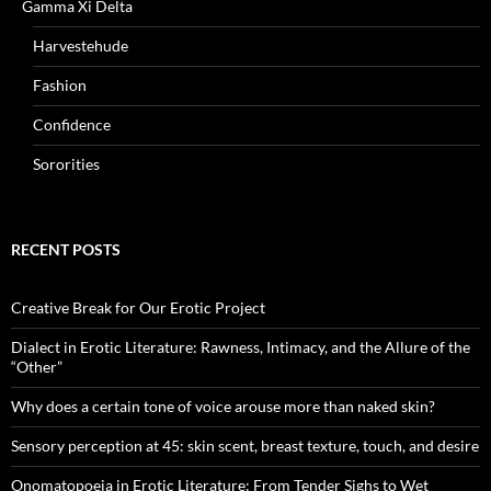
Gamma Xi Delta
Harvestehude
Fashion
Confidence
Sororities
RECENT POSTS
Creative Break for Our Erotic Project
Dialect in Erotic Literature: Rawness, Intimacy, and the Allure of the
“Other”
Why does a certain tone of voice arouse more than naked skin?
Sensory perception at 45: skin scent, breast texture, touch, and desire
Onomatopoeia in Erotic Literature: From Tender Sighs to Wet