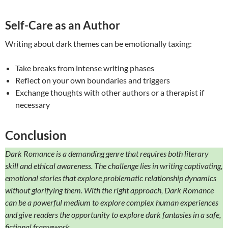
Self-Care as an Author
Writing about dark themes can be emotionally taxing:
Take breaks from intense writing phases
Reflect on your own boundaries and triggers
Exchange thoughts with other authors or a therapist if
necessary
Conclusion
Dark Romance is a demanding genre that requires both literary
skill and ethical awareness. The challenge lies in writing captivating,
emotional stories that explore problematic relationship dynamics
without glorifying them. With the right approach, Dark Romance
can be a powerful medium to explore complex human experiences
and give readers the opportunity to explore dark fantasies in a safe,
fictional framework.