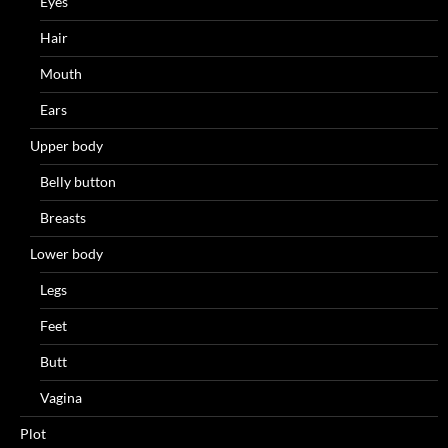
Eyes
Hair
Mouth
Ears
Upper body
Belly button
Breasts
Lower body
Legs
Feet
Butt
Vagina
Plot