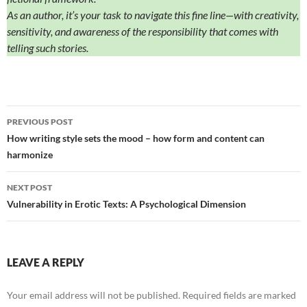
As an author, it’s your task to navigate this fine line—with creativity,
sensitivity, and awareness of the responsibility that comes with
telling such stories.
Post
PREVIOUS POST
navigation
How writing style sets the mood – how form and content can
harmonize
NEXT POST
Vulnerability in Erotic Texts: A Psychological Dimension
LEAVE A REPLY
Your email address will not be published.
Required fields are marked