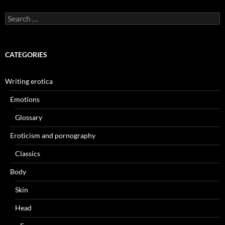
Search
for:
CATEGORIES
Writing erotica
Emotions
Glossary
Eroticism and pornography
Classics
Body
Skin
Head