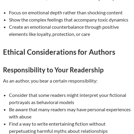
Focus on emotional depth rather than shocking content
Show the complex feelings that accompany toxic dynamics
Create an emotional counterbalance through positive
elements like loyalty, protection, or care
Ethical Considerations for Authors
Responsibility to Your Readership
As an author, you bear a certain responsibility:
Consider that some readers might interpret your fictional
portrayals as behavioral models
Be aware that many readers may have personal experiences
with abuse
Find a way to write entertaining fiction without
perpetuating harmful myths about relationships