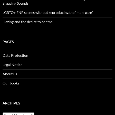
Slapping Sounds
LGBTQ+ ENF scenes without reproducing the “male gaze”
Hazing and the desire to control
PAGES
Data Protection
Legal Notice
About us
Our books
ARCHIVES
Archives