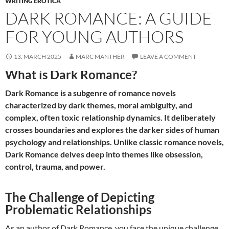
WRITING EROTICA
DARK ROMANCE: A GUIDE
FOR YOUNG AUTHORS
13. MARCH 2025
MARC MANTHER
LEAVE A COMMENT
What is Dark Romance?
Dark Romance is a subgenre of romance novels
characterized by dark themes, moral ambiguity, and
complex, often toxic relationship dynamics. It deliberately
crosses boundaries and explores the darker sides of human
psychology and relationships. Unlike classic romance novels,
Dark Romance delves deep into themes like obsession,
control, trauma, and power.
The Challenge of Depicting
Problematic Relationships
As an author of Dark Romance, you face the unique challenge