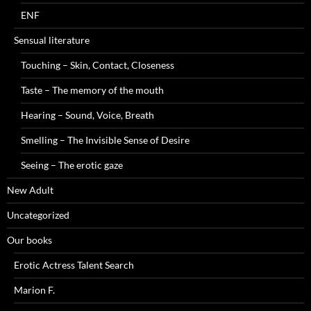
ENF
Sensual literature
Touching – Skin, Contact, Closeness
Taste – The memory of the mouth
Hearing – Sound, Voice, Breath
Smelling – The Invisible Sense of Desire
Seeing – The erotic gaze
New Adult
Uncategorized
Our books
Erotic Actress Talent Search
Marion F.