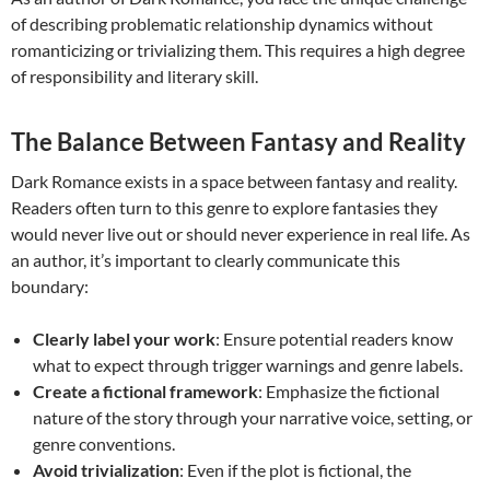
of describing problematic relationship dynamics without
romanticizing or trivializing them. This requires a high degree
of responsibility and literary skill.
The Balance Between Fantasy and Reality
Dark Romance exists in a space between fantasy and reality.
Readers often turn to this genre to explore fantasies they
would never live out or should never experience in real life. As
an author, it’s important to clearly communicate this
boundary:
Clearly label your work
: Ensure potential readers know
what to expect through trigger warnings and genre labels.
Create a fictional framework
: Emphasize the fictional
nature of the story through your narrative voice, setting, or
genre conventions.
Avoid trivialization
: Even if the plot is fictional, the