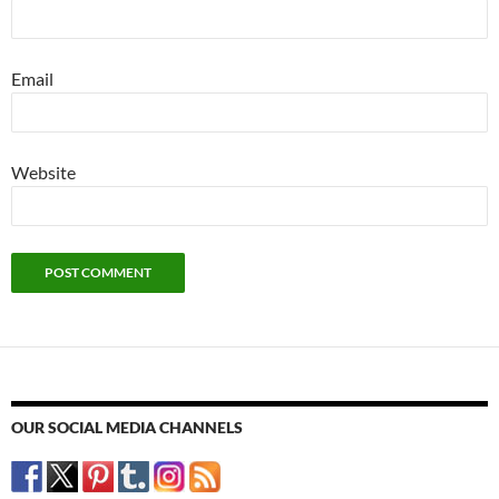
Email
Website
OUR SOCIAL MEDIA CHANNELS