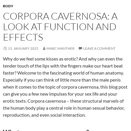
BODY
CORPORA CAVERNOSA: A
LOOK AT FUNCTION AND
EFFECTS
13. JANUARY 2025
MARC MANTHER
LEAVE A COMMENT
Why do we feel some kisses as erotic? And why can even the
tender touch of the lips with the fingers make our heart beat
faster? Welcome to the fascinating world of human anatomy.
Especially if you can think of little more than the male penis
when it comes to the topic of corpora cavernosa, this blog post
can give you a few new impulses for your sex life and your
erotic texts. Corpora cavernosa – these structural marvels of
the human body play a central role in human sexual behavior,
reproduction, and even social interaction.