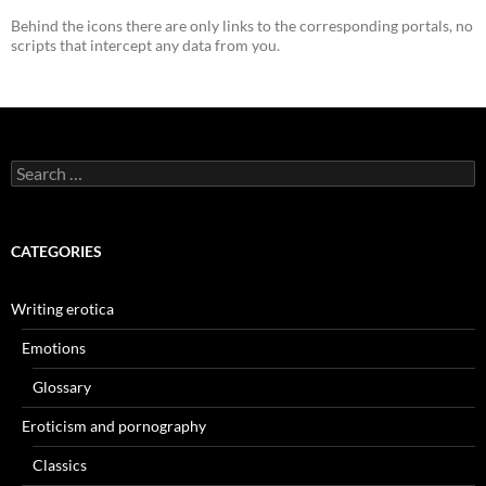
Behind the icons there are only links to the corresponding portals, no
scripts that intercept any data from you.
Search
for:
CATEGORIES
Writing erotica
Emotions
Glossary
Eroticism and pornography
Classics