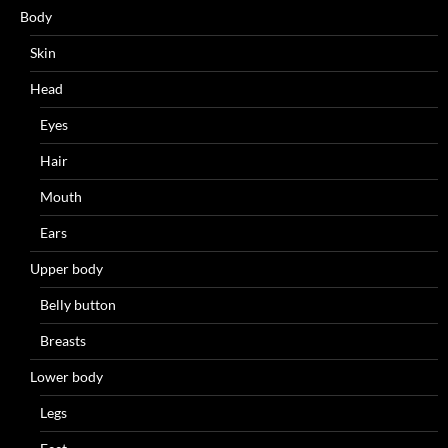
Body
Skin
Head
Eyes
Hair
Mouth
Ears
Upper body
Belly button
Breasts
Lower body
Legs