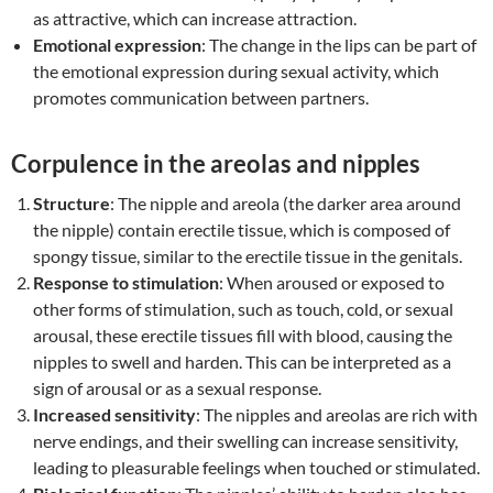
as attractive, which can increase attraction.
Emotional expression
: The change in the lips can be part of
the emotional expression during sexual activity, which
promotes communication between partners.
Corpulence in the areolas and nipples
Structure
: The nipple and areola (the darker area around
the nipple) contain erectile tissue, which is composed of
spongy tissue, similar to the erectile tissue in the genitals.
Response to stimulation
: When aroused or exposed to
other forms of stimulation, such as touch, cold, or sexual
arousal, these erectile tissues fill with blood, causing the
nipples to swell and harden. This can be interpreted as a
sign of arousal or as a sexual response.
Increased sensitivity
: The nipples and areolas are rich with
nerve endings, and their swelling can increase sensitivity,
leading to pleasurable feelings when touched or stimulated.