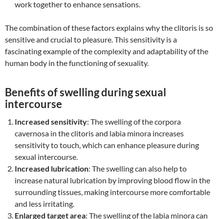
work together to enhance sensations.
The combination of these factors explains why the clitoris is so
sensitive and crucial to pleasure. This sensitivity is a
fascinating example of the complexity and adaptability of the
human body in the functioning of sexuality.
Benefits of swelling during sexual
intercourse
Increased sensitivity
: The swelling of the corpora
cavernosa in the clitoris and labia minora increases
sensitivity to touch, which can enhance pleasure during
sexual intercourse.
Increased lubrication
: The swelling can also help to
increase natural lubrication by improving blood flow in the
surrounding tissues, making intercourse more comfortable
and less irritating.
Enlarged target area
: The swelling of the labia minora can