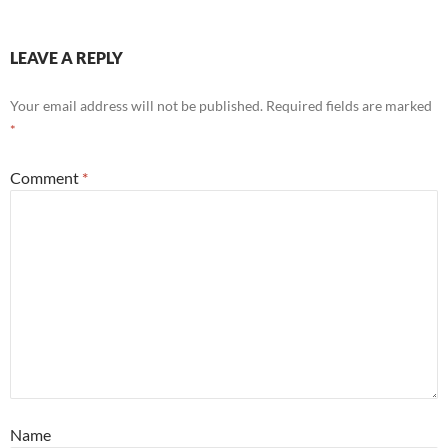
LEAVE A REPLY
Your email address will not be published.
Required fields are marked
*
Comment
*
Name