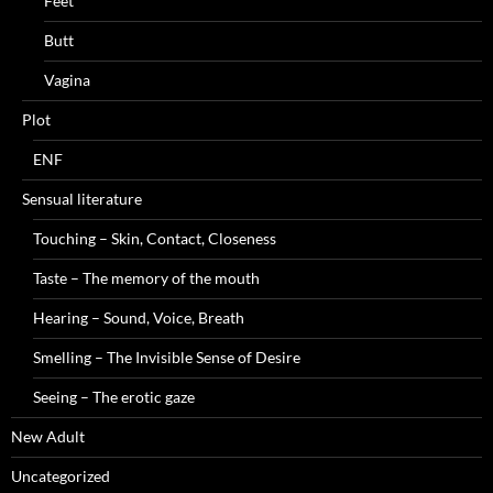
Feet
Butt
Vagina
Plot
ENF
Sensual literature
Touching – Skin, Contact, Closeness
Taste – The memory of the mouth
Hearing – Sound, Voice, Breath
Smelling – The Invisible Sense of Desire
Seeing – The erotic gaze
New Adult
Uncategorized