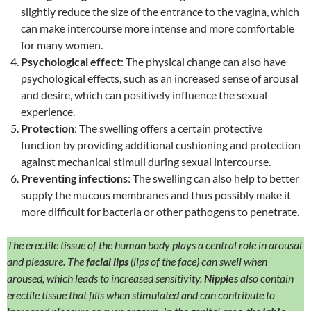
slightly reduce the size of the entrance to the vagina, which
can make intercourse more intense and more comfortable
for many women.
Psychological effect
: The physical change can also have
psychological effects, such as an increased sense of arousal
and desire, which can positively influence the sexual
experience.
Protection
: The swelling offers a certain protective
function by providing additional cushioning and protection
against mechanical stimuli during sexual intercourse.
Preventing infections
: The swelling can also help to better
supply the mucous membranes and thus possibly make it
more difficult for bacteria or other pathogens to penetrate.
The erectile tissue of the human body plays a central role in arousal
and pleasure. The
facial lips
(lips of the face) can swell when
aroused, which leads to increased sensitivity.
Nipples
also contain
erectile tissue that fills when stimulated and can contribute to