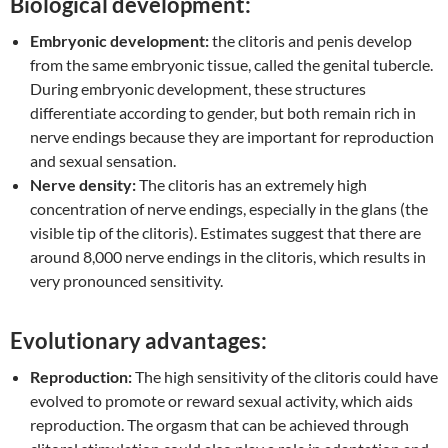
Biological development:
Embryonic development:
the clitoris and penis develop
from the same embryonic tissue, called the genital tubercle.
During embryonic development, these structures
differentiate according to gender, but both remain rich in
nerve endings because they are important for reproduction
and sexual sensation.
Nerve density:
The clitoris has an extremely high
concentration of nerve endings, especially in the glans (the
visible tip of the clitoris). Estimates suggest that there are
around 8,000 nerve endings in the clitoris, which results in
very pronounced sensitivity.
Evolutionary advantages:
Reproduction:
The high sensitivity of the clitoris could have
evolved to promote or reward sexual activity, which aids
reproduction. The orgasm that can be achieved through