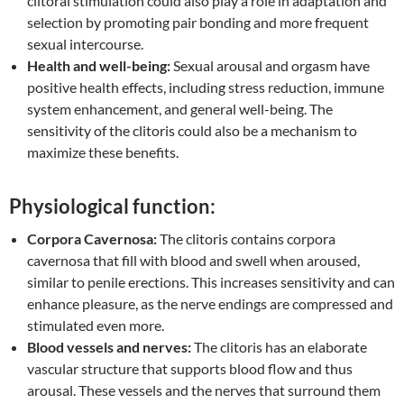
clitoral stimulation could also play a role in adaptation and
selection by promoting pair bonding and more frequent
sexual intercourse.
Health and well-being:
Sexual arousal and orgasm have
positive health effects, including stress reduction, immune
system enhancement, and general well-being. The
sensitivity of the clitoris could also be a mechanism to
maximize these benefits.
Physiological function:
Corpora Cavernosa:
The clitoris contains corpora
cavernosa that fill with blood and swell when aroused,
similar to penile erections. This increases sensitivity and can
enhance pleasure, as the nerve endings are compressed and
stimulated even more.
Blood vessels and nerves:
The clitoris has an elaborate
vascular structure that supports blood flow and thus
arousal. These vessels and the nerves that surround them