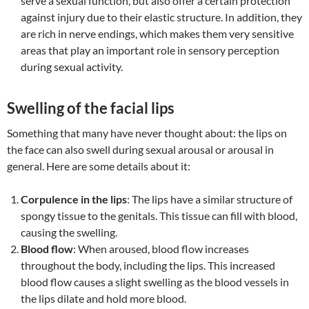
serve a sexual function, but also offer a certain protection
against injury due to their elastic structure. In addition, they
are rich in nerve endings, which makes them very sensitive
areas that play an important role in sensory perception
during sexual activity.
Swelling of the facial lips
Something that many have never thought about: the lips on
the face can also swell during sexual arousal or arousal in
general. Here are some details about it:
Corpulence in the lips
: The lips have a similar structure of
spongy tissue to the genitals. This tissue can fill with blood,
causing the swelling.
Blood flow
: When aroused, blood flow increases
throughout the body, including the lips. This increased
blood flow causes a slight swelling as the blood vessels in
the lips dilate and hold more blood.