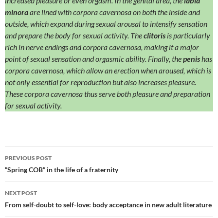
increased pleasure or even orgasm.
In the genital area, the
labia
minora
are lined with corpora cavernosa on both the inside and
outside, which expand during sexual arousal to intensify sensation
and prepare the body for sexual activity. The
clitoris
is particularly
rich in nerve endings and corpora cavernosa, making it a major
point of sexual sensation and orgasmic ability.
Finally, the
penis
has
corpora cavernosa, which allow an erection when aroused, which is
not only essential for reproduction but also increases pleasure.
These corpora cavernosa thus serve both pleasure and preparation
for sexual activity.
Post
PREVIOUS POST
navigation
“Spring COB” in the life of a fraternity
NEXT POST
From self-doubt to self-love: body acceptance in new adult literature