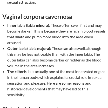
sexual attraction.
Vaginal corpora cavernosa
Inner labia (labia minora):
These often swell first and may
become darker. This is because they are rich in blood vessels
that dilate and pump more blood into the area when
aroused.
Outer labia (labia majora):
These can also swell, although
this may be less noticeable than with the inner labia. The
outer labia can also become darker or redder as the blood
volume in the area increases.
The clitoris
: It is actually one of the most innervated organs
in the human body, which explains its crucial role in sexual
sensation and pleasure. Here are some reasons and
historical developments that may have led to this
sensitivity: