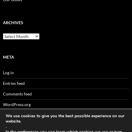
ARCHIVES
Archives
META
Log in
Entries feed
Comments feed
WordPress.org
We use cookies to give you the best possible experience on our
website.
.
Sitemaps
In the
preferences
you can learn which cookies we use or turn