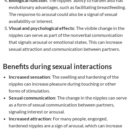
Biological function
: The nipples’ ability to harden also has
evolutionary advantages, such as facilitating breastfeeding.
The response to arousal could also be a signal of sexual
availability or interest.
Visual and psychological effects
: The visible change in the
nipples can serve as part of the nonverbal communication
that signals arousal or emotional states. This can increase
sexual attraction and communication between partners.
Benefits during sexual interactions
Increased sensation
: The swelling and hardening of the
nipples can increase pleasure during touching or other
forms of stimulation.
Sexual communication
: The change in the nipples can serve
as a form of sexual communication between partners,
signaling interest or arousal.
Increased attraction
: For many people, engorged,
hardened nipples are a sign of arousal, which can increase