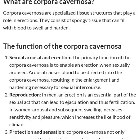
What are corpora cavernosa?
Corpora cavernosa are specialized tissue structures that play a
role in erections. They consist of spongy tissue that can fill
with blood to swell and harden.
The function of the corpora cavernosa
Sexual arousal and erection
: The primary function of the
corpora cavernosa is to enable an erection when sexually
aroused. Arousal causes blood to be directed into the
corpora cavernosa, resulting in the enlargement and
hardening necessary for sexual intercourse.
Reproduction
: In men, an erection is an essential part of the
sexual act that can lead to ejaculation and thus fertilization.
In women, arousal and subsequent swelling increases
sensitivity and pleasure, which increases the likelihood of
climax.
Protection and sensation
: corpora cavernosa not only