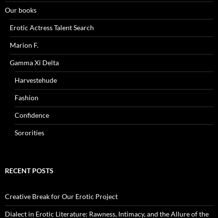
Our books
Erotic Actress Talent Search
Marion F.
Gamma Xi Delta
Harvestehude
Fashion
Confidence
Sororities
RECENT POSTS
Creative Break for Our Erotic Project
Dialect in Erotic Literature: Rawness, Intimacy, and the Allure of the