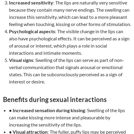
Increased sensitivity
: The lips are naturally very sensitive
because they contain many nerve endings. The swelling can
increase this sensitivity, which can lead to a more pleasant
feeling when touching, kissing or other forms of stimulation.
Psychological aspects
: The visible change in the lips can
also have psychological effects. It can be perceived as a sign
of arousal or interest, which plays a role in social
interactions and intimate moments.
Visual signs
: Swelling of the lips can serve as part of non-
verbal communication that signals arousal or emotional
states. This can be subconsciously perceived as a sign of
interest or desire.
Benefits during sexual interactions
• Increased sensation during kissing
: Swelling of the lips
can make kissing more intense and pleasurable by
increasing the sensitivity of the lips.
• Visual attraction
: The fuller, puffy lips may be perceived