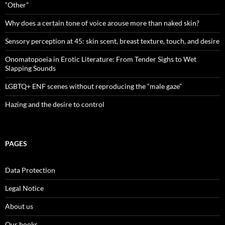
“Other”
Why does a certain tone of voice arouse more than naked skin?
Sensory perception at 45: skin scent, breast texture, touch, and desire
Onomatopoeia in Erotic Literature: From Tender Sighs to Wet
Slapping Sounds
LGBTQ+ ENF scenes without reproducing the “male gaze”
Hazing and the desire to control
PAGES
Data Protection
Legal Notice
About us
Our books