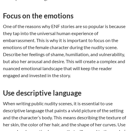
Focus on the emotions
One of the reasons why ENF stories are so popular is because
they tap into the universal human experience of
embarrassment. This is why it is important to focus on the
emotions of the female character during the nudity scene.
Describe her feelings of shame, humiliation, and vulnerability,
but also her arousal and desire. This will create a complex and
nuanced emotional landscape that will keep the reader
engaged and invested in the story.
Use descriptive language
When writing public nudity scenes, it is essential to use
descriptive language that paints a vivid picture of the setting
and the character’s body. This means describing the texture of
her skin, the color of her hair, and the shape of her curves. Use