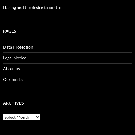
Hazing and the desire to control
PAGES
Data Protection
Legal Notice
About us
Our books
ARCHIVES
Archives