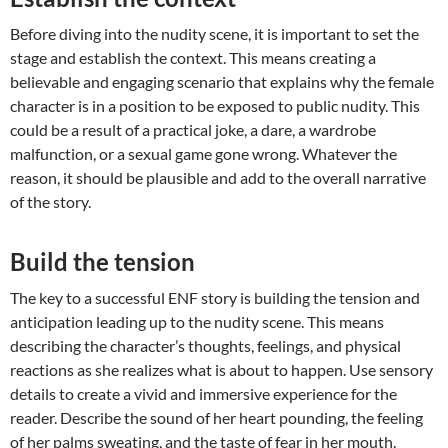
Before diving into the nudity scene, it is important to set the
stage and establish the context. This means creating a
believable and engaging scenario that explains why the female
character is in a position to be exposed to public nudity. This
could be a result of a practical joke, a dare, a wardrobe
malfunction, or a sexual game gone wrong. Whatever the
reason, it should be plausible and add to the overall narrative
of the story.
Build the tension
The key to a successful ENF story is building the tension and
anticipation leading up to the nudity scene. This means
describing the character’s thoughts, feelings, and physical
reactions as she realizes what is about to happen. Use sensory
details to create a vivid and immersive experience for the
reader. Describe the sound of her heart pounding, the feeling
of her palms sweating, and the taste of fear in her mouth.