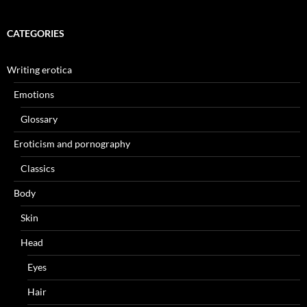
CATEGORIES
Writing erotica
Emotions
Glossary
Eroticism and pornography
Classics
Body
Skin
Head
Eyes
Hair