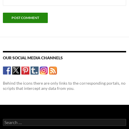
OUR SOCIAL MEDIA CHANNELS
Behind the icons there are only links to the corresponding portals, no
scripts that intercept any data from you.
Search
for: