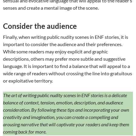
sensual and evocative language that will appeal to the reader’s
senses and create a mental image of the scene.
Consider the audience
Finally, when writing public nudity scenes in ENF stories, it is
important to consider the audience and their preferences.
While some readers may enjoy explicit and graphic
descriptions, others may prefer more subtle and suggestive
language. It is important to find a balance that will appeal to a
wide range of readers without crossing the line into gratuitous
or exploitative territory.
The art of writing public nudity scenes in ENF stories is a delicate
balance of context, tension, emotion, description, and audience
consideration. By following these tips and incorporating your own
creativity and imagination, you can create a compelling and
arousing narrative that will captivate your readers and keep them
coming back for more.