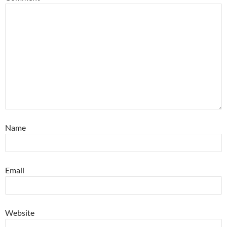
Name
Email
Website