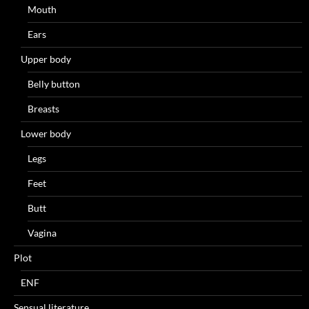
Mouth
Ears
Upper body
Belly button
Breasts
Lower body
Legs
Feet
Butt
Vagina
Plot
ENF
Sensual literature