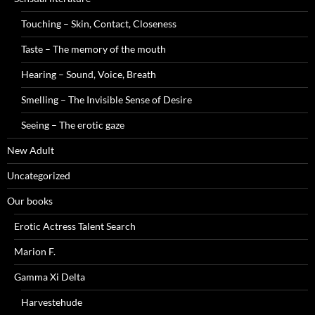
Touching – Skin, Contact, Closeness
Taste – The memory of the mouth
Hearing – Sound, Voice, Breath
Smelling – The Invisible Sense of Desire
Seeing – The erotic gaze
New Adult
Uncategorized
Our books
Erotic Actress Talent Search
Marion F.
Gamma Xi Delta
Harvestehude