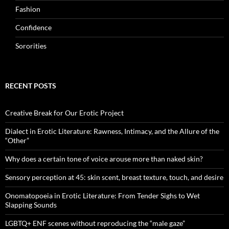
Fashion
Confidence
Sororities
RECENT POSTS
Creative Break for Our Erotic Project
Dialect in Erotic Literature: Rawness, Intimacy, and the Allure of the
“Other”
Why does a certain tone of voice arouse more than naked skin?
Sensory perception at 45: skin scent, breast texture, touch, and desire
Onomatopoeia in Erotic Literature: From Tender Sighs to Wet
Slapping Sounds
LGBTQ+ ENF scenes without reproducing the “male gaze”