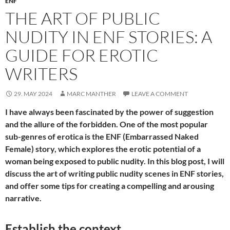
ENF
THE ART OF PUBLIC
NUDITY IN ENF STORIES: A
GUIDE FOR EROTIC
WRITERS
29. MAY 2024
MARC MANTHER
LEAVE A COMMENT
I have always been fascinated by the power of suggestion
and the allure of the forbidden. One of the most popular
sub-genres of erotica is the ENF (Embarrassed Naked
Female) story, which explores the erotic potential of a
woman being exposed to public nudity. In this blog post, I will
discuss the art of writing public nudity scenes in ENF stories,
and offer some tips for creating a compelling and arousing
narrative.
Establish the context