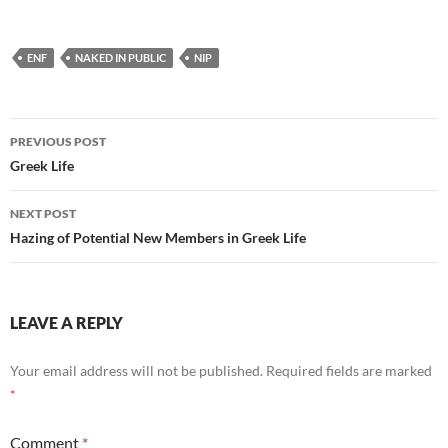
ENF
NAKED IN PUBLIC
NIP
Post
PREVIOUS POST
navigation
Greek Life
NEXT POST
Hazing of Potential New Members in Greek Life
LEAVE A REPLY
Your email address will not be published.
Required fields are marked
*
Comment
*