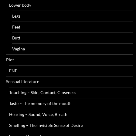
Lower body
Legs
Feet
Butt
Vagina
Plot
ENF
Sensual literature
Touching – Skin, Contact, Closeness
Taste – The memory of the mouth
Hearing – Sound, Voice, Breath
Smelling – The Invisible Sense of Desire