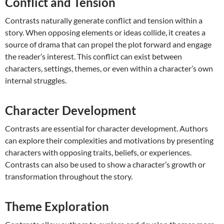
Conflict and Tension
Contrasts naturally generate conflict and tension within a
story. When opposing elements or ideas collide, it creates a
source of drama that can propel the plot forward and engage
the reader’s interest. This conflict can exist between
characters, settings, themes, or even within a character’s own
internal struggles.
Character Development
Contrasts are essential for character development. Authors
can explore their complexities and motivations by presenting
characters with opposing traits, beliefs, or experiences.
Contrasts can also be used to show a character’s growth or
transformation throughout the story.
Theme Exploration