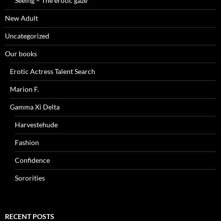
Seeing – The erotic gaze
New Adult
Uncategorized
Our books
Erotic Actress Talent Search
Marion F.
Gamma Xi Delta
Harvestehude
Fashion
Confidence
Sororities
RECENT POSTS