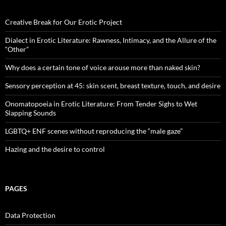
Creative Break for Our Erotic Project
Dialect in Erotic Literature: Rawness, Intimacy, and the Allure of the
“Other”
Why does a certain tone of voice arouse more than naked skin?
Sensory perception at 45: skin scent, breast texture, touch, and desire
Onomatopoeia in Erotic Literature: From Tender Sighs to Wet
Slapping Sounds
LGBTQ+ ENF scenes without reproducing the “male gaze”
Hazing and the desire to control
PAGES
Data Protection