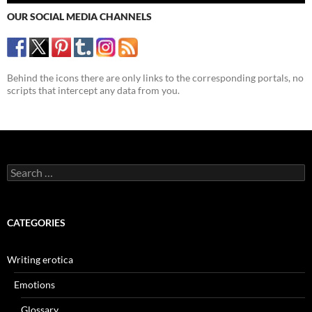
OUR SOCIAL MEDIA CHANNELS
Behind the icons there are only links to the corresponding portals, no
scripts that intercept any data from you.
Search
for:
CATEGORIES
Writing erotica
Emotions
Glossary