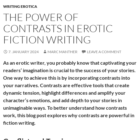
WRITING EROTICA
THE POWER OF
CONTRASTS IN EROTIC
FICTION WRITING
7. JANUARY 2024
MARC MANTHER
LEAVE A COMMENT
As an erotic writer, you probably know that captivating your
readers’ imagination is crucial to the success of your stories.
One way to achieve this is by incorporating contrasts into
your narratives. Contrasts are effective tools that create
dynamic tension, highlight differences and amplify your
character’s emotions, and add depth to your stories in
unimaginable ways. To better understand how contrasts
work, this blog post explores why contrasts are powerful in
fiction writing.