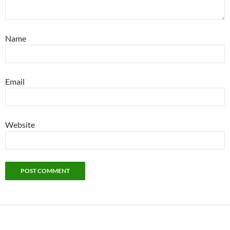
Name
Email
Website