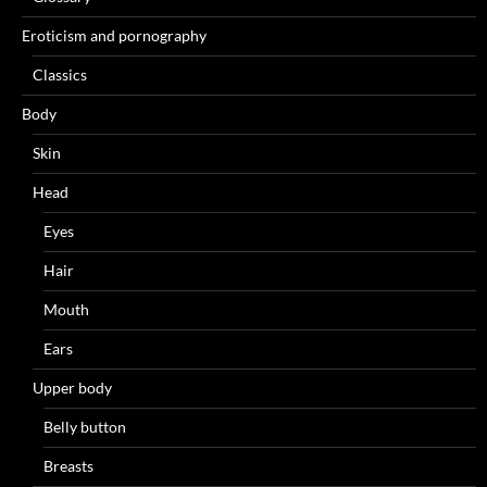
Eroticism and pornography
Classics
Body
Skin
Head
Eyes
Hair
Mouth
Ears
Upper body
Belly button
Breasts