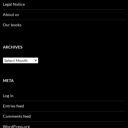
Legal Notice
About us
Our books
ARCHIVES
Archives
META
Log in
Entries feed
Comments feed
WordPress.org