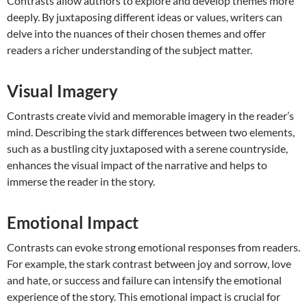
Contrasts allow authors to explore and develop themes more
deeply. By juxtaposing different ideas or values, writers can
delve into the nuances of their chosen themes and offer
readers a richer understanding of the subject matter.
Visual Imagery
Contrasts create vivid and memorable imagery in the reader’s
mind. Describing the stark differences between two elements,
such as a bustling city juxtaposed with a serene countryside,
enhances the visual impact of the narrative and helps to
immerse the reader in the story.
Emotional Impact
Contrasts can evoke strong emotional responses from readers.
For example, the stark contrast between joy and sorrow, love
and hate, or success and failure can intensify the emotional
experience of the story. This emotional impact is crucial for