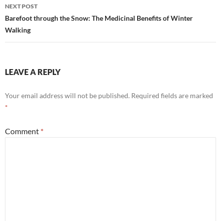
NEXT POST
Barefoot through the Snow: The Medicinal Benefits of Winter
Walking
LEAVE A REPLY
Your email address will not be published.
Required fields are marked
*
Comment
*