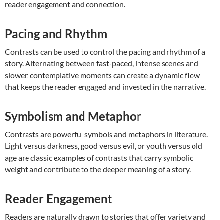
reader engagement and connection.
Pacing and Rhythm
Contrasts can be used to control the pacing and rhythm of a
story. Alternating between fast-paced, intense scenes and
slower, contemplative moments can create a dynamic flow
that keeps the reader engaged and invested in the narrative.
Symbolism and Metaphor
Contrasts are powerful symbols and metaphors in literature.
Light versus darkness, good versus evil, or youth versus old
age are classic examples of contrasts that carry symbolic
weight and contribute to the deeper meaning of a story.
Reader Engagement
Readers are naturally drawn to stories that offer variety and