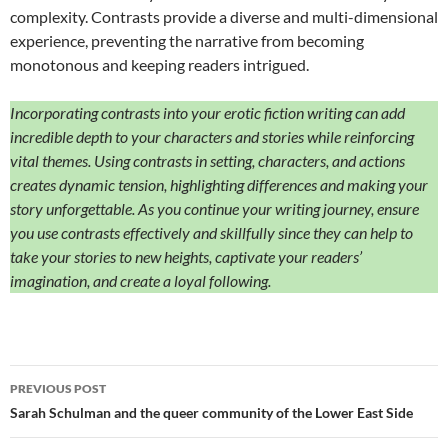
complexity. Contrasts provide a diverse and multi-dimensional
experience, preventing the narrative from becoming
monotonous and keeping readers intrigued.
Incorporating contrasts into your erotic fiction writing can add
incredible depth to your characters and stories while reinforcing
vital themes. Using contrasts in setting, characters, and actions
creates dynamic tension, highlighting differences and making your
story unforgettable. As you continue your writing journey, ensure
you use contrasts effectively and skillfully since they can help to
take your stories to new heights, captivate your readers’
imagination, and create a loyal following.
Post
PREVIOUS POST
navigation
Sarah Schulman and the queer community of the Lower East Side