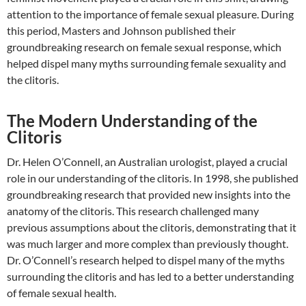
attention to the importance of female sexual pleasure. During
this period, Masters and Johnson published their
groundbreaking research on female sexual response, which
helped dispel many myths surrounding female sexuality and
the clitoris.
The Modern Understanding of the
Clitoris
Dr. Helen O’Connell, an Australian urologist, played a crucial
role in our understanding of the clitoris. In 1998, she published
groundbreaking research that provided new insights into the
anatomy of the clitoris. This research challenged many
previous assumptions about the clitoris, demonstrating that it
was much larger and more complex than previously thought.
Dr. O’Connell’s research helped to dispel many of the myths
surrounding the clitoris and has led to a better understanding
of female sexual health.