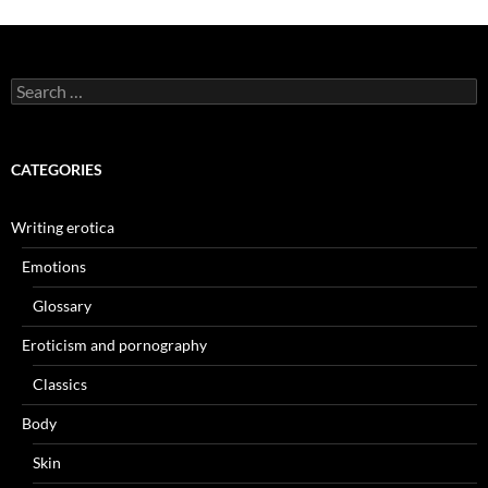
Search
for:
CATEGORIES
Writing erotica
Emotions
Glossary
Eroticism and pornography
Classics
Body
Skin