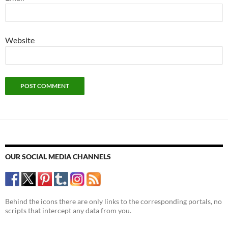
Website
OUR SOCIAL MEDIA CHANNELS
Behind the icons there are only links to the corresponding portals, no
scripts that intercept any data from you.