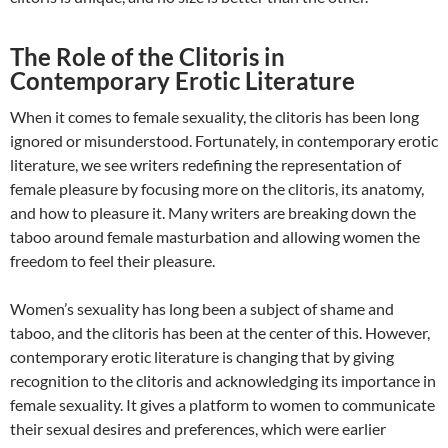
The Role of the Clitoris in
Contemporary Erotic Literature
When it comes to female sexuality, the clitoris has been long
ignored or misunderstood. Fortunately, in contemporary erotic
literature, we see writers redefining the representation of
female pleasure by focusing more on the clitoris, its anatomy,
and how to pleasure it. Many writers are breaking down the
taboo around female masturbation and allowing women the
freedom to feel their pleasure.
Women’s sexuality has long been a subject of shame and
taboo, and the clitoris has been at the center of this. However,
contemporary erotic literature is changing that by giving
recognition to the clitoris and acknowledging its importance in
female sexuality. It gives a platform to women to communicate
their sexual desires and preferences, which were earlier