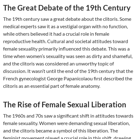
The Great Debate of the 19th Century
The 19th century saw a great debate about the clitoris. Some
medical experts saw it as a vestigial organ with no function,
while others believed it had a crucial role in female
reproductive health. Cultural and societal attitudes toward
female sexuality primarily influenced this debate. This was a
time when women’s sexuality was seen as dirty and shameful,
and the clitoris was considered an unworthy topic of
discussion. It wasn’t until the end of the 19th century that the
French gynecologist George Papanicolaou first described the
clitoris as an essential part of female anatomy.
The Rise of Female Sexual Liberation
The 1960s and 70s saw a significant shift in attitudes towards
female sexuality. Women were demanding sexual liberation,
and the clitoris became a symbol of this liberation. The
feminist movement played a crucial role in this shift, drawing