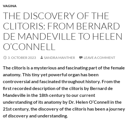
VAGINA
THE DISCOVERY OF THE
CLITORIS: FROM BERNARD
DE MANDEVILLE TO HELEN
O’CONNELL
3. OCTOBER 2023
SANDRA MANTHER
LEAVE A COMMENT
The clitoris is a mysterious and fascinating part of the female
anatomy. This tiny yet powerful organ has been
controversial and fascinated throughout history. From the
first recorded description of the clitoris by Bernard de
Mandeville in the 18th century to our current
understanding of its anatomy by Dr. Helen O’Connell in the
21st century, the discovery of the clitoris has been a journey
of discovery and understanding.