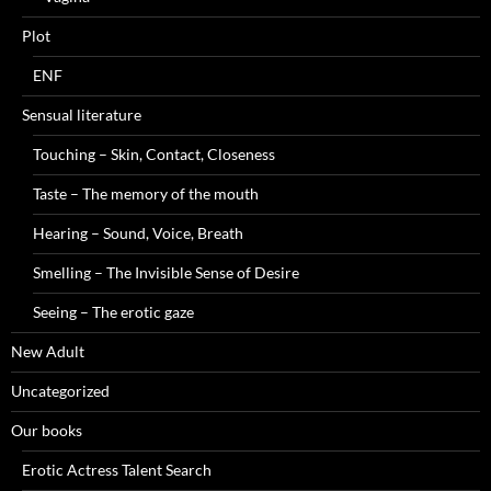
Plot
ENF
Sensual literature
Touching – Skin, Contact, Closeness
Taste – The memory of the mouth
Hearing – Sound, Voice, Breath
Smelling – The Invisible Sense of Desire
Seeing – The erotic gaze
New Adult
Uncategorized
Our books
Erotic Actress Talent Search