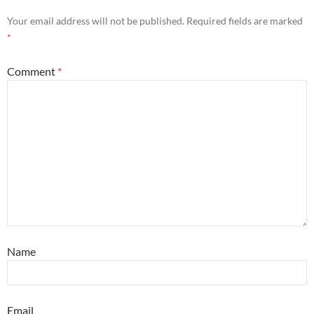
Your email address will not be published.
Required fields are marked
*
Comment
*
Name
Email