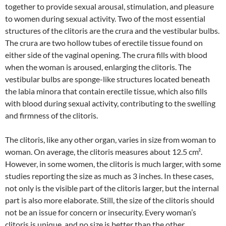
together to provide sexual arousal, stimulation, and pleasure
to women during sexual activity. Two of the most essential
structures of the clitoris are the crura and the vestibular bulbs.
The crura are two hollow tubes of erectile tissue found on
either side of the vaginal opening. The crura fills with blood
when the woman is aroused, enlarging the clitoris. The
vestibular bulbs are sponge-like structures located beneath
the labia minora that contain erectile tissue, which also fills
with blood during sexual activity, contributing to the swelling
and firmness of the clitoris.
The clitoris, like any other organ, varies in size from woman to
woman. On average, the clitoris measures about 12.5 cm².
However, in some women, the clitoris is much larger, with some
studies reporting the size as much as 3 inches. In these cases,
not only is the visible part of the clitoris larger, but the internal
part is also more elaborate. Still, the size of the clitoris should
not be an issue for concern or insecurity. Every woman’s
clitoris is unique, and no size is better than the other.