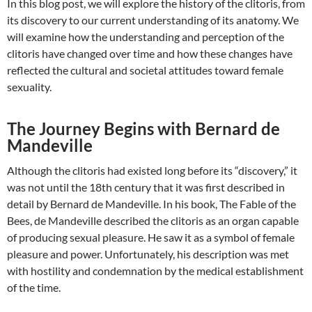
In this blog post, we will explore the history of the clitoris, from
its discovery to our current understanding of its anatomy. We
will examine how the understanding and perception of the
clitoris have changed over time and how these changes have
reflected the cultural and societal attitudes toward female
sexuality.
The Journey Begins with Bernard de
Mandeville
Although the clitoris had existed long before its “discovery,” it
was not until the 18th century that it was first described in
detail by Bernard de Mandeville. In his book, The Fable of the
Bees, de Mandeville described the clitoris as an organ capable
of producing sexual pleasure. He saw it as a symbol of female
pleasure and power. Unfortunately, his description was met
with hostility and condemnation by the medical establishment
of the time.