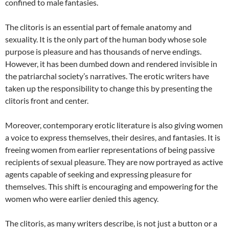
confined to male fantasies.
The clitoris is an essential part of female anatomy and
sexuality. It is the only part of the human body whose sole
purpose is pleasure and has thousands of nerve endings.
However, it has been dumbed down and rendered invisible in
the patriarchal society’s narratives. The erotic writers have
taken up the responsibility to change this by presenting the
clitoris front and center.
Moreover, contemporary erotic literature is also giving women
a voice to express themselves, their desires, and fantasies. It is
freeing women from earlier representations of being passive
recipients of sexual pleasure. They are now portrayed as active
agents capable of seeking and expressing pleasure for
themselves. This shift is encouraging and empowering for the
women who were earlier denied this agency.
The clitoris, as many writers describe, is not just a button or a