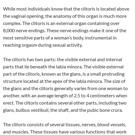
While most individuals know that the clitoris is located above
the vaginal opening, the anatomy of this organ is much more
complex. The clitoris is an external organ containing over
8,000 nerve endings. These nerve endings make it one of the
most sensitive parts of a woman’s body, instrumental in
reaching orgasm during sexual activity.
The clitoris has two parts: the visible external and internal
parts that lie beneath the labia minora. The visible external
part of the clitoris, known as the glans, is a small protruding
structure located at the apex of the labia minora. The size of
the glans and the clitoris generally varies from one woman to
another, with an average length of 2.5 to 4 centimeters when
erect. The clitoris contains several other parts, including two
glans, bulbus vestibuli, the shaft, and the pubic bone crura.
The clitoris consists of several tissues, nerves, blood vessels,
and muscles. These tissues have various functions that work