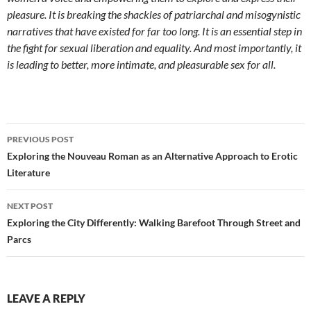
pleasure. It is breaking the shackles of patriarchal and misogynistic
narratives that have existed for far too long. It is an essential step in
the fight for sexual liberation and equality. And most importantly, it
is leading to better, more intimate, and pleasurable sex for all.
Post
PREVIOUS POST
navigation
Exploring the Nouveau Roman as an Alternative Approach to Erotic
Literature
NEXT POST
Exploring the City Differently: Walking Barefoot Through Street and
Parcs
LEAVE A REPLY