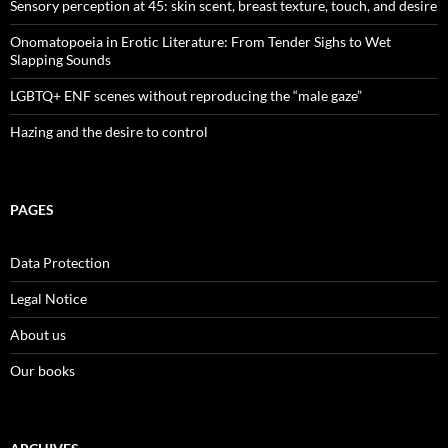
Sensory perception at 45: skin scent, breast texture, touch, and desire
Onomatopoeia in Erotic Literature: From Tender Sighs to Wet
Slapping Sounds
LGBTQ+ ENF scenes without reproducing the “male gaze”
Hazing and the desire to control
PAGES
Data Protection
Legal Notice
About us
Our books