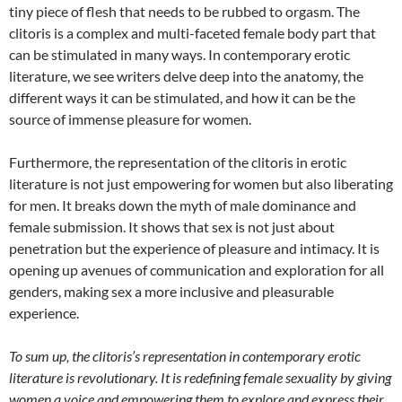
tiny piece of flesh that needs to be rubbed to orgasm. The
clitoris is a complex and multi-faceted female body part that
can be stimulated in many ways. In contemporary erotic
literature, we see writers delve deep into the anatomy, the
different ways it can be stimulated, and how it can be the
source of immense pleasure for women.
Furthermore, the representation of the clitoris in erotic
literature is not just empowering for women but also liberating
for men. It breaks down the myth of male dominance and
female submission. It shows that sex is not just about
penetration but the experience of pleasure and intimacy. It is
opening up avenues of communication and exploration for all
genders, making sex a more inclusive and pleasurable
experience.
To sum up, the clitoris’s representation in contemporary erotic
literature is revolutionary. It is redefining female sexuality by giving
women a voice and empowering them to explore and express their