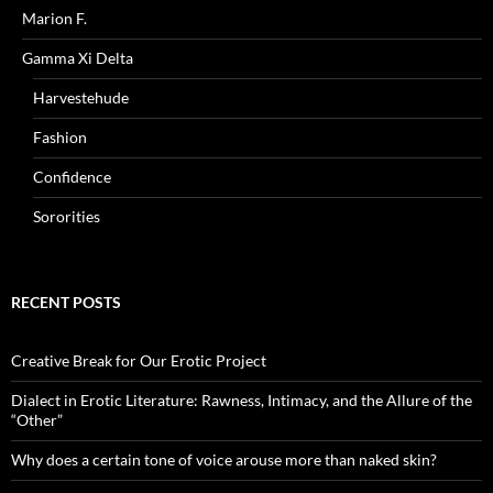
Marion F.
Gamma Xi Delta
Harvestehude
Fashion
Confidence
Sororities
RECENT POSTS
Creative Break for Our Erotic Project
Dialect in Erotic Literature: Rawness, Intimacy, and the Allure of the
“Other”
Why does a certain tone of voice arouse more than naked skin?