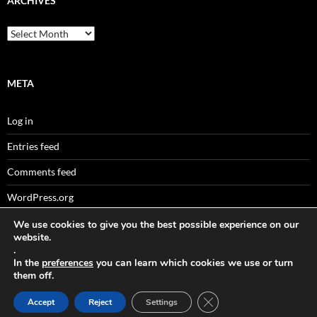
ARCHIVES
Archives
META
Log in
Entries feed
Comments feed
WordPress.org
We use cookies to give you the best possible experience on our
website.
.
Sitemaps
In the
preferences
you can learn which cookies we use or turn
them off.
CLOSE GDPR COOKIE 
Accept
Reject
Settings
Data Protection
Proudly powered by WordPress