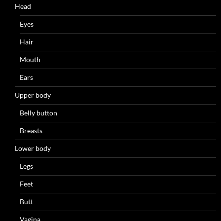
Head
Eyes
Hair
Mouth
Ears
Upper body
Belly button
Breasts
Lower body
Legs
Feet
Butt
Vagina