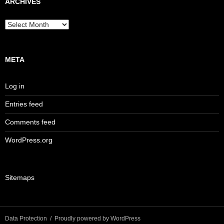
ARCHIVES
Archives
META
Log in
Entries feed
Comments feed
WordPress.org
Sitemaps
Data Protection
Proudly powered by WordPress