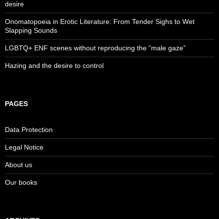
desire
Onomatopoeia in Erotic Literature: From Tender Sighs to Wet
Slapping Sounds
LGBTQ+ ENF scenes without reproducing the “male gaze”
Hazing and the desire to control
PAGES
Data Protection
Legal Notice
About us
Our books