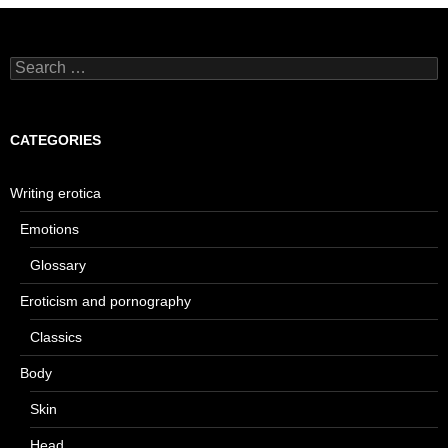
Search
for:
CATEGORIES
Writing erotica
Emotions
Glossary
Eroticism and pornography
Classics
Body
Skin
Head