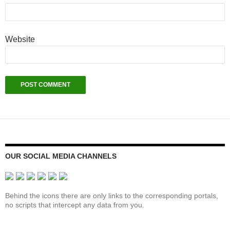
Website
OUR SOCIAL MEDIA CHANNELS
Behind the icons there are only links to the corresponding portals,
no scripts that intercept any data from you.