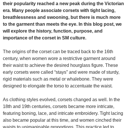
their popularity reached a new peak during the Victorian
era. Many people associate corsets with tight lacing,
breathlessness and swooning, but there is much more
to the garment than meets the eye. In this blog post, we
will explore the history, function, purpose, and
importance of the corset in SM culture.
The origins of the corset can be traced back to the 16th
century, when women wore a restrictive garment around
their waist to achieve the desired hourglass figure. These
early corsets were called “stays” and were made of sturdy,
rigid materials such as metal or whalebone. They were
designed to elongate the torso to accentuate the waist.
As clothing styles evolved, corsets changed as well. In the
18th and 19th centuries, corsets became more intricate,
featuring boning, lace, and intricate embroidery. Tight lacing
also became popular at this time, and women cinched their
waists to unimaginable proportions. This practice led to