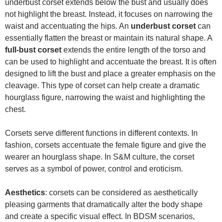
underbust corset extends below the bust and usually does
not highlight the breast. Instead, it focuses on narrowing the
waist and accentuating the hips. An
underbust corset
can
essentially flatten the breast or maintain its natural shape. A
full-bust corset
extends the entire length of the torso and
can be used to highlight and accentuate the breast. It is often
designed to lift the bust and place a greater emphasis on the
cleavage. This type of corset can help create a dramatic
hourglass figure, narrowing the waist and highlighting the
chest.
Corsets serve different functions in different contexts. In
fashion, corsets accentuate the female figure and give the
wearer an hourglass shape. In S&M culture, the corset
serves as a symbol of power, control and eroticism.
Aesthetics
: corsets can be considered as aesthetically
pleasing garments that dramatically alter the body shape
and create a specific visual effect. In BDSM scenarios,