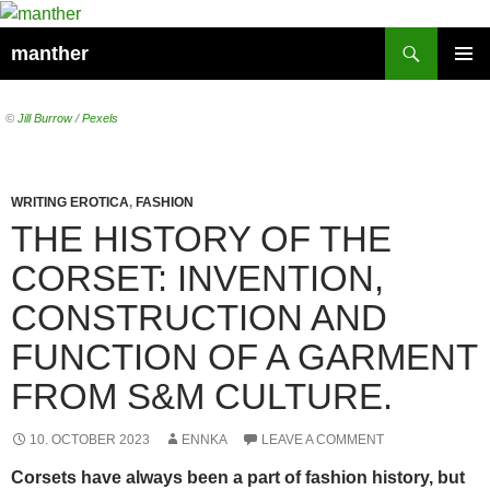
Search
manther
SKIP
PRIMAR
TO
MENU
CONTENT
©
Jill Burrow
/
Pexels
WRITING EROTICA
,
FASHION
THE HISTORY OF THE
CORSET: INVENTION,
CONSTRUCTION AND
FUNCTION OF A GARMENT
FROM S&M CULTURE.
10. OCTOBER 2023
ENNKA
LEAVE A COMMENT
Corsets have always been a part of fashion history, but