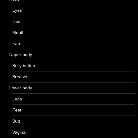
Eyes
Hair
Mouth
Ears
Upper body
Belly button
Breasts
Lower body
Legs
Feet
Butt
Vagina