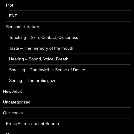
Plot
ENF
Sensual literature
Touching – Skin, Contact, Closeness
Taste – The memory of the mouth
Hearing – Sound, Voice, Breath
Smelling – The Invisible Sense of Desire
Seeing – The erotic gaze
New Adult
Uncategorized
Our books
Erotic Actress Talent Search