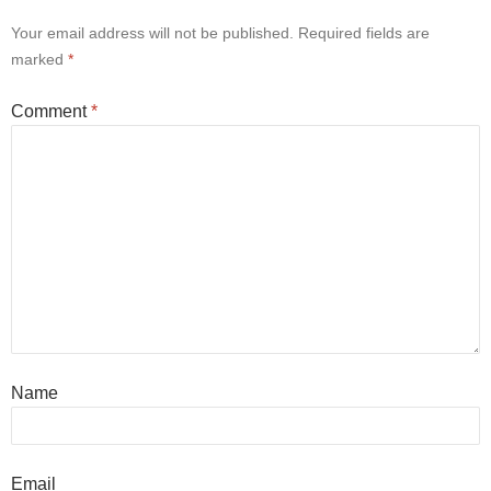
Your email address will not be published.
Required fields are
marked
*
Comment
*
Name
Email