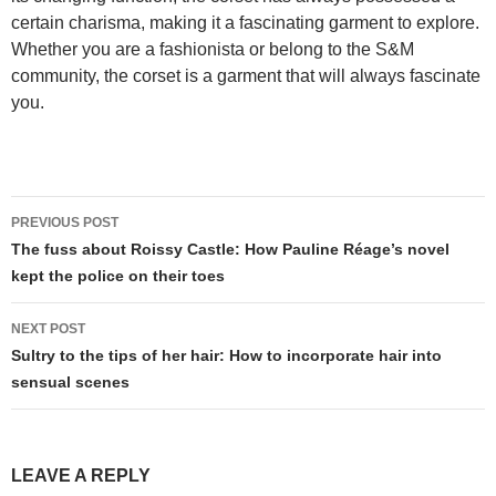
certain charisma, making it a fascinating garment to explore.
Whether you are a fashionista or belong to the S&M
community, the corset is a garment that will always fascinate
you.
Post
PREVIOUS POST
navigation
The fuss about Roissy Castle: How Pauline Réage’s novel
kept the police on their toes
NEXT POST
Sultry to the tips of her hair: How to incorporate hair into
sensual scenes
LEAVE A REPLY