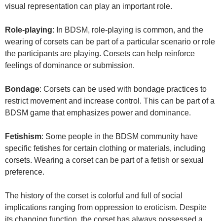
visual representation can play an important role.
Role-playing
: In BDSM, role-playing is common, and the
wearing of corsets can be part of a particular scenario or role
the participants are playing. Corsets can help reinforce
feelings of dominance or submission.
Bondage
: Corsets can be used with bondage practices to
restrict movement and increase control. This can be part of a
BDSM game that emphasizes power and dominance.
Fetishism
: Some people in the BDSM community have
specific fetishes for certain clothing or materials, including
corsets. Wearing a corset can be part of a fetish or sexual
preference.
The history of the corset is colorful and full of social
implications ranging from oppression to eroticism. Despite
its changing function, the corset has always possessed a