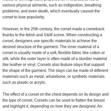
various physical ailments, such as indigestion, breathing
problems, and even death, which eventually caused the
corset to lose popularity.
However, in the 20th century, the corset made a comeback
thanks to the fetish and S&M scene. When constructing a
corset, designers use specific materials to achieve the
desired structure of the garment. The inner material of a
corset is usually made of a soft, flexible fabric like cotton or
silk, while the outer layer is often made of a sturdier material
like leather or vinyl. Corsets also feature stays that support
the shape of the garment. The stays can be made of different
materials such as metal, whalebone, or synthetic materials
such as plastic or acrylic.
The effect of a corset on the chest depends on its design and
the type of corset. Corsets can be used to flatten the breast
and highlight it, depending on how they are designed. An