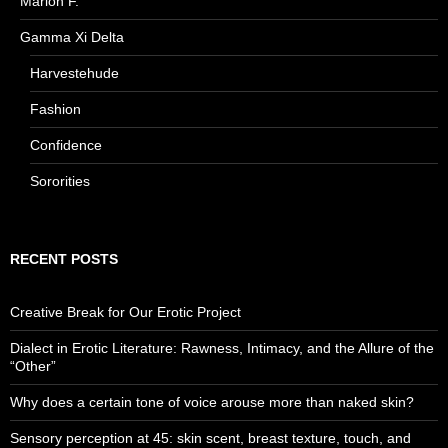
Marion F.
Gamma Xi Delta
Harvestehude
Fashion
Confidence
Sororities
RECENT POSTS
Creative Break for Our Erotic Project
Dialect in Erotic Literature: Rawness, Intimacy, and the Allure of the
“Other”
Why does a certain tone of voice arouse more than naked skin?
Sensory perception at 45: skin scent, breast texture, touch, and