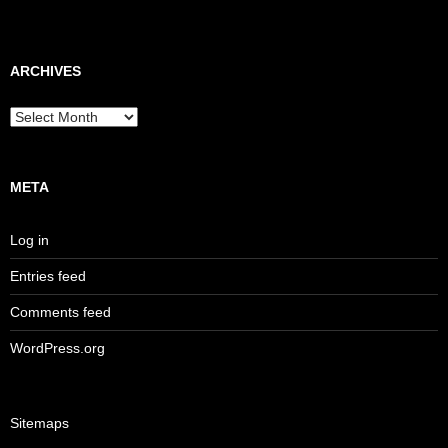
ARCHIVES
Archives
META
Log in
Entries feed
Comments feed
WordPress.org
Sitemaps