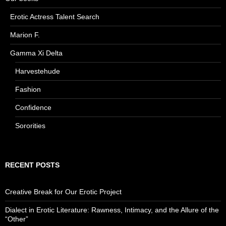
Erotic Actress Talent Search
Marion F.
Gamma Xi Delta
Harvestehude
Fashion
Confidence
Sororities
RECENT POSTS
Creative Break for Our Erotic Project
Dialect in Erotic Literature: Rawness, Intimacy, and the Allure of the
“Other”