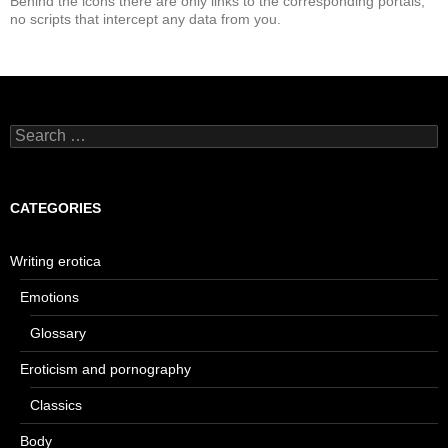
Behind the icons there are only links to the corresponding portals,
no scripts that intercept any data from you.
Search
for:
CATEGORIES
Writing erotica
Emotions
Glossary
Eroticism and pornography
Classics
Body