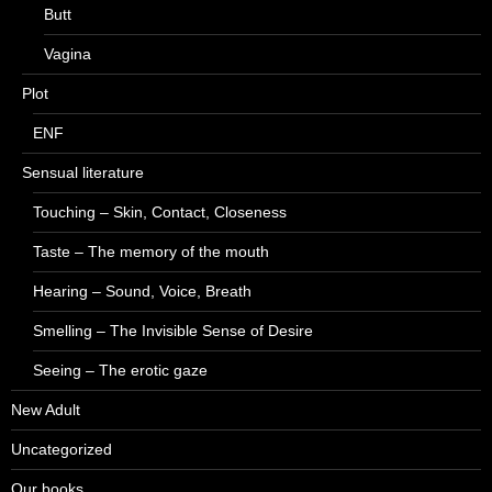
Butt
Vagina
Plot
ENF
Sensual literature
Touching – Skin, Contact, Closeness
Taste – The memory of the mouth
Hearing – Sound, Voice, Breath
Smelling – The Invisible Sense of Desire
Seeing – The erotic gaze
New Adult
Uncategorized
Our books