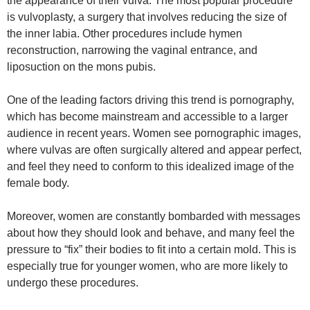
the appearance of their vulva. The most popular procedure
is vulvoplasty, a surgery that involves reducing the size of
the inner labia. Other procedures include hymen
reconstruction, narrowing the vaginal entrance, and
liposuction on the mons pubis.
One of the leading factors driving this trend is pornography,
which has become mainstream and accessible to a larger
audience in recent years. Women see pornographic images,
where vulvas are often surgically altered and appear perfect,
and feel they need to conform to this idealized image of the
female body.
Moreover, women are constantly bombarded with messages
about how they should look and behave, and many feel the
pressure to “fix” their bodies to fit into a certain mold. This is
especially true for younger women, who are more likely to
undergo these procedures.