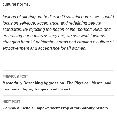
cultural norms.
Instead of altering our bodies to fit societal norms, we should
focus on self-love, acceptance, and redefining beauty
standards. By rejecting the notion of the “perfect” vulva and
embracing our bodies as they are, we can work towards
changing harmful patriarchal norms and creating a culture of
empowerment and acceptance for all women.
Post
PREVIOUS POST
navigation
Masterfully Describing Aggression: The Physical, Mental and
Emotional Signs, Triggers, and Impact
NEXT POST
Gamma Xi Delta’s Empowerment Project for Sorority Sisters