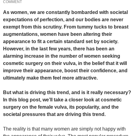
COMMENT
As women, we are constantly bombarded with societal
expectations of perfection, and our bodies are never
exempt from this scrutiny. From tummy tucks to breast
augmentations, women have been altering their
appearance to fit a certain standard set by society.
However, in the last few years, there has been an
alarming increase in the number of women seeking
cosmetic surgery on their vulva, in the belief that it will
improve their appearance, boost their confidence, and
ultimately make them feel more attractive.
But what is driving this trend, and is it really necessary?
In this blog post, we’ll take a closer look at cosmetic
surgery on the female vulva, its popularity, and the
societal pressures that are driving this trend.
The reality is that many women are simply not happy with