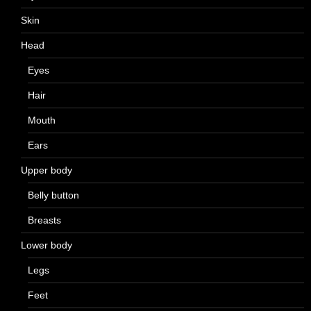
Skin
Head
Eyes
Hair
Mouth
Ears
Upper body
Belly button
Breasts
Lower body
Legs
Feet