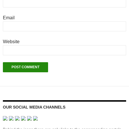
Email
Website
OUR SOCIAL MEDIA CHANNELS