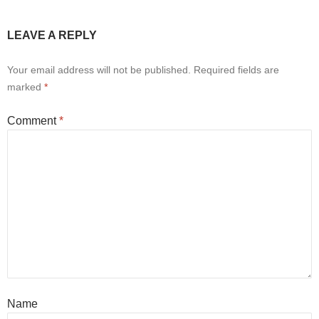
LEAVE A REPLY
Your email address will not be published.
Required fields are
marked
*
Comment
*
Name