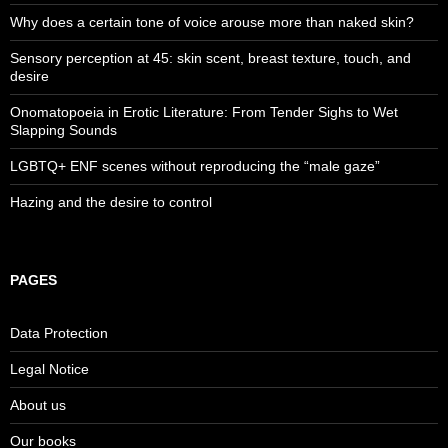
Why does a certain tone of voice arouse more than naked skin?
Sensory perception at 45: skin scent, breast texture, touch, and
desire
Onomatopoeia in Erotic Literature: From Tender Sighs to Wet
Slapping Sounds
LGBTQ+ ENF scenes without reproducing the “male gaze”
Hazing and the desire to control
PAGES
Data Protection
Legal Notice
About us
Our books