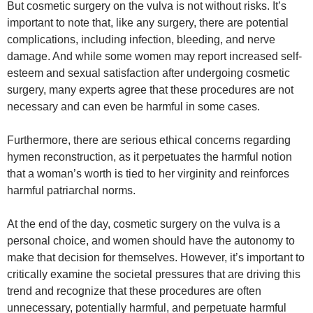
But cosmetic surgery on the vulva is not without risks. It’s
important to note that, like any surgery, there are potential
complications, including infection, bleeding, and nerve
damage. And while some women may report increased self-
esteem and sexual satisfaction after undergoing cosmetic
surgery, many experts agree that these procedures are not
necessary and can even be harmful in some cases.
Furthermore, there are serious ethical concerns regarding
hymen reconstruction, as it perpetuates the harmful notion
that a woman’s worth is tied to her virginity and reinforces
harmful patriarchal norms.
At the end of the day, cosmetic surgery on the vulva is a
personal choice, and women should have the autonomy to
make that decision for themselves. However, it’s important to
critically examine the societal pressures that are driving this
trend and recognize that these procedures are often
unnecessary, potentially harmful, and perpetuate harmful