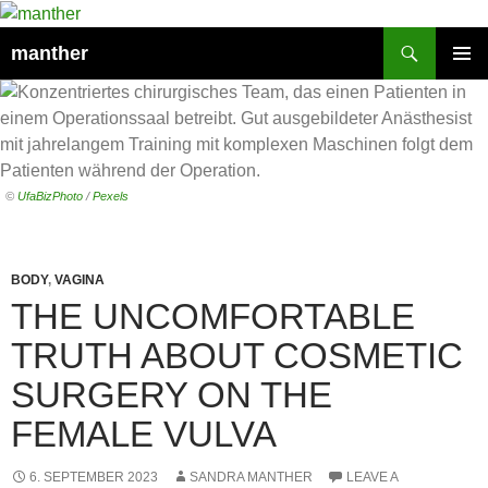
Search
manther
SKIP
PRIMAR
TO
MENU
CONTENT
©
UfaBizPhoto
/
Pexels
BODY
,
VAGINA
THE UNCOMFORTABLE
TRUTH ABOUT COSMETIC
SURGERY ON THE
FEMALE VULVA
6. SEPTEMBER 2023
SANDRA MANTHER
LEAVE A