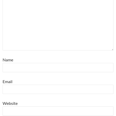
Name
Email
Website