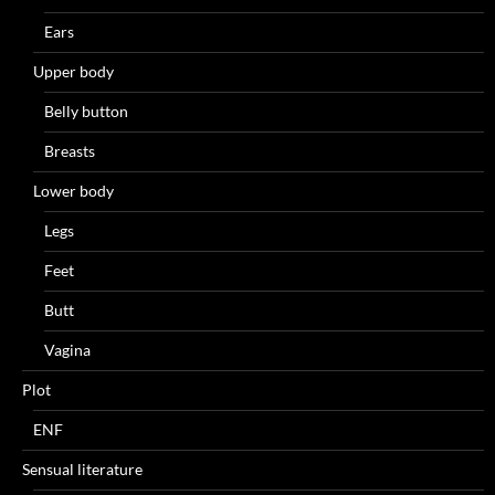
Ears
Upper body
Belly button
Breasts
Lower body
Legs
Feet
Butt
Vagina
Plot
ENF
Sensual literature