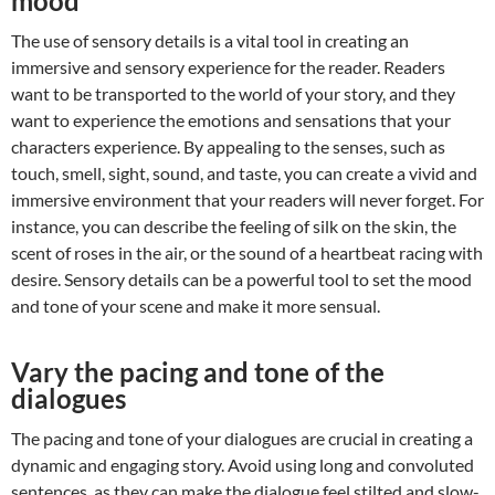
mood
The use of sensory details is a vital tool in creating an
immersive and sensory experience for the reader. Readers
want to be transported to the world of your story, and they
want to experience the emotions and sensations that your
characters experience. By appealing to the senses, such as
touch, smell, sight, sound, and taste, you can create a vivid and
immersive environment that your readers will never forget. For
instance, you can describe the feeling of silk on the skin, the
scent of roses in the air, or the sound of a heartbeat racing with
desire. Sensory details can be a powerful tool to set the mood
and tone of your scene and make it more sensual.
Vary the pacing and tone of the
dialogues
The pacing and tone of your dialogues are crucial in creating a
dynamic and engaging story. Avoid using long and convoluted
sentences, as they can make the dialogue feel stilted and slow-