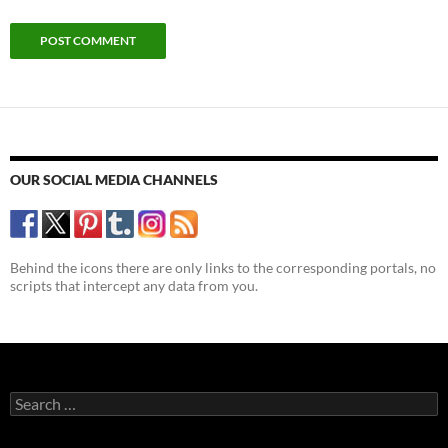
OUR SOCIAL MEDIA CHANNELS
Behind the icons there are only links to the corresponding portals, no
scripts that intercept any data from you.
Search
for: