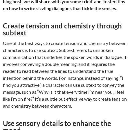
blog post, we will share with you some tried-and-tested tips
on how to write sizzling dialogues that tickle the senses.
Create tension and chemistry through
subtext
One of the best ways to create tension and chemistry between
characters is to use subtext. Subtext refers to unspoken
communication that underlies the spoken words in dialogue. It
involves conveying a double meaning, and it requires the
reader to read between the lines to understand the true
intention behind the words. For instance, instead of saying, “I
find you attractive,” a character can use subtext to convey the
message, such as “Why is it that every time I’m near you, I feel
like I’m on fire?” It’s a subtle but effective way to create tension
and chemistry between characters.
Use sensory details to enhance the