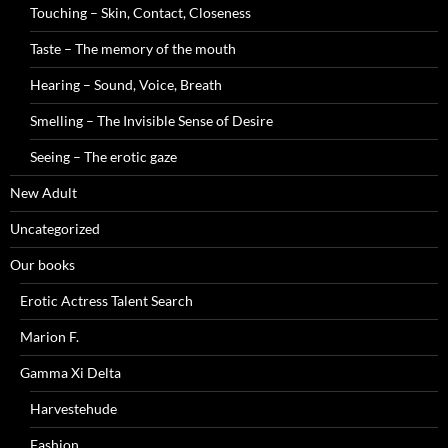
Touching – Skin, Contact, Closeness
Taste – The memory of the mouth
Hearing – Sound, Voice, Breath
Smelling – The Invisible Sense of Desire
Seeing – The erotic gaze
New Adult
Uncategorized
Our books
Erotic Actress Talent Search
Marion F.
Gamma Xi Delta
Harvestehude
Fashion