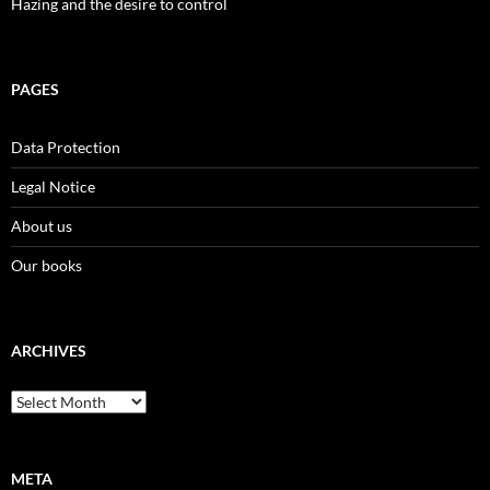
Hazing and the desire to control
PAGES
Data Protection
Legal Notice
About us
Our books
ARCHIVES
Archives
META