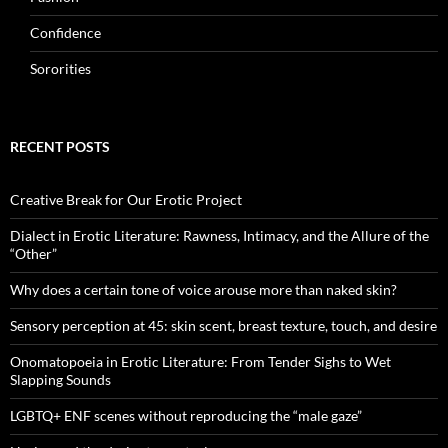
Confidence
Sororities
RECENT POSTS
Creative Break for Our Erotic Project
Dialect in Erotic Literature: Rawness, Intimacy, and the Allure of the
“Other”
Why does a certain tone of voice arouse more than naked skin?
Sensory perception at 45: skin scent, breast texture, touch, and desire
Onomatopoeia in Erotic Literature: From Tender Sighs to Wet
Slapping Sounds
LGBTQ+ ENF scenes without reproducing the “male gaze”