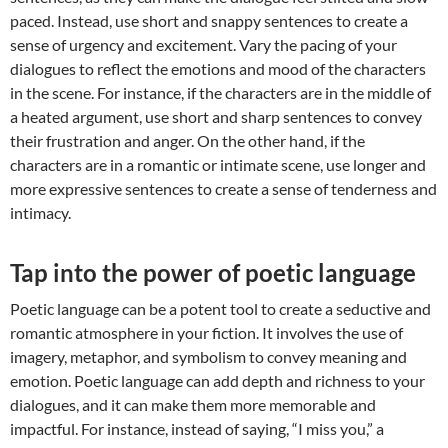
paced. Instead, use short and snappy sentences to create a
sense of urgency and excitement. Vary the pacing of your
dialogues to reflect the emotions and mood of the characters
in the scene. For instance, if the characters are in the middle of
a heated argument, use short and sharp sentences to convey
their frustration and anger. On the other hand, if the
characters are in a romantic or intimate scene, use longer and
more expressive sentences to create a sense of tenderness and
intimacy.
Tap into the power of poetic language
Poetic language can be a potent tool to create a seductive and
romantic atmosphere in your fiction. It involves the use of
imagery, metaphor, and symbolism to convey meaning and
emotion. Poetic language can add depth and richness to your
dialogues, and it can make them more memorable and
impactful. For instance, instead of saying, “I miss you,” a