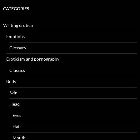
CATEGORIES
Writing erotica
Emotions
Glossary
Eroticism and pornography
Classics
Body
Skin
Head
Eyes
Hair
Mouth