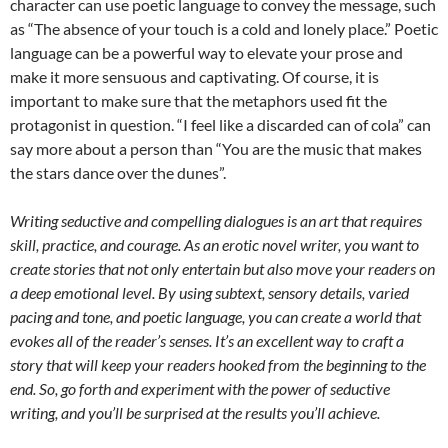
character can use poetic language to convey the message, such
as “The absence of your touch is a cold and lonely place.” Poetic
language can be a powerful way to elevate your prose and
make it more sensuous and captivating. Of course, it is
important to make sure that the metaphors used fit the
protagonist in question. “I feel like a discarded can of cola” can
say more about a person than “You are the music that makes
the stars dance over the dunes”.
Writing seductive and compelling dialogues is an art that requires
skill, practice, and courage. As an erotic novel writer, you want to
create stories that not only entertain but also move your readers on
a deep emotional level. By using subtext, sensory details, varied
pacing and tone, and poetic language, you can create a world that
evokes all of the reader’s senses. It’s an excellent way to craft a
story that will keep your readers hooked from the beginning to the
end. So, go forth and experiment with the power of seductive
writing, and you’ll be surprised at the results you’ll achieve.