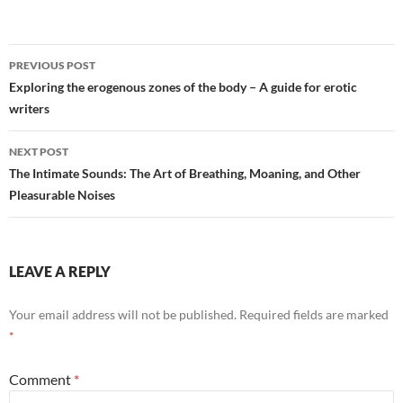
Post
PREVIOUS POST
navigation
Exploring the erogenous zones of the body – A guide for erotic
writers
NEXT POST
The Intimate Sounds: The Art of Breathing, Moaning, and Other
Pleasurable Noises
LEAVE A REPLY
Your email address will not be published.
Required fields are marked
*
Comment
*