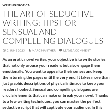
WRITING EROTICA
THE ART OF SEDUCTIVE
WRITING: TIPS FOR
SENSUAL AND
COMPELLING DIALOGUES
5. JUNE 2023
MARC MANTHER
LEAVE A COMMENT
As an erotic novel writer, your objective is to write stories
that not only arouse your readers but also engage them
emotionally. You want to appeal to their senses and keep
them turning the pages until the very end. It takes more than
just graphic descriptions of physical intimacy to keep your
readers hooked. Sensual and compelling dialogues are
crucial elements that can make or break your novel. Thanks
to a few writing techniques, you can master the perfect
seductive script that will captivate your audience. In this