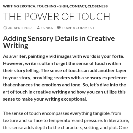
WRITING EROTICA
,
TOUCHING – SKIN, CONTACT, CLOSENESS
THE POWER OF TOUCH
30. APRIL 2023
ENNKA
LEAVE A COMMENT
Adding Sensory Details in Creative
Writing
As a writer, painting vivid images with words is your forte.
However, writers often forget the sense of touch within
their storytelling. The sense of touch can add another layer
to your story, providing readers with a sensory experience
that enhances the emotions and tone. So, let’s dive into the
art of touch in creative writing and how you can utilize this
sense to make your writing exceptional.
The sense of touch encompasses everything tangible, from
texture and surface to temperature and pressure. In literature,
this sense adds depth to the characters, setting, and plot. One