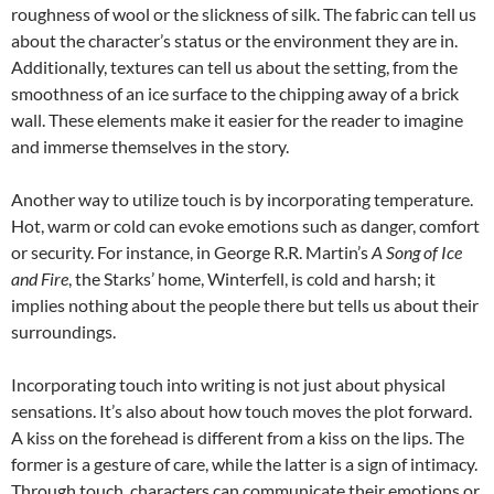
roughness of wool or the slickness of silk. The fabric can tell us
about the character’s status or the environment they are in.
Additionally, textures can tell us about the setting, from the
smoothness of an ice surface to the chipping away of a brick
wall. These elements make it easier for the reader to imagine
and immerse themselves in the story.
Another way to utilize touch is by incorporating temperature.
Hot, warm or cold can evoke emotions such as danger, comfort
or security. For instance, in George R.R. Martin’s
A Song of Ice
and Fire
, the Starks’ home, Winterfell, is cold and harsh; it
implies nothing about the people there but tells us about their
surroundings.
Incorporating touch into writing is not just about physical
sensations. It’s also about how touch moves the plot forward.
A kiss on the forehead is different from a kiss on the lips. The
former is a gesture of care, while the latter is a sign of intimacy.
Through touch, characters can communicate their emotions or