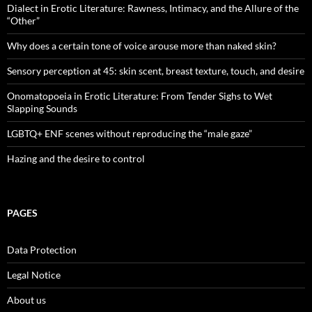
Dialect in Erotic Literature: Rawness, Intimacy, and the Allure of the
“Other”
Why does a certain tone of voice arouse more than naked skin?
Sensory perception at 45: skin scent, breast texture, touch, and desire
Onomatopoeia in Erotic Literature: From Tender Sighs to Wet
Slapping Sounds
LGBTQ+ ENF scenes without reproducing the “male gaze”
Hazing and the desire to control
PAGES
Data Protection
Legal Notice
About us