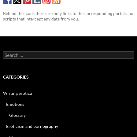
Behind the icons there are only links to the corresponding portals, no
scripts that intercept any data from you.
Search
for:
CATEGORIES
Writing erotica
Emotions
Glossary
Eroticism and pornography