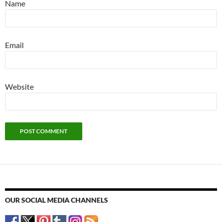
Name
Email
Website
OUR SOCIAL MEDIA CHANNELS