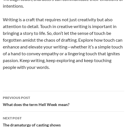
intentions.
Writing is a craft that requires not just creativity but also
attention to detail. Touch in creative writing is important in
bringing a story to life. So, don’t let the sense of touch be
forgotten amidst the chaos of drafting. Explore how touch can
enhance and elevate your writing—whether it’s a simple touch
of a hand to convey empathy or a lingering touch that ignites
passion. Keep writing, keep exploring and keep touching
people with your words.
Post
PREVIOUS POST
navigation
What does the term Hell Week mean?
NEXT POST
The dramaturgy of casting shows