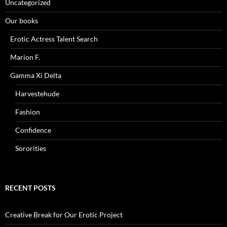
Uncategorized
Our books
Erotic Actress Talent Search
Marion F.
Gamma Xi Delta
Harvestehude
Fashion
Confidence
Sororities
RECENT POSTS
Creative Break for Our Erotic Project