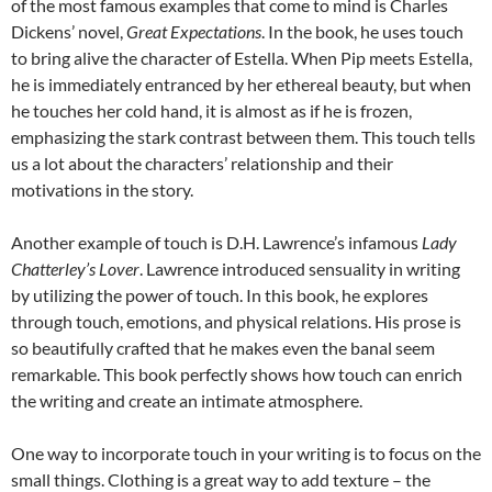
of the most famous examples that come to mind is Charles
Dickens’ novel,
Great Expectations
. In the book, he uses touch
to bring alive the character of Estella. When Pip meets Estella,
he is immediately entranced by her ethereal beauty, but when
he touches her cold hand, it is almost as if he is frozen,
emphasizing the stark contrast between them. This touch tells
us a lot about the characters’ relationship and their
motivations in the story.
Another example of touch is D.H. Lawrence’s infamous
Lady
Chatterley’s Lover
. Lawrence introduced sensuality in writing
by utilizing the power of touch. In this book, he explores
through touch, emotions, and physical relations. His prose is
so beautifully crafted that he makes even the banal seem
remarkable. This book perfectly shows how touch can enrich
the writing and create an intimate atmosphere.
One way to incorporate touch in your writing is to focus on the
small things. Clothing is a great way to add texture – the