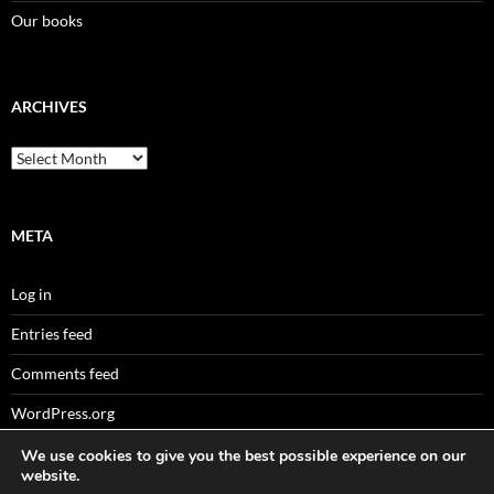
Our books
ARCHIVES
Archives
META
Log in
Entries feed
Comments feed
WordPress.org
We use cookies to give you the best possible experience on our
website.