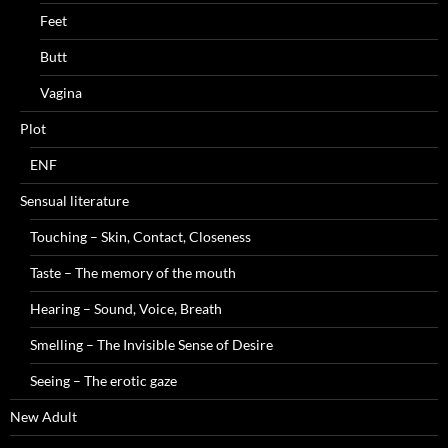
Feet
Butt
Vagina
Plot
ENF
Sensual literature
Touching – Skin, Contact, Closeness
Taste – The memory of the mouth
Hearing – Sound, Voice, Breath
Smelling – The Invisible Sense of Desire
Seeing – The erotic gaze
New Adult