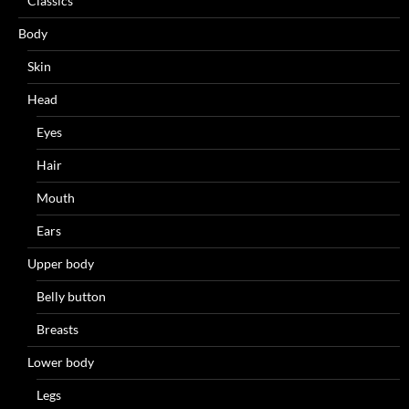
Classics
Body
Skin
Head
Eyes
Hair
Mouth
Ears
Upper body
Belly button
Breasts
Lower body
Legs