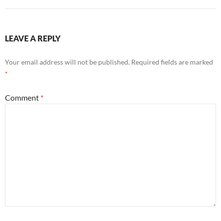
LEAVE A REPLY
Your email address will not be published.
Required fields are marked
*
Comment
*