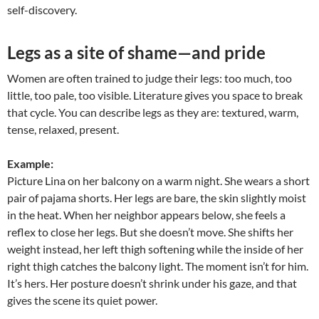
self-discovery.
Legs as a site of shame—and pride
Women are often trained to judge their legs: too much, too
little, too pale, too visible. Literature gives you space to break
that cycle. You can describe legs as they are: textured, warm,
tense, relaxed, present.
Example:
Picture Lina on her balcony on a warm night. She wears a short
pair of pajama shorts. Her legs are bare, the skin slightly moist
in the heat. When her neighbor appears below, she feels a
reflex to close her legs. But she doesn’t move. She shifts her
weight instead, her left thigh softening while the inside of her
right thigh catches the balcony light. The moment isn’t for him.
It’s hers. Her posture doesn’t shrink under his gaze, and that
gives the scene its quiet power.