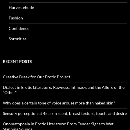
Harvestehude
Fashion
Confidence
Sororities
RECENT POSTS
Creative Break for Our Erotic Project
Dialect in Erotic Literature: Rawness, Intimacy, and the Allure of the
“Other”
Why does a certain tone of voice arouse more than naked skin?
Sensory perception at 45: skin scent, breast texture, touch, and desire
Onomatopoeia in Erotic Literature: From Tender Sighs to Wet
Slapping Sounds