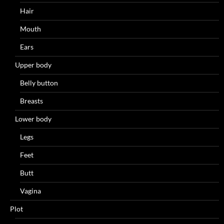
Hair
Mouth
Ears
Upper body
Belly button
Breasts
Lower body
Legs
Feet
Butt
Vagina
Plot