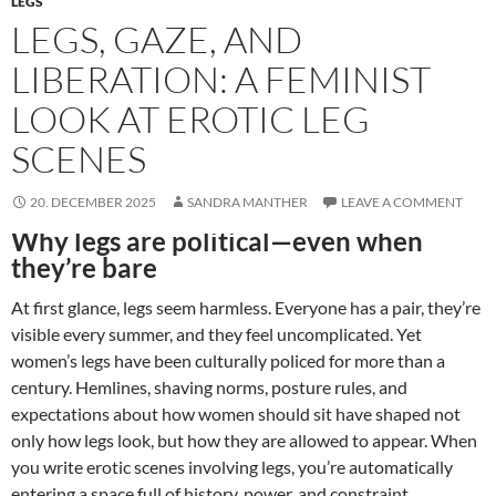
LEGS
LEGS, GAZE, AND
LIBERATION: A FEMINIST
LOOK AT EROTIC LEG
SCENES
20. DECEMBER 2025
SANDRA MANTHER
LEAVE A COMMENT
Why legs are political—even when
they’re bare
At first glance, legs seem harmless. Everyone has a pair, they’re
visible every summer, and they feel uncomplicated. Yet
women’s legs have been culturally policed for more than a
century. Hemlines, shaving norms, posture rules, and
expectations about how women should sit have shaped not
only how legs look, but how they are allowed to appear. When
you write erotic scenes involving legs, you’re automatically
entering a space full of history, power, and constraint.