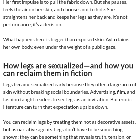
Her first impulse is to pull the fabric down. But she pauses,
feels the air on her skin, and chooses not to hide. She
straightens her back and keeps her legs as they are. It’s not
performance; it’s a decision.
What happens here is bigger than exposed skin. Ayla claims
her own body, even under the weight of a public gaze.
How legs are sexualized—and how you
can reclaim them in fiction
Legs became sexualized early because they offer a large area of
skin without breaking social boundaries. Advertising, film, and
fashion taught readers to see legs as an invitation. But erotic
literature can turn that expectation upside down.
You can reclaim legs by treating them not as decorative assets,
but as narrative agents. Legs don’t have to be something
shown; they can be something that reveals truth, tension, or