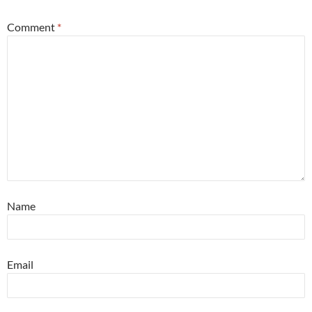
Comment
*
Name
Email