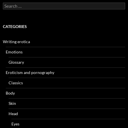
Search
for:
CATEGORIES
Writing erotica
Emotions
Glossary
Eroticism and pornography
Classics
Body
Skin
Head
Eyes