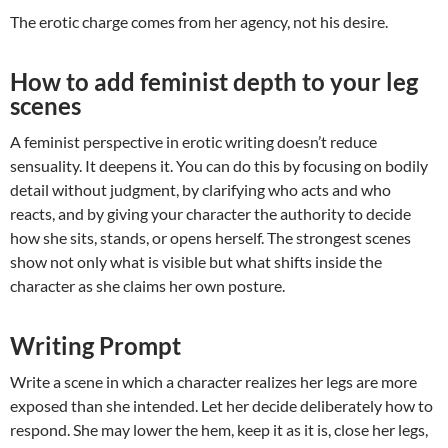
The erotic charge comes from her agency, not his desire.
How to add feminist depth to your leg
scenes
A feminist perspective in erotic writing doesn’t reduce
sensuality. It deepens it. You can do this by focusing on bodily
detail without judgment, by clarifying who acts and who
reacts, and by giving your character the authority to decide
how she sits, stands, or opens herself. The strongest scenes
show not only what is visible but what shifts inside the
character as she claims her own posture.
Writing Prompt
Write a scene in which a character realizes her legs are more
exposed than she intended. Let her decide deliberately how to
respond. She may lower the hem, keep it as it is, close her legs,