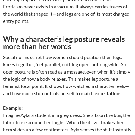
Eroticism never exists in a vacuum. It always carries traces of
the world that shaped it—and legs are one of its most charged
entry points.
Why a character’s leg posture reveals
more than her words
Social norms script how women should position their legs:
knees together, feet parallel, nothing open, nothing wide. An
open posture is often read as a message, even when it’s simply
the logic of how a body relaxes. This makes leg posture a
feminist focal point. It shows how watched a character feels—
and how much she controls herself to match expectations.
Example:
Imagine Ayla, a student in a grey dress. She sits on the bus, the
fabric loose around her thighs. When the driver brakes, her
hem slides up a few centimeters. Ayla senses the shift instantly.