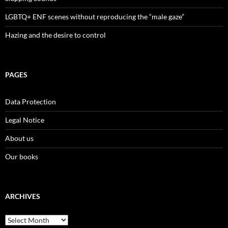
LGBTQ+ ENF scenes without reproducing the “male gaze”
Hazing and the desire to control
PAGES
Data Protection
Legal Notice
About us
Our books
ARCHIVES
Archives