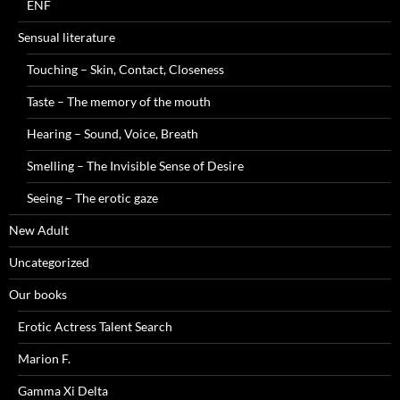
ENF
Sensual literature
Touching – Skin, Contact, Closeness
Taste – The memory of the mouth
Hearing – Sound, Voice, Breath
Smelling – The Invisible Sense of Desire
Seeing – The erotic gaze
New Adult
Uncategorized
Our books
Erotic Actress Talent Search
Marion F.
Gamma Xi Delta