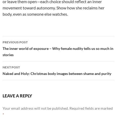
or leave them open—each choice should reflect an inner
movement toward autonomy. Show how she reclaims her
body, even as someone else watches.
Post
PREVIOUS POST
navigation
The inner world of exposure – Why female nudity tells us so much in
stories
NEXT POST
Naked and Holy: Christmas body images between shame and purity
LEAVE A REPLY
Your email address will not be published.
Required fields are marked
*