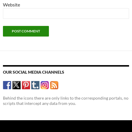
Website
OUR SOCIAL MEDIA CHANNELS
Behind the icons there are only links to the corresponding portals, no
scripts that intercept any data from you.