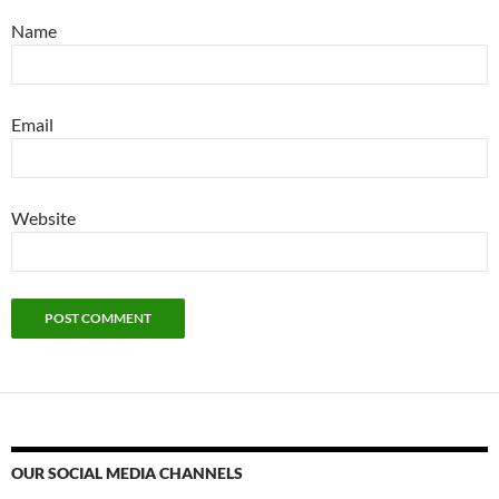
Name
Email
Website
OUR SOCIAL MEDIA CHANNELS