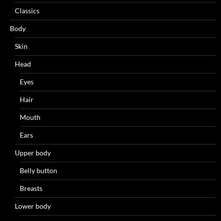
Classics
Body
Skin
Head
Eyes
Hair
Mouth
Ears
Upper body
Belly button
Breasts
Lower body