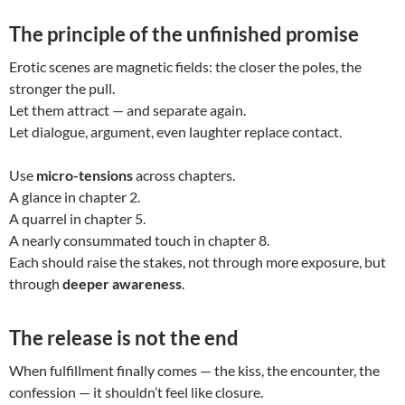
The principle of the unfinished promise
Erotic scenes are magnetic fields: the closer the poles, the
stronger the pull.
Let them attract — and separate again.
Let dialogue, argument, even laughter replace contact.
Use
micro-tensions
across chapters.
A glance in chapter 2.
A quarrel in chapter 5.
A nearly consummated touch in chapter 8.
Each should raise the stakes, not through more exposure, but
through
deeper awareness
.
The release is not the end
When fulfillment finally comes — the kiss, the encounter, the
confession — it shouldn’t feel like closure.