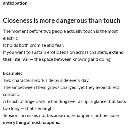
anticipation.
Closeness is more dangerous than touch
The moment before two people actually touch is the most
electric.
It holds both promise and fear.
If you want to sustain erotic tension across chapters,
extend
that interval
— the space between knowing and doing.
Example:
Two characters work side by side every day.
The air between them grows charged, yet they avoid direct
contact.
A brush of fingers while handing over a cup, a glance that lasts
too long — that’s enough.
Tension increases not because more happens, but because
everything almost happens
.