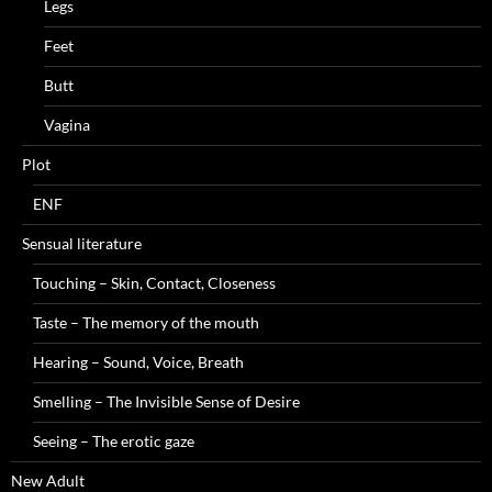
Legs
Feet
Butt
Vagina
Plot
ENF
Sensual literature
Touching – Skin, Contact, Closeness
Taste – The memory of the mouth
Hearing – Sound, Voice, Breath
Smelling – The Invisible Sense of Desire
Seeing – The erotic gaze
New Adult