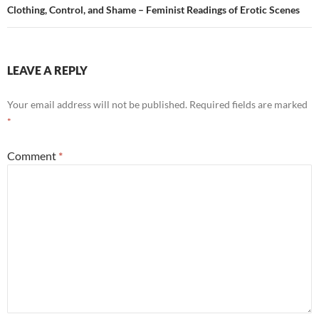
Clothing, Control, and Shame – Feminist Readings of Erotic Scenes
LEAVE A REPLY
Your email address will not be published.
Required fields are marked
*
Comment
*