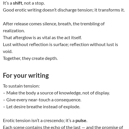
It’s a
shift
, not a stop.
Good erotic writing doesn’t discharge tension; it transforms it.
After release comes silence, breath, the trembling of
realization.
That afterglow is as vital as the act itself.
Lust without reflection is surface; reflection without lust is
void.
Together, they create depth.
For your writing
To sustain tension:
– Make the body a source of knowledge, not of display.
– Give every near-touch a consequence.
– Let desire breathe instead of explode.
Erotic tension isn’t a crescendo; it’s a
pulse
.
Each scene contains the echo of the last — and the promise of