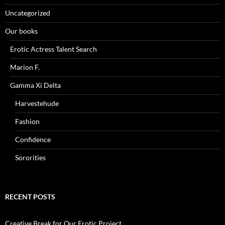
Uncategorized
Our books
Erotic Actress Talent Search
Marion F.
Gamma Xi Delta
Harvestehude
Fashion
Confidence
Sororities
RECENT POSTS
Creative Break for Our Erotic Project