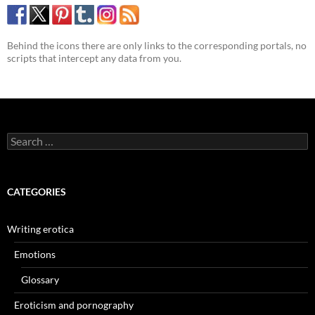
Behind the icons there are only links to the corresponding portals, no
scripts that intercept any data from you.
Search
for:
CATEGORIES
Writing erotica
Emotions
Glossary
Eroticism and pornography