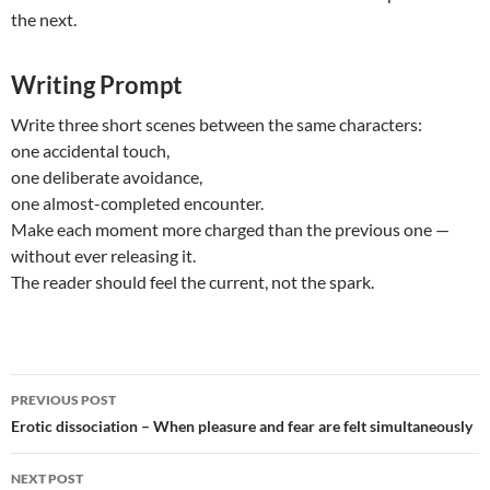
the next.
Writing Prompt
Write three short scenes between the same characters:
one accidental touch,
one deliberate avoidance,
one almost-completed encounter.
Make each moment more charged than the previous one —
without ever releasing it.
The reader should feel the current, not the spark.
Post
PREVIOUS POST
navigation
Erotic dissociation – When pleasure and fear are felt simultaneously
NEXT POST