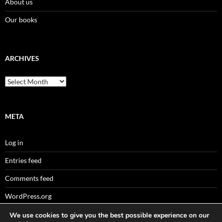
About us
Our books
ARCHIVES
Archives
META
Log in
Entries feed
Comments feed
WordPress.org
We use cookies to give you the best possible experience on our