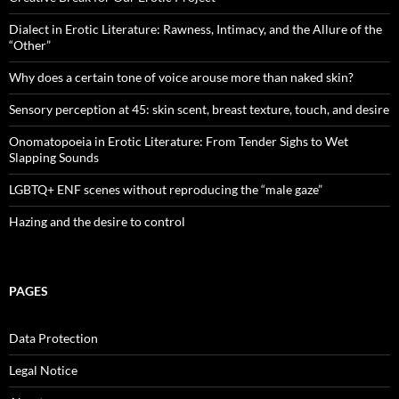
Dialect in Erotic Literature: Rawness, Intimacy, and the Allure of the
“Other”
Why does a certain tone of voice arouse more than naked skin?
Sensory perception at 45: skin scent, breast texture, touch, and desire
Onomatopoeia in Erotic Literature: From Tender Sighs to Wet
Slapping Sounds
LGBTQ+ ENF scenes without reproducing the “male gaze”
Hazing and the desire to control
PAGES
Data Protection
Legal Notice