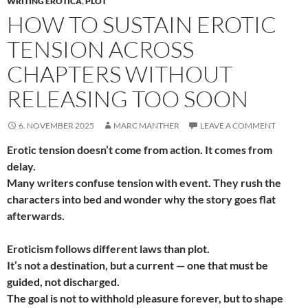
WRITING EROTICA
,
PLOT
HOW TO SUSTAIN EROTIC
TENSION ACROSS
CHAPTERS WITHOUT
RELEASING TOO SOON
6. NOVEMBER 2025
MARC MANTHER
LEAVE A COMMENT
Erotic tension doesn’t come from action. It comes from
delay.
Many writers confuse tension with event. They rush the
characters into bed and wonder why the story goes flat
afterwards.
Eroticism follows different laws than plot.
It’s not a destination, but a current — one that must be
guided, not discharged.
The goal is not to withhold pleasure forever, but to shape