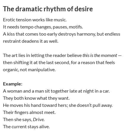
The dramatic rhythm of desire
Erotic tension works like music.
It needs tempo changes, pauses, motifs.
A kiss that comes too early destroys harmony, but endless
restraint deadens it as well.
The art lies in letting the reader believe
this is the moment
—
then shifting it at the last second, for a reason that feels
organic, not manipulative.
Example:
A woman and a man sit together late at night in a car.
They both know what they want.
He moves his hand toward hers; she doesn’t pull away.
Their fingers almost meet.
Then she says,
Drive.
The current stays alive.