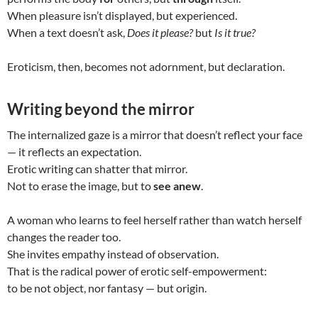
When pleasure isn’t displayed, but experienced.
When a text doesn’t ask,
Does it please?
but
Is it true?
Eroticism, then, becomes not adornment, but declaration.
Writing beyond the mirror
The internalized gaze is a mirror that doesn’t reflect your face
— it reflects an expectation.
Erotic writing can shatter that mirror.
Not to erase the image, but to
see anew
.
A woman who learns to feel herself rather than watch herself
changes the reader too.
She invites empathy instead of observation.
That is the radical power of erotic self-empowerment:
to be not object, nor fantasy — but origin.