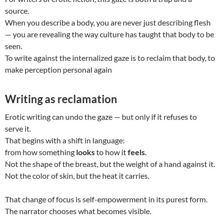
source.
When you describe a body, you are never just describing flesh
— you are revealing the way culture has taught that body to be
seen.
To write against the internalized gaze is to reclaim that body, to
make perception personal again
Writing as reclamation
Erotic writing can undo the gaze — but only if it refuses to
serve it.
That begins with a shift in language:
from how something
looks
to how it
feels
.
Not the shape of the breast, but the weight of a hand against it.
Not the color of skin, but the heat it carries.
That change of focus is self-empowerment in its purest form.
The narrator chooses what becomes visible.