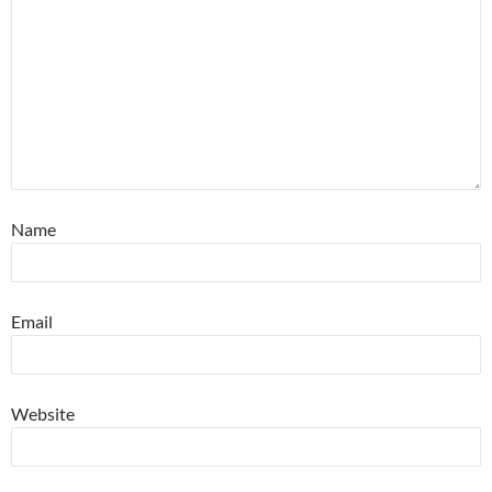
Name
Email
Website