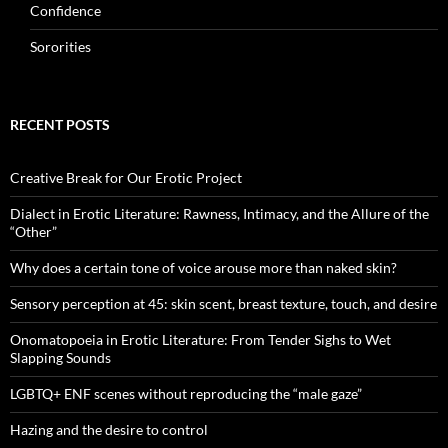
Confidence
Sororities
RECENT POSTS
Creative Break for Our Erotic Project
Dialect in Erotic Literature: Rawness, Intimacy, and the Allure of the
“Other”
Why does a certain tone of voice arouse more than naked skin?
Sensory perception at 45: skin scent, breast texture, touch, and desire
Onomatopoeia in Erotic Literature: From Tender Sighs to Wet
Slapping Sounds
LGBTQ+ ENF scenes without reproducing the “male gaze”
Hazing and the desire to control