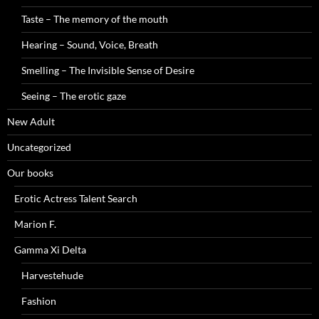
Taste – The memory of the mouth
Hearing – Sound, Voice, Breath
Smelling – The Invisible Sense of Desire
Seeing – The erotic gaze
New Adult
Uncategorized
Our books
Erotic Actress Talent Search
Marion F.
Gamma Xi Delta
Harvestehude
Fashion