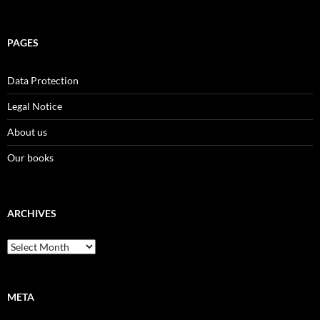
PAGES
Data Protection
Legal Notice
About us
Our books
ARCHIVES
Archives
META