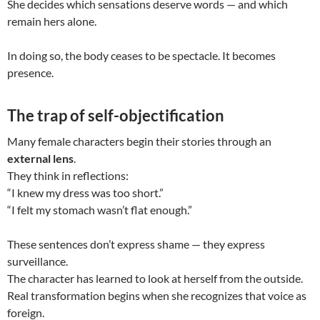
She decides which sensations deserve words — and which
remain hers alone.
In doing so, the body ceases to be spectacle. It becomes
presence.
The trap of self-objectification
Many female characters begin their stories through an
external lens
.
They think in reflections:
“I knew my dress was too short.”
“I felt my stomach wasn’t flat enough.”
These sentences don’t express shame — they express
surveillance.
The character has learned to look at herself from the outside.
Real transformation begins when she recognizes that voice as
foreign.