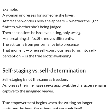
Example:
A woman undresses for someone she loves.
At first she wonders how she appears — whether the light
flatters, whether she’s being judged.
Then she notices he isn’t evaluating, only
seeing
.
Her breathing shifts. She moves differently.
The act turns from performance into presence.
That moment — when self-consciousness turns into self-
perception — is the true erotic awakening.
Self-staging vs. self-determination
Self-staging is not the same as freedom.
As long as the inner gaze seeks approval, the character remains
captive to the imagined viewer.
True empowerment begins when the writing no longer
performs the body
for
others, but
through
itself.