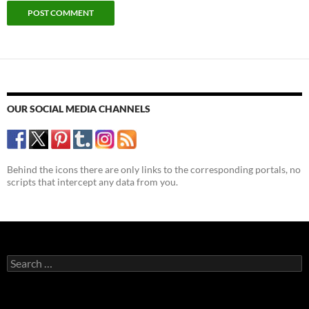
OUR SOCIAL MEDIA CHANNELS
Behind the icons there are only links to the corresponding portals, no
scripts that intercept any data from you.
Search
for: