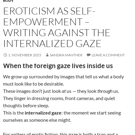
BODY
EROTICISM AS SELF-
EMPOWERMENT –
WRITING AGAINST THE
INTERNALIZED GAZE
1. NOVEMBER 2025
SANDRA MANTHER
LEAVE A COMMENT
When the foreign gaze lives inside us
We grow up surrounded by images that tell us what a body
must look like to be desirable.
These images don’t just look
at
us — they look
through
us.
They linger in dressing rooms, front cameras, and quiet
thoughts before sleep.
This is the
internalized gaze
: the moment we start seeing
ourselves as someone else might.
For writers of erotic fiction, this gaze is both a trap and a