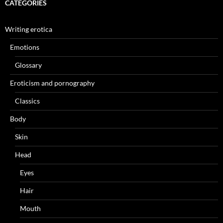
CATEGORIES
Writing erotica
Emotions
Glossary
Eroticism and pornography
Classics
Body
Skin
Head
Eyes
Hair
Mouth