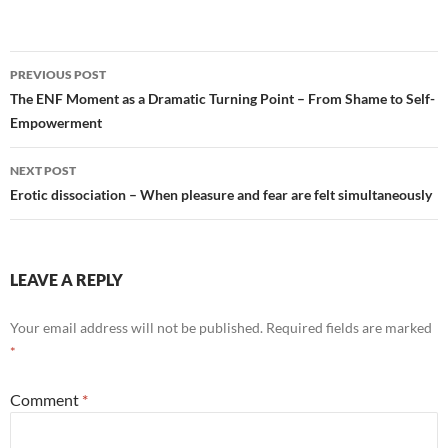
Post
PREVIOUS POST
navigation
The ENF Moment as a Dramatic Turning Point – From Shame to Self-
Empowerment
NEXT POST
Erotic dissociation – When pleasure and fear are felt simultaneously
LEAVE A REPLY
Your email address will not be published.
Required fields are marked
*
Comment
*