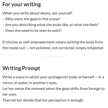
For your writing
When you write about desire, ask yourself:
– Who owns the gaze in this scene?
– Are you describing what she looks like, or what she feels?
– Does she need to be seen to exist?
Eroticism as self-empowerment means writing the body from
the inside out — not polished, not corrected, simply inhabited.
Writing Prompt
Write a scene in which your protagonist looks at herself — in a
mirror, in water, in another’s eyes.
Let her sense the moment when the gaze shifts from foreign to
her own.
Then let her decide that her perception is enough.