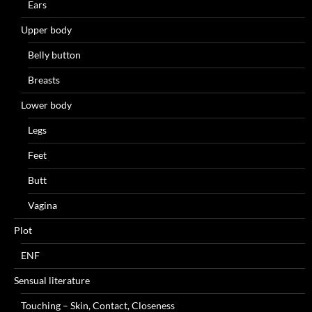
Ears
Upper body
Belly button
Breasts
Lower body
Legs
Feet
Butt
Vagina
Plot
ENF
Sensual literature
Touching – Skin, Contact, Closeness