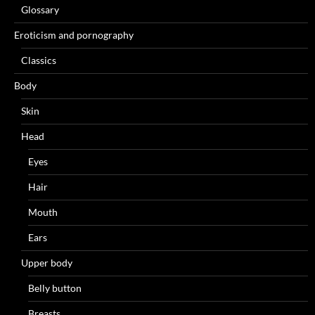
Glossary
Eroticism and pornography
Classics
Body
Skin
Head
Eyes
Hair
Mouth
Ears
Upper body
Belly button
Breasts