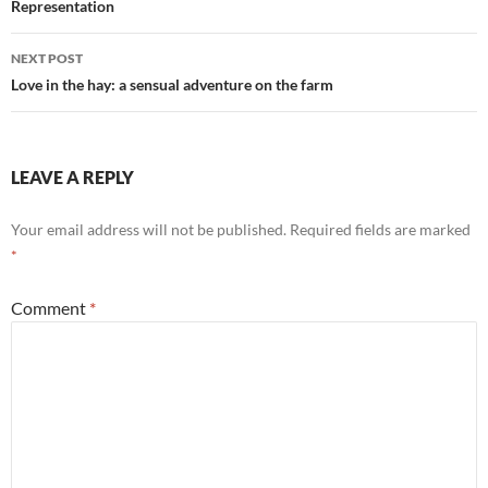
Representation
NEXT POST
Love in the hay: a sensual adventure on the farm
LEAVE A REPLY
Your email address will not be published.
Required fields are marked
*
Comment
*