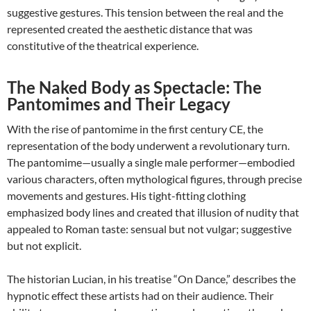
suggestive gestures. This tension between the real and the
represented created the aesthetic distance that was
constitutive of the theatrical experience.
The Naked Body as Spectacle: The
Pantomimes and Their Legacy
With the rise of pantomime in the first century CE, the
representation of the body underwent a revolutionary turn.
The pantomime—usually a single male performer—embodied
various characters, often mythological figures, through precise
movements and gestures. His tight-fitting clothing
emphasized body lines and created that illusion of nudity that
appealed to Roman taste: sensual but not vulgar; suggestive
but not explicit.
The historian Lucian, in his treatise “On Dance,” describes the
hypnotic effect these artists had on their audience. Their