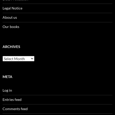
Legal Notice
About us
Our books
ARCHIVES
Archives
META
Log in
Entries feed
Comments feed