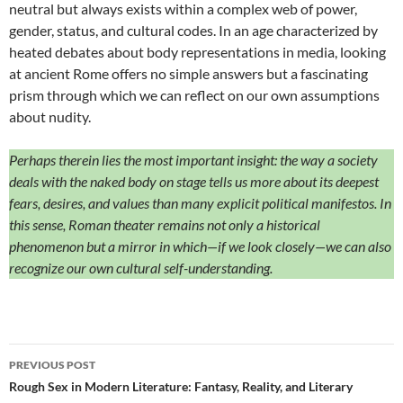
neutral but always exists within a complex web of power,
gender, status, and cultural codes. In an age characterized by
heated debates about body representations in media, looking
at ancient Rome offers no simple answers but a fascinating
prism through which we can reflect on our own assumptions
about nudity.
Perhaps therein lies the most important insight: the way a society
deals with the naked body on stage tells us more about its deepest
fears, desires, and values than many explicit political manifestos. In
this sense, Roman theater remains not only a historical
phenomenon but a mirror in which—if we look closely—we can also
recognize our own cultural self-understanding.
Post
PREVIOUS POST
navigation
Rough Sex in Modern Literature: Fantasy, Reality, and Literary