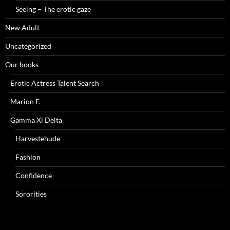
Seeing – The erotic gaze
New Adult
Uncategorized
Our books
Erotic Actress Talent Search
Marion F.
Gamma Xi Delta
Harvestehude
Fashion
Confidence
Sororities