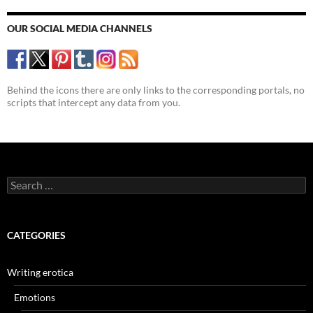
OUR SOCIAL MEDIA CHANNELS
Behind the icons there are only links to the corresponding portals, no
scripts that intercept any data from you.
Search
for:
CATEGORIES
Writing erotica
Emotions