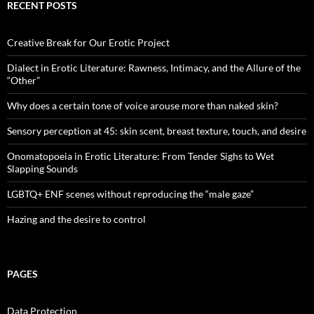
RECENT POSTS
Creative Break for Our Erotic Project
Dialect in Erotic Literature: Rawness, Intimacy, and the Allure of the
“Other”
Why does a certain tone of voice arouse more than naked skin?
Sensory perception at 45: skin scent, breast texture, touch, and desire
Onomatopoeia in Erotic Literature: From Tender Sighs to Wet
Slapping Sounds
LGBTQ+ ENF scenes without reproducing the “male gaze”
Hazing and the desire to control
PAGES
Data Protection