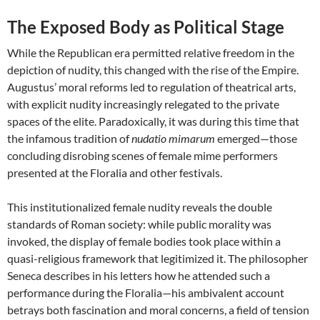
The Exposed Body as Political Stage
While the Republican era permitted relative freedom in the
depiction of nudity, this changed with the rise of the Empire.
Augustus’ moral reforms led to regulation of theatrical arts,
with explicit nudity increasingly relegated to the private
spaces of the elite. Paradoxically, it was during this time that
the infamous tradition of
nudatio mimarum
emerged—those
concluding disrobing scenes of female mime performers
presented at the Floralia and other festivals.
This institutionalized female nudity reveals the double
standards of Roman society: while public morality was
invoked, the display of female bodies took place within a
quasi-religious framework that legitimized it. The philosopher
Seneca describes in his letters how he attended such a
performance during the Floralia—his ambivalent account
betrays both fascination and moral concerns, a field of tension