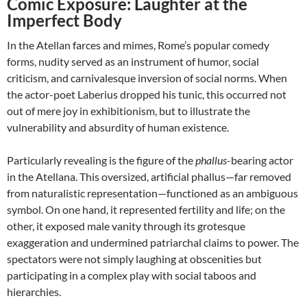
Comic Exposure: Laughter at the
Imperfect Body
In the Atellan farces and mimes, Rome’s popular comedy
forms, nudity served as an instrument of humor, social
criticism, and carnivalesque inversion of social norms. When
the actor-poet Laberius dropped his tunic, this occurred not
out of mere joy in exhibitionism, but to illustrate the
vulnerability and absurdity of human existence.
Particularly revealing is the figure of the
phallus
-bearing actor
in the Atellana. This oversized, artificial phallus—far removed
from naturalistic representation—functioned as an ambiguous
symbol. On one hand, it represented fertility and life; on the
other, it exposed male vanity through its grotesque
exaggeration and undermined patriarchal claims to power. The
spectators were not simply laughing at obscenities but
participating in a complex play with social taboos and
hierarchies.