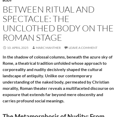
BODY
BETWEEN RITUAL AND
SPECTACLE: THE
UNCLOTHED BODY ON THE
ROMAN STAGE
10. APRIL 2025
MARC MANTHER
LEAVE A COMMENT
In the shadow of colossal columns, beneath the azure sky of
Rome, a theatrical tradition unfolded whose approach to
corporeality and nudity decisively shaped the cultural
landscape of antiquity. Unlike our contemporary
understanding of the naked body, permeated by Christian
morality, Roman theater reveals a multifaceted discourse on
exposure that extends far beyond mere obscenity and
carries profound social meanings.
The Metamorphosis of Nudity: From