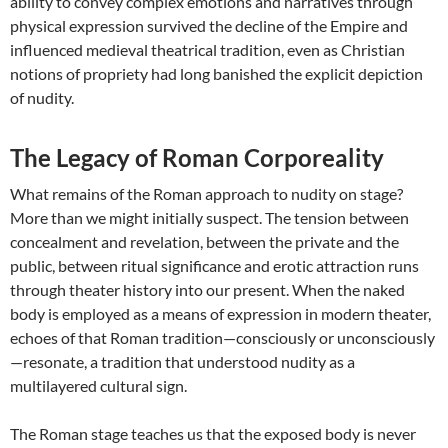
ability to convey complex emotions and narratives through
physical expression survived the decline of the Empire and
influenced medieval theatrical tradition, even as Christian
notions of propriety had long banished the explicit depiction
of nudity.
The Legacy of Roman Corporeality
What remains of the Roman approach to nudity on stage?
More than we might initially suspect. The tension between
concealment and revelation, between the private and the
public, between ritual significance and erotic attraction runs
through theater history into our present. When the naked
body is employed as a means of expression in modern theater,
echoes of that Roman tradition—consciously or unconsciously
—resonate, a tradition that understood nudity as a
multilayered cultural sign.
The Roman stage teaches us that the exposed body is never