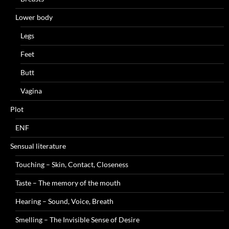
Lower body
Legs
Feet
Butt
Vagina
Plot
ENF
Sensual literature
Touching – Skin, Contact, Closeness
Taste – The memory of the mouth
Hearing – Sound, Voice, Breath
Smelling – The Invisible Sense of Desire