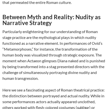
that permeated the entire Roman culture.
Between Myth and Reality: Nudity as
Narrative Strategy
Particularly enlightening for our understanding of Roman
stage practice are the mythological plays in which nudity
functioned as a narrative element. In performances of Ovid’s
“Metamorphoses,” for instance, the transformation of the
human body was visualized through strategic exposure. The
moment when Actaeon glimpses Diana naked and is punished
by being transformed into a stag presented directors with the
challenge of simultaneously portraying divine nudity and
human transgression.
Here we see a fascinating aspect of Roman theatrical practice:
the distinction between portrayed and actual nudity. While in
some performances actors actually appeared unclothed,
others worked with flesh-colored costumes (
subligar
) or