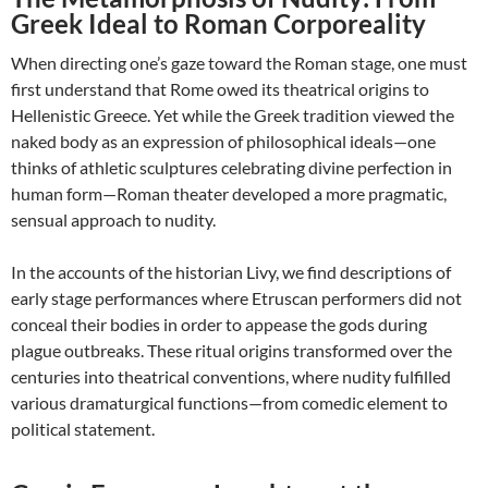
Greek Ideal to Roman Corporeality
When directing one’s gaze toward the Roman stage, one must
first understand that Rome owed its theatrical origins to
Hellenistic Greece. Yet while the Greek tradition viewed the
naked body as an expression of philosophical ideals—one
thinks of athletic sculptures celebrating divine perfection in
human form—Roman theater developed a more pragmatic,
sensual approach to nudity.
In the accounts of the historian Livy, we find descriptions of
early stage performances where Etruscan performers did not
conceal their bodies in order to appease the gods during
plague outbreaks. These ritual origins transformed over the
centuries into theatrical conventions, where nudity fulfilled
various dramaturgical functions—from comedic element to
political statement.