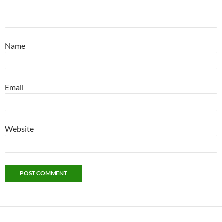
Name
Email
Website