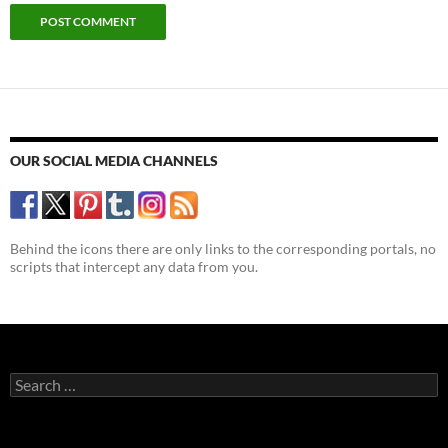
OUR SOCIAL MEDIA CHANNELS
Behind the icons there are only links to the corresponding portals, no
scripts that intercept any data from you.
Search
for: