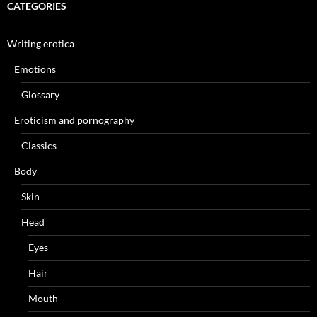
CATEGORIES
Writing erotica
Emotions
Glossary
Eroticism and pornography
Classics
Body
Skin
Head
Eyes
Hair
Mouth