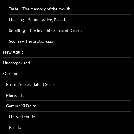
Taste – The memory of the mouth
Hearing – Sound, Voice, Breath
Smelling – The Invisible Sense of Desire
Seeing – The erotic gaze
New Adult
Uncategorized
Our books
Erotic Actress Talent Search
Marion F.
Gamma Xi Delta
Harvestehude
Fashion