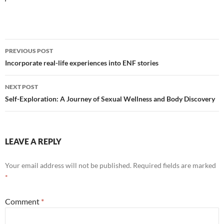
Post
PREVIOUS POST
navigation
Incorporate real-life experiences into ENF stories
NEXT POST
Self-Exploration: A Journey of Sexual Wellness and Body Discovery
LEAVE A REPLY
Your email address will not be published.
Required fields are marked
*
Comment
*