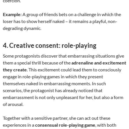
coercion.
Example:
A group of friends bets on a challenge in which the
loser has to show herself naked – it remains a playful, non-
degrading dynamic.
4.
Creative consent: role-playing
Some protagonists discover that embarrassing situations give
them a special thrill because of the
adrenaline and excitement
they create
. This excitement could lead them to consciously
engage in role-playing games in which they present
themselves naked in embarrassing moments. In such
scenarios, the protagonist has already noticed that
embarrassment is not only unpleasant for her, but also a form
of arousal.
Together with a sensitive partner, she can act out these
experiences in a
consensual role-playing game
, with both