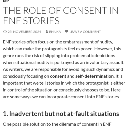
ENF
THE ROLE OF CONSENT IN
ENF STORIES
25. NOVEMBER 2024
ENNKA
LEAVE A COMMENT
ENF stories often focus on the embarrassment of nudity,
which can make the protagonists feel exposed. However, this
genre runs the risk of slipping into problematic depictions
when situational nudity is portrayed as an involuntary assault.
As writers, we are responsible for avoiding such dynamics and
consciously focusing on
consent
and
self-determination
. It is
important that we tell stories in which the protagonist is either
in control of the situation or consciously chooses to be. Here
are some ways we can incorporate consent into ENF stories.
1.
Inadvertent but not at-fault situations
One possible solution to the dilemma of consent in ENF