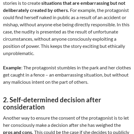
stories is to create
situations that are embarrassing but not
deliberately created by others.
For example, the protagonist
could find herself naked in public as a result of an accident or
mishap, without anyone else being directly responsible. In this
case, the nudity is presented as the result of unfortunate
circumstances, without anyone consciously exploiting a
position of power. This keeps the story exciting but ethically
unproblematic.
Example
: The protagonist stumbles in the park and her clothes
get caught in a fence – an embarrassing situation, but without
any malicious intent on the part of others.
2.
Self-determined decision after
consideration
Another way to ensure the consent of the protagonist is to let
her consciously make a decision after she has weighed the
pros and cons.
This could be the case if she decides to publicly