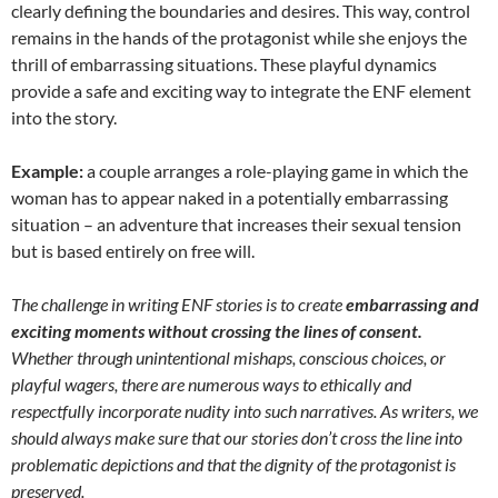
clearly defining the boundaries and desires. This way, control
remains in the hands of the protagonist while she enjoys the
thrill of embarrassing situations. These playful dynamics
provide a safe and exciting way to integrate the ENF element
into the story.
Example:
a couple arranges a role-playing game in which the
woman has to appear naked in a potentially embarrassing
situation – an adventure that increases their sexual tension
but is based entirely on free will.
The challenge in writing ENF stories is to create
embarrassing and
exciting moments without crossing the lines of consent.
Whether through unintentional mishaps, conscious choices, or
playful wagers, there are numerous ways to ethically and
respectfully incorporate nudity into such narratives. As writers, we
should always make sure that our stories don’t cross the line into
problematic depictions and that the dignity of the protagonist is
preserved.