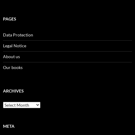
PAGES
Data Protection
Legal Notice
About us
Our books
ARCHIVES
Archives
META