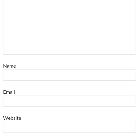
Name
Email
Website