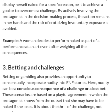
display herself naked for a specific reason, be it to achieve a
goal or to overcome a challenge. By actively involving the
protagonist in the decision-making process, the action remains
in her hands and the risk of eroticizing involuntary exposure is
avoided.
Example
: A woman decides to perform naked as part of a
performance at an art event after weighing all the
consequences.
3.
Betting and challenges
Betting or gambling also provides an opportunity to
consensually incorporate nudity into ENF stories. Here, nudity
can be a
conscious consequence of a challenge or a lost bet
.
These scenarios are based on a playful agreement in which the
protagonist knows from the outset that she may have to be
naked if she loses. It is about the thrill of the challenge, not