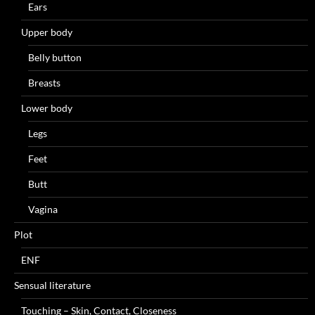
Ears
Upper body
Belly button
Breasts
Lower body
Legs
Feet
Butt
Vagina
Plot
ENF
Sensual literature
Touching – Skin, Contact, Closeness