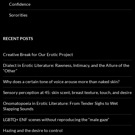
Confidence
Sororities
RECENT POSTS
Creative Break for Our Erotic Project
Dialect in Erotic Literature: Rawness, Intimacy, and the Allure of the
“Other”
Why does a certain tone of voice arouse more than naked skin?
Sensory perception at 45: skin scent, breast texture, touch, and desire
Onomatopoeia in Erotic Literature: From Tender Sighs to Wet
Slapping Sounds
LGBTQ+ ENF scenes without reproducing the “male gaze”
Hazing and the desire to control